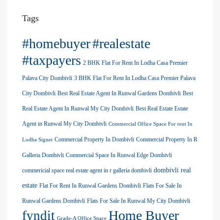
Tags
#homebuyer
#realestate
#taxpayers
2 BHK Flat For Rent In Lodha Casa Premier
Palava City Dombivli
3 BHK Flat For Rent In Lodha Casa Premier Palava
City Dombivli
Best Real Estate Agent In Runwal Gardens Dombivli
Best
Real Estate Agent In Runwal My City Dombivli
Best Real Estate Estate
Agent in Runwal My City Dombivli
Commercial Office Space For rent In
Commercial Property In Dombivli
Commercial Property In R
Lodha Signet
Galleria Dombivli
Commercial Space In Runwal Edge Dombivli
dombivli real
commericial space real estate agent in r galleria dombivli
estate
Flat For Rent In Runwal Gardens Dombivli
Flats For Sale In
Runwal Gardens Dombivli
Flats For Sale In Runwal My City Dombivli
Home Buyer
fyndit
Grade-A Office Space