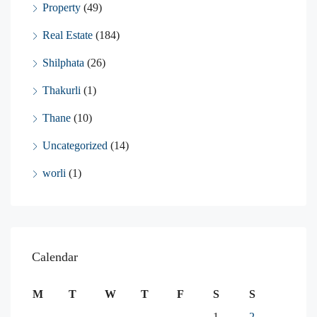
Property
(49)
Real Estate
(184)
Shilphata
(26)
Thakurli
(1)
Thane
(10)
Uncategorized
(14)
worli
(1)
Calendar
M
T
W
T
F
S
S
1
2