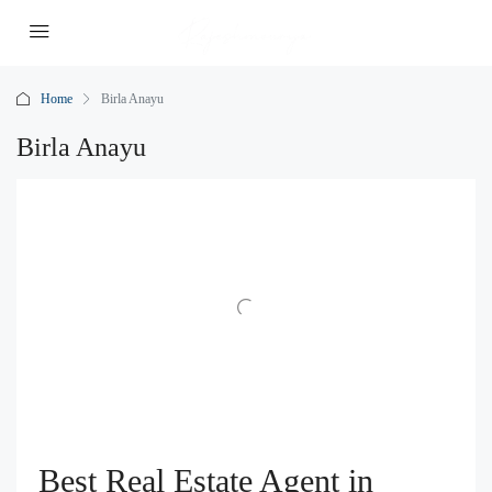
Home
Birla Anayu
Birla Anayu
Best Real Estate Agent in