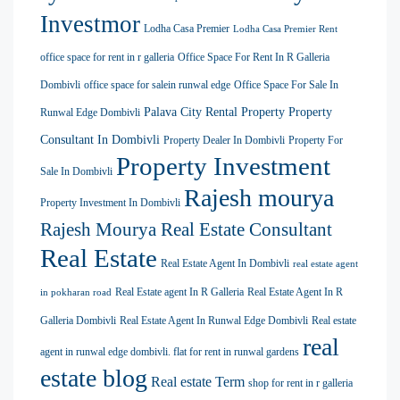
Investmor
Lodha Casa Premier
Lodha Casa Premier Rent
office space for rent in r galleria
Office Space For Rent In R Galleria
Dombivli
office space for salein runwal edge
Office Space For Sale In
Palava City Rental Property
Property
Runwal Edge Dombivli
Consultant In Dombivli
Property Dealer In Dombivli
Property For
Property Investment
Sale In Dombivli
Rajesh mourya
Property Investment In Dombivli
Rajesh Mourya Real Estate Consultant
Real Estate
Real Estate Agent In Dombivli
real estate agent
Real Estate agent In R Galleria
Real Estate Agent In R
in pokharan road
Galleria Dombivli
Real Estate Agent In Runwal Edge Dombivli
Real estate
real
agent in runwal edge dombivli. flat for rent in runwal gardens
estate blog
Real estate Term
shop for rent in r galleria