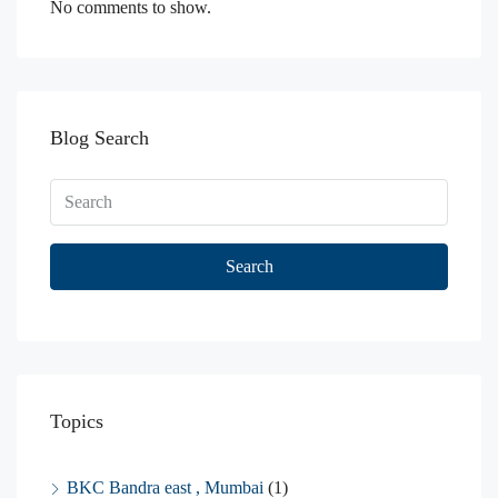
No comments to show.
Blog Search
Search
Topics
BKC Bandra east , Mumbai
(1)