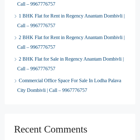
Call – 9967776757
1 BHK Flat for Rent in Regency Anantam Dombivli |
Call – 9967776757
2 BHK Flat for Rent in Regency Anantam Dombivli |
Call – 9967776757
2 BHK Flat for Sale in Regency Anantam Dombivli |
Call – 9967776757
Commercial Office Space For Sale In Lodha Palava
City Dombivli | Call – 9967776757
Recent Comments