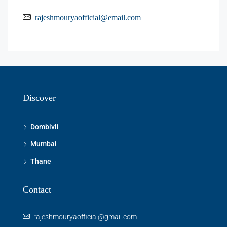
rajeshmouryaofficial@email.com
Discover
Dombivli
Mumbai
Thane
Contact
rajeshmouryaofficial@gmail.com