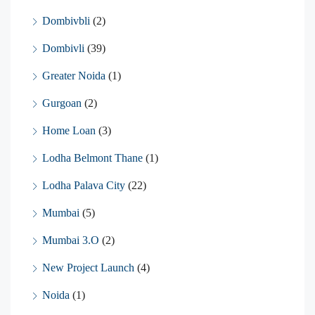
Dombivbli
(2)
Dombivli
(39)
Greater Noida
(1)
Gurgoan
(2)
Home Loan
(3)
Lodha Belmont Thane
(1)
Lodha Palava City
(22)
Mumbai
(5)
Mumbai 3.O
(2)
New Project Launch
(4)
Noida
(1)