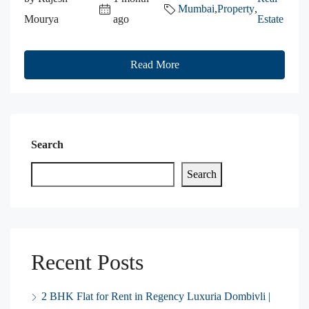
Mumbai
,
Property
,
Mourya
ago
Estate
Read More
Search
Search
Recent Posts
2 BHK Flat for Rent in Regency Luxuria Dombivli |