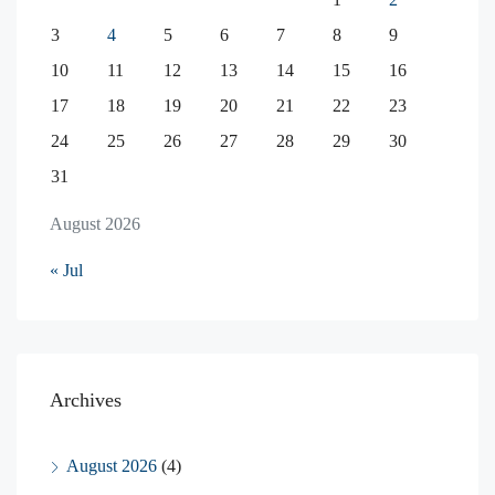
3
4
5
6
7
8
9
10
11
12
13
14
15
16
17
18
19
20
21
22
23
24
25
26
27
28
29
30
31
August 2026
« Jul
Archives
August 2026
(4)