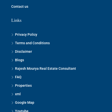
Contact us
Links
Privacy Policy
Terms and Conditions
Disclaimer
Blogs
Rajesh Mourya Real Estate Consultant
FAQ
Properties
xml
Google Map
Youtube