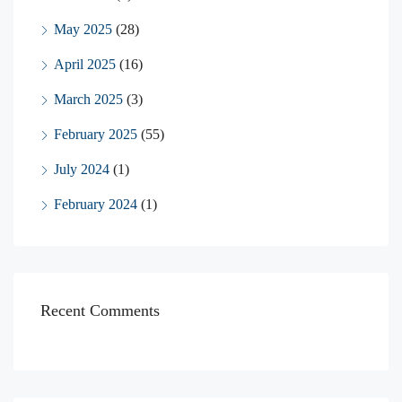
May 2025
(28)
April 2025
(16)
March 2025
(3)
February 2025
(55)
July 2024
(1)
February 2024
(1)
Recent Comments