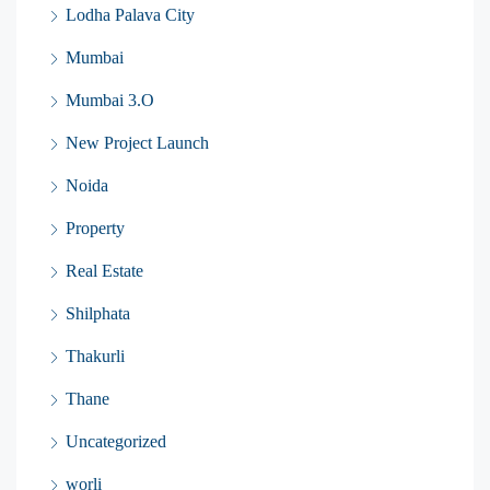
Lodha Palava City
Mumbai
Mumbai 3.O
New Project Launch
Noida
Property
Real Estate
Shilphata
Thakurli
Thane
Uncategorized
worli