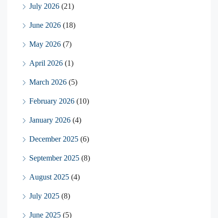
July 2026
(21)
June 2026
(18)
May 2026
(7)
April 2026
(1)
March 2026
(5)
February 2026
(10)
January 2026
(4)
December 2025
(6)
September 2025
(8)
August 2025
(4)
July 2025
(8)
June 2025
(5)