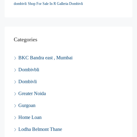
dombivli
Shop For Sale In R Galleria Dombivli
Categories
BKC Bandra east , Mumbai
Dombivbli
Dombivli
Greater Noida
Gurgoan
Home Loan
Lodha Belmont Thane