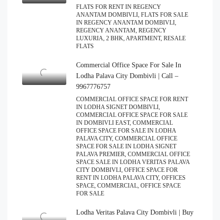
FLATS FOR RENT IN REGENCY
ANANTAM DOMBIVLI, FLATS FOR SALE
IN REGENCY ANANTAM DOMBIVLI,
REGENCY ANANTAM, REGENCY
LUXURIA, 2 BHK, APARTMENT, RESALE
FLATS
Commercial Office Space For Sale In
Lodha Palava City Dombivli | Call –
9967776757
COMMERCIAL OFFICE SPACE FOR RENT
IN LODHA SIGNET DOMBIVLI,
COMMERCIAL OFFICE SPACE FOR SALE
IN DOMBIVLI EAST, COMMERCIAL
OFFICE SPACE FOR SALE IN LODHA
PALAVA CITY, COMMERCIAL OFFICE
SPACE FOR SALE IN LODHA SIGNET
PALAVA PREMIER, COMMERCIAL OFFICE
SPACE SALE IN LODHA VERITAS PALAVA
CITY DOMBIVLI, OFFICE SPACE FOR
RENT IN LODHA PALAVA CITY, OFFICES
SPACE, COMMERCIAL, OFFICE SPACE
FOR SALE
Lodha Veritas Palava City Dombivli | Buy