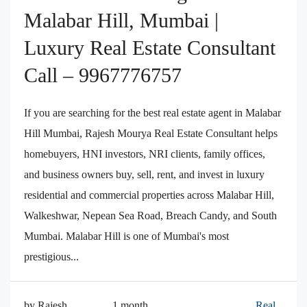
Malabar Hill, Mumbai |
Luxury Real Estate Consultant
Call – 9967776757
If you are searching for the best real estate agent in Malabar
Hill Mumbai, Rajesh Mourya Real Estate Consultant helps
homebuyers, HNI investors, NRI clients, family offices,
and business owners buy, sell, rent, and invest in luxury
residential and commercial properties across Malabar Hill,
Walkeshwar, Nepean Sea Road, Breach Candy, and South
Mumbai. Malabar Hill is one of Mumbai's most
prestigious...
by Rajesh
1 month
Real