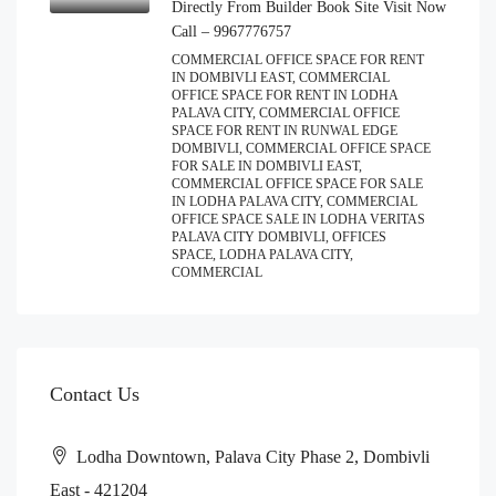
Directly From Builder Book Site Visit Now
Call – 9967776757
COMMERCIAL OFFICE SPACE FOR RENT
IN DOMBIVLI EAST, COMMERCIAL
OFFICE SPACE FOR RENT IN LODHA
PALAVA CITY, COMMERCIAL OFFICE
SPACE FOR RENT IN RUNWAL EDGE
DOMBIVLI, COMMERCIAL OFFICE SPACE
FOR SALE IN DOMBIVLI EAST,
COMMERCIAL OFFICE SPACE FOR SALE
IN LODHA PALAVA CITY, COMMERCIAL
OFFICE SPACE SALE IN LODHA VERITAS
PALAVA CITY DOMBIVLI, OFFICES
SPACE, LODHA PALAVA CITY,
COMMERCIAL
Contact Us
Lodha Downtown, Palava City Phase 2, Dombivli
East - 421204