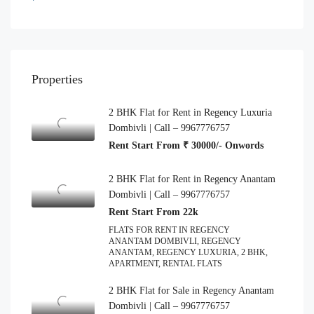
Properties
2 BHK Flat for Rent in Regency Luxuria
Dombivli | Call – 9967776757
Rent Start From ₹ 30000/- Onwords
2 BHK Flat for Rent in Regency Anantam
Dombivli | Call – 9967776757
Rent Start From 22k
FLATS FOR RENT IN REGENCY
ANANTAM DOMBIVLI, REGENCY
ANANTAM, REGENCY LUXURIA, 2 BHK,
APARTMENT, RENTAL FLATS
2 BHK Flat for Sale in Regency Anantam
Dombivli | Call – 9967776757