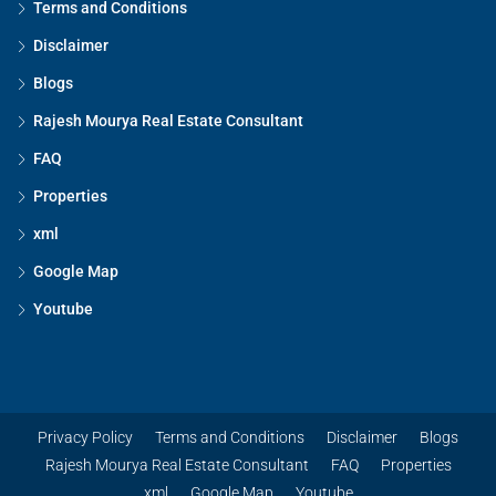
Terms and Conditions
Disclaimer
Blogs
Rajesh Mourya Real Estate Consultant
FAQ
Properties
xml
Google Map
Youtube
Privacy Policy
Terms and Conditions
Disclaimer
Blogs
Rajesh Mourya Real Estate Consultant
FAQ
Properties
xml
Google Map
Youtube