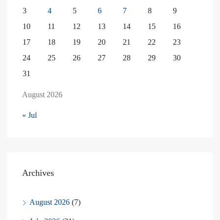
3
4
5
6
7
8
9
10
11
12
13
14
15
16
17
18
19
20
21
22
23
24
25
26
27
28
29
30
31
August 2026
« Jul
Archives
August 2026
(7)