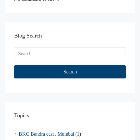
Blog Search
Search
Topics
BKC Bandra east , Mumbai
(1)