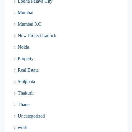
Lodha Palava City
Mumbai
Mumbai 3.O
New Project Launch
Noida
Property
Real Estate
Shilphata
Thakurli
Thane
Uncategorized
worli