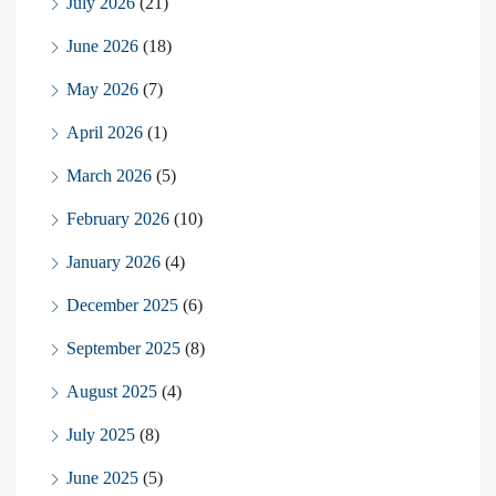
July 2026
(21)
June 2026
(18)
May 2026
(7)
April 2026
(1)
March 2026
(5)
February 2026
(10)
January 2026
(4)
December 2025
(6)
September 2025
(8)
August 2025
(4)
July 2025
(8)
June 2025
(5)