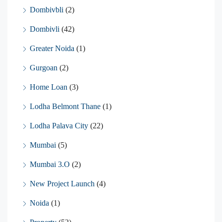
Dombivbli
(2)
Dombivli
(42)
Greater Noida
(1)
Gurgoan
(2)
Home Loan
(3)
Lodha Belmont Thane
(1)
Lodha Palava City
(22)
Mumbai
(5)
Mumbai 3.O
(2)
New Project Launch
(4)
Noida
(1)