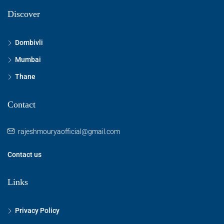
Discover
Dombivli
Mumbai
Thane
Contact
rajeshmouryaofficial@gmail.com
Contact us
Links
Privacy Policy