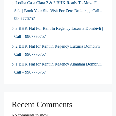
Lodha Casa Clara 2 & 3 BHK Ready To Move Flat
Sale | Book Your Site Visit For Zero Brokerage Call –
9967776757
3 BHK Flat For Rent In Regency Luxuria Dombivli |
Call – 9967776757
2 BHK Flat for Rent in Regency Luxuria Dombivli |
Call – 9967776757
1 BHK Flat for Rent in Regency Anantam Dombivli |
Call – 9967776757
Recent Comments
No comments to show.