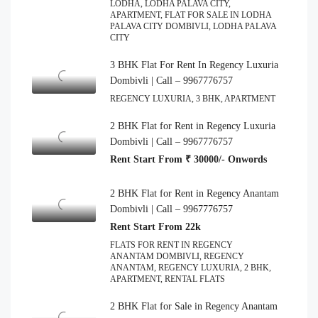
LODHA, LODHA PALAVA CITY,
APARTMENT, FLAT FOR SALE IN LODHA
PALAVA CITY DOMBIVLI, LODHA PALAVA
CITY
3 BHK Flat For Rent In Regency Luxuria
Dombivli | Call – 9967776757
REGENCY LUXURIA, 3 BHK, APARTMENT
2 BHK Flat for Rent in Regency Luxuria
Dombivli | Call – 9967776757
Rent Start From ₹ 30000/- Onwords
2 BHK Flat for Rent in Regency Anantam
Dombivli | Call – 9967776757
Rent Start From 22k
FLATS FOR RENT IN REGENCY
ANANTAM DOMBIVLI, REGENCY
ANANTAM, REGENCY LUXURIA, 2 BHK,
APARTMENT, RENTAL FLATS
2 BHK Flat for Sale in Regency Anantam