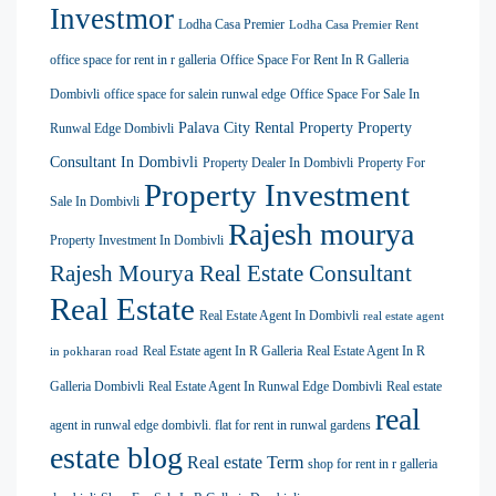
Investmor
Lodha Casa Premier
Lodha Casa Premier Rent
office space for rent in r galleria
Office Space For Rent In R Galleria
Dombivli
office space for salein runwal edge
Office Space For Sale In
Palava City Rental Property
Property
Runwal Edge Dombivli
Consultant In Dombivli
Property Dealer In Dombivli
Property For
Property Investment
Sale In Dombivli
Rajesh mourya
Property Investment In Dombivli
Rajesh Mourya Real Estate Consultant
Real Estate
Real Estate Agent In Dombivli
real estate agent
Real Estate agent In R Galleria
Real Estate Agent In R
in pokharan road
Galleria Dombivli
Real Estate Agent In Runwal Edge Dombivli
Real estate
real
agent in runwal edge dombivli. flat for rent in runwal gardens
estate blog
Real estate Term
shop for rent in r galleria