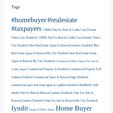
Tags
#homebuyer
#realestate
#taxpayers
2 BHK Flat For Rent In Lodha Casa Premier
Palava City Dombivli
3 BHK Flat For Rent In Lodha Casa Premier Palava
City Dombivli
Best Real Estate Agent In Runwal Gardens Dombivli
Best
Real Estate Agent In Runwal My City Dombivli
Best Real Estate Estate
Agent in Runwal My City Dombivli
Commercial Office Space For rent In
Commercial Property In Dombivli
Commercial Property In R
Lodha Signet
Galleria Dombivli
Commercial Space In Runwal Edge Dombivli
dombivli real
commericial space real estate agent in r galleria dombivli
estate
Flat For Rent In Runwal Gardens Dombivli
Flats For Sale In
Runwal Gardens Dombivli
Flats For Sale In Runwal My City Dombivli
Home Buyer
fyndit
Grade-A Office Space