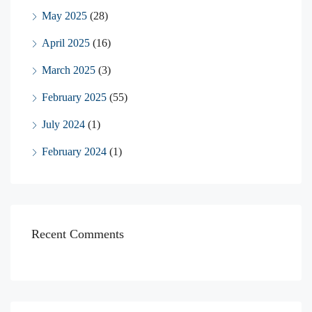
May 2025
(28)
April 2025
(16)
March 2025
(3)
February 2025
(55)
July 2024
(1)
February 2024
(1)
Recent Comments