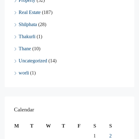
Property
(52)
Real Estate
(187)
Shilphata
(28)
Thakurli
(1)
Thane
(10)
Uncategorized
(14)
worli
(1)
Calendar
M
T
W
T
F
S
S
1
2