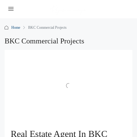
Home
BKC Commercial Projects
BKC Commercial Projects
Real Estate Agent In BKC