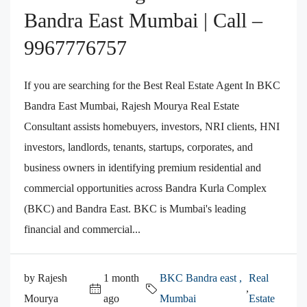
Bandra East Mumbai | Call –
9967776757
If you are searching for the Best Real Estate Agent In BKC
Bandra East Mumbai, Rajesh Mourya Real Estate
Consultant assists homebuyers, investors, NRI clients, HNI
investors, landlords, tenants, startups, corporates, and
business owners in identifying premium residential and
commercial opportunities across Bandra Kurla Complex
(BKC) and Bandra East. BKC is Mumbai's leading
financial and commercial...
by Rajesh
1 month
BKC Bandra east ,
Real
,
Mourya
ago
Mumbai
Estate