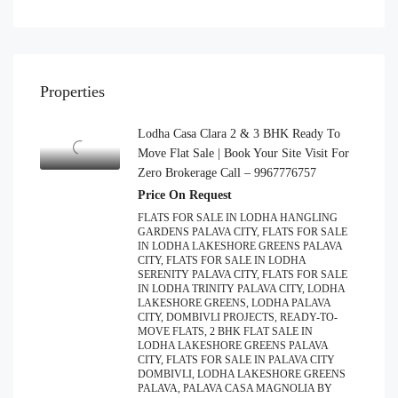
Properties
Lodha Casa Clara 2 & 3 BHK Ready To
Move Flat Sale | Book Your Site Visit For
Zero Brokerage Call – 9967776757
Price On Request
FLATS FOR SALE IN LODHA HANGLING
GARDENS PALAVA CITY, FLATS FOR SALE
IN LODHA LAKESHORE GREENS PALAVA
CITY, FLATS FOR SALE IN LODHA
SERENITY PALAVA CITY, FLATS FOR SALE
IN LODHA TRINITY PALAVA CITY, LODHA
LAKESHORE GREENS, LODHA PALAVA
CITY, DOMBIVLI PROJECTS, READY-TO-
MOVE FLATS, 2 BHK FLAT SALE IN
LODHA LAKESHORE GREENS PALAVA
CITY, FLATS FOR SALE IN PALAVA CITY
DOMBIVLI, LODHA LAKESHORE GREENS
PALAVA, PALAVA CASA MAGNOLIA BY