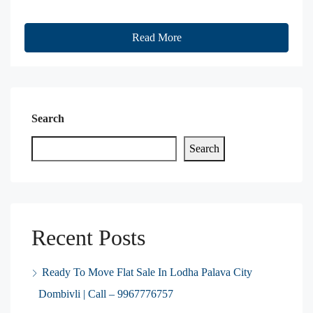
Read More
Search
Search
Recent Posts
Ready To Move Flat Sale In Lodha Palava City
Dombivli | Call – 9967776757