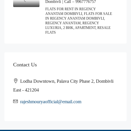
Dombivli | Call – 9967776757
FLATS FOR RENT IN REGENCY
ANANTAM DOMBIVLI, FLATS FOR SALE
IN REGENCY ANANTAM DOMBIVLI,
REGENCY ANANTAM, REGENCY
LUXURIA, 2 BHK, APARTMENT, RESALE
FLATS
Contact Us
Lodha Downtown, Palava City Phase 2, Dombivli
East - 421204
rajeshmouryaofficial@email.com