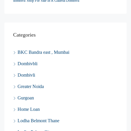
dombivli
Shop For Sale In R Galleria Dombivli
Categories
BKC Bandra east , Mumbai
Dombivbli
Dombivli
Greater Noida
Gurgoan
Home Loan
Lodha Belmont Thane