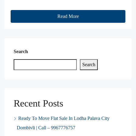
Read More
Search
Search
Recent Posts
Ready To Move Flat Sale In Lodha Palava City
Dombivli | Call – 9967776757