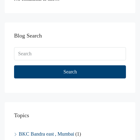
Blog Search
Search
Topics
BKC Bandra east , Mumbai
(1)