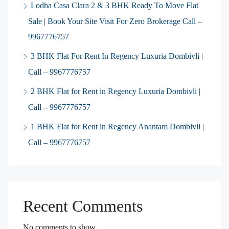
Lodha Casa Clara 2 & 3 BHK Ready To Move Flat
Sale | Book Your Site Visit For Zero Brokerage Call –
9967776757
3 BHK Flat For Rent In Regency Luxuria Dombivli |
Call – 9967776757
2 BHK Flat for Rent in Regency Luxuria Dombivli |
Call – 9967776757
1 BHK Flat for Rent in Regency Anantam Dombivli |
Call – 9967776757
Recent Comments
No comments to show.