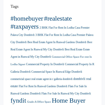
Tags
#homebuyer
#realestate
#taxpayers
2 BHK Flat For Rent In Lodha Casa Premier
Palava City Dombivli
3 BHK Flat For Rent In Lodha Casa Premier Palava
City Dombivli
Best Real Estate Agent In Runwal Gardens Dombivli
Best
Real Estate Agent In Runwal My City Dombivli
Best Real Estate Estate
Agent in Runwal My City Dombivli
Commercial Office Space For rent In
Commercial Property In Dombivli
Commercial Property In R
Lodha Signet
Galleria Dombivli
Commercial Space In Runwal Edge Dombivli
dombivli real
commericial space real estate agent in r galleria dombivli
estate
Flat For Rent In Runwal Gardens Dombivli
Flats For Sale In
Runwal Gardens Dombivli
Flats For Sale In Runwal My City Dombivli
Home Buyer
fyndit
Grade-A Office Space