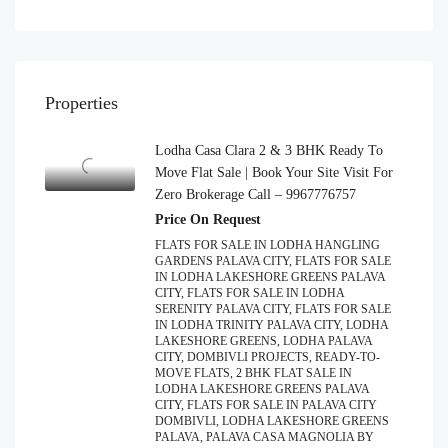
Properties
Lodha Casa Clara 2 & 3 BHK Ready To
Move Flat Sale | Book Your Site Visit For
Zero Brokerage Call – 9967776757
Price On Request
FLATS FOR SALE IN LODHA HANGLING
GARDENS PALAVA CITY, FLATS FOR SALE
IN LODHA LAKESHORE GREENS PALAVA
CITY, FLATS FOR SALE IN LODHA
SERENITY PALAVA CITY, FLATS FOR SALE
IN LODHA TRINITY PALAVA CITY, LODHA
LAKESHORE GREENS, LODHA PALAVA
CITY, DOMBIVLI PROJECTS, READY-TO-
MOVE FLATS, 2 BHK FLAT SALE IN
LODHA LAKESHORE GREENS PALAVA
CITY, FLATS FOR SALE IN PALAVA CITY
DOMBIVLI, LODHA LAKESHORE GREENS
PALAVA, PALAVA CASA MAGNOLIA BY