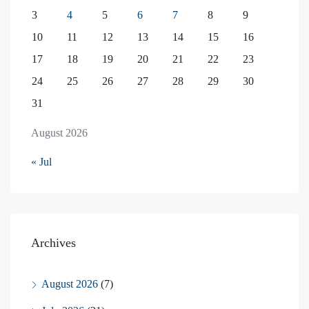
3
4
5
6
7
8
9
10
11
12
13
14
15
16
17
18
19
20
21
22
23
24
25
26
27
28
29
30
31
August 2026
« Jul
Archives
August 2026
(7)