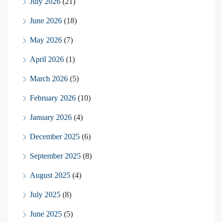
July 2026
(21)
June 2026
(18)
May 2026
(7)
April 2026
(1)
March 2026
(5)
February 2026
(10)
January 2026
(4)
December 2025
(6)
September 2025
(8)
August 2025
(4)
July 2025
(8)
June 2025
(5)