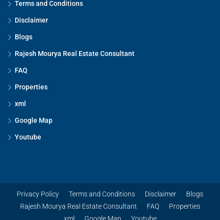
Terms and Conditions
Disclaimer
Blogs
Rajesh Mourya Real Estate Consultant
FAQ
Properties
xml
Google Map
Youtube
Privacy Policy
Terms and Conditions
Disclaimer
Blogs
Rajesh Mourya Real Estate Consultant
FAQ
Properties
xml
Google Map
Youtube