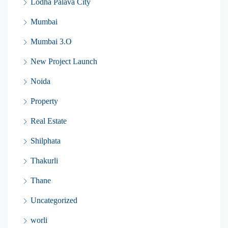
Lodha Palava City
Mumbai
Mumbai 3.O
New Project Launch
Noida
Property
Real Estate
Shilphata
Thakurli
Thane
Uncategorized
worli