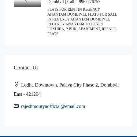
Dombivli | Call – 9967776757
FLATS FOR RENT IN REGENCY
ANANTAM DOMBIVLI, FLATS FOR SALE
IN REGENCY ANANTAM DOMBIVLI,
REGENCY ANANTAM, REGENCY
LUXURIA, 2 BHK, APARTMENT, RESALE
FLATS
Contact Us
Lodha Downtown, Palava City Phase 2, Dombivli
East - 421204
rajeshmouryaofficial@email.com