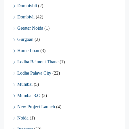
Dombivbli
(2)
Dombivli
(42)
Greater Noida
(1)
Gurgoan
(2)
Home Loan
(3)
Lodha Belmont Thane
(1)
Lodha Palava City
(22)
Mumbai
(5)
Mumbai 3.O
(2)
New Project Launch
(4)
Noida
(1)