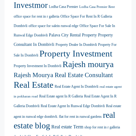
Investmor
Lodha Casa Premier
Lodha Casa Premier Rent
office space for rent in r galleria
Office Space For Rent In R Galleria
Dombivli
office space for salein runwal edge
Office Space For Sale In
Palava City Rental Property
Property
Runwal Edge Dombivli
Consultant In Dombivli
Property Dealer In Dombivli
Property For
Property Investment
Sale In Dombivli
Rajesh mourya
Property Investment In Dombivli
Rajesh Mourya Real Estate Consultant
Real Estate
Real Estate Agent In Dombivli
real estate agent
Real Estate agent In R Galleria
Real Estate Agent In R
in pokharan road
Galleria Dombivli
Real Estate Agent In Runwal Edge Dombivli
Real estate
real
agent in runwal edge dombivli. flat for rent in runwal gardens
estate blog
Real estate Term
shop for rent in r galleria