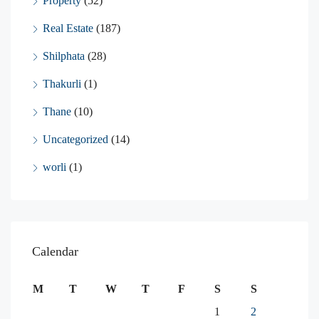
Property
(52)
Real Estate
(187)
Shilphata
(28)
Thakurli
(1)
Thane
(10)
Uncategorized
(14)
worli
(1)
Calendar
M
T
W
T
F
S
S
1
2