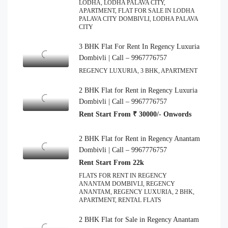
LODHA, LODHA PALAVA CITY,
APARTMENT, FLAT FOR SALE IN LODHA
PALAVA CITY DOMBIVLI, LODHA PALAVA
CITY
3 BHK Flat For Rent In Regency Luxuria
Dombivli | Call – 9967776757
REGENCY LUXURIA, 3 BHK, APARTMENT
2 BHK Flat for Rent in Regency Luxuria
Dombivli | Call – 9967776757
Rent Start From ₹ 30000/- Onwords
2 BHK Flat for Rent in Regency Anantam
Dombivli | Call – 9967776757
Rent Start From 22k
FLATS FOR RENT IN REGENCY
ANANTAM DOMBIVLI, REGENCY
ANANTAM, REGENCY LUXURIA, 2 BHK,
APARTMENT, RENTAL FLATS
2 BHK Flat for Sale in Regency Anantam