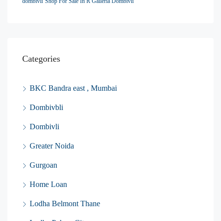
dombivli
Shop For Sale In R Galleria Dombivli
Categories
BKC Bandra east , Mumbai
Dombivbli
Dombivli
Greater Noida
Gurgoan
Home Loan
Lodha Belmont Thane