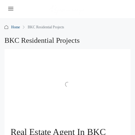
Home
BKC Residential Projects
BKC Residential Projects
Real Estate Agent In BKC