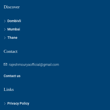
Discover
Dombivli
Mumbai
Thane
Contact
rajeshmouryaofficial@gmail.com
Contact us
Links
Privacy Policy