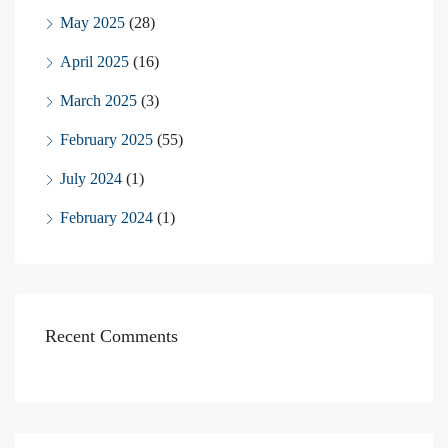
May 2025
(28)
April 2025
(16)
March 2025
(3)
February 2025
(55)
July 2024
(1)
February 2024
(1)
Recent Comments