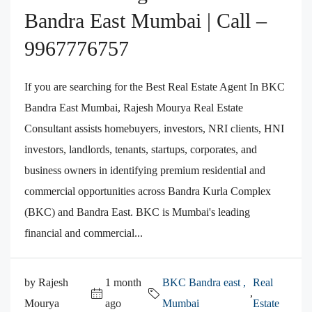
Bandra East Mumbai | Call –
9967776757
If you are searching for the Best Real Estate Agent In BKC
Bandra East Mumbai, Rajesh Mourya Real Estate
Consultant assists homebuyers, investors, NRI clients, HNI
investors, landlords, tenants, startups, corporates, and
business owners in identifying premium residential and
commercial opportunities across Bandra Kurla Complex
(BKC) and Bandra East. BKC is Mumbai's leading
financial and commercial...
by Rajesh
1 month
BKC Bandra east ,
Real
,
Mourya
ago
Mumbai
Estate