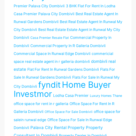
Premier Palava City Dombivli
3 BHK Flat For Rent In Lodha
Casa Premier Palava City Dombivli
Best Real Estate Agent In
Runwal Gardens Dombivli
Best Real Estate Agent In Runwal My
City Dombivli
Best Real Estate Estate Agent in Runwal My City
Dombivli
Commercial Property In
Casa Premier Resale Flat
Dombivli
Commercial Property In R Galleria Dombivli
Commercial Space In Runwal Edge Dombivli
commericial
dombivli real
space real estate agent in r galleria dombivli
estate
Flat For Rent In Runwal Gardens Dombivli
Flats For
Sale In Runwal Gardens Dombivli
Flats For Sale In Runwal My
Home Buyer
fyndit
City Dombivli
Investmor
Lodha Casa Premier
Luxury Homes Thane
office space for rent in r galleria
Office Space For Rent In R
Galleria Dombivli
office space for
Office Space For Sale Dombivli
salein runwal edge
Office Space For Sale In Runwal Edge
Palava City Rental Property
Property
Dombivli
Consultant In Dombivli
Property Dealer In Dombivli