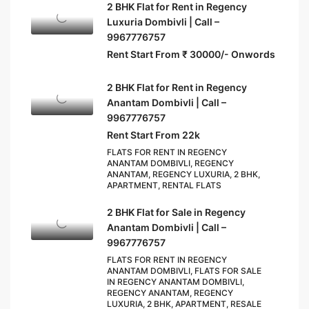
2 BHK Flat for Rent in Regency
Luxuria Dombivli | Call –
9967776757
Rent Start From ₹ 30000/- Onwords
2 BHK Flat for Rent in Regency
Anantam Dombivli | Call –
9967776757
Rent Start From 22k
FLATS FOR RENT IN REGENCY
ANANTAM DOMBIVLI, REGENCY
ANANTAM, REGENCY LUXURIA, 2 BHK,
APARTMENT, RENTAL FLATS
2 BHK Flat for Sale in Regency
Anantam Dombivli | Call –
9967776757
FLATS FOR RENT IN REGENCY
ANANTAM DOMBIVLI, FLATS FOR SALE
IN REGENCY ANANTAM DOMBIVLI,
REGENCY ANANTAM, REGENCY
LUXURIA, 2 BHK, APARTMENT, RESALE