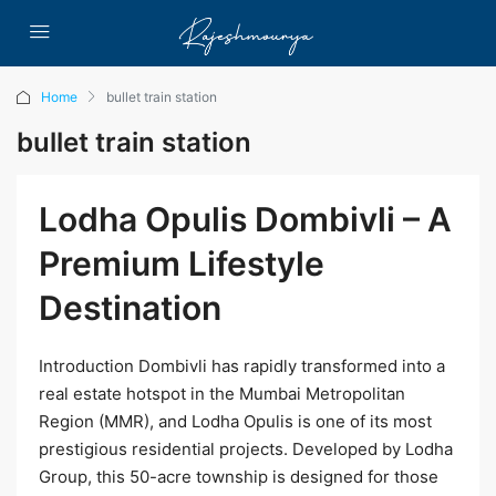
Home
bullet train station
bullet train station
Lodha Opulis Dombivli – A
Premium Lifestyle
Destination
Introduction Dombivli has rapidly transformed into a
real estate hotspot in the Mumbai Metropolitan
Region (MMR), and Lodha Opulis is one of its most
prestigious residential projects. Developed by Lodha
Group, this 50-acre township is designed for those