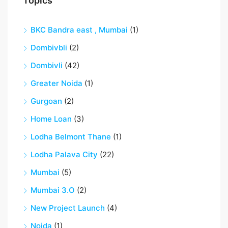
Topics
BKC Bandra east , Mumbai
(1)
Dombivbli
(2)
Dombivli
(42)
Greater Noida
(1)
Gurgoan
(2)
Home Loan
(3)
Lodha Belmont Thane
(1)
Lodha Palava City
(22)
Mumbai
(5)
Mumbai 3.O
(2)
New Project Launch
(4)
Noida
(1)