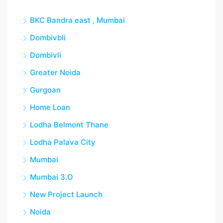
BKC Bandra east , Mumbai
Dombivbli
Dombivli
Greater Noida
Gurgoan
Home Loan
Lodha Belmont Thane
Lodha Palava City
Mumbai
Mumbai 3.O
New Project Launch
Noida