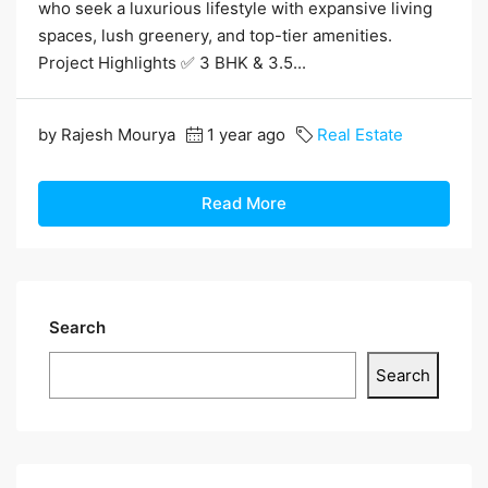
who seek a luxurious lifestyle with expansive living
spaces, lush greenery, and top-tier amenities.
Project Highlights ✅ 3 BHK & 3.5...
by Rajesh Mourya
1 year ago
Real Estate
Read More
Search
Search