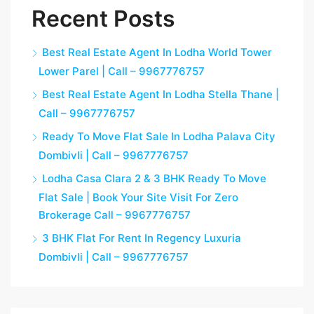
Recent Posts
Best Real Estate Agent In Lodha World Tower
Lower Parel | Call – 9967776757
Best Real Estate Agent In Lodha Stella Thane |
Call – 9967776757
Ready To Move Flat Sale In Lodha Palava City
Dombivli | Call – 9967776757
Lodha Casa Clara 2 & 3 BHK Ready To Move
Flat Sale | Book Your Site Visit For Zero
Brokerage Call – 9967776757
3 BHK Flat For Rent In Regency Luxuria
Dombivli | Call – 9967776757