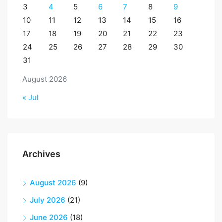
3
4
5
6
7
8
9
10
11
12
13
14
15
16
17
18
19
20
21
22
23
24
25
26
27
28
29
30
31
August 2026
« Jul
Archives
August 2026
(9)
July 2026
(21)
June 2026
(18)