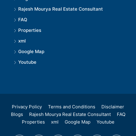
Rajesh Mourya Real Estate Consultant
FAQ
Properties
xml
Google Map
Youtube
Privacy Policy
Terms and Conditions
Disclaimer
Blogs
Rajesh Mourya Real Estate Consultant
FAQ
Properties
xml
Google Map
Youtube