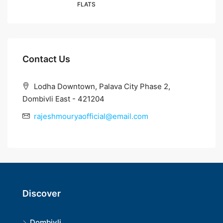
FLATS
Contact Us
Lodha Downtown, Palava City Phase 2,
Dombivli East - 421204
rajeshmouryaofficial@email.com
Discover
Dombivli