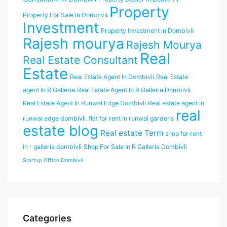
Property
Property For Sale In Dombivli
Investment
Property Investment In Dombivli
Rajesh mourya
Rajesh Mourya
Real
Real Estate Consultant
Estate
Real Estate Agent In Dombivli
Real Estate
agent In R Galleria
Real Estate Agent In R Galleria Dombivli
Real Estate Agent In Runwal Edge Dombivli
Real estate agent in
real
runwal edge dombivli. flat for rent in runwal gardens
estate blog
Real estate Term
shop for rent
in r galleria dombivli
Shop For Sale In R Galleria Dombivli
Startup Office Dombivli
Categories