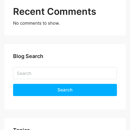
Recent Comments
No comments to show.
Blog Search
Search