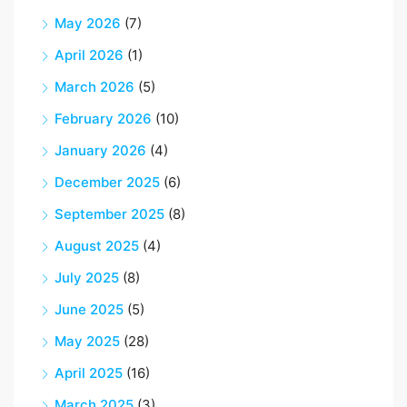
May 2026
(7)
April 2026
(1)
March 2026
(5)
February 2026
(10)
January 2026
(4)
December 2025
(6)
September 2025
(8)
August 2025
(4)
July 2025
(8)
June 2025
(5)
May 2025
(28)
April 2025
(16)
March 2025
(3)