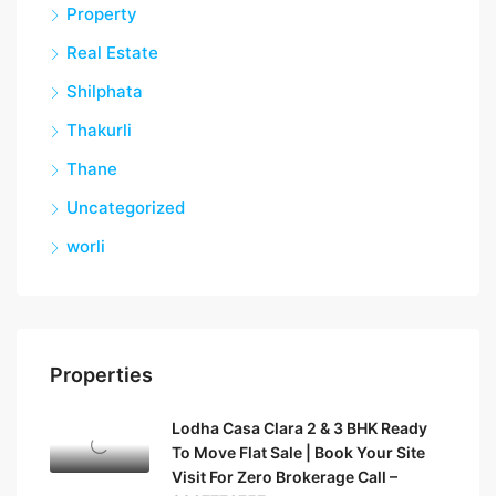
Property
Real Estate
Shilphata
Thakurli
Thane
Uncategorized
worli
Properties
Lodha Casa Clara 2 & 3 BHK Ready
To Move Flat Sale | Book Your Site
Visit For Zero Brokerage Call –