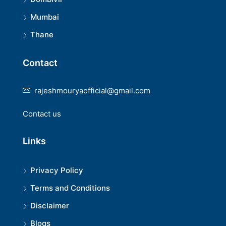
Mumbai
Thane
Contact
rajeshmouryaofficial@gmail.com
Contact us
Links
Privacy Policy
Terms and Conditions
Disclaimer
Blogs