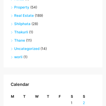
Property
(54)
Real Estate
(189)
Shilphata
(28)
Thakurli
(1)
Thane
(11)
Uncategorized
(14)
worli
(1)
Calendar
M
T
W
T
F
S
S
1
2