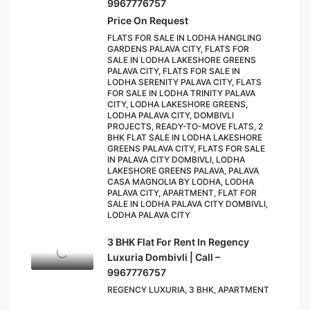
9967776757
Price On Request
FLATS FOR SALE IN LODHA HANGLING
GARDENS PALAVA CITY, FLATS FOR
SALE IN LODHA LAKESHORE GREENS
PALAVA CITY, FLATS FOR SALE IN
LODHA SERENITY PALAVA CITY, FLATS
FOR SALE IN LODHA TRINITY PALAVA
CITY, LODHA LAKESHORE GREENS,
LODHA PALAVA CITY, DOMBIVLI
PROJECTS, READY-TO-MOVE FLATS, 2
BHK FLAT SALE IN LODHA LAKESHORE
GREENS PALAVA CITY, FLATS FOR SALE
IN PALAVA CITY DOMBIVLI, LODHA
LAKESHORE GREENS PALAVA, PALAVA
CASA MAGNOLIA BY LODHA, LODHA
PALAVA CITY, APARTMENT, FLAT FOR
SALE IN LODHA PALAVA CITY DOMBIVLI,
LODHA PALAVA CITY
3 BHK Flat For Rent In Regency
Luxuria Dombivli | Call –
9967776757
REGENCY LUXURIA, 3 BHK, APARTMENT