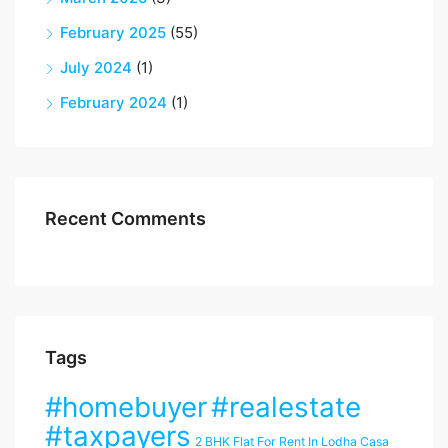
February 2025
(55)
July 2024
(1)
February 2024
(1)
Recent Comments
Tags
#homebuyer
#realestate
#taxpayers
2 BHK Flat For Rent In Lodha Casa