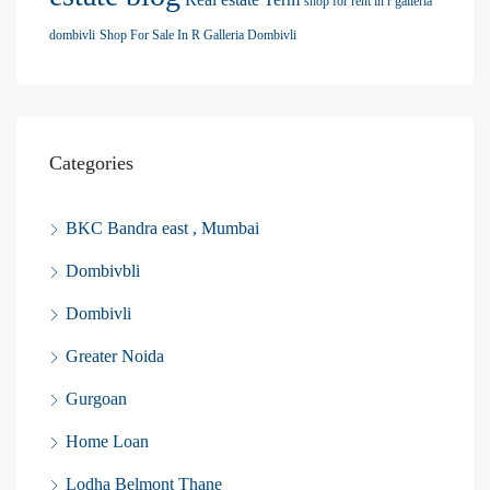
shop for rent in r galleria
dombivli
Shop For Sale In R Galleria Dombivli
Categories
BKC Bandra east , Mumbai
Dombivbli
Dombivli
Greater Noida
Gurgoan
Home Loan
Lodha Belmont Thane