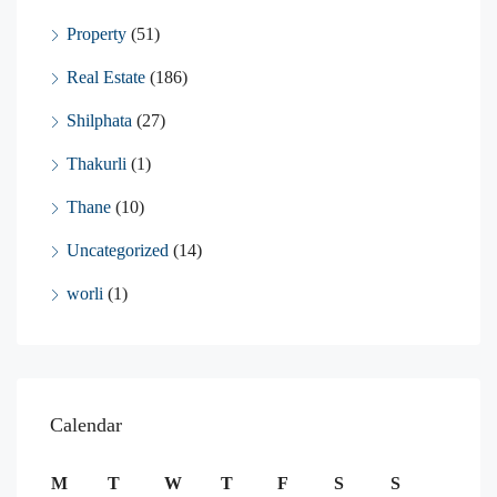
Property
(51)
Real Estate
(186)
Shilphata
(27)
Thakurli
(1)
Thane
(10)
Uncategorized
(14)
worli
(1)
Calendar
M
T
W
T
F
S
S