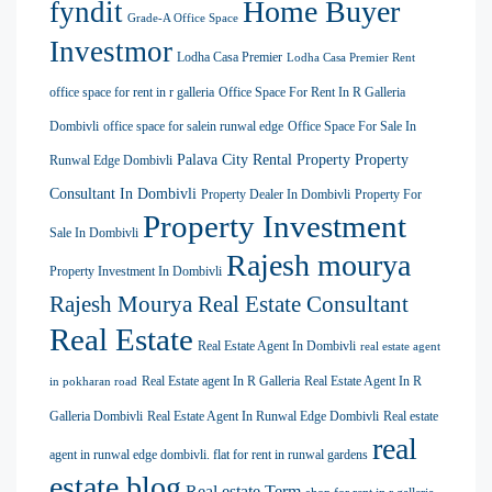
Home Buyer
fyndit
Grade-A Office Space
Investmor
Lodha Casa Premier
Lodha Casa Premier Rent
office space for rent in r galleria
Office Space For Rent In R Galleria
Dombivli
office space for salein runwal edge
Office Space For Sale In
Palava City Rental Property
Property
Runwal Edge Dombivli
Consultant In Dombivli
Property Dealer In Dombivli
Property For
Property Investment
Sale In Dombivli
Rajesh mourya
Property Investment In Dombivli
Rajesh Mourya Real Estate Consultant
Real Estate
Real Estate Agent In Dombivli
real estate agent
Real Estate agent In R Galleria
Real Estate Agent In R
in pokharan road
Galleria Dombivli
Real Estate Agent In Runwal Edge Dombivli
Real estate
real
agent in runwal edge dombivli. flat for rent in runwal gardens
estate blog
Real estate Term