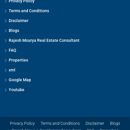
Privacy Policy
Terms and Conditions
Disclaimer
Blogs
Rajesh Mourya Real Estate Consultant
FAQ
Properties
xml
Google Map
Youtube
Privacy Policy
Terms and Conditions
Disclaimer
Blogs