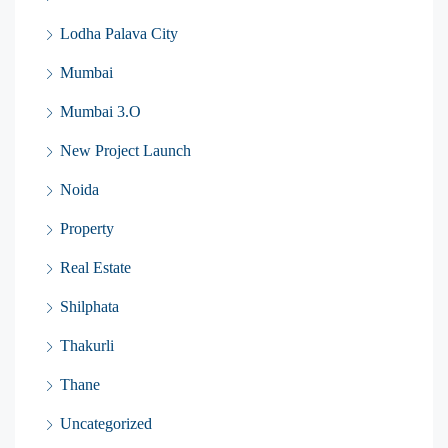
Lodha Palava City
Mumbai
Mumbai 3.O
New Project Launch
Noida
Property
Real Estate
Shilphata
Thakurli
Thane
Uncategorized