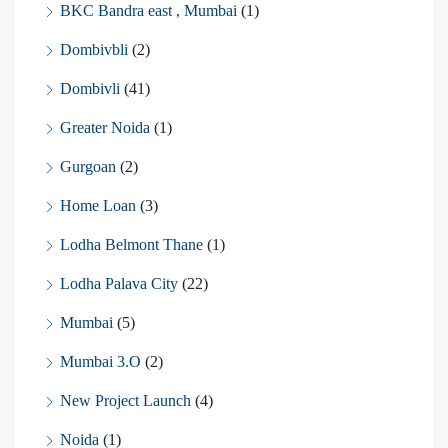
BKC Bandra east , Mumbai
(1)
Dombivbli
(2)
Dombivli
(41)
Greater Noida
(1)
Gurgoan
(2)
Home Loan
(3)
Lodha Belmont Thane
(1)
Lodha Palava City
(22)
Mumbai
(5)
Mumbai 3.O
(2)
New Project Launch
(4)
Noida
(1)