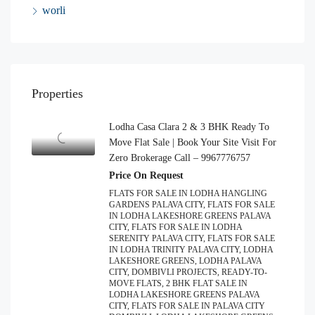
worli
Properties
Lodha Casa Clara 2 & 3 BHK Ready To
Move Flat Sale | Book Your Site Visit For
Zero Brokerage Call – 9967776757
Price On Request
FLATS FOR SALE IN LODHA HANGLING
GARDENS PALAVA CITY, FLATS FOR SALE
IN LODHA LAKESHORE GREENS PALAVA
CITY, FLATS FOR SALE IN LODHA
SERENITY PALAVA CITY, FLATS FOR SALE
IN LODHA TRINITY PALAVA CITY, LODHA
LAKESHORE GREENS, LODHA PALAVA
CITY, DOMBIVLI PROJECTS, READY-TO-
MOVE FLATS, 2 BHK FLAT SALE IN
LODHA LAKESHORE GREENS PALAVA
CITY, FLATS FOR SALE IN PALAVA CITY