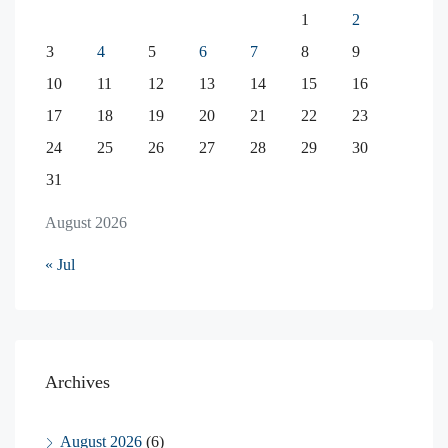
1
2
3
4
5
6
7
8
9
10
11
12
13
14
15
16
17
18
19
20
21
22
23
24
25
26
27
28
29
30
31
August 2026
« Jul
Archives
August 2026
(6)