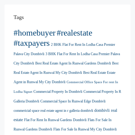
Tags
#homebuyer
#realestate
#taxpayers
2 BHK Flat For Rent In Lodha Casa Premier
Palava City Dombivli
3 BHK Flat For Rent In Lodha Casa Premier Palava
City Dombivli
Best Real Estate Agent In Runwal Gardens Dombivli
Best
Real Estate Agent In Runwal My City Dombivli
Best Real Estate Estate
Agent in Runwal My City Dombivli
Commercial Office Space For rent In
Commercial Property In Dombivli
Commercial Property In R
Lodha Signet
Galleria Dombivli
Commercial Space In Runwal Edge Dombivli
dombivli real
commericial space real estate agent in r galleria dombivli
estate
Flat For Rent In Runwal Gardens Dombivli
Flats For Sale In
Runwal Gardens Dombivli
Flats For Sale In Runwal My City Dombivli