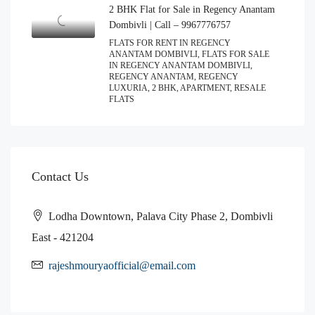
2 BHK Flat for Sale in Regency Anantam
Dombivli | Call – 9967776757
FLATS FOR RENT IN REGENCY
ANANTAM DOMBIVLI, FLATS FOR SALE
IN REGENCY ANANTAM DOMBIVLI,
REGENCY ANANTAM, REGENCY
LUXURIA, 2 BHK, APARTMENT, RESALE
FLATS
Contact Us
Lodha Downtown, Palava City Phase 2, Dombivli
East - 421204
rajeshmouryaofficial@email.com