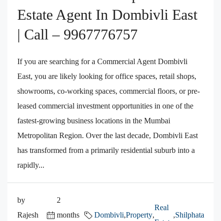
Estate Agent In Dombivli East
| Call – 9967776757
If you are searching for a Commercial Agent Dombivli
East, you are likely looking for office spaces, retail shops,
showrooms, co-working spaces, commercial floors, or pre-
leased commercial investment opportunities in one of the
fastest-growing business locations in the Mumbai
Metropolitan Region. Over the last decade, Dombivli East
has transformed from a primarily residential suburb into a
rapidly...
by
2
Real
Rajesh
months
Dombivli
,
Property
,
,
Shilphata