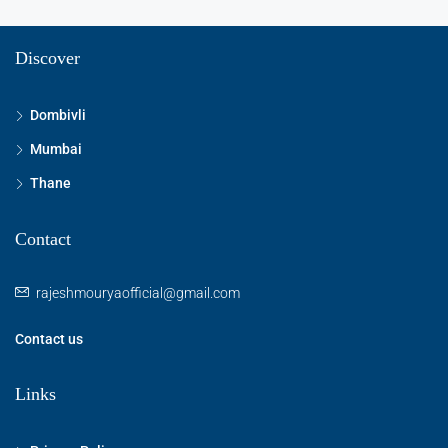
Discover
Dombivli
Mumbai
Thane
Contact
rajeshmouryaofficial@gmail.com
Contact us
Links