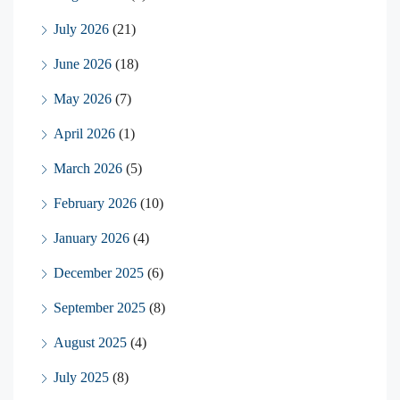
July 2026
(21)
June 2026
(18)
May 2026
(7)
April 2026
(1)
March 2026
(5)
February 2026
(10)
January 2026
(4)
December 2025
(6)
September 2025
(8)
August 2025
(4)
July 2025
(8)