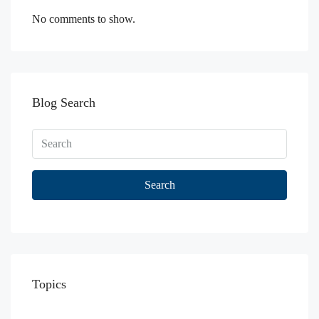
No comments to show.
Blog Search
Search
Topics