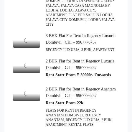
DOMBIVLI, LODHA LAKESHORE GREENS
PALAVA, PALAVA CASA MAGNOLIA BY
LODHA, LODHA PALAVA CITY,
APARTMENT, FLAT FOR SALE IN LODHA
PALAVA CITY DOMBIVLI, LODHA PALAVA
CITY
3 BHK Flat For Rent In Regency Luxuria
Dombivli | Call – 9967776757
REGENCY LUXURIA, 3 BHK, APARTMENT
2 BHK Flat for Rent in Regency Luxuria
Dombivli | Call – 9967776757
Rent Start From ₹ 30000/- Onwords
2 BHK Flat for Rent in Regency Anantam
Dombivli | Call – 9967776757
Rent Start From 22k
FLATS FOR RENT IN REGENCY
ANANTAM DOMBIVLI, REGENCY
ANANTAM, REGENCY LUXURIA, 2 BHK,
APARTMENT, RENTAL FLATS