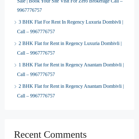
Sale | Book Your Site Visit For Zero Brokerage Call –
9967776757
3 BHK Flat For Rent In Regency Luxuria Dombivli |
Call – 9967776757
2 BHK Flat for Rent in Regency Luxuria Dombivli |
Call – 9967776757
1 BHK Flat for Rent in Regency Anantam Dombivli |
Call – 9967776757
2 BHK Flat for Rent in Regency Anantam Dombivli |
Call – 9967776757
Recent Comments