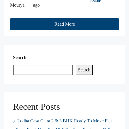
Estate
Mourya
ago
Read More
Search
Search
Recent Posts
Lodha Casa Clara 2 & 3 BHK Ready To Move Flat