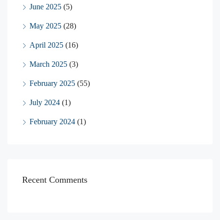
June 2025
(5)
May 2025
(28)
April 2025
(16)
March 2025
(3)
February 2025
(55)
July 2024
(1)
February 2024
(1)
Recent Comments