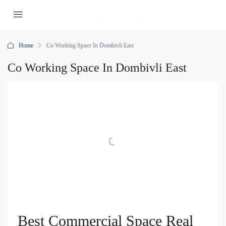
Home
Co Working Space In Dombivli East
Co Working Space In Dombivli East
Best Commercial Space Real