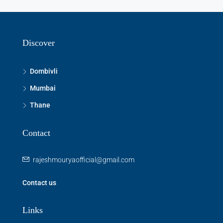
Discover
Dombivli
Mumbai
Thane
Contact
rajeshmouryaofficial@gmail.com
Contact us
Links