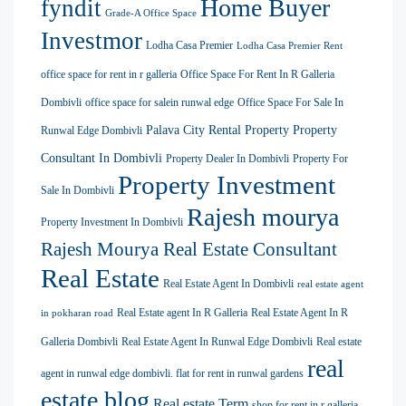
Home Buyer
fyndit
Grade-A Office Space
Investmor
Lodha Casa Premier
Lodha Casa Premier Rent
office space for rent in r galleria
Office Space For Rent In R Galleria
Dombivli
office space for salein runwal edge
Office Space For Sale In
Palava City Rental Property
Property
Runwal Edge Dombivli
Consultant In Dombivli
Property Dealer In Dombivli
Property For
Property Investment
Sale In Dombivli
Rajesh mourya
Property Investment In Dombivli
Rajesh Mourya Real Estate Consultant
Real Estate
Real Estate Agent In Dombivli
real estate agent
Real Estate agent In R Galleria
Real Estate Agent In R
in pokharan road
Galleria Dombivli
Real Estate Agent In Runwal Edge Dombivli
Real estate
real
agent in runwal edge dombivli. flat for rent in runwal gardens
estate blog
Real estate Term
shop for rent in r galleria