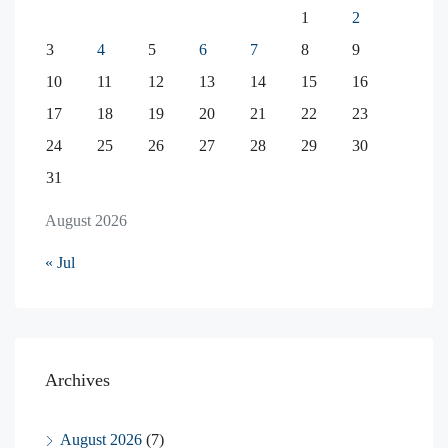
1
2
3
4
5
6
7
8
9
10
11
12
13
14
15
16
17
18
19
20
21
22
23
24
25
26
27
28
29
30
31
August 2026
« Jul
Archives
August 2026
(7)