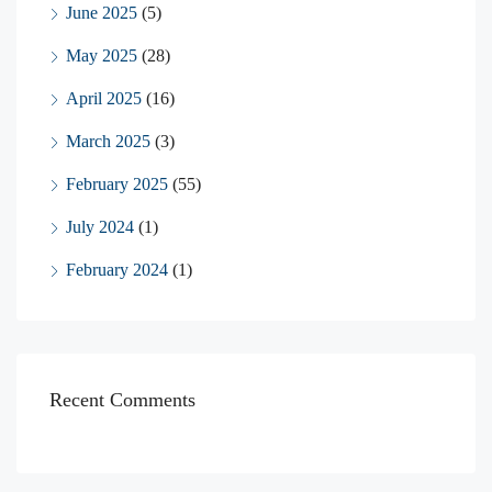
June 2025
(5)
May 2025
(28)
April 2025
(16)
March 2025
(3)
February 2025
(55)
July 2024
(1)
February 2024
(1)
Recent Comments