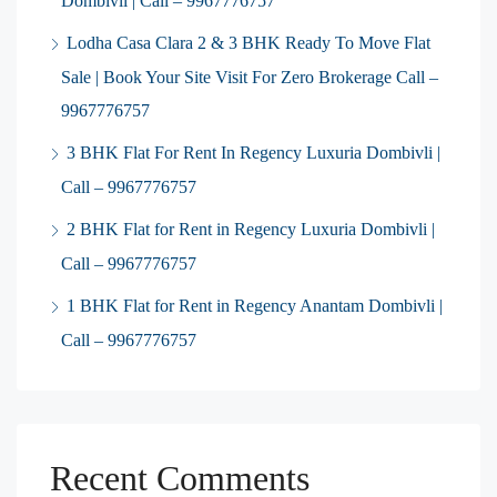
Dombivli | Call – 9967776757
Lodha Casa Clara 2 & 3 BHK Ready To Move Flat
Sale | Book Your Site Visit For Zero Brokerage Call –
9967776757
3 BHK Flat For Rent In Regency Luxuria Dombivli |
Call – 9967776757
2 BHK Flat for Rent in Regency Luxuria Dombivli |
Call – 9967776757
1 BHK Flat for Rent in Regency Anantam Dombivli |
Call – 9967776757
Recent Comments