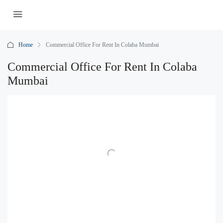
Home
Commercial Office For Rent In Colaba Mumbai
Commercial Office For Rent In Colaba
Mumbai