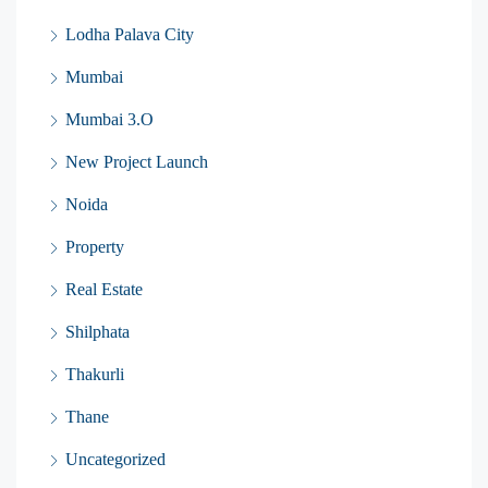
Lodha Palava City
Mumbai
Mumbai 3.O
New Project Launch
Noida
Property
Real Estate
Shilphata
Thakurli
Thane
Uncategorized