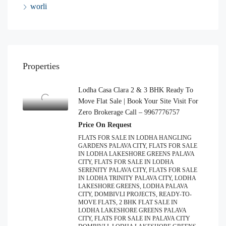
worli
Properties
Lodha Casa Clara 2 & 3 BHK Ready To
Move Flat Sale | Book Your Site Visit For
Zero Brokerage Call – 9967776757
Price On Request
FLATS FOR SALE IN LODHA HANGLING
GARDENS PALAVA CITY, FLATS FOR SALE
IN LODHA LAKESHORE GREENS PALAVA
CITY, FLATS FOR SALE IN LODHA
SERENITY PALAVA CITY, FLATS FOR SALE
IN LODHA TRINITY PALAVA CITY, LODHA
LAKESHORE GREENS, LODHA PALAVA
CITY, DOMBIVLI PROJECTS, READY-TO-
MOVE FLATS, 2 BHK FLAT SALE IN
LODHA LAKESHORE GREENS PALAVA
CITY, FLATS FOR SALE IN PALAVA CITY