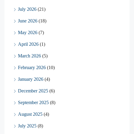
July 2026
(21)
June 2026
(18)
May 2026
(7)
April 2026
(1)
March 2026
(5)
February 2026
(10)
January 2026
(4)
December 2025
(6)
September 2025
(8)
August 2025
(4)
July 2025
(8)