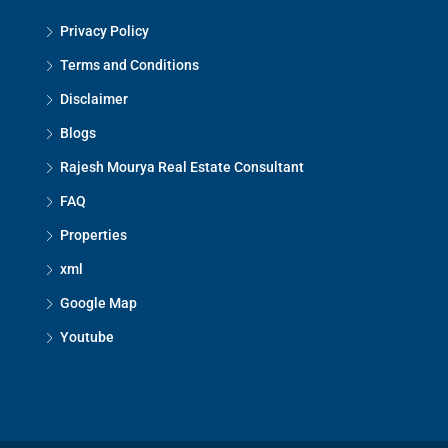
Privacy Policy
Terms and Conditions
Disclaimer
Blogs
Rajesh Mourya Real Estate Consultant
FAQ
Properties
xml
Google Map
Youtube