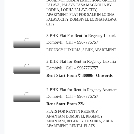
DOMBIVLI, LODHA LAKESHORE GREENS
PALAVA, PALAVA CASA MAGNOLIA BY
LODHA, LODHA PALAVA CITY,
APARTMENT, FLAT FOR SALE IN LODHA
PALAVA CITY DOMBIVLI, LODHA PALAVA
CITY
3 BHK Flat For Rent In Regency Luxuria
Dombivli | Call – 9967776757
REGENCY LUXURIA, 3 BHK, APARTMENT
2 BHK Flat for Rent in Regency Luxuria
Dombivli | Call – 9967776757
Rent Start From ₹ 30000/- Onwords
2 BHK Flat for Rent in Regency Anantam
Dombivli | Call – 9967776757
Rent Start From 22k
FLATS FOR RENT IN REGENCY
ANANTAM DOMBIVLI, REGENCY
ANANTAM, REGENCY LUXURIA, 2 BHK,
APARTMENT, RENTAL FLATS