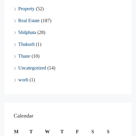
Property
(52)
Real Estate
(187)
Shilphata
(28)
Thakurli
(1)
Thane
(10)
Uncategorized
(14)
worli
(1)
Calendar
M
T
W
T
F
S
S