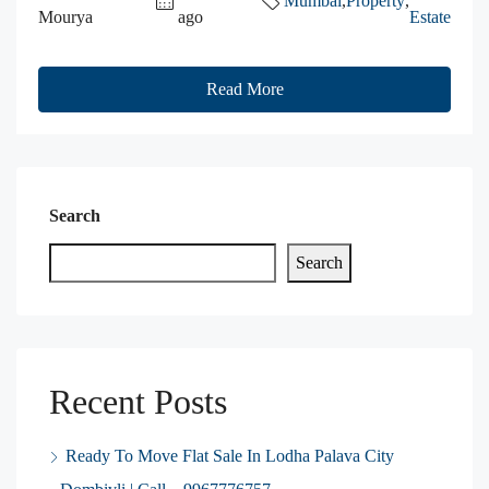
Mumbai
,
Property
,
Mourya
ago
Estate
Read More
Search
Search
Recent Posts
Ready To Move Flat Sale In Lodha Palava City