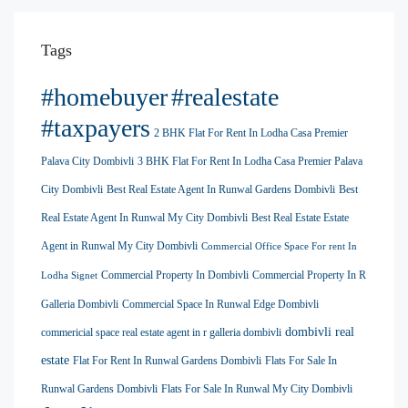
Tags
#homebuyer
#realestate
#taxpayers
2 BHK Flat For Rent In Lodha Casa Premier
Palava City Dombivli
3 BHK Flat For Rent In Lodha Casa Premier Palava
City Dombivli
Best Real Estate Agent In Runwal Gardens Dombivli
Best
Real Estate Agent In Runwal My City Dombivli
Best Real Estate Estate
Agent in Runwal My City Dombivli
Commercial Office Space For rent In
Commercial Property In Dombivli
Commercial Property In R
Lodha Signet
Galleria Dombivli
Commercial Space In Runwal Edge Dombivli
dombivli real
commericial space real estate agent in r galleria dombivli
estate
Flat For Rent In Runwal Gardens Dombivli
Flats For Sale In
Runwal Gardens Dombivli
Flats For Sale In Runwal My City Dombivli