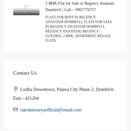
2 BHK Flat for Sale in Regency Anantam
Dombivli | Call – 9967776757
FLATS FOR RENT IN REGENCY
ANANTAM DOMBIVLI, FLATS FOR SALE
IN REGENCY ANANTAM DOMBIVLI,
REGENCY ANANTAM, REGENCY
LUXURIA, 2 BHK, APARTMENT, RESALE
FLATS
Contact Us
Lodha Downtown, Palava City Phase 2, Dombivli
East - 421204
rajeshmouryaofficial@email.com