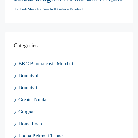
dombivli
Shop For Sale In R Galleria Dombivli
Categories
BKC Bandra east , Mumbai
Dombivbli
Dombivli
Greater Noida
Gurgoan
Home Loan
Lodha Belmont Thane