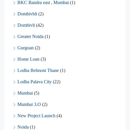
BKC Bandra east , Mumbai
(1)
Dombivbli
(2)
Dombivli
(42)
Greater Noida
(1)
Gurgoan
(2)
Home Loan
(3)
Lodha Belmont Thane
(1)
Lodha Palava City
(22)
Mumbai
(5)
Mumbai 3.O
(2)
New Project Launch
(4)
Noida
(1)