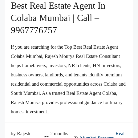
Best Real Estate Agent In
Colaba Mumbai | Call –
9967776757
If you are searching for the Top Best Real Estate Agent
Colaba Mumbai, Rajesh Mourya Real Estate Consultant
helps homebuyers, investors, NRI clients, HNI investors,
business owners, landlords, and tenants identify premium
residential and commercial opportunities across Colaba and
South Mumbai. As a trusted Real Estate Agent Colaba,
Rajesh Mourya provides professional guidance for luxury
homes, investment...
by Rajesh
2 months
Real