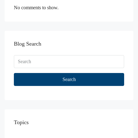
No comments to show.
Blog Search
Search
Topics