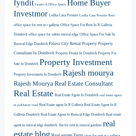
Home Buyer
fyndit
Grade-A Office Space
Investmor
Lodha Casa Premier
Lodha Casa Premier Rent
office space for rent in r galleria
Office Space For Rent In R Galleria
Dombivli
office space for salein runwal edge
Office Space For Sale In
Palava City Rental Property
Property
Runwal Edge Dombivli
Consultant In Dombivli
Property Dealer In Dombivli
Property For
Property Investment
Sale In Dombivli
Rajesh mourya
Property Investment In Dombivli
Rajesh Mourya Real Estate Consultant
Real Estate
Real Estate Agent In Dombivli
real estate agent
Real Estate agent In R Galleria
Real Estate Agent In R
in pokharan road
Galleria Dombivli
Real Estate Agent In Runwal Edge Dombivli
Real estate
real
agent in runwal edge dombivli. flat for rent in runwal gardens
estate blog
Real estate Term
shop for rent in r galleria