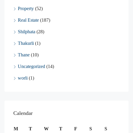
Property
(52)
Real Estate
(187)
Shilphata
(28)
Thakurli
(1)
Thane
(10)
Uncategorized
(14)
worli
(1)
Calendar
M
T
W
T
F
S
S