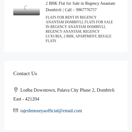
2 BHK Flat for Sale in Regency Anantam
Dombivli | Call – 9967776757
FLATS FOR RENT IN REGENCY
ANANTAM DOMBIVLI, FLATS FOR SALE
IN REGENCY ANANTAM DOMBIVLI,
REGENCY ANANTAM, REGENCY
LUXURIA, 2 BHK, APARTMENT, RESALE
FLATS
Contact Us
Lodha Downtown, Palava City Phase 2, Dombivli
East - 421204
rajeshmouryaofficial@email.com