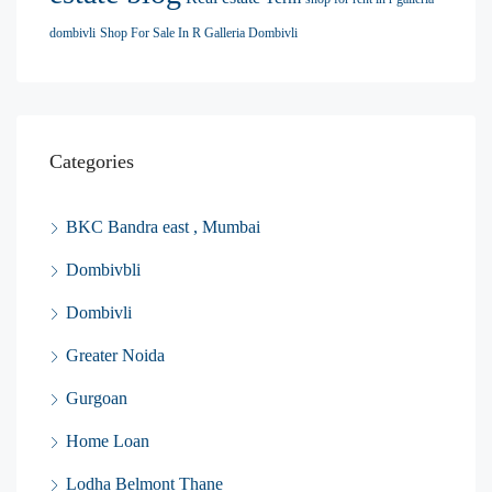
dombivli
Shop For Sale In R Galleria Dombivli
Categories
BKC Bandra east , Mumbai
Dombivbli
Dombivli
Greater Noida
Gurgoan
Home Loan
Lodha Belmont Thane