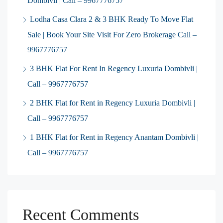
Dombivli | Call – 9967776757
Lodha Casa Clara 2 & 3 BHK Ready To Move Flat
Sale | Book Your Site Visit For Zero Brokerage Call –
9967776757
3 BHK Flat For Rent In Regency Luxuria Dombivli |
Call – 9967776757
2 BHK Flat for Rent in Regency Luxuria Dombivli |
Call – 9967776757
1 BHK Flat for Rent in Regency Anantam Dombivli |
Call – 9967776757
Recent Comments