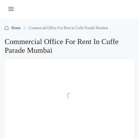
Home
Commercial Office For Rent In Cuffe Parade Mumbai
Commercial Office For Rent In Cuffe
Parade Mumbai