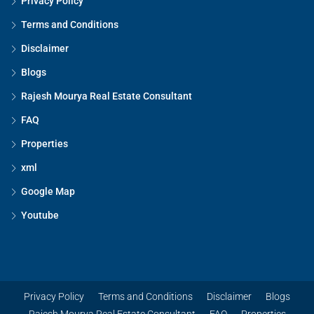
Privacy Policy
Terms and Conditions
Disclaimer
Blogs
Rajesh Mourya Real Estate Consultant
FAQ
Properties
xml
Google Map
Youtube
Privacy Policy
Terms and Conditions
Disclaimer
Blogs