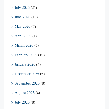
July 2026
(21)
June 2026
(18)
May 2026
(7)
April 2026
(1)
March 2026
(5)
February 2026
(10)
January 2026
(4)
December 2025
(6)
September 2025
(8)
August 2025
(4)
July 2025
(8)