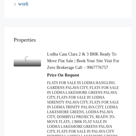
worli
Properties
Lodha Casa Clara 2 & 3 BHK Ready To
Move Flat Sale | Book Your Site Visit For
Zero Brokerage Call – 9967776757
Price On Request
FLATS FOR SALE IN LODHA HANGLING
GARDENS PALAVA CITY, FLATS FOR SALE
IN LODHA LAKESHORE GREENS PALAVA
CITY, FLATS FOR SALE IN LODHA
SERENITY PALAVA CITY, FLATS FOR SALE
IN LODHA TRINITY PALAVA CITY, LODHA
LAKESHORE GREENS, LODHA PALAVA
CITY, DOMBIVLI PROJECTS, READY-TO-
MOVE FLATS, 2 BHK FLAT SALE IN
LODHA LAKESHORE GREENS PALAVA
CITY, FLATS FOR SALE IN PALAVA CITY