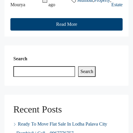
Mumbai
,
Property
,
Mourya
ago
Estate
Read More
Search
Search
Recent Posts
Ready To Move Flat Sale In Lodha Palava City