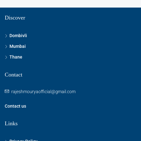
Discover
Dombivli
Mumbai
Thane
Contact
rajeshmouryaofficial@gmail.com
Contact us
Links