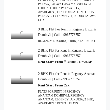
DOMBIVLI, LODHA LAKESHORE GREENS
PALAVA, PALAVA CASA MAGNOLIA BY
LODHA, LODHA PALAVA CITY,
APARTMENT, FLAT FOR SALE IN LODHA
PALAVA CITY DOMBIVLI, LODHA PALAVA
CITY
3 BHK Flat For Rent In Regency Luxuria
Dombivli | Call – 9967776757
REGENCY LUXURIA, 3 BHK, APARTMENT
2 BHK Flat for Rent in Regency Luxuria
Dombivli | Call – 9967776757
Rent Start From ₹ 30000/- Onwords
2 BHK Flat for Rent in Regency Anantam
Dombivli | Call – 9967776757
Rent Start From 22k
FLATS FOR RENT IN REGENCY
ANANTAM DOMBIVLI, REGENCY
ANANTAM, REGENCY LUXURIA, 2 BHK,
APARTMENT, RENTAL FLATS