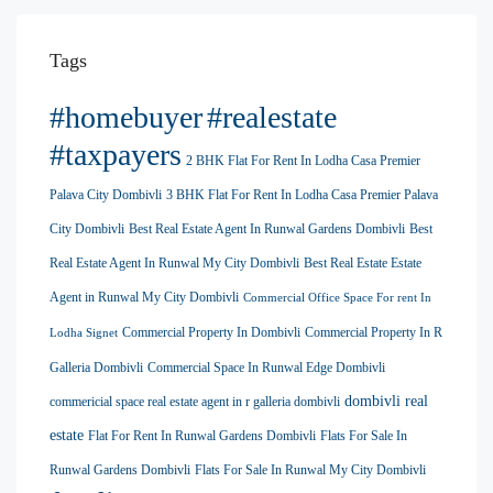
Tags
#homebuyer
#realestate
#taxpayers
2 BHK Flat For Rent In Lodha Casa Premier
Palava City Dombivli
3 BHK Flat For Rent In Lodha Casa Premier Palava
City Dombivli
Best Real Estate Agent In Runwal Gardens Dombivli
Best
Real Estate Agent In Runwal My City Dombivli
Best Real Estate Estate
Agent in Runwal My City Dombivli
Commercial Office Space For rent In
Commercial Property In Dombivli
Commercial Property In R
Lodha Signet
Galleria Dombivli
Commercial Space In Runwal Edge Dombivli
dombivli real
commericial space real estate agent in r galleria dombivli
estate
Flat For Rent In Runwal Gardens Dombivli
Flats For Sale In
Runwal Gardens Dombivli
Flats For Sale In Runwal My City Dombivli