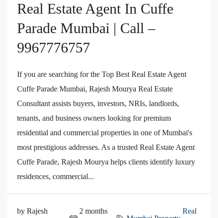
Real Estate Agent In Cuffe
Parade Mumbai | Call –
9967776757
If you are searching for the Top Best Real Estate Agent
Cuffe Parade Mumbai, Rajesh Mourya Real Estate
Consultant assists buyers, investors, NRIs, landlords,
tenants, and business owners looking for premium
residential and commercial properties in one of Mumbai's
most prestigious addresses. As a trusted Real Estate Agent
Cuffe Parade, Rajesh Mourya helps clients identify luxury
residences, commercial...
by Rajesh
2 months
Real