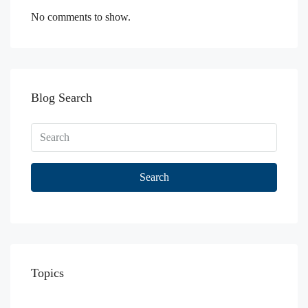
No comments to show.
Blog Search
Search
Topics