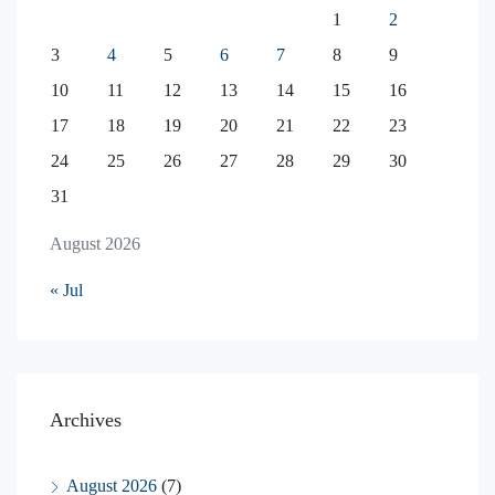
1
2
3
4
5
6
7
8
9
10
11
12
13
14
15
16
17
18
19
20
21
22
23
24
25
26
27
28
29
30
31
August 2026
« Jul
Archives
August 2026
(7)