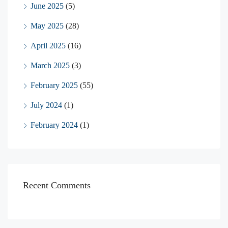
June 2025
(5)
May 2025
(28)
April 2025
(16)
March 2025
(3)
February 2025
(55)
July 2024
(1)
February 2024
(1)
Recent Comments