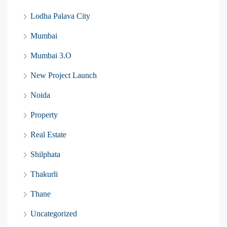
Lodha Palava City
Mumbai
Mumbai 3.O
New Project Launch
Noida
Property
Real Estate
Shilphata
Thakurli
Thane
Uncategorized