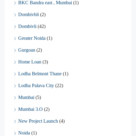
BKC Bandra east , Mumbai
(1)
Dombivbli
(2)
Dombivli
(42)
Greater Noida
(1)
Gurgoan
(2)
Home Loan
(3)
Lodha Belmont Thane
(1)
Lodha Palava City
(22)
Mumbai
(5)
Mumbai 3.O
(2)
New Project Launch
(4)
Noida
(1)