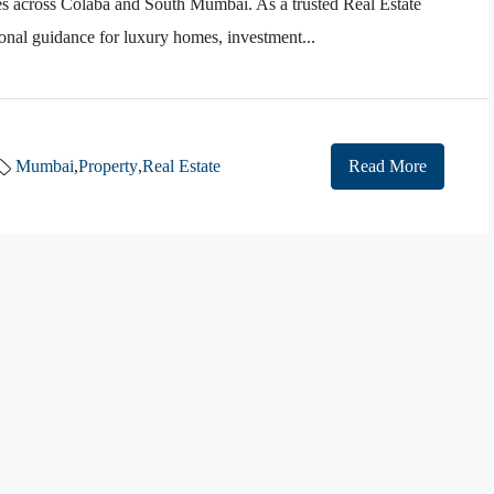
es across Colaba and South Mumbai. As a trusted Real Estate
nal guidance for luxury homes, investment...
Mumbai
,
Property
,
Real Estate
Read More