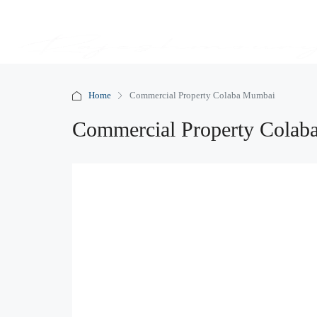
Home
Commercial Property Colaba Mumbai
Commercial Property Cola