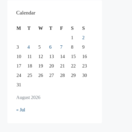
Calendar
M
T
W
T
F
S
S
1
2
3
4
5
6
7
8
9
10
11
12
13
14
15
16
17
18
19
20
21
22
23
24
25
26
27
28
29
30
31
August 2026
« Jul