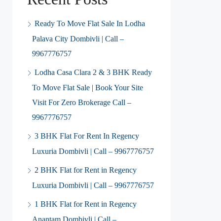
Ready To Move Flat Sale In Lodha
Palava City Dombivli | Call –
9967776757
Lodha Casa Clara 2 & 3 BHK Ready
To Move Flat Sale | Book Your Site
Visit For Zero Brokerage Call –
9967776757
3 BHK Flat For Rent In Regency
Luxuria Dombivli | Call – 9967776757
2 BHK Flat for Rent in Regency
Luxuria Dombivli | Call – 9967776757
1 BHK Flat for Rent in Regency
Anantam Dombivli | Call –