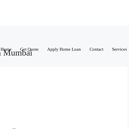
Home
Get Quote
Apply Home Loan
Contact
Services
ba Mumbai