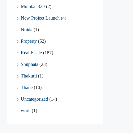
Mumbai 3.O
(2)
New Project Launch
(4)
Noida
(1)
Property
(52)
Real Estate
(187)
Shilphata
(28)
Thakurli
(1)
Thane
(10)
Uncategorized
(14)
worli
(1)