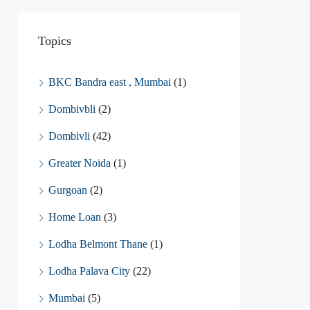
Topics
BKC Bandra east , Mumbai
(1)
Dombivbli
(2)
Dombivli
(42)
Greater Noida
(1)
Gurgoan
(2)
Home Loan
(3)
Lodha Belmont Thane
(1)
Lodha Palava City
(22)
Mumbai
(5)