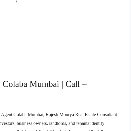
n Colaba Mumbai | Call –
ate Agent Colaba Mumbai, Rajesh Mourya Real Estate Consultant
vestors, business owners, landlords, and tenants identify