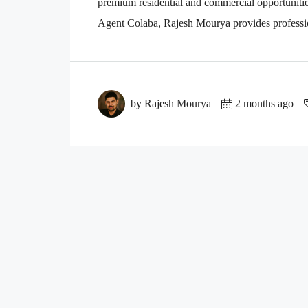
premium residential and commercial opportuniti
Agent Colaba, Rajesh Mourya provides professio
by Rajesh Mourya
2 months ago