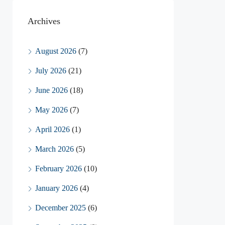
Archives
August 2026
(7)
July 2026
(21)
June 2026
(18)
May 2026
(7)
April 2026
(1)
March 2026
(5)
February 2026
(10)
January 2026
(4)
December 2025
(6)