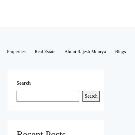
Properties
Real Estate
About Rajesh Mourya
Blogs
Search
Search
Recent Posts