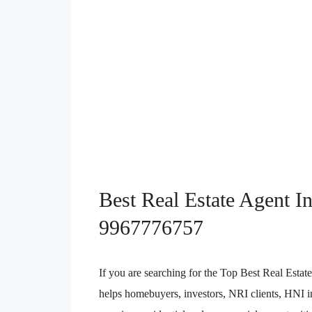
Best Real Estate Agent I
9967776757
If you are searching for the Top Best Real Est
helps homebuyers, investors, NRI clients, HNI in