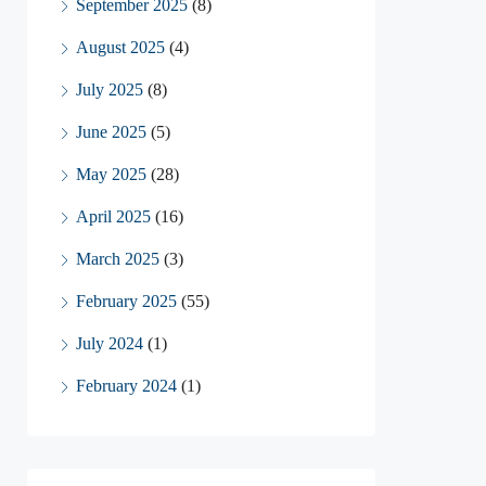
September 2025
(8)
August 2025
(4)
July 2025
(8)
June 2025
(5)
May 2025
(28)
April 2025
(16)
March 2025
(3)
February 2025
(55)
July 2024
(1)
February 2024
(1)