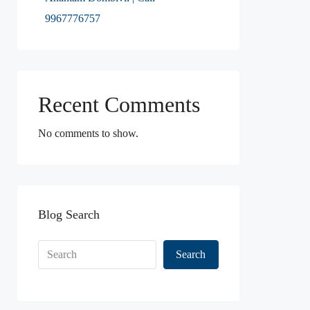
9967776757
Recent Comments
No comments to show.
Blog Search
Search