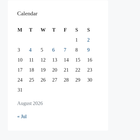
Calendar
M
T
W
T
F
S
S
1
2
3
4
5
6
7
8
9
10
11
12
13
14
15
16
17
18
19
20
21
22
23
24
25
26
27
28
29
30
31
August 2026
« Jul