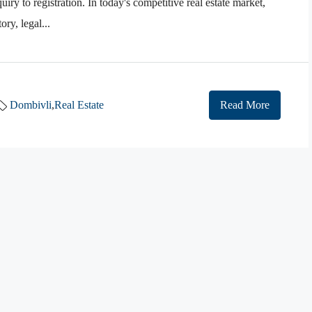
iry to registration. In today's competitive real estate market,
ry, legal...
Dombivli
,
Real Estate
Read More