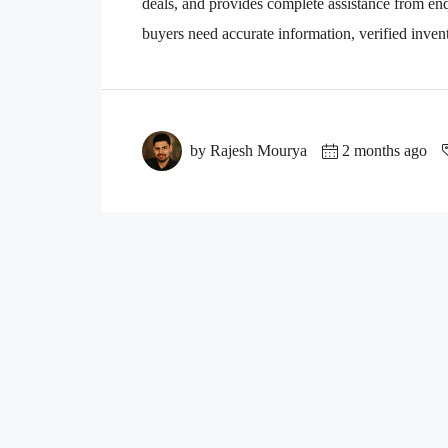
deals, and provides complete assistance from enqu
buyers need accurate information, verified invento
by Rajesh Mourya
2 months ago