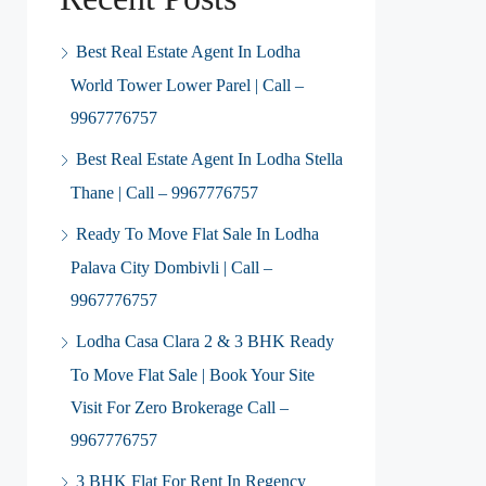
Best Real Estate Agent In Lodha
World Tower Lower Parel | Call –
9967776757
Best Real Estate Agent In Lodha Stella
Thane | Call – 9967776757
Ready To Move Flat Sale In Lodha
Palava City Dombivli | Call –
9967776757
Lodha Casa Clara 2 & 3 BHK Ready
To Move Flat Sale | Book Your Site
Visit For Zero Brokerage Call –
9967776757
3 BHK Flat For Rent In Regency