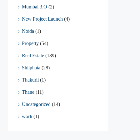
Mumbai 3.O
(2)
New Project Launch
(4)
Noida
(1)
Property
(54)
Real Estate
(189)
Shilphata
(28)
Thakurli
(1)
Thane
(11)
Uncategorized
(14)
worli
(1)