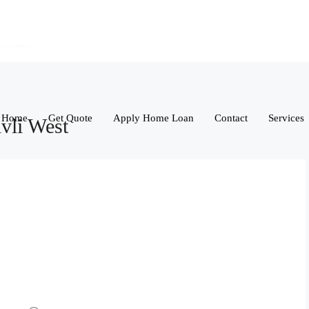
Home
Get Quote
Apply Home Loan
Contact
Services
vli West