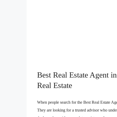
Best Real Estate Agent 
Real Estate
When people search for the Best Real Estate Age
They are looking for a trusted advisor who unders