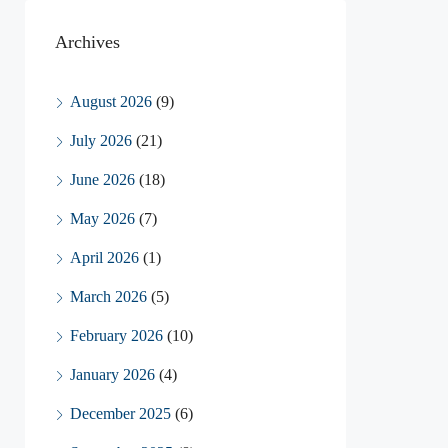
Archives
August 2026
(9)
July 2026
(21)
June 2026
(18)
May 2026
(7)
April 2026
(1)
March 2026
(5)
February 2026
(10)
January 2026
(4)
December 2025
(6)