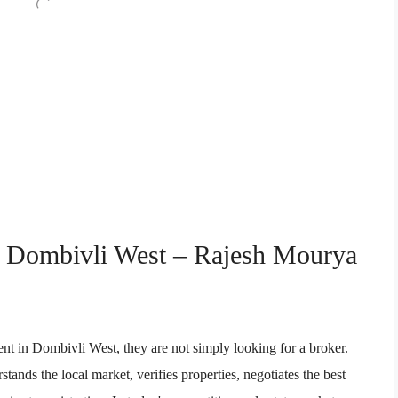
in Dombivli West – Rajesh Mourya
nt in Dombivli West, they are not simply looking for a broker.
tands the local market, verifies properties, negotiates the best