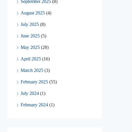
September 2025
(8)
August 2025
(4)
July 2025
(8)
June 2025
(5)
May 2025
(28)
April 2025
(16)
March 2025
(3)
February 2025
(55)
July 2024
(1)
February 2024
(1)