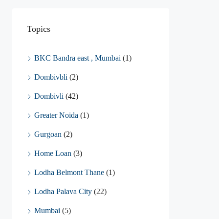
Topics
BKC Bandra east , Mumbai
(1)
Dombivbli
(2)
Dombivli
(42)
Greater Noida
(1)
Gurgoan
(2)
Home Loan
(3)
Lodha Belmont Thane
(1)
Lodha Palava City
(22)
Mumbai
(5)