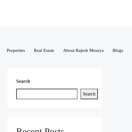
Properties
Real Estate
About Rajesh Mourya
Blogs
Search
Search
Recent Posts