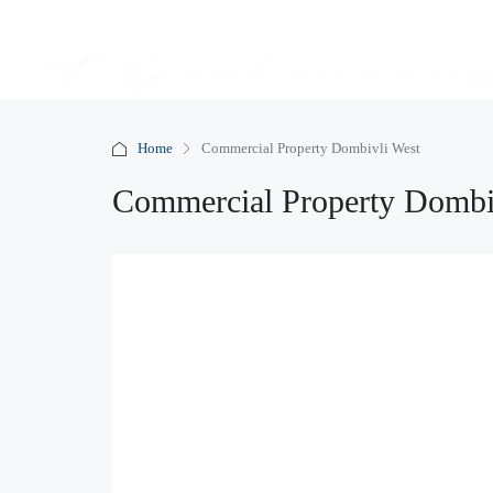
Home
Commercial Property Dombivli West
Commercial Property Dombi