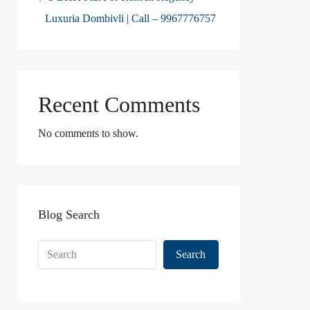
Luxuria Dombivli | Call – 9967776757
Recent Comments
No comments to show.
Blog Search
Search