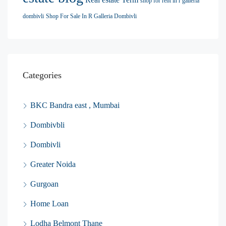
shop for rent in r galleria
dombivli
Shop For Sale In R Galleria Dombivli
Categories
BKC Bandra east , Mumbai
Dombivbli
Dombivli
Greater Noida
Gurgoan
Home Loan
Lodha Belmont Thane