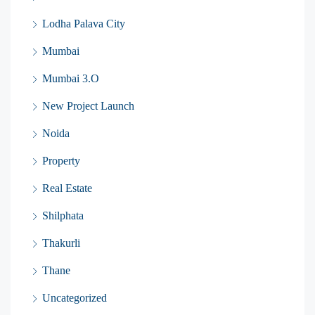
Lodha Palava City
Mumbai
Mumbai 3.O
New Project Launch
Noida
Property
Real Estate
Shilphata
Thakurli
Thane
Uncategorized