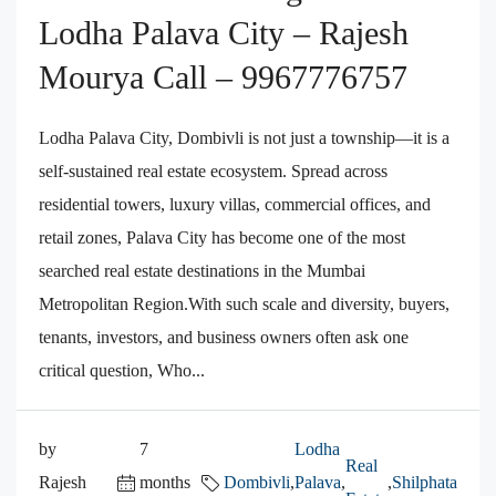
Lodha Palava City – Rajesh
Mourya Call – 9967776757
Lodha Palava City, Dombivli is not just a township—it is a
self-sustained real estate ecosystem. Spread across
residential towers, luxury villas, commercial offices, and
retail zones, Palava City has become one of the most
searched real estate destinations in the Mumbai
Metropolitan Region.With such scale and diversity, buyers,
tenants, investors, and business owners often ask one
critical question, Who...
by
7
Lodha
Real
Rajesh
months
Dombivli
,
Palava
,
,
Shilphata