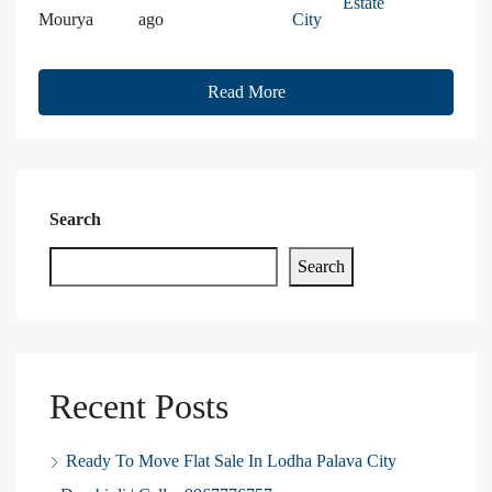
Estate
Mourya
ago
City
Read More
Search
Search
Recent Posts
Ready To Move Flat Sale In Lodha Palava City