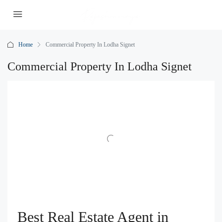
Home
Commercial Property In Lodha Signet
Commercial Property In Lodha Signet
Best Real Estate Agent in