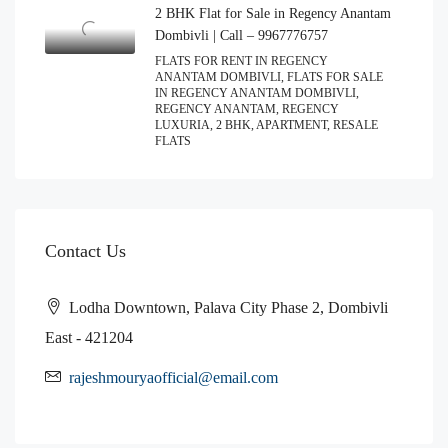
2 BHK Flat for Sale in Regency Anantam
Dombivli | Call – 9967776757
FLATS FOR RENT IN REGENCY
ANANTAM DOMBIVLI, FLATS FOR SALE
IN REGENCY ANANTAM DOMBIVLI,
REGENCY ANANTAM, REGENCY
LUXURIA, 2 BHK, APARTMENT, RESALE
FLATS
Contact Us
Lodha Downtown, Palava City Phase 2, Dombivli
East - 421204
rajeshmouryaofficial@email.com