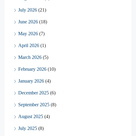
July 2026
(21)
June 2026
(18)
May 2026
(7)
April 2026
(1)
March 2026
(5)
February 2026
(10)
January 2026
(4)
December 2025
(6)
September 2025
(8)
August 2025
(4)
July 2025
(8)