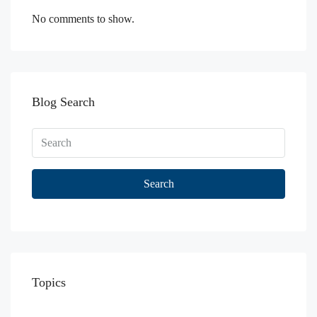
No comments to show.
Blog Search
Search
Topics