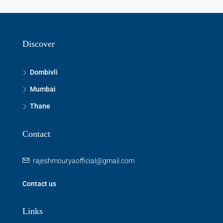
Discover
Dombivli
Mumbai
Thane
Contact
rajeshmouryaofficial@gmail.com
Contact us
Links