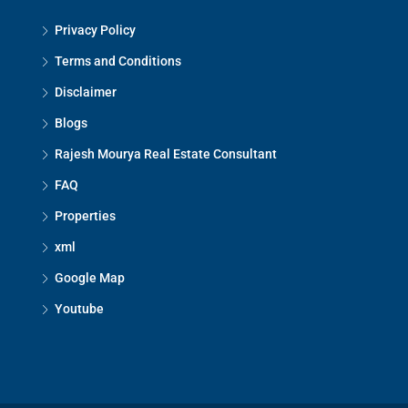
Privacy Policy
Terms and Conditions
Disclaimer
Blogs
Rajesh Mourya Real Estate Consultant
FAQ
Properties
xml
Google Map
Youtube