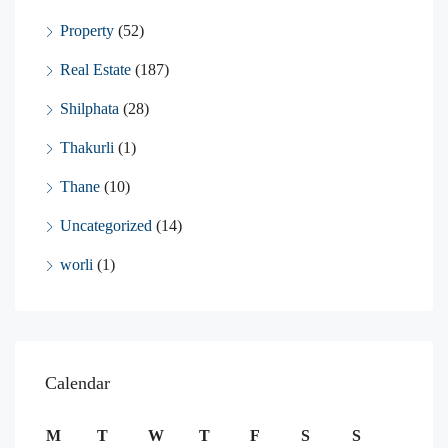
Property
(52)
Real Estate
(187)
Shilphata
(28)
Thakurli
(1)
Thane
(10)
Uncategorized
(14)
worli
(1)
Calendar
M
T
W
T
F
S
S