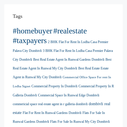
Tags
#homebuyer
#realestate
#taxpayers
2 BHK Flat For Rent In Lodha Casa Premier
Palava City Dombivli
3 BHK Flat For Rent In Lodha Casa Premier Palava
City Dombivli
Best Real Estate Agent In Runwal Gardens Dombivli
Best
Real Estate Agent In Runwal My City Dombivli
Best Real Estate Estate
Agent in Runwal My City Dombivli
Commercial Office Space For rent In
Commercial Property In Dombivli
Commercial Property In R
Lodha Signet
Galleria Dombivli
Commercial Space In Runwal Edge Dombivli
dombivli real
commericial space real estate agent in r galleria dombivli
estate
Flat For Rent In Runwal Gardens Dombivli
Flats For Sale In
Runwal Gardens Dombivli
Flats For Sale In Runwal My City Dombivli