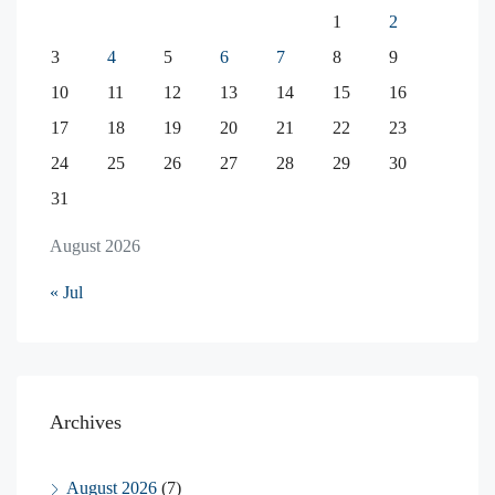
1
2
3
4
5
6
7
8
9
10
11
12
13
14
15
16
17
18
19
20
21
22
23
24
25
26
27
28
29
30
31
August 2026
« Jul
Archives
August 2026
(7)