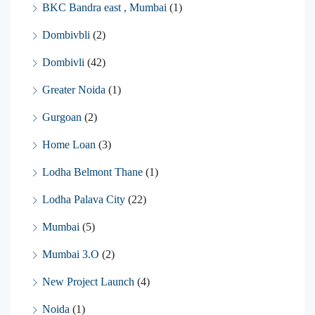
BKC Bandra east , Mumbai
(1)
Dombivbli
(2)
Dombivli
(42)
Greater Noida
(1)
Gurgoan
(2)
Home Loan
(3)
Lodha Belmont Thane
(1)
Lodha Palava City
(22)
Mumbai
(5)
Mumbai 3.O
(2)
New Project Launch
(4)
Noida
(1)