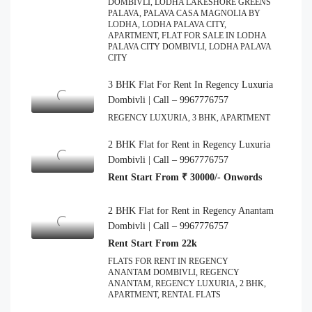
DOMBIVLI, LODHA LAKESHORE GREENS
PALAVA, PALAVA CASA MAGNOLIA BY
LODHA, LODHA PALAVA CITY,
APARTMENT, FLAT FOR SALE IN LODHA
PALAVA CITY DOMBIVLI, LODHA PALAVA
CITY
3 BHK Flat For Rent In Regency Luxuria
Dombivli | Call – 9967776757
REGENCY LUXURIA, 3 BHK, APARTMENT
2 BHK Flat for Rent in Regency Luxuria
Dombivli | Call – 9967776757
Rent Start From ₹ 30000/- Onwords
2 BHK Flat for Rent in Regency Anantam
Dombivli | Call – 9967776757
Rent Start From 22k
FLATS FOR RENT IN REGENCY
ANANTAM DOMBIVLI, REGENCY
ANANTAM, REGENCY LUXURIA, 2 BHK,
APARTMENT, RENTAL FLATS