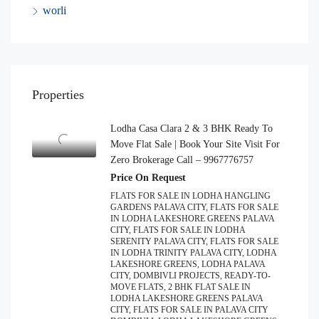
worli
Properties
Lodha Casa Clara 2 & 3 BHK Ready To
Move Flat Sale | Book Your Site Visit For
Zero Brokerage Call – 9967776757
Price On Request
FLATS FOR SALE IN LODHA HANGLING
GARDENS PALAVA CITY, FLATS FOR SALE
IN LODHA LAKESHORE GREENS PALAVA
CITY, FLATS FOR SALE IN LODHA
SERENITY PALAVA CITY, FLATS FOR SALE
IN LODHA TRINITY PALAVA CITY, LODHA
LAKESHORE GREENS, LODHA PALAVA
CITY, DOMBIVLI PROJECTS, READY-TO-
MOVE FLATS, 2 BHK FLAT SALE IN
LODHA LAKESHORE GREENS PALAVA
CITY, FLATS FOR SALE IN PALAVA CITY