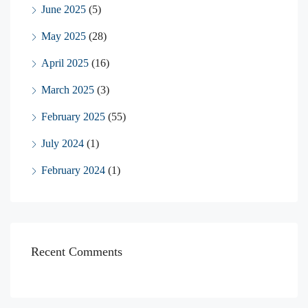
June 2025
(5)
May 2025
(28)
April 2025
(16)
March 2025
(3)
February 2025
(55)
July 2024
(1)
February 2024
(1)
Recent Comments