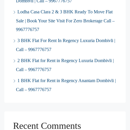
Dombivli | Call – 9967776757
Lodha Casa Clara 2 & 3 BHK Ready To Move Flat
Sale | Book Your Site Visit For Zero Brokerage Call –
9967776757
3 BHK Flat For Rent In Regency Luxuria Dombivli |
Call – 9967776757
2 BHK Flat for Rent in Regency Luxuria Dombivli |
Call – 9967776757
1 BHK Flat for Rent in Regency Anantam Dombivli |
Call – 9967776757
Recent Comments