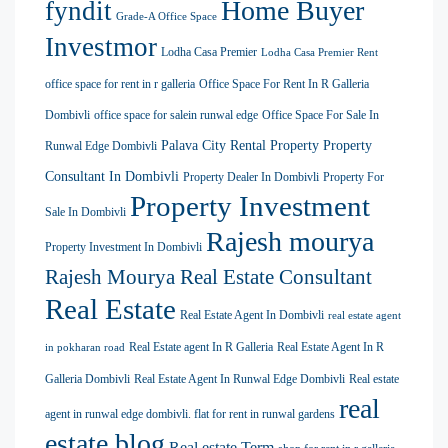
Home Buyer
fyndit
Grade-A Office Space
Investmor
Lodha Casa Premier
Lodha Casa Premier Rent
office space for rent in r galleria
Office Space For Rent In R Galleria
Dombivli
office space for salein runwal edge
Office Space For Sale In
Palava City Rental Property
Property
Runwal Edge Dombivli
Consultant In Dombivli
Property Dealer In Dombivli
Property For
Property Investment
Sale In Dombivli
Rajesh mourya
Property Investment In Dombivli
Rajesh Mourya Real Estate Consultant
Real Estate
Real Estate Agent In Dombivli
real estate agent
Real Estate agent In R Galleria
Real Estate Agent In R
in pokharan road
Galleria Dombivli
Real Estate Agent In Runwal Edge Dombivli
Real estate
real
agent in runwal edge dombivli. flat for rent in runwal gardens
estate blog
Real estate Term