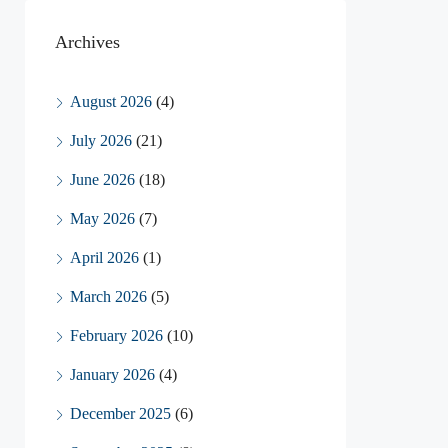
Archives
August 2026
(4)
July 2026
(21)
June 2026
(18)
May 2026
(7)
April 2026
(1)
March 2026
(5)
February 2026
(10)
January 2026
(4)
December 2025
(6)