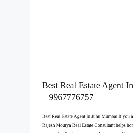
Best Real Estate Agent In
– 9967776757
Best Real Estate Agent In Juhu Mumbai If you a
Rajesh Mourya Real Estate Consultant helps home