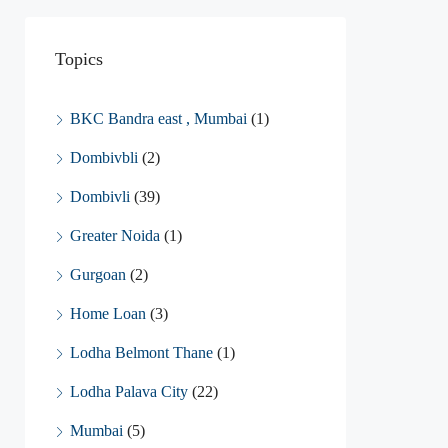
Topics
BKC Bandra east , Mumbai
(1)
Dombivbli
(2)
Dombivli
(39)
Greater Noida
(1)
Gurgoan
(2)
Home Loan
(3)
Lodha Belmont Thane
(1)
Lodha Palava City
(22)
Mumbai
(5)