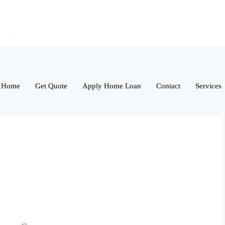
Home
Get Quote
Apply Home Loan
Contact
Services