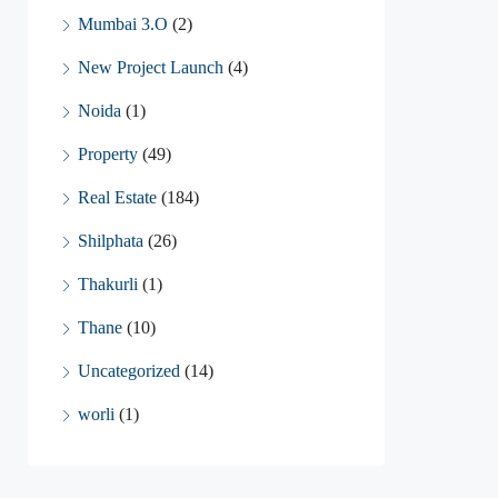
Mumbai 3.O
(2)
New Project Launch
(4)
Noida
(1)
Property
(49)
Real Estate
(184)
Shilphata
(26)
Thakurli
(1)
Thane
(10)
Uncategorized
(14)
worli
(1)