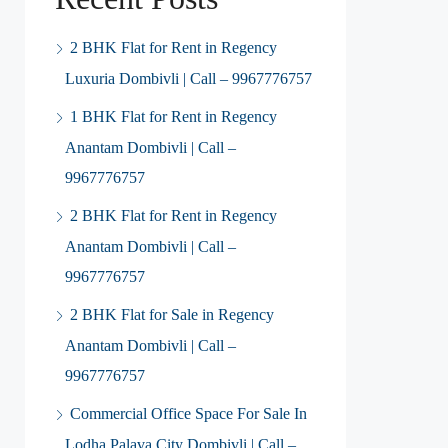
2 BHK Flat for Rent in Regency
Luxuria Dombivli | Call – 9967776757
1 BHK Flat for Rent in Regency
Anantam Dombivli | Call –
9967776757
2 BHK Flat for Rent in Regency
Anantam Dombivli | Call –
9967776757
2 BHK Flat for Sale in Regency
Anantam Dombivli | Call –
9967776757
Commercial Office Space For Sale In
Lodha Palava City Dombivli | Call –