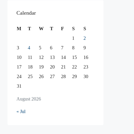
Calendar
M
T
W
T
F
S
S
1
2
3
4
5
6
7
8
9
10
11
12
13
14
15
16
17
18
19
20
21
22
23
24
25
26
27
28
29
30
31
August 2026
« Jul