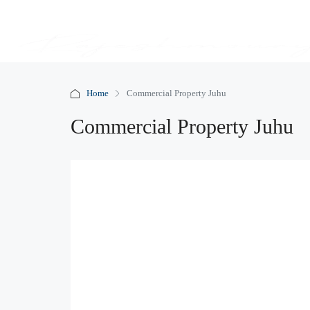
Home
Commercial Property Juhu
Commercial Property Juhu