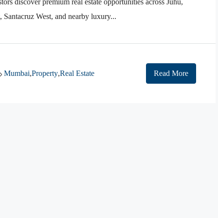
tors discover premium real estate opportunities across Juhu,
Santacruz West, and nearby luxury...
Mumbai
,
Property
,
Real Estate
Read More