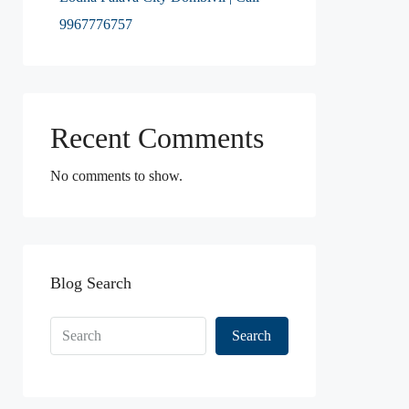
9967776757
Recent Comments
No comments to show.
Blog Search
Search