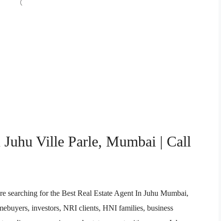
 Juhu Ville Parle, Mumbai | Call
re searching for the Best Real Estate Agent In Juhu Mumbai,
buyers, investors, NRI clients, HNI families, business