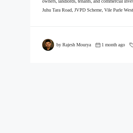
owners, landlords, tenants, and commercial inves
Juhu Tara Road, JVPD Scheme, Vile Parle West, 
by Rajesh Mourya
1 month ago