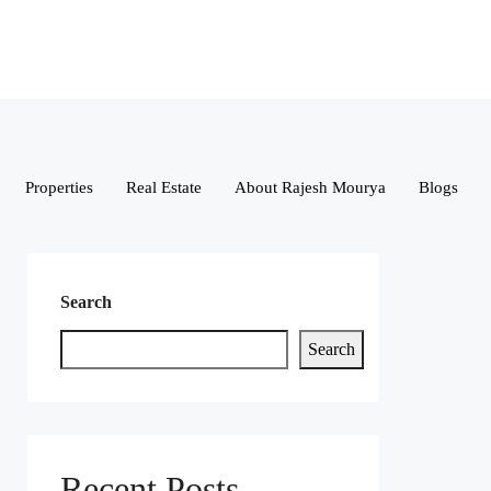
Properties
Real Estate
About Rajesh Mourya
Blogs
Search
Search
Recent Posts