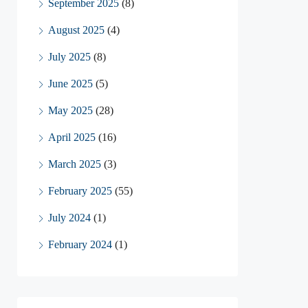
September 2025
(8)
August 2025
(4)
July 2025
(8)
June 2025
(5)
May 2025
(28)
April 2025
(16)
March 2025
(3)
February 2025
(55)
July 2024
(1)
February 2024
(1)