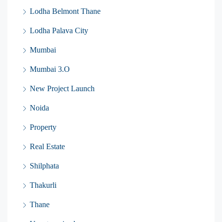
Lodha Belmont Thane
Lodha Palava City
Mumbai
Mumbai 3.O
New Project Launch
Noida
Property
Real Estate
Shilphata
Thakurli
Thane