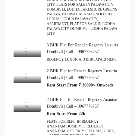
CITY, FLATS FOR SALE IN PALAVA CITY
DOMBIVLI, LODHA LAKESHORE GREENS
PALAVA, PALAVA CASA MAGNOLIA BY
LODHA, LODHA PALAVA CITY,
APARTMENT, FLAT FOR SALE IN LODHA
PALAVA CITY DOMBIVLI, LODHA PALAVA
CITY
3 BHK Flat For Rent In Regency Luxuria
Dombivli | Call – 9967776757
REGENCY LUXURIA, 3 BHK, APARTMENT
2 BHK Flat for Rent in Regency Luxuria
Dombivli | Call – 9967776757
Rent Start From ₹ 30000/- Onwords
2 BHK Flat for Rent in Regency Anantam
Dombivli | Call – 9967776757
Rent Start From 22k
FLATS FOR RENT IN REGENCY
ANANTAM DOMBIVLI, REGENCY
ANANTAM, REGENCY LUXURIA, 2 BHK,