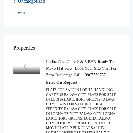
Uncategorized
worli
Properties
Lodha Casa Clara 2 & 3 BHK Ready To
Move Flat Sale | Book Your Site Visit For
Zero Brokerage Call – 9967776757
Price On Request
FLATS FOR SALE IN LODHA HANGLING
GARDENS PALAVA CITY, FLATS FOR SALE
IN LODHA LAKESHORE GREENS PALAVA
CITY, FLATS FOR SALE IN LODHA
SERENITY PALAVA CITY, FLATS FOR SALE
IN LODHA TRINITY PALAVA CITY, LODHA
LAKESHORE GREENS, LODHA PALAVA
CITY, DOMBIVLI PROJECTS, READY-TO-
MOVE FLATS, 2 BHK FLAT SALE IN
LODHA LAKESHORE GREENS PALAVA