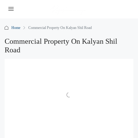
Home
Commercial Property On Kalyan Shil Road
Commercial Property On Kalyan Shil
Road