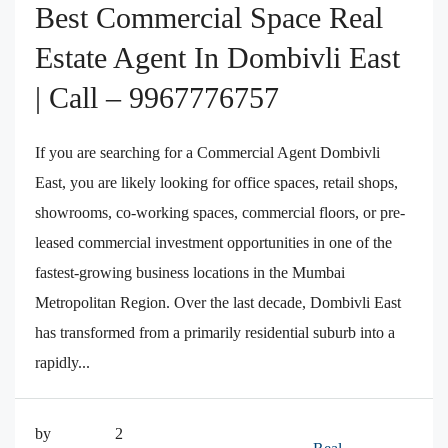
Best Commercial Space Real
Estate Agent In Dombivli East
| Call – 9967776757
If you are searching for a Commercial Agent Dombivli
East, you are likely looking for office spaces, retail shops,
showrooms, co-working spaces, commercial floors, or pre-
leased commercial investment opportunities in one of the
fastest-growing business locations in the Mumbai
Metropolitan Region. Over the last decade, Dombivli East
has transformed from a primarily residential suburb into a
rapidly...
by
2