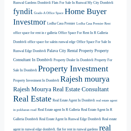
Runwal Gardens Dombivli
Flats For Sale In Runwal My City Dombivli
Home Buyer
fyndit
Grade-A Office Space
Investmor
Lodha Casa Premier
Lodha Casa Premier Rent
office space for rent in r galleria
Office Space For Rent In R Galleria
Dombivli
office space for salein runwal edge
Office Space For Sale In
Palava City Rental Property
Property
Runwal Edge Dombivli
Consultant In Dombivli
Property Dealer In Dombivli
Property For
Property Investment
Sale In Dombivli
Rajesh mourya
Property Investment In Dombivli
Rajesh Mourya Real Estate Consultant
Real Estate
Real Estate Agent In Dombivli
real estate agent
Real Estate agent In R Galleria
Real Estate Agent In R
in pokharan road
Galleria Dombivli
Real Estate Agent In Runwal Edge Dombivli
Real estate
real
agent in runwal edge dombivli. flat for rent in runwal gardens