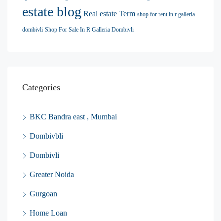
estate blog
Real estate Term
shop for rent in r galleria
dombivli
Shop For Sale In R Galleria Dombivli
Categories
BKC Bandra east , Mumbai
Dombivbli
Dombivli
Greater Noida
Gurgoan
Home Loan