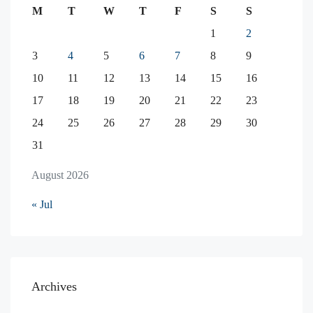
M
T
W
T
F
S
S
1
2
3
4
5
6
7
8
9
10
11
12
13
14
15
16
17
18
19
20
21
22
23
24
25
26
27
28
29
30
31
August 2026
« Jul
Archives