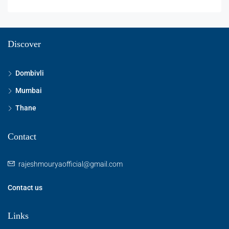
Discover
Dombivli
Mumbai
Thane
Contact
rajeshmouryaofficial@gmail.com
Contact us
Links