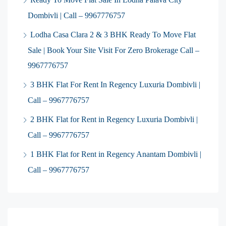
Dombivli | Call – 9967776757
Lodha Casa Clara 2 & 3 BHK Ready To Move Flat
Sale | Book Your Site Visit For Zero Brokerage Call –
9967776757
3 BHK Flat For Rent In Regency Luxuria Dombivli |
Call – 9967776757
2 BHK Flat for Rent in Regency Luxuria Dombivli |
Call – 9967776757
1 BHK Flat for Rent in Regency Anantam Dombivli |
Call – 9967776757