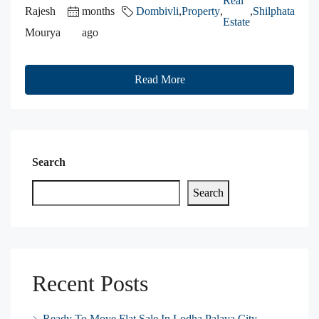
Real
Rajesh
months
Dombivli
,
Property
,
,
Shilphata
Estate
Mourya
ago
Read More
Search
Search
Recent Posts
Ready To Move Flat Sale In Lodha Palava City