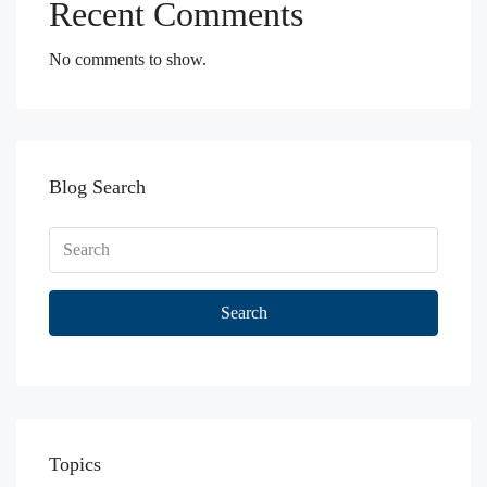
Recent Comments
No comments to show.
Blog Search
Search
Topics