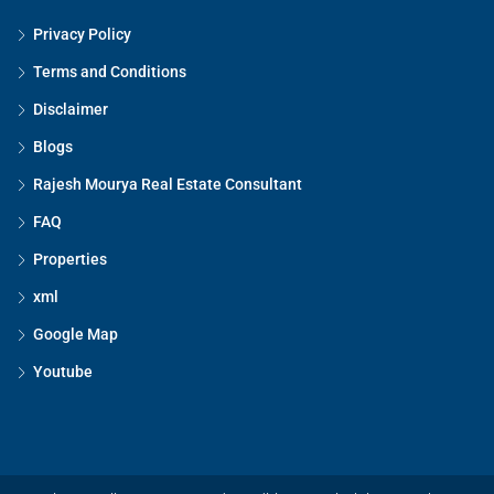
Privacy Policy
Terms and Conditions
Disclaimer
Blogs
Rajesh Mourya Real Estate Consultant
FAQ
Properties
xml
Google Map
Youtube