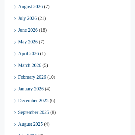
August 2026
(7)
July 2026
(21)
June 2026
(18)
May 2026
(7)
April 2026
(1)
March 2026
(5)
February 2026
(10)
January 2026
(4)
December 2025
(6)
September 2025
(8)
August 2025
(4)