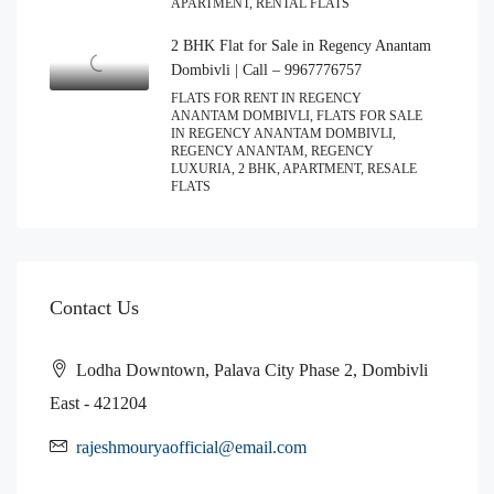
APARTMENT, RENTAL FLATS
2 BHK Flat for Sale in Regency Anantam
Dombivli | Call – 9967776757
FLATS FOR RENT IN REGENCY
ANANTAM DOMBIVLI, FLATS FOR SALE
IN REGENCY ANANTAM DOMBIVLI,
REGENCY ANANTAM, REGENCY
LUXURIA, 2 BHK, APARTMENT, RESALE
FLATS
Contact Us
Lodha Downtown, Palava City Phase 2, Dombivli
East - 421204
rajeshmouryaofficial@email.com