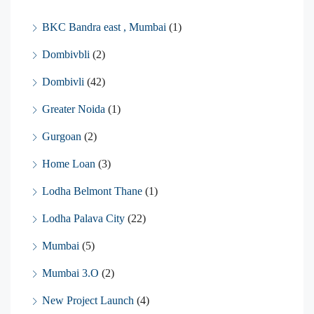
BKC Bandra east , Mumbai
(1)
Dombivbli
(2)
Dombivli
(42)
Greater Noida
(1)
Gurgoan
(2)
Home Loan
(3)
Lodha Belmont Thane
(1)
Lodha Palava City
(22)
Mumbai
(5)
Mumbai 3.O
(2)
New Project Launch
(4)