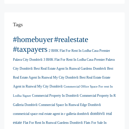
Tags
#homebuyer
#realestate
#taxpayers
2 BHK Flat For Rent In Lodha Casa Premier
Palava City Dombivli
3 BHK Flat For Rent In Lodha Casa Premier Palava
City Dombivli
Best Real Estate Agent In Runwal Gardens Dombivli
Best
Real Estate Agent In Runwal My City Dombivli
Best Real Estate Estate
Agent in Runwal My City Dombivli
Commercial Office Space For rent In
Commercial Property In Dombivli
Commercial Property In R
Lodha Signet
Galleria Dombivli
Commercial Space In Runwal Edge Dombivli
dombivli real
commericial space real estate agent in r galleria dombivli
estate
Flat For Rent In Runwal Gardens Dombivli
Flats For Sale In