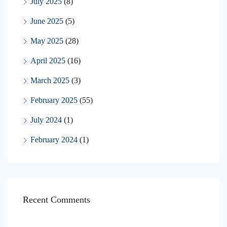
July 2025
(8)
June 2025
(5)
May 2025
(28)
April 2025
(16)
March 2025
(3)
February 2025
(55)
July 2024
(1)
February 2024
(1)
Recent Comments