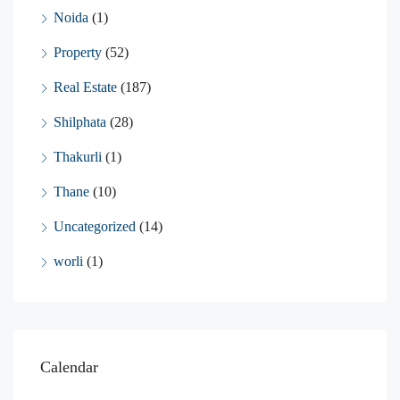
Noida
(1)
Property
(52)
Real Estate
(187)
Shilphata
(28)
Thakurli
(1)
Thane
(10)
Uncategorized
(14)
worli
(1)
Calendar