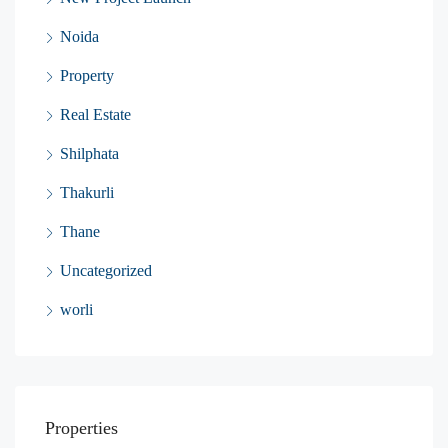
Noida
Property
Real Estate
Shilphata
Thakurli
Thane
Uncategorized
worli
Properties