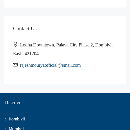
Contact Us
Lodha Downtown, Palava City Phase 2, Dombivli
East - 421204
rajeshmouryaofficial@email.com
Discover
Dombivli
Mumbai