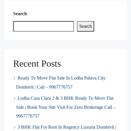
Search
Search
Recent Posts
Ready To Move Flat Sale In Lodha Palava City
Dombivli | Call – 9967776757
Lodha Casa Clara 2 & 3 BHK Ready To Move Flat
Sale | Book Your Site Visit For Zero Brokerage Call –
9967776757
3 BHK Flat For Rent In Regency Luxuria Dombivli |