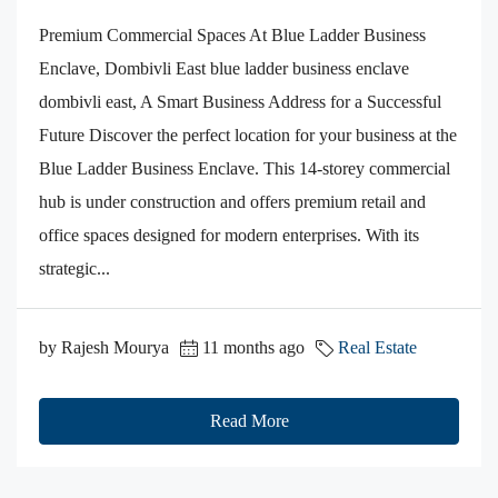
Premium Commercial Spaces At Blue Ladder Business
Enclave, Dombivli East blue ladder business enclave
dombivli east, A Smart Business Address for a Successful
Future Discover the perfect location for your business at the
Blue Ladder Business Enclave. This 14-storey commercial
hub is under construction and offers premium retail and
office spaces designed for modern enterprises. With its
strategic...
by Rajesh Mourya
11 months ago
Real Estate
Read More