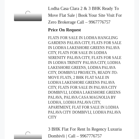
Lodha Casa Clara 2 & 3 BHK Ready To
Move Flat Sale | Book Your Site Visit For
Zero Brokerage Call – 9967776757
Price On Request
FLATS FOR SALE IN LODHA HANGLING
GARDENS PALAVA CITY, FLATS FOR SALE
IN LODHA LAKESHORE GREENS PALAVA
CITY, FLATS FOR SALE IN LODHA
SERENITY PALAVA CITY, FLATS FOR SALE
IN LODHA TRINITY PALAVA CITY, LODHA
LAKESHORE GREENS, LODHA PALAVA
CITY, DOMBIVLI PROJECTS, READY-TO-
MOVE FLATS, 2 BHK FLAT SALE IN
LODHA LAKESHORE GREENS PALAVA
CITY, FLATS FOR SALE IN PALAVA CITY
DOMBIVLI, LODHA LAKESHORE GREENS
PALAVA, PALAVA CASA MAGNOLIA BY
LODHA, LODHA PALAVA CITY,
APARTMENT, FLAT FOR SALE IN LODHA
PALAVA CITY DOMBIVLI, LODHA PALAVA
CITY
3 BHK Flat For Rent In Regency Luxuria
Dombivli | Call – 9967776757