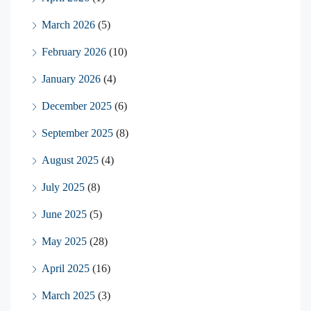
March 2026
(5)
February 2026
(10)
January 2026
(4)
December 2025
(6)
September 2025
(8)
August 2025
(4)
July 2025
(8)
June 2025
(5)
May 2025
(28)
April 2025
(16)
March 2025
(3)