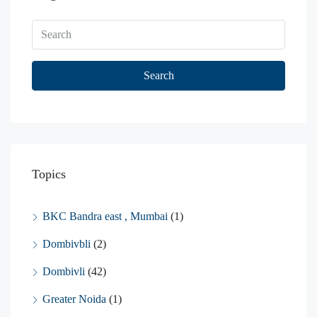
Search
Topics
BKC Bandra east , Mumbai
(1)
Dombivbli
(2)
Dombivli
(42)
Greater Noida
(1)