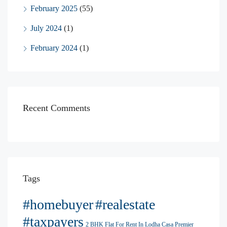
February 2025
(55)
July 2024
(1)
February 2024
(1)
Recent Comments
Tags
#homebuyer
#realestate
#taxpayers
2 BHK Flat For Rent In Lodha Casa Premier