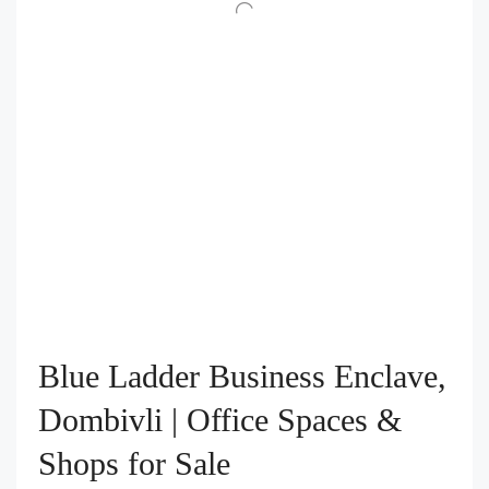
Blue Ladder Business Enclave,
Dombivli | Office Spaces &
Shops for Sale