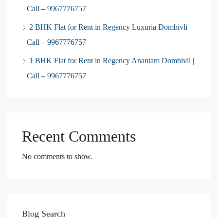
Call – 9967776757
2 BHK Flat for Rent in Regency Luxuria Dombivli |
Call – 9967776757
1 BHK Flat for Rent in Regency Anantam Dombivli |
Call – 9967776757
Recent Comments
No comments to show.
Blog Search