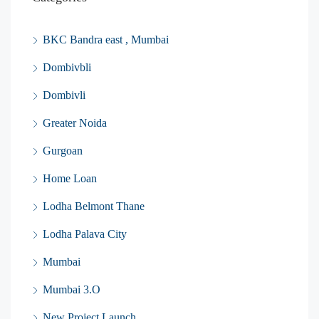
BKC Bandra east , Mumbai
Dombivbli
Dombivli
Greater Noida
Gurgoan
Home Loan
Lodha Belmont Thane
Lodha Palava City
Mumbai
Mumbai 3.O
New Project Launch