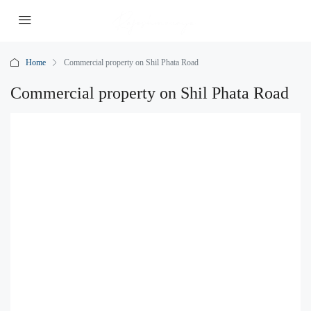
Home
Commercial property on Shil Phata Road
Commercial property on Shil Phata Road