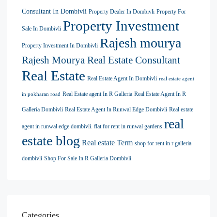
Consultant In Dombivli
Property Dealer In Dombivli
Property For
Property Investment
Sale In Dombivli
Rajesh mourya
Property Investment In Dombivli
Rajesh Mourya Real Estate Consultant
Real Estate
Real Estate Agent In Dombivli
real estate agent
Real Estate agent In R Galleria
Real Estate Agent In R
in pokharan road
Galleria Dombivli
Real Estate Agent In Runwal Edge Dombivli
Real estate
real
agent in runwal edge dombivli. flat for rent in runwal gardens
estate blog
Real estate Term
shop for rent in r galleria
dombivli
Shop For Sale In R Galleria Dombivli
Categories