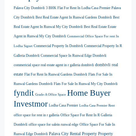
Palava City Dombivli
3 BHK Flat For Rent In Lodha Casa Premier Palava
City Dombivli
Best Real Estate Agent In Runwal Gardens Dombivli
Best
Real Estate Agent In Runwal My City Dombivli
Best Real Estate Estate
Agent in Runwal My City Dombivli
Commercial Office Space For rent In
Commercial Property In Dombivli
Commercial Property In R
Lodha Signet
Galleria Dombivli
Commercial Space In Runwal Edge Dombivli
dombivli real
commericial space real estate agent in r galleria dombivli
estate
Flat For Rent In Runwal Gardens Dombivli
Flats For Sale In
Runwal Gardens Dombivli
Flats For Sale In Runwal My City Dombivli
Home Buyer
fyndit
Grade-A Office Space
Investmor
Lodha Casa Premier
Lodha Casa Premier Rent
office space for rent in r galleria
Office Space For Rent In R Galleria
Dombivli
office space for salein runwal edge
Office Space For Sale In
Palava City Rental Property
Property
Runwal Edge Dombivli