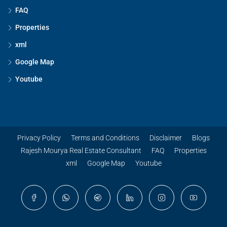
FAQ
Properties
xml
Google Map
Youtube
Privacy Policy
Terms and Conditions
Disclaimer
Blogs
Rajesh Mourya Real Estate Consultant
FAQ
Properties
xml
Google Map
Youtube