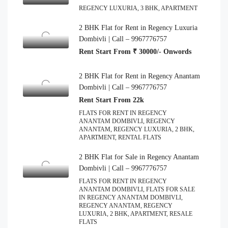
REGENCY LUXURIA, 3 BHK, APARTMENT
2 BHK Flat for Rent in Regency Luxuria
Dombivli | Call – 9967776757
Rent Start From ₹ 30000/- Onwords
2 BHK Flat for Rent in Regency Anantam
Dombivli | Call – 9967776757
Rent Start From 22k
FLATS FOR RENT IN REGENCY
ANANTAM DOMBIVLI, REGENCY
ANANTAM, REGENCY LUXURIA, 2 BHK,
APARTMENT, RENTAL FLATS
2 BHK Flat for Sale in Regency Anantam
Dombivli | Call – 9967776757
FLATS FOR RENT IN REGENCY
ANANTAM DOMBIVLI, FLATS FOR SALE
IN REGENCY ANANTAM DOMBIVLI,
REGENCY ANANTAM, REGENCY
LUXURIA, 2 BHK, APARTMENT, RESALE
FLATS