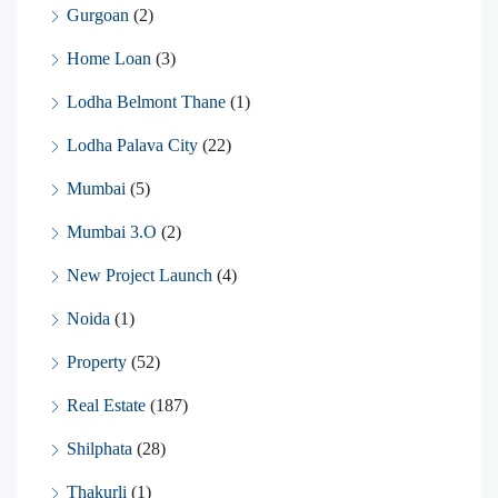
Gurgoan
(2)
Home Loan
(3)
Lodha Belmont Thane
(1)
Lodha Palava City
(22)
Mumbai
(5)
Mumbai 3.O
(2)
New Project Launch
(4)
Noida
(1)
Property
(52)
Real Estate
(187)
Shilphata
(28)
Thakurli
(1)