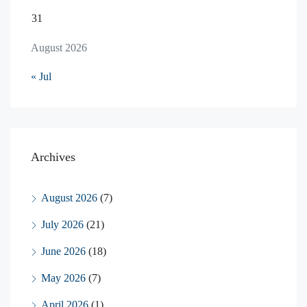
31
August 2026
« Jul
Archives
August 2026
(7)
July 2026
(21)
June 2026
(18)
May 2026
(7)
April 2026
(1)