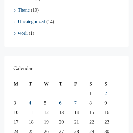
Thane
(10)
Uncategorized
(14)
worli
(1)
Calendar
M
T
W
T
F
S
S
1
2
3
4
5
6
7
8
9
10
11
12
13
14
15
16
17
18
19
20
21
22
23
24
25
26
27
28
29
30