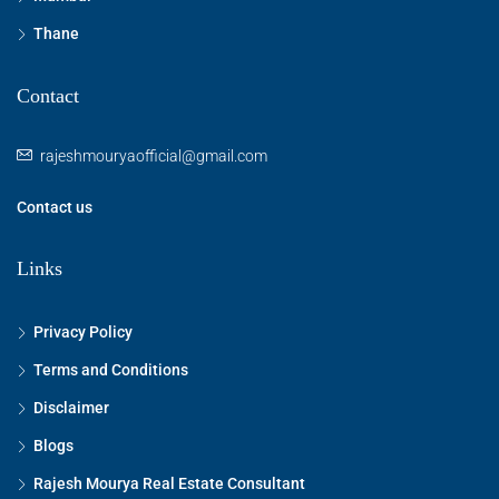
Thane
Contact
rajeshmouryaofficial@gmail.com
Contact us
Links
Privacy Policy
Terms and Conditions
Disclaimer
Blogs
Rajesh Mourya Real Estate Consultant