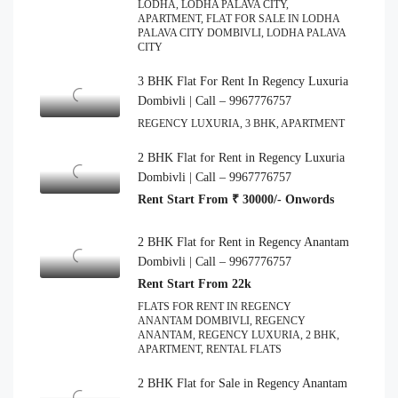
LODHA, LODHA PALAVA CITY,
APARTMENT, FLAT FOR SALE IN LODHA
PALAVA CITY DOMBIVLI, LODHA PALAVA
CITY
3 BHK Flat For Rent In Regency Luxuria
Dombivli | Call – 9967776757
REGENCY LUXURIA, 3 BHK, APARTMENT
2 BHK Flat for Rent in Regency Luxuria
Dombivli | Call – 9967776757
Rent Start From ₹ 30000/- Onwords
2 BHK Flat for Rent in Regency Anantam
Dombivli | Call – 9967776757
Rent Start From 22k
FLATS FOR RENT IN REGENCY
ANANTAM DOMBIVLI, REGENCY
ANANTAM, REGENCY LUXURIA, 2 BHK,
APARTMENT, RENTAL FLATS
2 BHK Flat for Sale in Regency Anantam