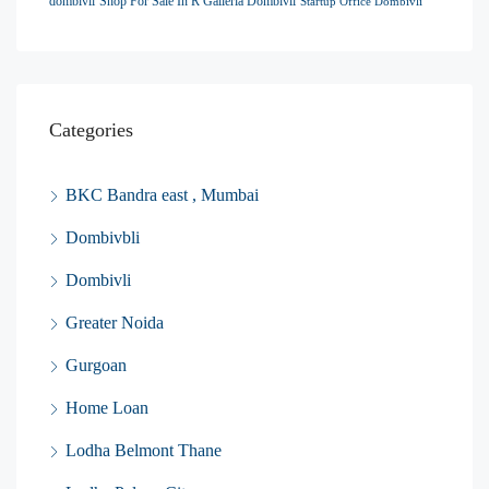
dombivli
Shop For Sale In R Galleria Dombivli
Startup Office Dombivli
Categories
BKC Bandra east , Mumbai
Dombivbli
Dombivli
Greater Noida
Gurgoan
Home Loan
Lodha Belmont Thane