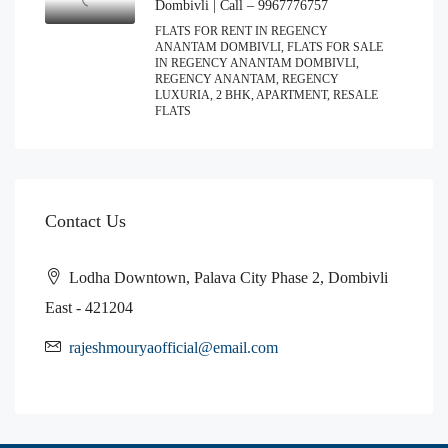
Dombivli | Call – 9967776757
FLATS FOR RENT IN REGENCY
ANANTAM DOMBIVLI, FLATS FOR SALE
IN REGENCY ANANTAM DOMBIVLI,
REGENCY ANANTAM, REGENCY
LUXURIA, 2 BHK, APARTMENT, RESALE
FLATS
Contact Us
Lodha Downtown, Palava City Phase 2, Dombivli
East - 421204
rajeshmouryaofficial@email.com