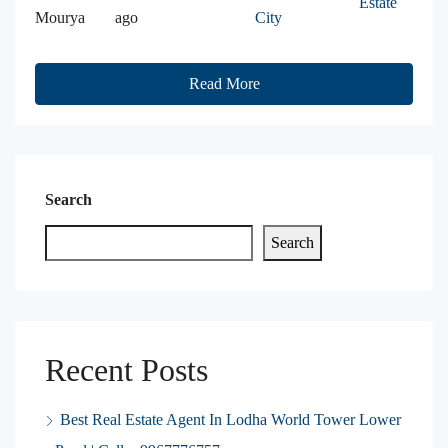
Estate
Mourya
ago
City
Read More
Search
Search
Recent Posts
Best Real Estate Agent In Lodha World Tower Lower