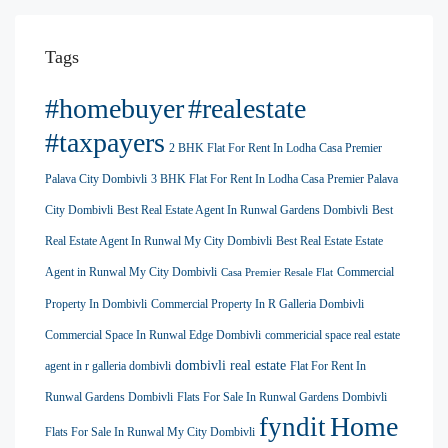
Tags
#homebuyer
#realestate
#taxpayers
2 BHK Flat For Rent In Lodha Casa Premier
Palava City Dombivli
3 BHK Flat For Rent In Lodha Casa Premier Palava
City Dombivli
Best Real Estate Agent In Runwal Gardens Dombivli
Best
Real Estate Agent In Runwal My City Dombivli
Best Real Estate Estate
Agent in Runwal My City Dombivli
Commercial
Casa Premier Resale Flat
Property In Dombivli
Commercial Property In R Galleria Dombivli
Commercial Space In Runwal Edge Dombivli
commericial space real estate
dombivli real estate
agent in r galleria dombivli
Flat For Rent In
Runwal Gardens Dombivli
Flats For Sale In Runwal Gardens Dombivli
Home
fyndit
Flats For Sale In Runwal My City Dombivli