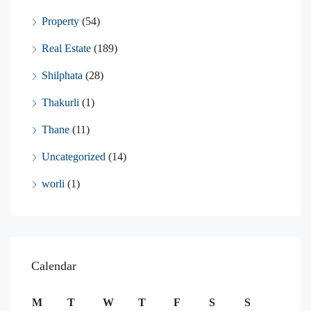
Property
(54)
Real Estate
(189)
Shilphata
(28)
Thakurli
(1)
Thane
(11)
Uncategorized
(14)
worli
(1)
Calendar
M
T
W
T
F
S
S