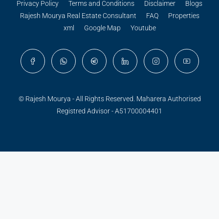
Privacy Policy
Terms and Conditions
Disclaimer
Blogs
Rajesh Mourya Real Estate Consultant
FAQ
Properties
xml
Google Map
Youtube
© Rajesh Mourya - All Rights Reserved. Maharera Authorised
Registred Advisor - A51700004401