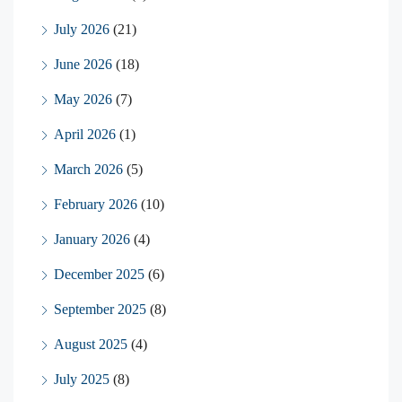
July 2026
(21)
June 2026
(18)
May 2026
(7)
April 2026
(1)
March 2026
(5)
February 2026
(10)
January 2026
(4)
December 2025
(6)
September 2025
(8)
August 2025
(4)
July 2025
(8)