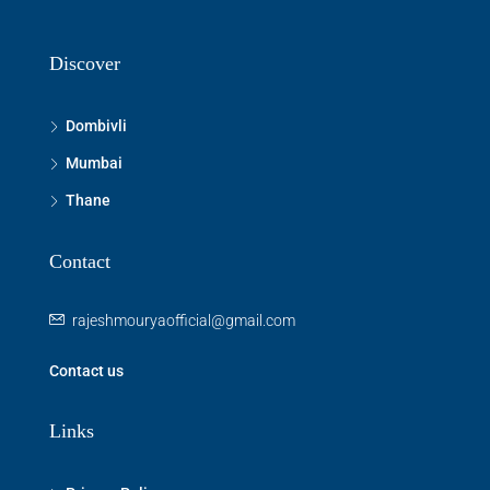
Discover
Dombivli
Mumbai
Thane
Contact
rajeshmouryaofficial@gmail.com
Contact us
Links