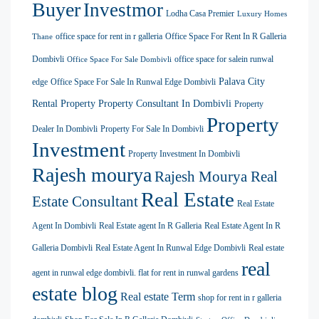
Buyer
Investmor
Lodha Casa Premier
Luxury Homes
office space for rent in r galleria
Office Space For Rent In R Galleria
Thane
Dombivli
office space for salein runwal
Office Space For Sale Dombivli
Palava City
edge
Office Space For Sale In Runwal Edge Dombivli
Rental Property
Property Consultant In Dombivli
Property
Property
Dealer In Dombivli
Property For Sale In Dombivli
Investment
Property Investment In Dombivli
Rajesh mourya
Rajesh Mourya Real
Real Estate
Estate Consultant
Real Estate
Agent In Dombivli
Real Estate agent In R Galleria
Real Estate Agent In R
Galleria Dombivli
Real Estate Agent In Runwal Edge Dombivli
Real estate
real
agent in runwal edge dombivli. flat for rent in runwal gardens
estate blog
Real estate Term
shop for rent in r galleria