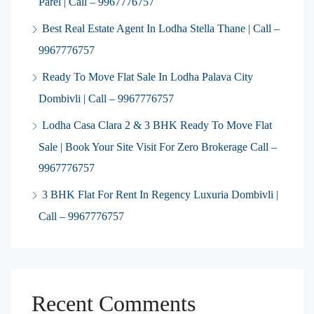
Parel | Call – 9967776757
Best Real Estate Agent In Lodha Stella Thane | Call –
9967776757
Ready To Move Flat Sale In Lodha Palava City
Dombivli | Call – 9967776757
Lodha Casa Clara 2 & 3 BHK Ready To Move Flat
Sale | Book Your Site Visit For Zero Brokerage Call –
9967776757
3 BHK Flat For Rent In Regency Luxuria Dombivli |
Call – 9967776757
Recent Comments