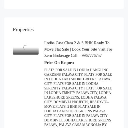
Properties
Lodha Casa Clara 2 & 3 BHK Ready To
Move Flat Sale | Book Your Site Visit For
Zero Brokerage Call – 9967776757
Price On Request
FLATS FOR SALE IN LODHA HANGLING
GARDENS PALAVA CITY, FLATS FOR SALE
IN LODHA LAKESHORE GREENS PALAVA
CITY, FLATS FOR SALE IN LODHA
SERENITY PALAVA CITY, FLATS FOR SALE
IN LODHA TRINITY PALAVA CITY, LODHA
LAKESHORE GREENS, LODHA PALAVA
CITY, DOMBIVLI PROJECTS, READY-TO-
MOVE FLATS, 2 BHK FLAT SALE IN
LODHA LAKESHORE GREENS PALAVA
CITY, FLATS FOR SALE IN PALAVA CITY
DOMBIVLI, LODHA LAKESHORE GREENS
PALAVA, PALAVA CASA MAGNOLIA BY