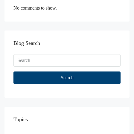
No comments to show.
Blog Search
Search
Topics