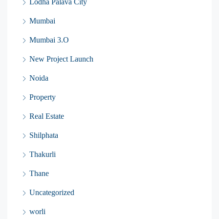
Lodha Palava City
Mumbai
Mumbai 3.O
New Project Launch
Noida
Property
Real Estate
Shilphata
Thakurli
Thane
Uncategorized
worli