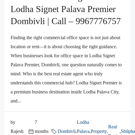
Lodha Signet Palava Premier
Dombivli | Call – 9967776757
Finding the right commercial office space is not just about
location or rent—it is about choosing the right guidance.
When businesses look for office space in Lodha Signet
Palava Premier, Dombivli, one question naturally comes to
mind: Who is the best real estate agent who truly
understands this commercial hub? Lodha Signet Premier is
a premium business destination inside Lodha Palava City,
and...
by
7
Lodha
Real
Rajesh
months
Dombivli
,
Palava
,
Property
,
,
Shilpha