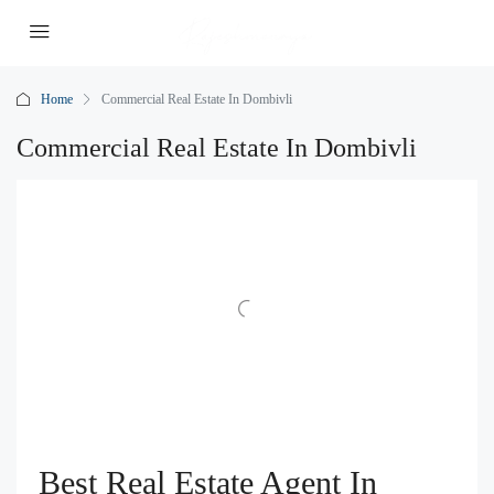
Home
Commercial Real Estate In Dombivli
Commercial Real Estate In Dombivli
Best Real Estate Agent In