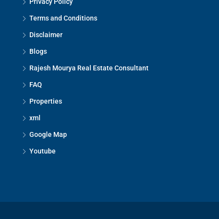
Privacy Policy
Terms and Conditions
Disclaimer
Blogs
Rajesh Mourya Real Estate Consultant
FAQ
Properties
xml
Google Map
Youtube