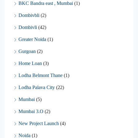
BKC Bandra east , Mumbai
(1)
Dombivbli
(2)
Dombivli
(42)
Greater Noida
(1)
Gurgoan
(2)
Home Loan
(3)
Lodha Belmont Thane
(1)
Lodha Palava City
(22)
Mumbai
(5)
Mumbai 3.O
(2)
New Project Launch
(4)
Noida
(1)