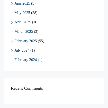
June 2025
(5)
May 2025
(28)
April 2025
(16)
March 2025
(3)
February 2025
(55)
July 2024
(1)
February 2024
(1)
Recent Comments