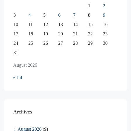
1
2
3
4
5
6
7
8
9
10
11
12
13
14
15
16
17
18
19
20
21
22
23
24
25
26
27
28
29
30
31
August 2026
« Jul
Archives
August 2026
(9)