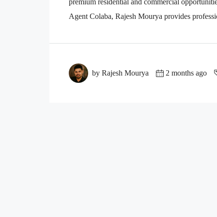
premium residential and commercial opportuniti
Agent Colaba, Rajesh Mourya provides professio
by Rajesh Mourya
2 months ago