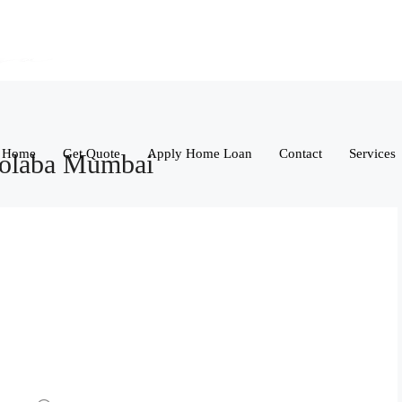
Home
Get Quote
Apply Home Loan
Contact
Services
Colaba Mumbai