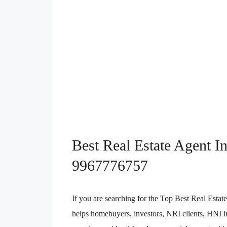
Best Real Estate Agent I
9967776757
If you are searching for the Top Best Real Est
helps homebuyers, investors, NRI clients, HNI in