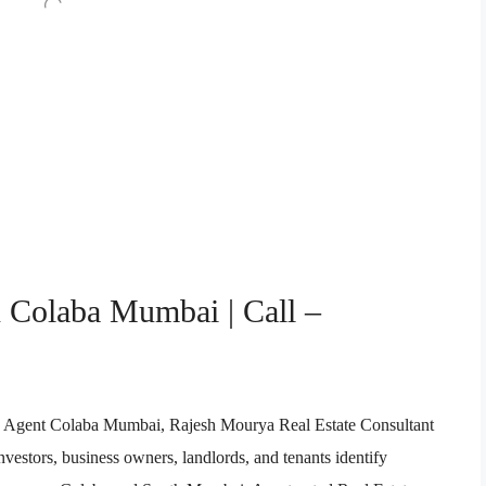
n Colaba Mumbai | Call –
ate Agent Colaba Mumbai, Rajesh Mourya Real Estate Consultant
vestors, business owners, landlords, and tenants identify