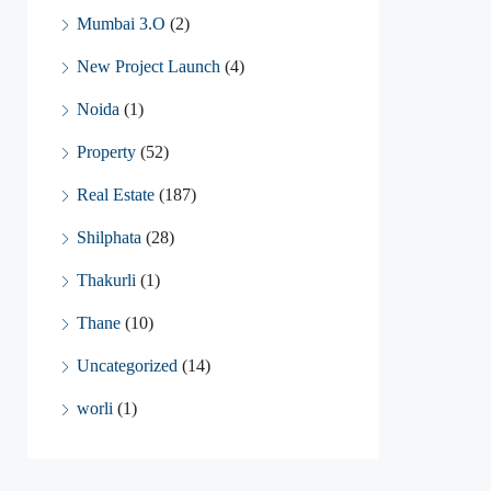
Mumbai 3.O
(2)
New Project Launch
(4)
Noida
(1)
Property
(52)
Real Estate
(187)
Shilphata
(28)
Thakurli
(1)
Thane
(10)
Uncategorized
(14)
worli
(1)