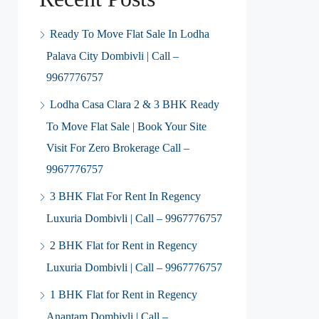
Ready To Move Flat Sale In Lodha
Palava City Dombivli | Call –
9967776757
Lodha Casa Clara 2 & 3 BHK Ready
To Move Flat Sale | Book Your Site
Visit For Zero Brokerage Call –
9967776757
3 BHK Flat For Rent In Regency
Luxuria Dombivli | Call – 9967776757
2 BHK Flat for Rent in Regency
Luxuria Dombivli | Call – 9967776757
1 BHK Flat for Rent in Regency
Anantam Dombivli | Call –