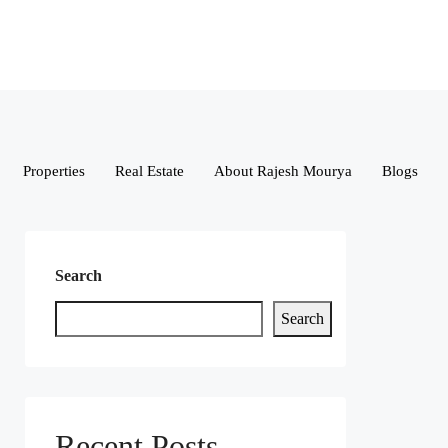
Properties
Real Estate
About Rajesh Mourya
Blogs
Search
Search
Recent Posts