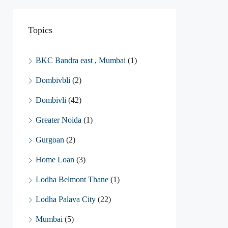
Topics
BKC Bandra east , Mumbai
(1)
Dombivbli
(2)
Dombivli
(42)
Greater Noida
(1)
Gurgoan
(2)
Home Loan
(3)
Lodha Belmont Thane
(1)
Lodha Palava City
(22)
Mumbai
(5)