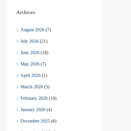
Archives
August 2026
(7)
July 2026
(21)
June 2026
(18)
May 2026
(7)
April 2026
(1)
March 2026
(5)
February 2026
(10)
January 2026
(4)
December 2025
(6)