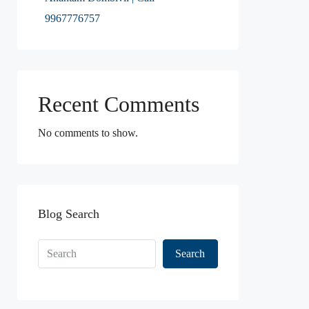
9967776757
Recent Comments
No comments to show.
Blog Search
Search