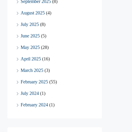
September 2025
(8)
August 2025
(4)
July 2025
(8)
June 2025
(5)
May 2025
(28)
April 2025
(16)
March 2025
(3)
February 2025
(55)
July 2024
(1)
February 2024
(1)