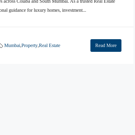
es across Colaba and South Mumbai. As a trusted Real Estate
nal guidance for luxury homes, investment...
Mumbai
,
Property
,
Real Estate
Read More