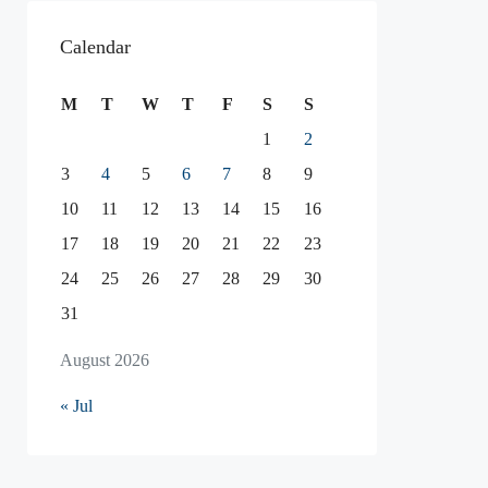
Calendar
M
T
W
T
F
S
S
1
2
3
4
5
6
7
8
9
10
11
12
13
14
15
16
17
18
19
20
21
22
23
24
25
26
27
28
29
30
31
August 2026
« Jul