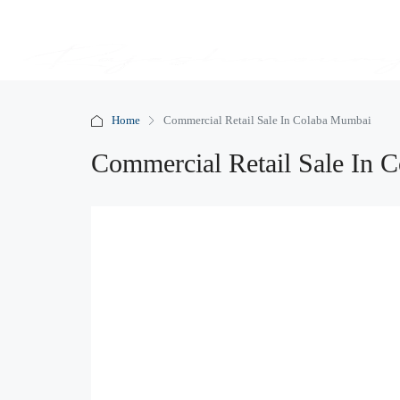
Home
Commercial Retail Sale In Colaba Mumbai
Commercial Retail Sale In 