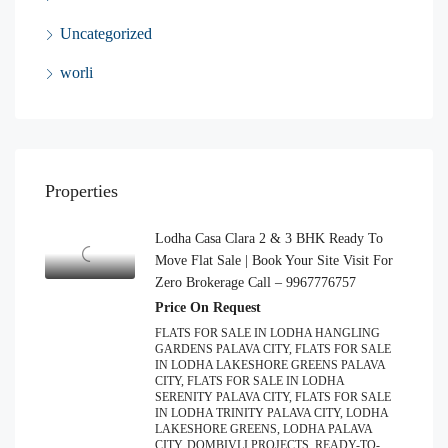
Uncategorized
worli
Properties
Lodha Casa Clara 2 & 3 BHK Ready To
Move Flat Sale | Book Your Site Visit For
Zero Brokerage Call – 9967776757
Price On Request
FLATS FOR SALE IN LODHA HANGLING
GARDENS PALAVA CITY, FLATS FOR SALE
IN LODHA LAKESHORE GREENS PALAVA
CITY, FLATS FOR SALE IN LODHA
SERENITY PALAVA CITY, FLATS FOR SALE
IN LODHA TRINITY PALAVA CITY, LODHA
LAKESHORE GREENS, LODHA PALAVA
CITY, DOMBIVLI PROJECTS, READY-TO-