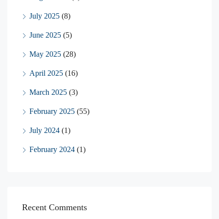
July 2025
(8)
June 2025
(5)
May 2025
(28)
April 2025
(16)
March 2025
(3)
February 2025
(55)
July 2024
(1)
February 2024
(1)
Recent Comments