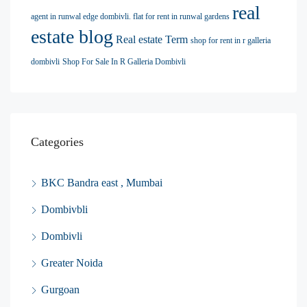
real
agent in runwal edge dombivli. flat for rent in runwal gardens
estate blog
Real estate Term
shop for rent in r galleria
dombivli
Shop For Sale In R Galleria Dombivli
Categories
BKC Bandra east , Mumbai
Dombivbli
Dombivli
Greater Noida
Gurgoan