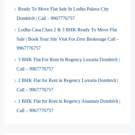
Ready To Move Flat Sale In Lodha Palava City
Dombivli | Call – 9967776757
Lodha Casa Clara 2 & 3 BHK Ready To Move Flat
Sale | Book Your Site Visit For Zero Brokerage Call –
9967776757
3 BHK Flat For Rent In Regency Luxuria Dombivli |
Call – 9967776757
2 BHK Flat for Rent in Regency Luxuria Dombivli |
Call – 9967776757
1 BHK Flat for Rent in Regency Anantam Dombivli |
Call – 9967776757