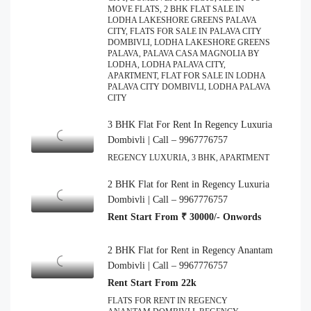
MOVE FLATS, 2 BHK FLAT SALE IN
LODHA LAKESHORE GREENS PALAVA
CITY, FLATS FOR SALE IN PALAVA CITY
DOMBIVLI, LODHA LAKESHORE GREENS
PALAVA, PALAVA CASA MAGNOLIA BY
LODHA, LODHA PALAVA CITY,
APARTMENT, FLAT FOR SALE IN LODHA
PALAVA CITY DOMBIVLI, LODHA PALAVA
CITY
3 BHK Flat For Rent In Regency Luxuria
Dombivli | Call – 9967776757
REGENCY LUXURIA, 3 BHK, APARTMENT
2 BHK Flat for Rent in Regency Luxuria
Dombivli | Call – 9967776757
Rent Start From ₹ 30000/- Onwords
2 BHK Flat for Rent in Regency Anantam
Dombivli | Call – 9967776757
Rent Start From 22k
FLATS FOR RENT IN REGENCY