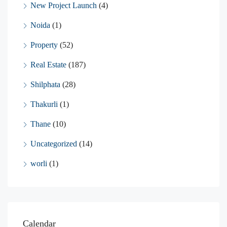
New Project Launch
(4)
Noida
(1)
Property
(52)
Real Estate
(187)
Shilphata
(28)
Thakurli
(1)
Thane
(10)
Uncategorized
(14)
worli
(1)
Calendar