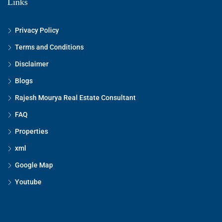
Links
Privacy Policy
Terms and Conditions
Disclaimer
Blogs
Rajesh Mourya Real Estate Consultant
FAQ
Properties
xml
Google Map
Youtube