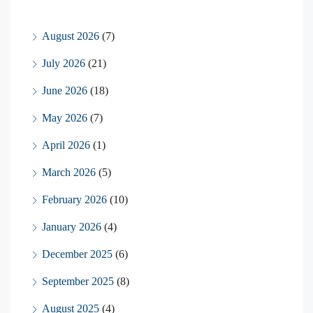
August 2026
(7)
July 2026
(21)
June 2026
(18)
May 2026
(7)
April 2026
(1)
March 2026
(5)
February 2026
(10)
January 2026
(4)
December 2025
(6)
September 2025
(8)
August 2025
(4)