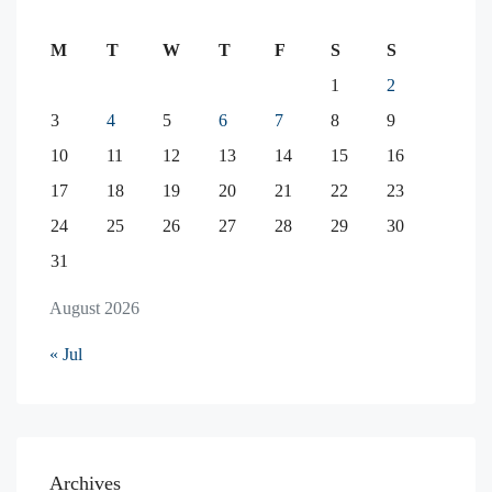
M
T
W
T
F
S
S
1
2
3
4
5
6
7
8
9
10
11
12
13
14
15
16
17
18
19
20
21
22
23
24
25
26
27
28
29
30
31
August 2026
« Jul
Archives