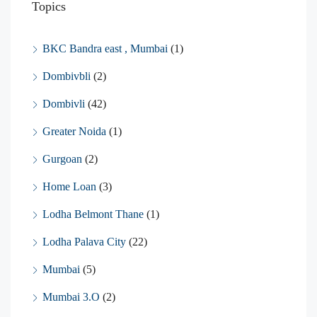
Topics
BKC Bandra east , Mumbai
(1)
Dombivbli
(2)
Dombivli
(42)
Greater Noida
(1)
Gurgoan
(2)
Home Loan
(3)
Lodha Belmont Thane
(1)
Lodha Palava City
(22)
Mumbai
(5)
Mumbai 3.O
(2)