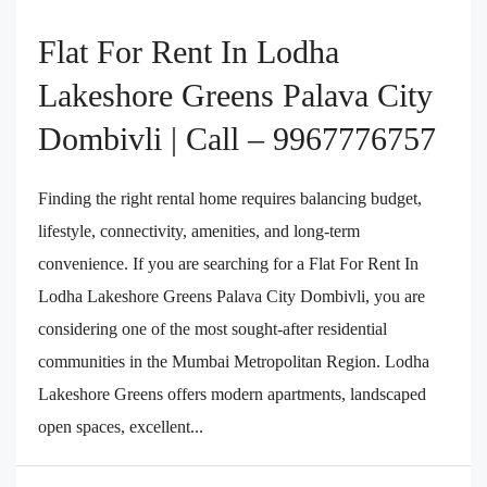
Flat For Rent In Lodha
Lakeshore Greens Palava City
Dombivli | Call – 9967776757
Finding the right rental home requires balancing budget,
lifestyle, connectivity, amenities, and long-term
convenience. If you are searching for a Flat For Rent In
Lodha Lakeshore Greens Palava City Dombivli, you are
considering one of the most sought-after residential
communities in the Mumbai Metropolitan Region. Lodha
Lakeshore Greens offers modern apartments, landscaped
open spaces, excellent...