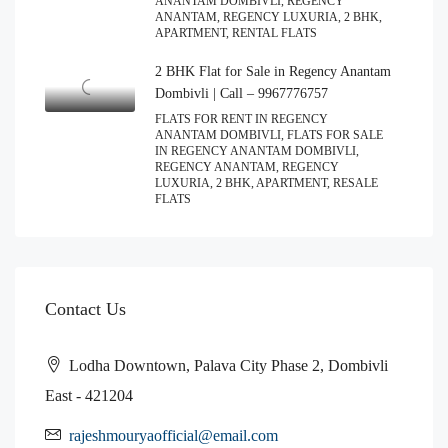
ANANTAM DOMBIVLI, REGENCY
ANANTAM, REGENCY LUXURIA, 2 BHK,
APARTMENT, RENTAL FLATS
2 BHK Flat for Sale in Regency Anantam
Dombivli | Call – 9967776757
FLATS FOR RENT IN REGENCY
ANANTAM DOMBIVLI, FLATS FOR SALE
IN REGENCY ANANTAM DOMBIVLI,
REGENCY ANANTAM, REGENCY
LUXURIA, 2 BHK, APARTMENT, RESALE
FLATS
Contact Us
Lodha Downtown, Palava City Phase 2, Dombivli
East - 421204
rajeshmouryaofficial@email.com