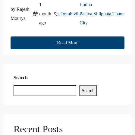
1
Lodha
by Rajesh
month
Dombivli
,
Palava
,
Shilphata
,
Thane
Mourya
ago
City
Read More
Search
Search
Recent Posts