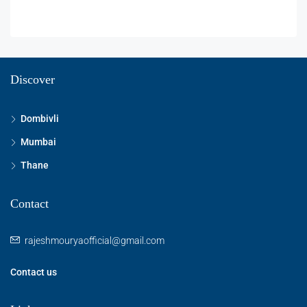
Discover
Dombivli
Mumbai
Thane
Contact
rajeshmouryaofficial@gmail.com
Contact us