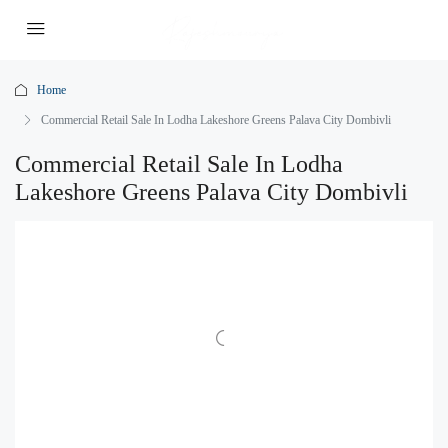
Home
Commercial Retail Sale In Lodha Lakeshore Greens Palava City Dombivli
Commercial Retail Sale In Lodha
Lakeshore Greens Palava City Dombivli