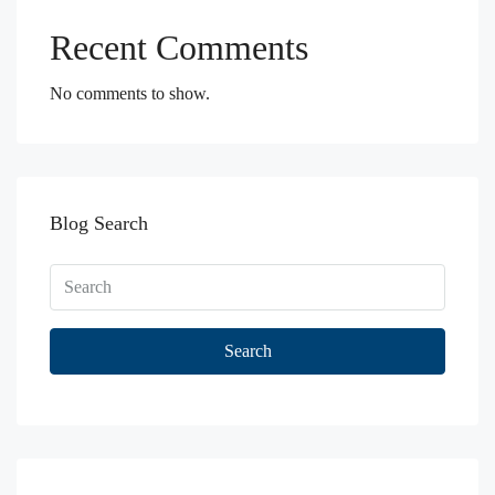
Recent Comments
No comments to show.
Blog Search
Search