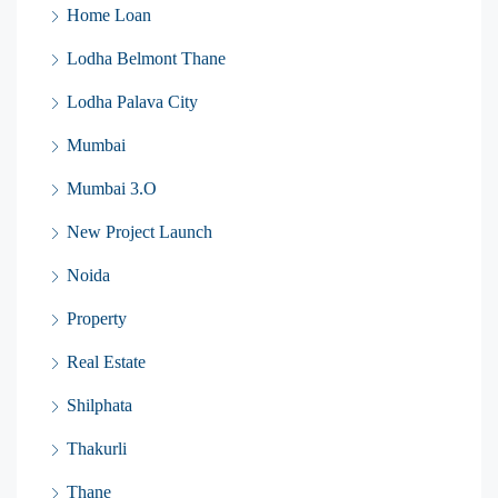
Home Loan
Lodha Belmont Thane
Lodha Palava City
Mumbai
Mumbai 3.O
New Project Launch
Noida
Property
Real Estate
Shilphata
Thakurli
Thane