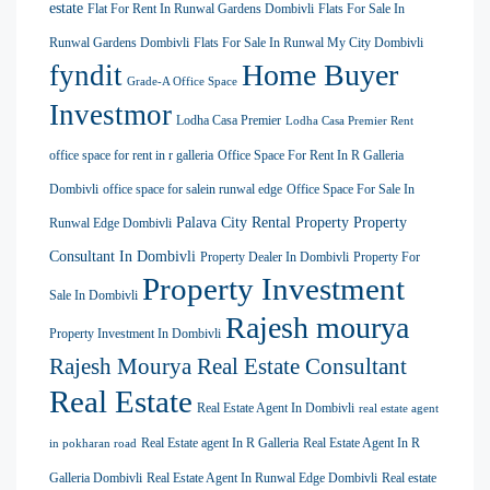
estate
Flat For Rent In Runwal Gardens Dombivli
Flats For Sale In
Runwal Gardens Dombivli
Flats For Sale In Runwal My City Dombivli
Home Buyer
fyndit
Grade-A Office Space
Investmor
Lodha Casa Premier
Lodha Casa Premier Rent
office space for rent in r galleria
Office Space For Rent In R Galleria
Dombivli
office space for salein runwal edge
Office Space For Sale In
Palava City Rental Property
Property
Runwal Edge Dombivli
Consultant In Dombivli
Property Dealer In Dombivli
Property For
Property Investment
Sale In Dombivli
Rajesh mourya
Property Investment In Dombivli
Rajesh Mourya Real Estate Consultant
Real Estate
Real Estate Agent In Dombivli
real estate agent
Real Estate agent In R Galleria
Real Estate Agent In R
in pokharan road
Galleria Dombivli
Real Estate Agent In Runwal Edge Dombivli
Real estate