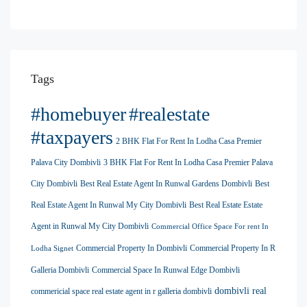
Tags
#homebuyer
#realestate
#taxpayers
2 BHK Flat For Rent In Lodha Casa Premier
Palava City Dombivli
3 BHK Flat For Rent In Lodha Casa Premier Palava
City Dombivli
Best Real Estate Agent In Runwal Gardens Dombivli
Best
Real Estate Agent In Runwal My City Dombivli
Best Real Estate Estate
Agent in Runwal My City Dombivli
Commercial Office Space For rent In
Commercial Property In Dombivli
Commercial Property In R
Lodha Signet
Galleria Dombivli
Commercial Space In Runwal Edge Dombivli
dombivli real
commericial space real estate agent in r galleria dombivli