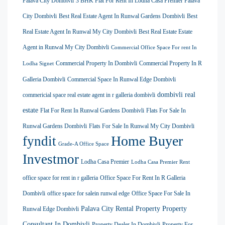
Palava City Dombivli
3 BHK Flat For Rent In Lodha Casa Premier Palava
City Dombivli
Best Real Estate Agent In Runwal Gardens Dombivli
Best
Real Estate Agent In Runwal My City Dombivli
Best Real Estate Estate
Agent in Runwal My City Dombivli
Commercial Office Space For rent In
Commercial Property In Dombivli
Commercial Property In R
Lodha Signet
Galleria Dombivli
Commercial Space In Runwal Edge Dombivli
dombivli real
commericial space real estate agent in r galleria dombivli
estate
Flat For Rent In Runwal Gardens Dombivli
Flats For Sale In
Runwal Gardens Dombivli
Flats For Sale In Runwal My City Dombivli
Home Buyer
fyndit
Grade-A Office Space
Investmor
Lodha Casa Premier
Lodha Casa Premier Rent
office space for rent in r galleria
Office Space For Rent In R Galleria
Dombivli
office space for salein runwal edge
Office Space For Sale In
Palava City Rental Property
Property
Runwal Edge Dombivli
Consultant In Dombivli
Property Dealer In Dombivli
Property For