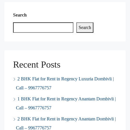
Search
Search
Recent Posts
2 BHK Flat for Rent in Regency Luxuria Dombivli |
Call – 9967776757
1 BHK Flat for Rent in Regency Anantam Dombivli |
Call – 9967776757
2 BHK Flat for Rent in Regency Anantam Dombivli |
Call – 9967776757