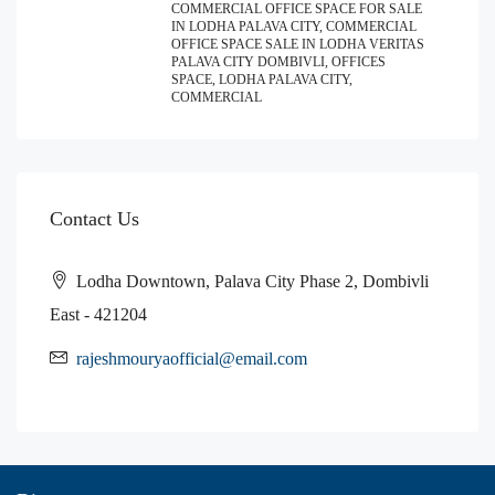
COMMERCIAL OFFICE SPACE FOR SALE
IN LODHA PALAVA CITY, COMMERCIAL
OFFICE SPACE SALE IN LODHA VERITAS
PALAVA CITY DOMBIVLI, OFFICES
SPACE, LODHA PALAVA CITY,
COMMERCIAL
Contact Us
Lodha Downtown, Palava City Phase 2, Dombivli
East - 421204
rajeshmouryaofficial@email.com