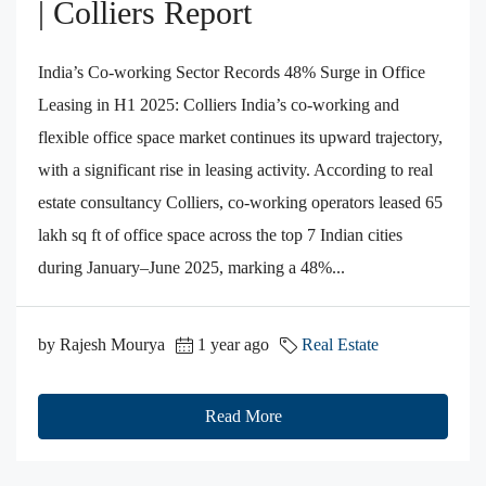
| Colliers Report
India’s Co-working Sector Records 48% Surge in Office
Leasing in H1 2025: Colliers India’s co-working and
flexible office space market continues its upward trajectory,
with a significant rise in leasing activity. According to real
estate consultancy Colliers, co-working operators leased 65
lakh sq ft of office space across the top 7 Indian cities
during January–June 2025, marking a 48%...
by Rajesh Mourya
1 year ago
Real Estate
Read More