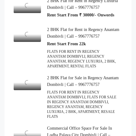
2 BHK Flat for Rent in Regency Luxuria
Dombivli | Call – 9967776757
Rent Start From ₹ 30000/- Onwords
2 BHK Flat for Rent in Regency Anantam
Dombivli | Call – 9967776757
Rent Start From 22k
FLATS FOR RENT IN REGENCY
ANANTAM DOMBIVLI, REGENCY
ANANTAM, REGENCY LUXURIA, 2 BHK,
APARTMENT, RENTAL FLATS
2 BHK Flat for Sale in Regency Anantam
Dombivli | Call – 9967776757
FLATS FOR RENT IN REGENCY
ANANTAM DOMBIVLI, FLATS FOR SALE
IN REGENCY ANANTAM DOMBIVLI,
REGENCY ANANTAM, REGENCY
LUXURIA, 2 BHK, APARTMENT, RESALE
FLATS
Commercial Office Space For Sale In
Lodha Palava City Dombivli | Call –