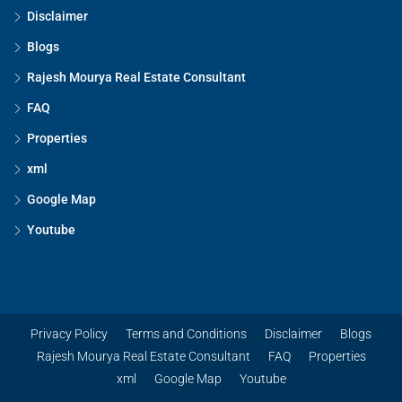
Disclaimer
Blogs
Rajesh Mourya Real Estate Consultant
FAQ
Properties
xml
Google Map
Youtube
Privacy Policy
Terms and Conditions
Disclaimer
Blogs
Rajesh Mourya Real Estate Consultant
FAQ
Properties
xml
Google Map
Youtube