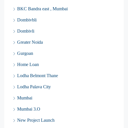
BKC Bandra east , Mumbai
Dombivbli
Dombivli
Greater Noida
Gurgoan
Home Loan
Lodha Belmont Thane
Lodha Palava City
Mumbai
Mumbai 3.O
New Project Launch