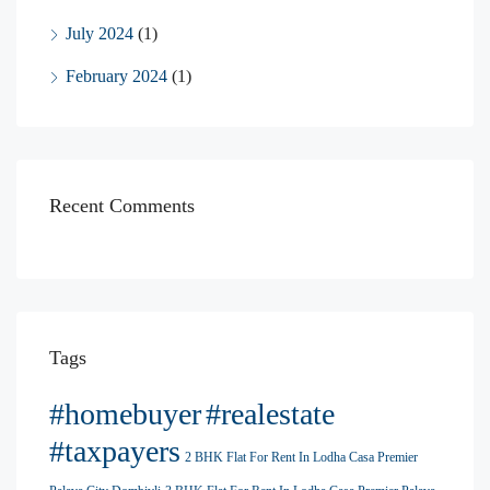
July 2024
(1)
February 2024
(1)
Recent Comments
Tags
#homebuyer
#realestate
#taxpayers
2 BHK Flat For Rent In Lodha Casa Premier