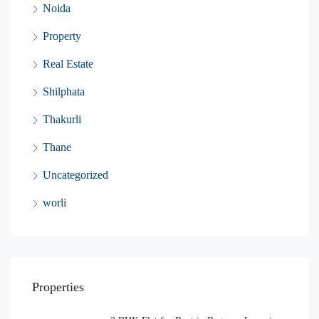
Noida
Property
Real Estate
Shilphata
Thakurli
Thane
Uncategorized
worli
Properties