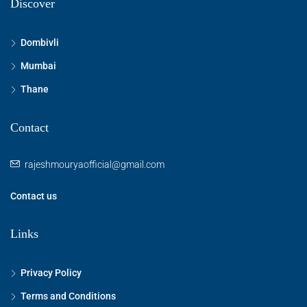
Discover
Dombivli
Mumbai
Thane
Contact
rajeshmouryaofficial@gmail.com
Contact us
Links
Privacy Policy
Terms and Conditions