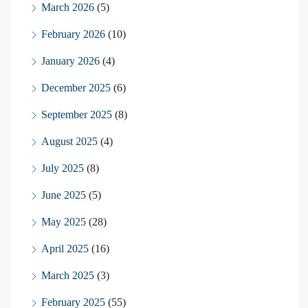
March 2026
(5)
February 2026
(10)
January 2026
(4)
December 2025
(6)
September 2025
(8)
August 2025
(4)
July 2025
(8)
June 2025
(5)
May 2025
(28)
April 2025
(16)
March 2025
(3)
February 2025
(55)