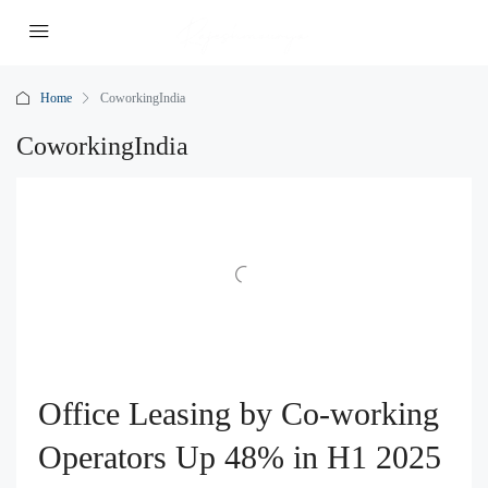
Home
CoworkingIndia
CoworkingIndia
Office Leasing by Co-working
Operators Up 48% in H1 2025