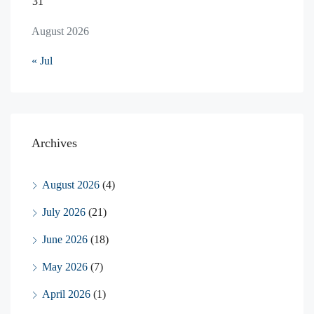
31
August 2026
« Jul
Archives
August 2026
(4)
July 2026
(21)
June 2026
(18)
May 2026
(7)
April 2026
(1)