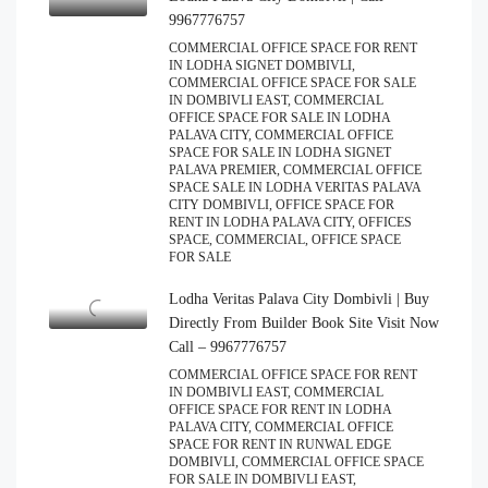
9967776757
COMMERCIAL OFFICE SPACE FOR RENT
IN LODHA SIGNET DOMBIVLI,
COMMERCIAL OFFICE SPACE FOR SALE
IN DOMBIVLI EAST, COMMERCIAL
OFFICE SPACE FOR SALE IN LODHA
PALAVA CITY, COMMERCIAL OFFICE
SPACE FOR SALE IN LODHA SIGNET
PALAVA PREMIER, COMMERCIAL OFFICE
SPACE SALE IN LODHA VERITAS PALAVA
CITY DOMBIVLI, OFFICE SPACE FOR
RENT IN LODHA PALAVA CITY, OFFICES
SPACE, COMMERCIAL, OFFICE SPACE
FOR SALE
Lodha Veritas Palava City Dombivli | Buy
Directly From Builder Book Site Visit Now
Call – 9967776757
COMMERCIAL OFFICE SPACE FOR RENT
IN DOMBIVLI EAST, COMMERCIAL
OFFICE SPACE FOR RENT IN LODHA
PALAVA CITY, COMMERCIAL OFFICE
SPACE FOR RENT IN RUNWAL EDGE
DOMBIVLI, COMMERCIAL OFFICE SPACE
FOR SALE IN DOMBIVLI EAST,