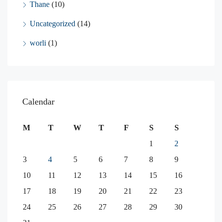
Thane
(10)
Uncategorized
(14)
worli
(1)
Calendar
M
T
W
T
F
S
S
1
2
3
4
5
6
7
8
9
10
11
12
13
14
15
16
17
18
19
20
21
22
23
24
25
26
27
28
29
30