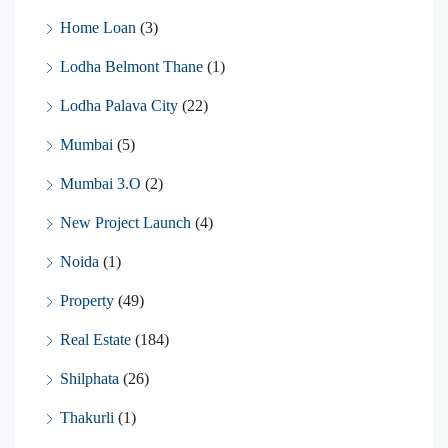
Home Loan
(3)
Lodha Belmont Thane
(1)
Lodha Palava City
(22)
Mumbai
(5)
Mumbai 3.O
(2)
New Project Launch
(4)
Noida
(1)
Property
(49)
Real Estate
(184)
Shilphata
(26)
Thakurli
(1)