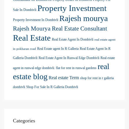
Property Investment
Sale In Dombivli
Rajesh mourya
Property Investment In Dombivli
Rajesh Mourya Real Estate Consultant
Real Estate
Real Estate Agent In Dombivli
real estate agent
Real Estate agent In R Galleria
Real Estate Agent In R
in pokharan road
Galleria Dombivli
Real Estate Agent In Runwal Edge Dombivli
Real estate
real
agent in runwal edge dombivli. flat for rent in runwal gardens
estate blog
Real estate Term
shop for rent in r galleria
dombivli
Shop For Sale In R Galleria Dombivli
Categories