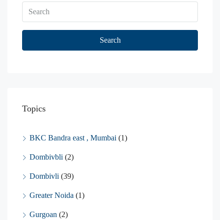
Search
Topics
BKC Bandra east , Mumbai
(1)
Dombivbli
(2)
Dombivli
(39)
Greater Noida
(1)
Gurgoan
(2)