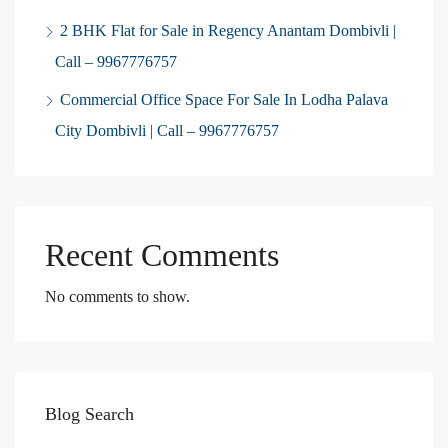
2 BHK Flat for Sale in Regency Anantam Dombivli |
Call – 9967776757
Commercial Office Space For Sale In Lodha Palava
City Dombivli | Call – 9967776757
Recent Comments
No comments to show.
Blog Search