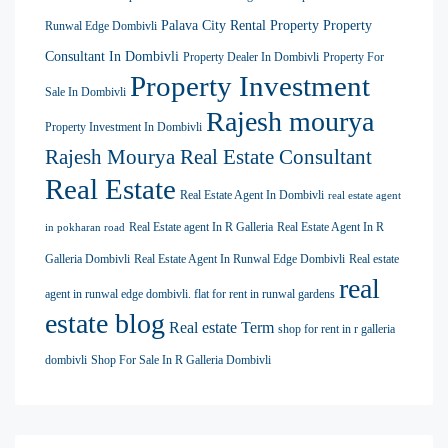
Palava City Rental Property
Property
Runwal Edge Dombivli
Consultant In Dombivli
Property Dealer In Dombivli
Property For
Property Investment
Sale In Dombivli
Rajesh mourya
Property Investment In Dombivli
Rajesh Mourya Real Estate Consultant
Real Estate
Real Estate Agent In Dombivli
real estate agent
Real Estate agent In R Galleria
Real Estate Agent In R
in pokharan road
Galleria Dombivli
Real Estate Agent In Runwal Edge Dombivli
Real estate
real
agent in runwal edge dombivli. flat for rent in runwal gardens
estate blog
Real estate Term
shop for rent in r galleria
dombivli
Shop For Sale In R Galleria Dombivli