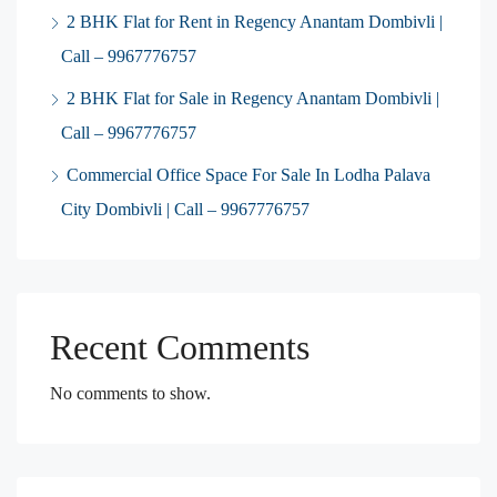
2 BHK Flat for Rent in Regency Anantam Dombivli |
Call – 9967776757
2 BHK Flat for Sale in Regency Anantam Dombivli |
Call – 9967776757
Commercial Office Space For Sale In Lodha Palava
City Dombivli | Call – 9967776757
Recent Comments
No comments to show.