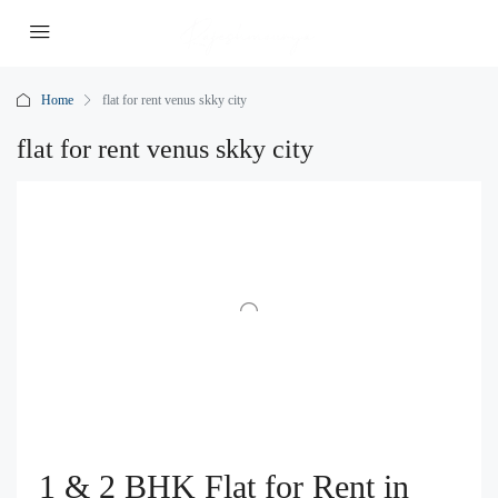
Home
flat for rent venus skky city
flat for rent venus skky city
1 & 2 BHK Flat for Rent in