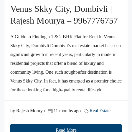
Venus Skky City, Dombivli |
Rajesh Mourya – 9967776757
A Guide to Finding a 1 & 2 BHK Flat for Rent in Venus
Skky City, Dombivli Dombivli’s real estate market has seen
significant growth in recent years, particularly in modern
residential projects that offer a blend of luxury and
community living. One such sought-after destination is
Venus Skky City. In fact, it has emerged as a premier choice
for those looking for a high-quality rental lifestyle....
by Rajesh Mourya
11 months ago
Real Estate
Read More