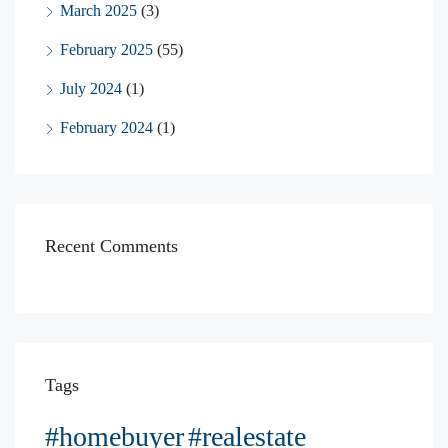
March 2025
(3)
February 2025
(55)
July 2024
(1)
February 2024
(1)
Recent Comments
Tags
#homebuyer
#realestate