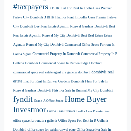
#taxpayers
2 BHK Flat For Rent In Lodha Casa Premier
Palava City Dombivli
3 BHK Flat For Rent In Lodha Casa Premier Palava
City Dombivli
Best Real Estate Agent In Runwal Gardens Dombivli
Best
Real Estate Agent In Runwal My City Dombivli
Best Real Estate Estate
Agent in Runwal My City Dombivli
Commercial Office Space For rent In
Commercial Property In Dombivli
Commercial Property In R
Lodha Signet
Galleria Dombivli
Commercial Space In Runwal Edge Dombivli
dombivli real
commericial space real estate agent in r galleria dombivli
estate
Flat For Rent In Runwal Gardens Dombivli
Flats For Sale In
Runwal Gardens Dombivli
Flats For Sale In Runwal My City Dombivli
Home Buyer
fyndit
Grade-A Office Space
Investmor
Lodha Casa Premier
Lodha Casa Premier Rent
office space for rent in r galleria
Office Space For Rent In R Galleria
Dombivli
office space for salein runwal edge
Office Space For Sale In