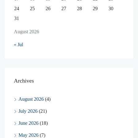
24
25
26
27
28
29
30
31
August 2026
« Jul
Archives
August 2026
(4)
July 2026
(21)
June 2026
(18)
May 2026
(7)