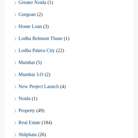
Greater Noida
(1)
Gurgoan
(2)
Home Loan
(3)
Lodha Belmont Thane
(1)
Lodha Palava City
(22)
Mumbai
(5)
Mumbai 3.O
(2)
New Project Launch
(4)
Noida
(1)
Property
(49)
Real Estate
(184)
Shilphata
(26)