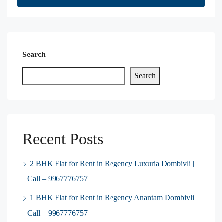
Search
Search
Recent Posts
2 BHK Flat for Rent in Regency Luxuria Dombivli |
Call – 9967776757
1 BHK Flat for Rent in Regency Anantam Dombivli |
Call – 9967776757