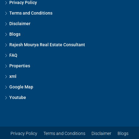
Privacy Policy
Terms and Conditions
Disclaimer
Blogs
Rajesh Mourya Real Estate Consultant
FAQ
Properties
xml
Google Map
Youtube
Privacy Policy
Terms and Conditions
Disclaimer
Blogs