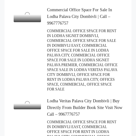
Commercial Office Space For Sale In
Lodha Palava City Dombivli | Call –
9967776757
COMMERCIAL OFFICE SPACE FOR RENT
IN LODHA SIGNET DOMBIVLI,
COMMERCIAL OFFICE SPACE FOR SALE
IN DOMBIVLI EAST, COMMERCIAL
OFFICE SPACE FOR SALE IN LODHA
PALAVA CITY, COMMERCIAL OFFICE
SPACE FOR SALE IN LODHA SIGNET
PALAVA PREMIER, COMMERCIAL OFFICE
SPACE SALE IN LODHA VERITAS PALAVA
CITY DOMBIVLI, OFFICE SPACE FOR
RENT IN LODHA PALAVA CITY, OFFICES
SPACE, COMMERCIAL, OFFICE SPACE
FOR SALE
Lodha Veritas Palava City Dombivli | Buy
Directly From Builder Book Site Visit Now
Call – 9967776757
COMMERCIAL OFFICE SPACE FOR RENT
IN DOMBIVLI EAST, COMMERCIAL
OFFICE SPACE FOR RENT IN LODHA