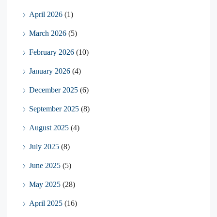
April 2026
(1)
March 2026
(5)
February 2026
(10)
January 2026
(4)
December 2025
(6)
September 2025
(8)
August 2025
(4)
July 2025
(8)
June 2025
(5)
May 2025
(28)
April 2025
(16)