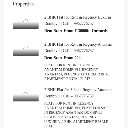
Properties
2 BHK Flat for Rent in Regency Luxuria
Dombivli | Call – 9967776757
Rent Start From ₹ 30000/- Onwords
2 BHK Flat for Rent in Regency Anantam
Dombivli | Call – 9967776757
Rent Start From 22k
FLATS FOR RENT IN REGENCY
ANANTAM DOMBIVLI, REGENCY
ANANTAM, REGENCY LUXURIA, 2 BHK,
APARTMENT, RENTAL FLATS
2 BHK Flat for Sale in Regency Anantam
Dombivli | Call – 9967776757
FLATS FOR RENT IN REGENCY
ANANTAM DOMBIVLI, FLATS FOR SALE
IN REGENCY ANANTAM DOMBIVLI,
REGENCY ANANTAM, REGENCY
LUXURIA, 2 BHK, APARTMENT, RESALE
FLATS