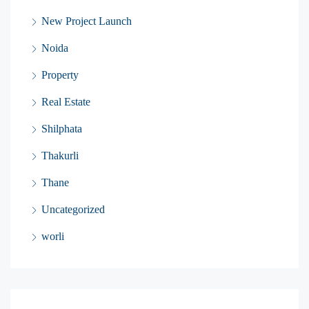
New Project Launch
Noida
Property
Real Estate
Shilphata
Thakurli
Thane
Uncategorized
worli