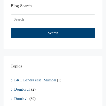
Blog Search
Search
Topics
BKC Bandra east , Mumbai
(1)
Dombivbli
(2)
Dombivli
(39)