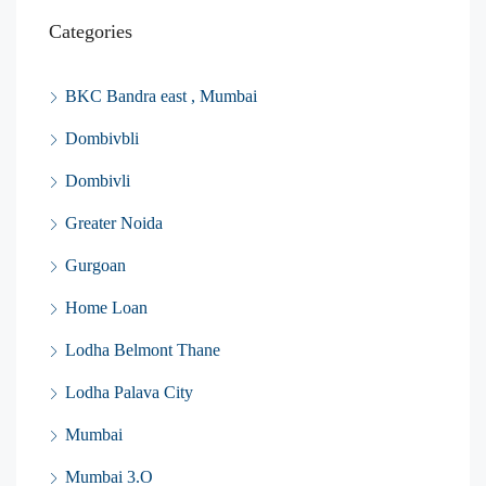
Categories
BKC Bandra east , Mumbai
Dombivbli
Dombivli
Greater Noida
Gurgoan
Home Loan
Lodha Belmont Thane
Lodha Palava City
Mumbai
Mumbai 3.O