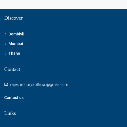
Discover
Dombivli
Mumbai
Thane
Contact
rajeshmouryaofficial@gmail.com
Contact us
Links