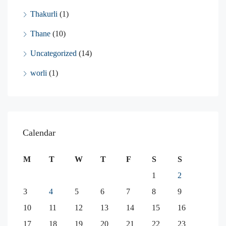
Thakurli
(1)
Thane
(10)
Uncategorized
(14)
worli
(1)
Calendar
M
T
W
T
F
S
S
1
2
3
4
5
6
7
8
9
10
11
12
13
14
15
16
17
18
19
20
21
22
23