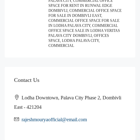
PALAVA CITY, COMMERCIAL OFFICE
SPACE FOR RENT IN RUNWAL EDGE
DOMBIVLI, COMMERCIAL OFFICE SPACE
FOR SALE IN DOMBIVLI EAST,
COMMERCIAL OFFICE SPACE FOR SALE
IN LODHA PALAVA CITY, COMMERCIAL
OFFICE SPACE SALE IN LODHA VERITAS
PALAVA CITY DOMBIVLI, OFFICES
SPACE, LODHA PALAVA CITY,
COMMERCIAL
Contact Us
Lodha Downtown, Palava City Phase 2, Dombivli
East - 421204
rajeshmouryaofficial@email.com