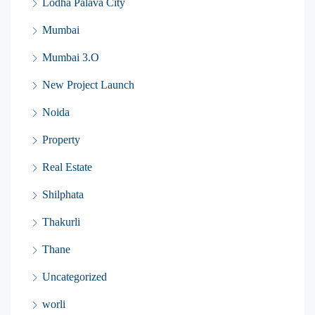
Lodha Palava City
Mumbai
Mumbai 3.O
New Project Launch
Noida
Property
Real Estate
Shilphata
Thakurli
Thane
Uncategorized
worli