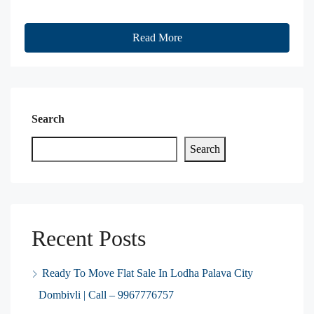
Read More
Search
Search
Recent Posts
Ready To Move Flat Sale In Lodha Palava City
Dombivli | Call – 9967776757