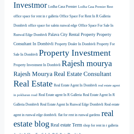
Investmor
Lodha Casa Premier
Lodha Casa Premier Rent
office space for rent in r galleria
Office Space For Rent In R Galleria
Dombivli
office space for salein runwal edge
Office Space For Sale In
Palava City Rental Property
Property
Runwal Edge Dombivli
Consultant In Dombivli
Property Dealer In Dombivli
Property For
Property Investment
Sale In Dombivli
Rajesh mourya
Property Investment In Dombivli
Rajesh Mourya Real Estate Consultant
Real Estate
Real Estate Agent In Dombivli
real estate agent
Real Estate agent In R Galleria
Real Estate Agent In R
in pokharan road
Galleria Dombivli
Real Estate Agent In Runwal Edge Dombivli
Real estate
real
agent in runwal edge dombivli. flat for rent in runwal gardens
estate blog
Real estate Term
shop for rent in r galleria