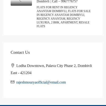
Dombivli | Call – 9967776757
FLATS FOR RENT IN REGENCY
ANANTAM DOMBIVLI, FLATS FOR SALE
IN REGENCY ANANTAM DOMBIVLI,
REGENCY ANANTAM, REGENCY
LUXURIA, 2 BHK, APARTMENT, RESALE
FLATS
Contact Us
Lodha Downtown, Palava City Phase 2, Dombivli
East - 421204
rajeshmouryaofficial@email.com