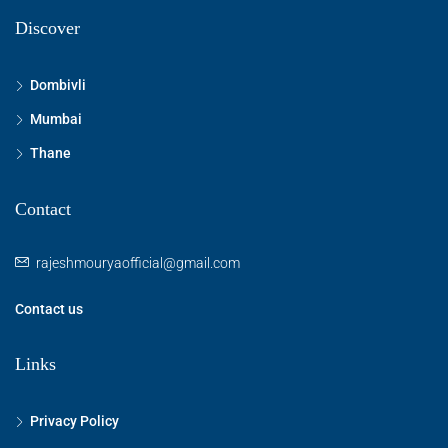
Discover
Dombivli
Mumbai
Thane
Contact
rajeshmouryaofficial@gmail.com
Contact us
Links
Privacy Policy