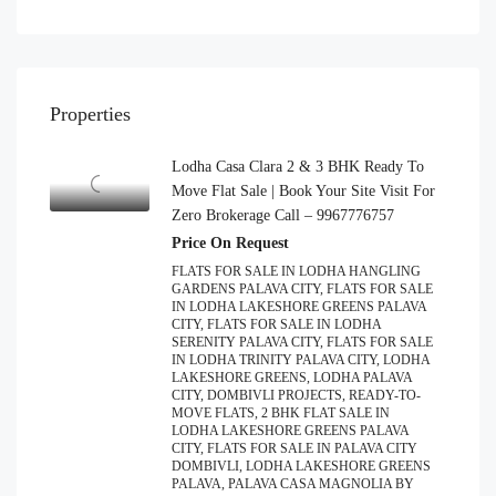
Properties
Lodha Casa Clara 2 & 3 BHK Ready To
Move Flat Sale | Book Your Site Visit For
Zero Brokerage Call – 9967776757
Price On Request
FLATS FOR SALE IN LODHA HANGLING
GARDENS PALAVA CITY, FLATS FOR SALE
IN LODHA LAKESHORE GREENS PALAVA
CITY, FLATS FOR SALE IN LODHA
SERENITY PALAVA CITY, FLATS FOR SALE
IN LODHA TRINITY PALAVA CITY, LODHA
LAKESHORE GREENS, LODHA PALAVA
CITY, DOMBIVLI PROJECTS, READY-TO-
MOVE FLATS, 2 BHK FLAT SALE IN
LODHA LAKESHORE GREENS PALAVA
CITY, FLATS FOR SALE IN PALAVA CITY
DOMBIVLI, LODHA LAKESHORE GREENS
PALAVA, PALAVA CASA MAGNOLIA BY