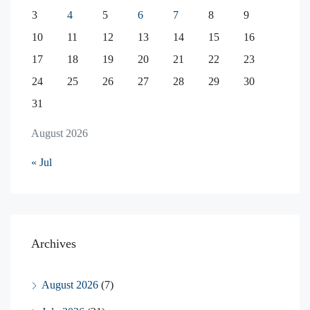
3
4
5
6
7
8
9
10
11
12
13
14
15
16
17
18
19
20
21
22
23
24
25
26
27
28
29
30
31
August 2026
« Jul
Archives
August 2026
(7)