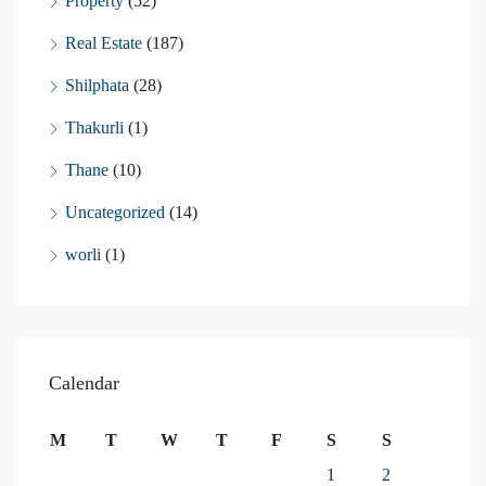
Property
(52)
Real Estate
(187)
Shilphata
(28)
Thakurli
(1)
Thane
(10)
Uncategorized
(14)
worli
(1)
Calendar
M
T
W
T
F
S
S
1
2