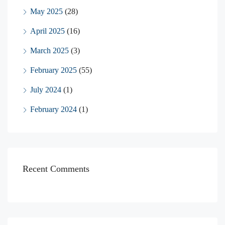
May 2025
(28)
April 2025
(16)
March 2025
(3)
February 2025
(55)
July 2024
(1)
February 2024
(1)
Recent Comments