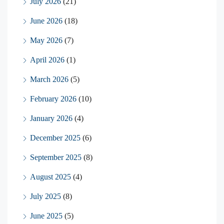
July 2026
(21)
June 2026
(18)
May 2026
(7)
April 2026
(1)
March 2026
(5)
February 2026
(10)
January 2026
(4)
December 2025
(6)
September 2025
(8)
August 2025
(4)
July 2025
(8)
June 2025
(5)