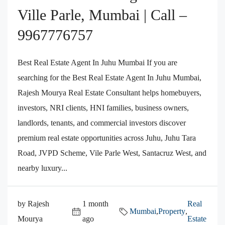
Ville Parle, Mumbai | Call –
9967776757
Best Real Estate Agent In Juhu Mumbai If you are
searching for the Best Real Estate Agent In Juhu Mumbai,
Rajesh Mourya Real Estate Consultant helps homebuyers,
investors, NRI clients, HNI families, business owners,
landlords, tenants, and commercial investors discover
premium real estate opportunities across Juhu, Juhu Tara
Road, JVPD Scheme, Vile Parle West, Santacruz West, and
nearby luxury...
by Rajesh
1 month
Real
Mumbai
,
Property
,
Mourya
ago
Estate