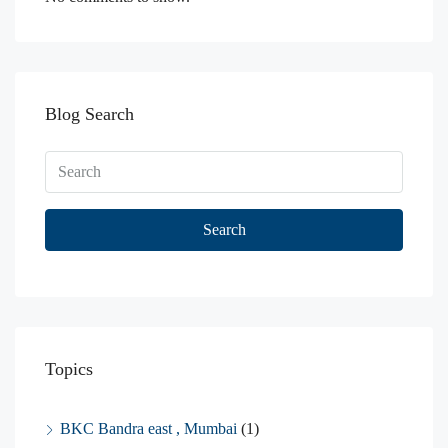
Blog Search
Search
Topics
BKC Bandra east , Mumbai
(1)