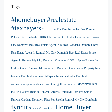
Tags
#homebuyer
#realestate
#taxpayers
2 BHK Flat For Rent In Lodha Casa Premier
Palava City Dombivli
3 BHK Flat For Rent In Lodha Casa Premier Palava
City Dombivli
Best Real Estate Agent In Runwal Gardens Dombivli
Best
Real Estate Agent In Runwal My City Dombivli
Best Real Estate Estate
Agent in Runwal My City Dombivli
Commercial Office Space For rent In
Commercial Property In Dombivli
Commercial Property In R
Lodha Signet
Galleria Dombivli
Commercial Space In Runwal Edge Dombivli
dombivli real
commericial space real estate agent in r galleria dombivli
estate
Flat For Rent In Runwal Gardens Dombivli
Flats For Sale In
Runwal Gardens Dombivli
Flats For Sale In Runwal My City Dombivli
Home Buyer
fyndit
Grade-A Office Space