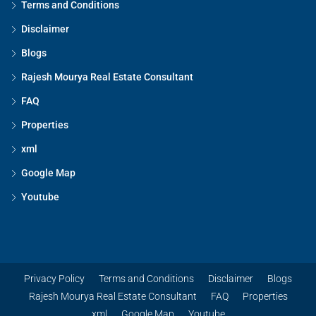
Terms and Conditions
Disclaimer
Blogs
Rajesh Mourya Real Estate Consultant
FAQ
Properties
xml
Google Map
Youtube
Privacy Policy
Terms and Conditions
Disclaimer
Blogs
Rajesh Mourya Real Estate Consultant
FAQ
Properties
xml
Google Map
Youtube