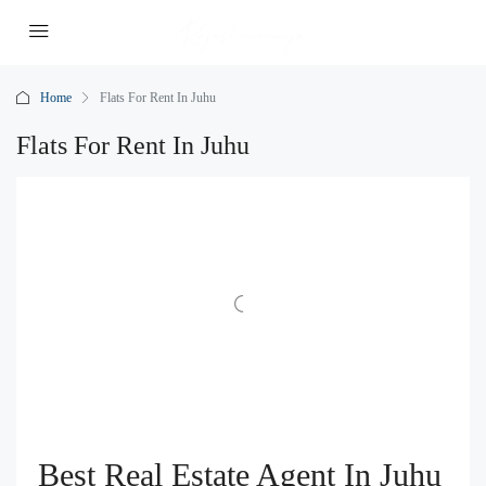
Home
Flats For Rent In Juhu
Flats For Rent In Juhu
Best Real Estate Agent In Juhu