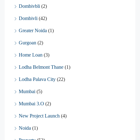
Dombivbli
(2)
Dombivli
(42)
Greater Noida
(1)
Gurgoan
(2)
Home Loan
(3)
Lodha Belmont Thane
(1)
Lodha Palava City
(22)
Mumbai
(5)
Mumbai 3.O
(2)
New Project Launch
(4)
Noida
(1)