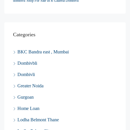
dombivli
Shop For Sale In R Galleria Dombivli
Categories
BKC Bandra east , Mumbai
Dombivbli
Dombivli
Greater Noida
Gurgoan
Home Loan
Lodha Belmont Thane