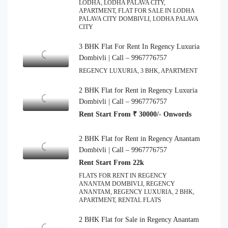
LODHA, LODHA PALAVA CITY,
APARTMENT, FLAT FOR SALE IN LODHA
PALAVA CITY DOMBIVLI, LODHA PALAVA
CITY
3 BHK Flat For Rent In Regency Luxuria
Dombivli | Call – 9967776757
REGENCY LUXURIA, 3 BHK, APARTMENT
2 BHK Flat for Rent in Regency Luxuria
Dombivli | Call – 9967776757
Rent Start From ₹ 30000/- Onwords
2 BHK Flat for Rent in Regency Anantam
Dombivli | Call – 9967776757
Rent Start From 22k
FLATS FOR RENT IN REGENCY
ANANTAM DOMBIVLI, REGENCY
ANANTAM, REGENCY LUXURIA, 2 BHK,
APARTMENT, RENTAL FLATS
2 BHK Flat for Sale in Regency Anantam