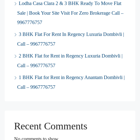
Lodha Casa Clara 2 & 3 BHK Ready To Move Flat
Sale | Book Your Site Visit For Zero Brokerage Call –
9967776757
3 BHK Flat For Rent In Regency Luxuria Dombivli |
Call – 9967776757
2 BHK Flat for Rent in Regency Luxuria Dombivli |
Call – 9967776757
1 BHK Flat for Rent in Regency Anantam Dombivli |
Call – 9967776757
Recent Comments
No comments to show.