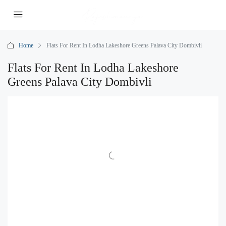
Home
Flats For Rent In Lodha Lakeshore Greens Palava City Dombivli
Flats For Rent In Lodha Lakeshore
Greens Palava City Dombivli