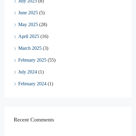
July 2025
(8)
June 2025
(5)
May 2025
(28)
April 2025
(16)
March 2025
(3)
February 2025
(55)
July 2024
(1)
February 2024
(1)
Recent Comments