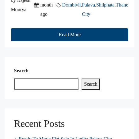
by Rajesh
month
Dombivli
,
Palava
,
Shilphata
,
Thane
Mourya
ago
City
Read More
Search
Search
Recent Posts
Ready To Move Flat Sale In Lodha Palava City