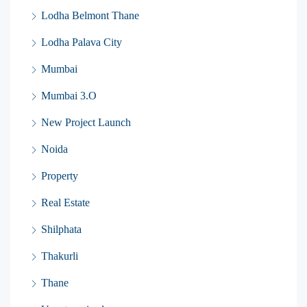
Lodha Belmont Thane
Lodha Palava City
Mumbai
Mumbai 3.O
New Project Launch
Noida
Property
Real Estate
Shilphata
Thakurli
Thane