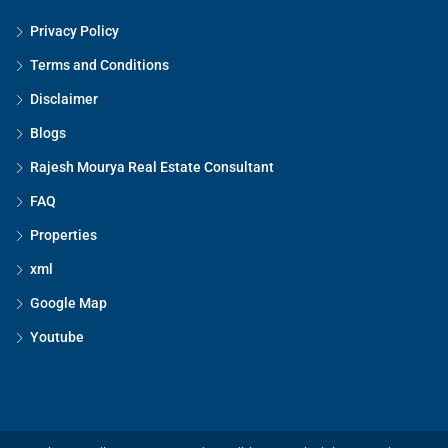
Privacy Policy
Terms and Conditions
Disclaimer
Blogs
Rajesh Mourya Real Estate Consultant
FAQ
Properties
xml
Google Map
Youtube