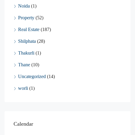
Noida
(1)
Property
(52)
Real Estate
(187)
Shilphata
(28)
Thakurli
(1)
Thane
(10)
Uncategorized
(14)
worli
(1)
Calendar