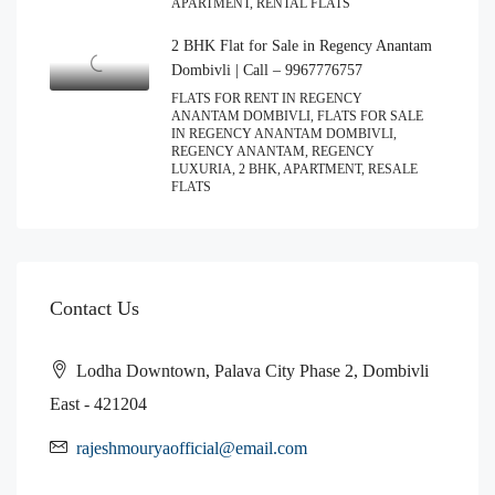
APARTMENT, RENTAL FLATS
2 BHK Flat for Sale in Regency Anantam
Dombivli | Call – 9967776757
FLATS FOR RENT IN REGENCY
ANANTAM DOMBIVLI, FLATS FOR SALE
IN REGENCY ANANTAM DOMBIVLI,
REGENCY ANANTAM, REGENCY
LUXURIA, 2 BHK, APARTMENT, RESALE
FLATS
Contact Us
Lodha Downtown, Palava City Phase 2, Dombivli
East - 421204
rajeshmouryaofficial@email.com