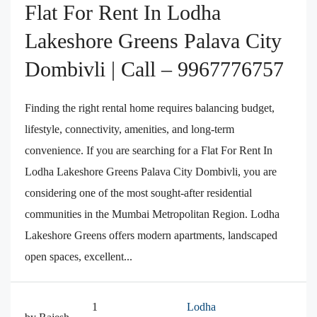
Flat For Rent In Lodha
Lakeshore Greens Palava City
Dombivli | Call – 9967776757
Finding the right rental home requires balancing budget,
lifestyle, connectivity, amenities, and long-term
convenience. If you are searching for a Flat For Rent In
Lodha Lakeshore Greens Palava City Dombivli, you are
considering one of the most sought-after residential
communities in the Mumbai Metropolitan Region. Lodha
Lakeshore Greens offers modern apartments, landscaped
open spaces, excellent...
1
Lodha