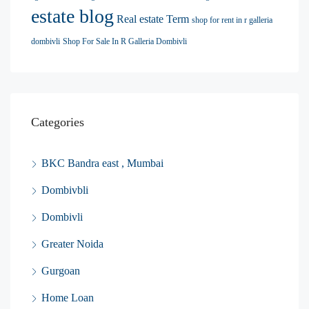
estate blog
Real estate Term
shop for rent in r galleria
dombivli
Shop For Sale In R Galleria Dombivli
Categories
BKC Bandra east , Mumbai
Dombivbli
Dombivli
Greater Noida
Gurgoan
Home Loan