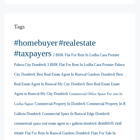
Tags
#homebuyer
#realestate
#taxpayers
2 BHK Flat For Rent In Lodha Casa Premier
Palava City Dombivli
3 BHK Flat For Rent In Lodha Casa Premier Palava
City Dombivli
Best Real Estate Agent In Runwal Gardens Dombivli
Best
Real Estate Agent In Runwal My City Dombivli
Best Real Estate Estate
Agent in Runwal My City Dombivli
Commercial Office Space For rent In
Commercial Property In Dombivli
Commercial Property In R
Lodha Signet
Galleria Dombivli
Commercial Space In Runwal Edge Dombivli
dombivli real
commericial space real estate agent in r galleria dombivli
estate
Flat For Rent In Runwal Gardens Dombivli
Flats For Sale In