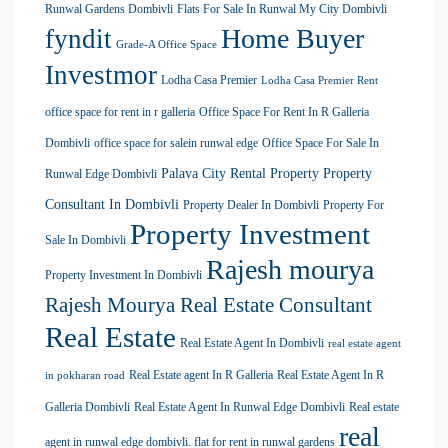
Runwal Gardens Dombivli
Flats For Sale In Runwal My City Dombivli
Home Buyer
fyndit
Grade-A Office Space
Investmor
Lodha Casa Premier
Lodha Casa Premier Rent
office space for rent in r galleria
Office Space For Rent In R Galleria
Dombivli
office space for salein runwal edge
Office Space For Sale In
Palava City Rental Property
Property
Runwal Edge Dombivli
Consultant In Dombivli
Property Dealer In Dombivli
Property For
Property Investment
Sale In Dombivli
Rajesh mourya
Property Investment In Dombivli
Rajesh Mourya Real Estate Consultant
Real Estate
Real Estate Agent In Dombivli
real estate agent
Real Estate agent In R Galleria
Real Estate Agent In R
in pokharan road
Galleria Dombivli
Real Estate Agent In Runwal Edge Dombivli
Real estate
real
agent in runwal edge dombivli. flat for rent in runwal gardens