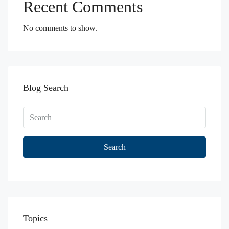
Recent Comments
No comments to show.
Blog Search
Search
Topics