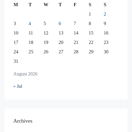
M
T
W
T
F
S
S
1
2
3
4
5
6
7
8
9
10
11
12
13
14
15
16
17
18
19
20
21
22
23
24
25
26
27
28
29
30
31
August 2026
« Jul
Archives