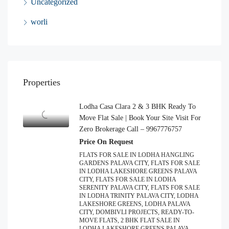
Uncategorized
worli
Properties
Lodha Casa Clara 2 & 3 BHK Ready To
Move Flat Sale | Book Your Site Visit For
Zero Brokerage Call – 9967776757
Price On Request
FLATS FOR SALE IN LODHA HANGLING
GARDENS PALAVA CITY, FLATS FOR SALE
IN LODHA LAKESHORE GREENS PALAVA
CITY, FLATS FOR SALE IN LODHA
SERENITY PALAVA CITY, FLATS FOR SALE
IN LODHA TRINITY PALAVA CITY, LODHA
LAKESHORE GREENS, LODHA PALAVA
CITY, DOMBIVLI PROJECTS, READY-TO-
MOVE FLATS, 2 BHK FLAT SALE IN
LODHA LAKESHORE GREENS PALAVA