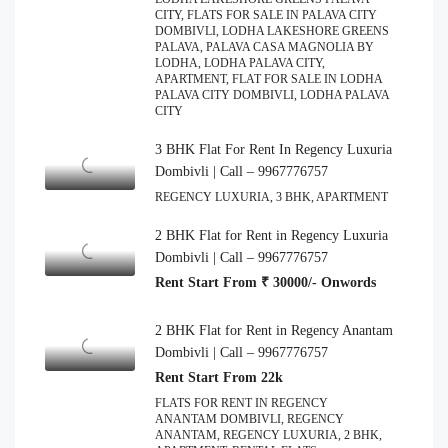
CITY, FLATS FOR SALE IN PALAVA CITY
DOMBIVLI, LODHA LAKESHORE GREENS
PALAVA, PALAVA CASA MAGNOLIA BY
LODHA, LODHA PALAVA CITY,
APARTMENT, FLAT FOR SALE IN LODHA
PALAVA CITY DOMBIVLI, LODHA PALAVA
CITY
3 BHK Flat For Rent In Regency Luxuria
Dombivli | Call – 9967776757
REGENCY LUXURIA, 3 BHK, APARTMENT
2 BHK Flat for Rent in Regency Luxuria
Dombivli | Call – 9967776757
Rent Start From ₹ 30000/- Onwords
2 BHK Flat for Rent in Regency Anantam
Dombivli | Call – 9967776757
Rent Start From 22k
FLATS FOR RENT IN REGENCY
ANANTAM DOMBIVLI, REGENCY
ANANTAM, REGENCY LUXURIA, 2 BHK,