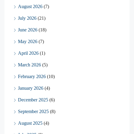
August 2026
(7)
July 2026
(21)
June 2026
(18)
May 2026
(7)
April 2026
(1)
March 2026
(5)
February 2026
(10)
January 2026
(4)
December 2025
(6)
September 2025
(8)
August 2025
(4)