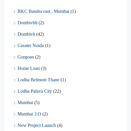
BKC Bandra east , Mumbai
(1)
Dombivbli
(2)
Dombivli
(42)
Greater Noida
(1)
Gurgoan
(2)
Home Loan
(3)
Lodha Belmont Thane
(1)
Lodha Palava City
(22)
Mumbai
(5)
Mumbai 3.O
(2)
New Project Launch
(4)