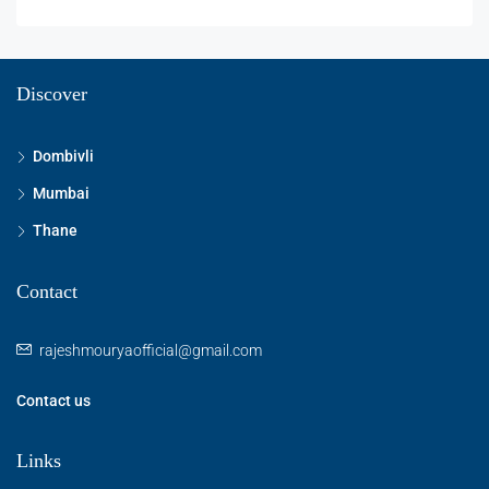
Discover
Dombivli
Mumbai
Thane
Contact
rajeshmouryaofficial@gmail.com
Contact us
Links