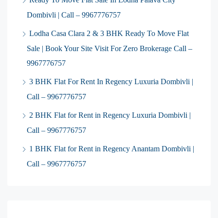
Dombivli | Call – 9967776757
Lodha Casa Clara 2 & 3 BHK Ready To Move Flat
Sale | Book Your Site Visit For Zero Brokerage Call –
9967776757
3 BHK Flat For Rent In Regency Luxuria Dombivli |
Call – 9967776757
2 BHK Flat for Rent in Regency Luxuria Dombivli |
Call – 9967776757
1 BHK Flat for Rent in Regency Anantam Dombivli |
Call – 9967776757