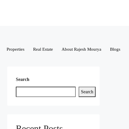
Properties
Real Estate
About Rajesh Mourya
Blogs
Search
Search
Recent Posts