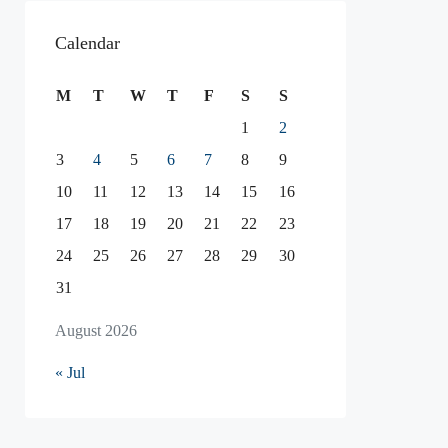
Calendar
M
T
W
T
F
S
S
1
2
3
4
5
6
7
8
9
10
11
12
13
14
15
16
17
18
19
20
21
22
23
24
25
26
27
28
29
30
31
August 2026
« Jul