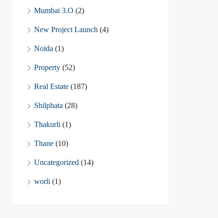
Mumbai 3.O
(2)
New Project Launch
(4)
Noida
(1)
Property
(52)
Real Estate
(187)
Shilphata
(28)
Thakurli
(1)
Thane
(10)
Uncategorized
(14)
worli
(1)