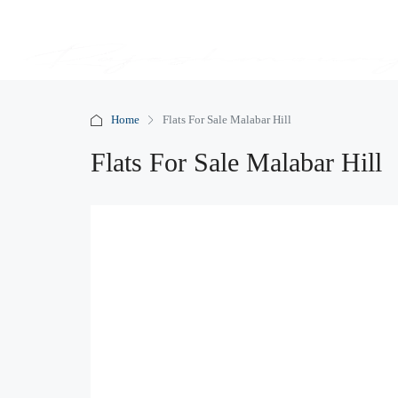
Home
Flats For Sale Malabar Hill
Flats For Sale Malabar Hill