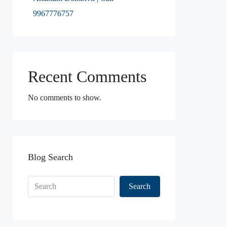
9967776757
Recent Comments
No comments to show.
Blog Search
Search