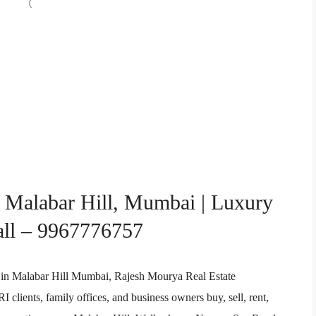
n Malabar Hill, Mumbai | Luxury
all – 9967776757
ent in Malabar Hill Mumbai, Rajesh Mourya Real Estate
clients, family offices, and business owners buy, sell, rent,