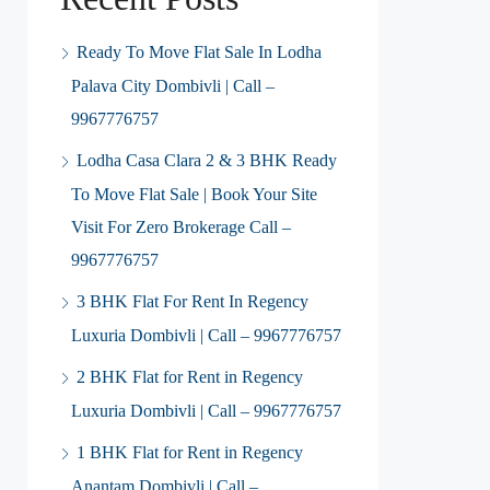
Ready To Move Flat Sale In Lodha
Palava City Dombivli | Call –
9967776757
Lodha Casa Clara 2 & 3 BHK Ready
To Move Flat Sale | Book Your Site
Visit For Zero Brokerage Call –
9967776757
3 BHK Flat For Rent In Regency
Luxuria Dombivli | Call – 9967776757
2 BHK Flat for Rent in Regency
Luxuria Dombivli | Call – 9967776757
1 BHK Flat for Rent in Regency
Anantam Dombivli | Call –