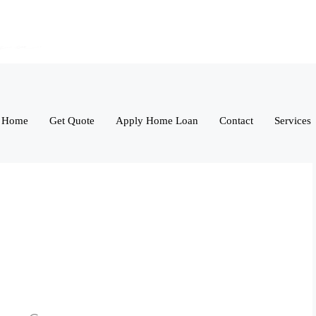
Home
Get Quote
Apply Home Loan
Contact
Services