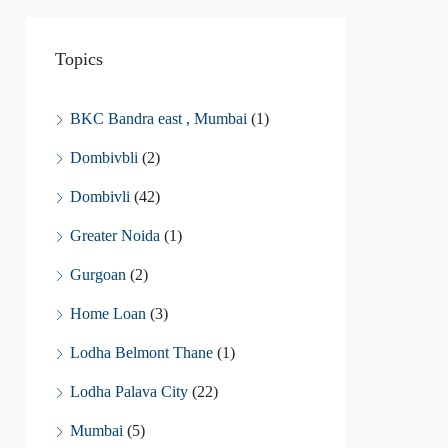
Topics
BKC Bandra east , Mumbai
(1)
Dombivbli
(2)
Dombivli
(42)
Greater Noida
(1)
Gurgoan
(2)
Home Loan
(3)
Lodha Belmont Thane
(1)
Lodha Palava City
(22)
Mumbai
(5)