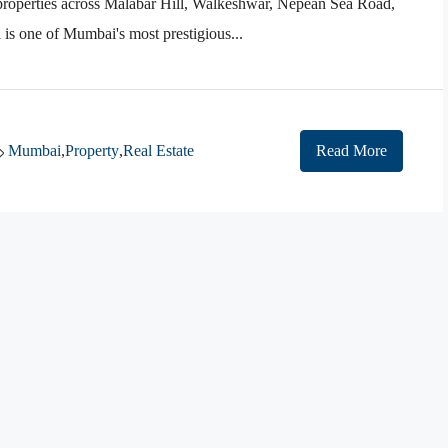
 properties across Malabar Hill, Walkeshwar, Nepean Sea Road,
s one of Mumbai's most prestigious...
Mumbai
,
Property
,
Real Estate
Read More