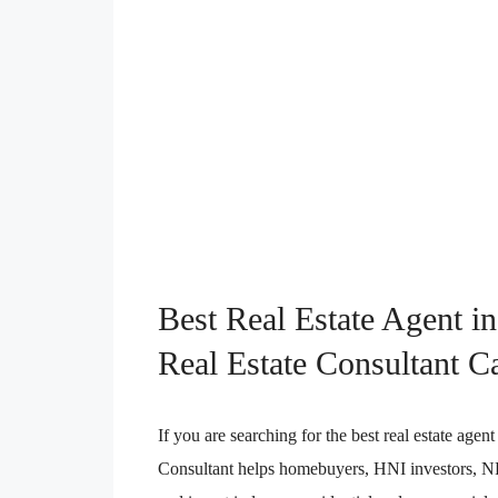
Best Real Estate Agent i
Real Estate Consultant C
If you are searching for the best real estate ag
Consultant helps homebuyers, HNI investors, NRI 