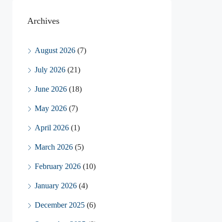
Archives
August 2026
(7)
July 2026
(21)
June 2026
(18)
May 2026
(7)
April 2026
(1)
March 2026
(5)
February 2026
(10)
January 2026
(4)
December 2025
(6)