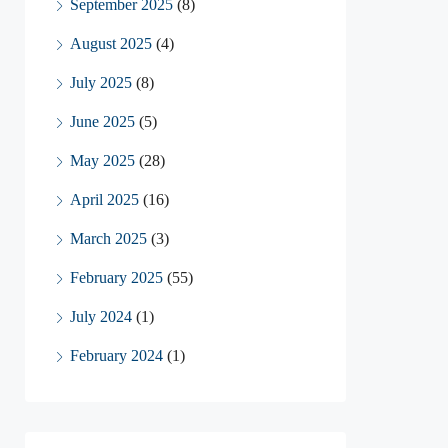
September 2025
(8)
August 2025
(4)
July 2025
(8)
June 2025
(5)
May 2025
(28)
April 2025
(16)
March 2025
(3)
February 2025
(55)
July 2024
(1)
February 2024
(1)