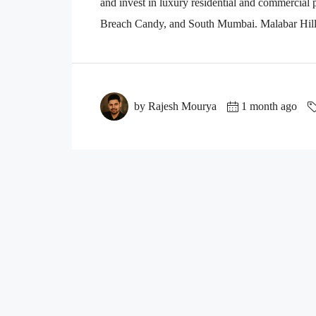
and invest in luxury residential and commercial
Breach Candy, and South Mumbai. Malabar Hill i
by Rajesh Mourya
1 month ago