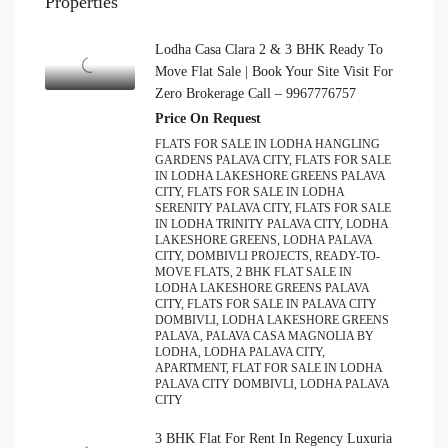
Properties
Lodha Casa Clara 2 & 3 BHK Ready To
Move Flat Sale | Book Your Site Visit For
Zero Brokerage Call – 9967776757
Price On Request
FLATS FOR SALE IN LODHA HANGLING
GARDENS PALAVA CITY, FLATS FOR SALE
IN LODHA LAKESHORE GREENS PALAVA
CITY, FLATS FOR SALE IN LODHA
SERENITY PALAVA CITY, FLATS FOR SALE
IN LODHA TRINITY PALAVA CITY, LODHA
LAKESHORE GREENS, LODHA PALAVA
CITY, DOMBIVLI PROJECTS, READY-TO-
MOVE FLATS, 2 BHK FLAT SALE IN
LODHA LAKESHORE GREENS PALAVA
CITY, FLATS FOR SALE IN PALAVA CITY
DOMBIVLI, LODHA LAKESHORE GREENS
PALAVA, PALAVA CASA MAGNOLIA BY
LODHA, LODHA PALAVA CITY,
APARTMENT, FLAT FOR SALE IN LODHA
PALAVA CITY DOMBIVLI, LODHA PALAVA
CITY
3 BHK Flat For Rent In Regency Luxuria