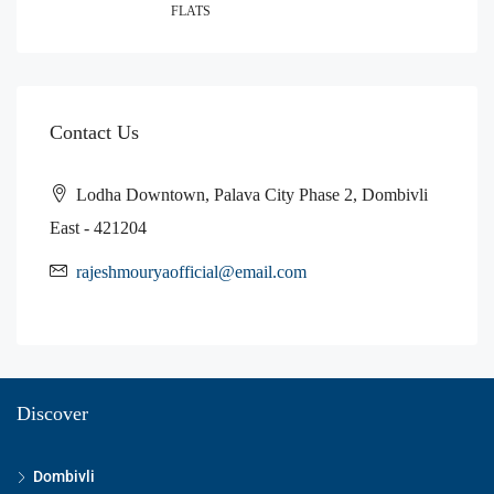
FLATS
Contact Us
Lodha Downtown, Palava City Phase 2, Dombivli
East - 421204
rajeshmouryaofficial@email.com
Discover
Dombivli