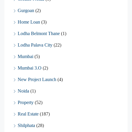
Gurgoan
(2)
Home Loan
(3)
Lodha Belmont Thane
(1)
Lodha Palava City
(22)
Mumbai
(5)
Mumbai 3.O
(2)
New Project Launch
(4)
Noida
(1)
Property
(52)
Real Estate
(187)
Shilphata
(28)