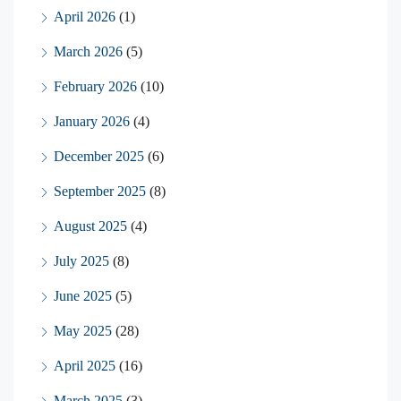
April 2026
(1)
March 2026
(5)
February 2026
(10)
January 2026
(4)
December 2025
(6)
September 2025
(8)
August 2025
(4)
July 2025
(8)
June 2025
(5)
May 2025
(28)
April 2025
(16)
March 2025
(3)