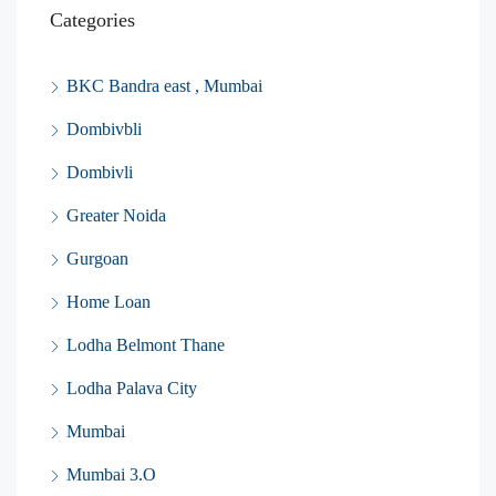
Categories
BKC Bandra east , Mumbai
Dombivbli
Dombivli
Greater Noida
Gurgoan
Home Loan
Lodha Belmont Thane
Lodha Palava City
Mumbai
Mumbai 3.O