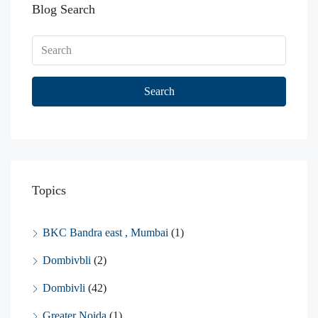
Blog Search
Search
Topics
BKC Bandra east , Mumbai
(1)
Dombivbli
(2)
Dombivli
(42)
Greater Noida
(1)