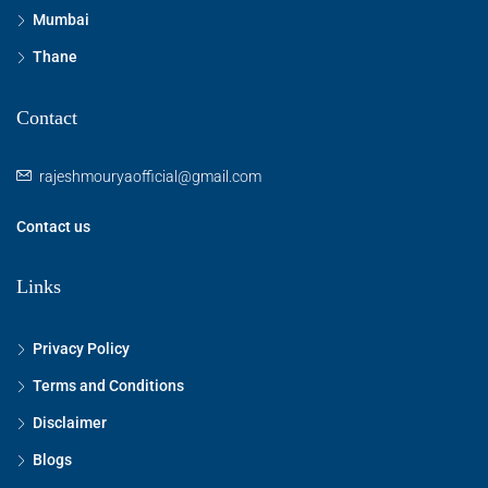
Mumbai
Thane
Contact
rajeshmouryaofficial@gmail.com
Contact us
Links
Privacy Policy
Terms and Conditions
Disclaimer
Blogs