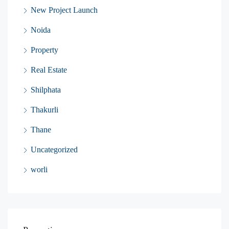
New Project Launch
Noida
Property
Real Estate
Shilphata
Thakurli
Thane
Uncategorized
worli