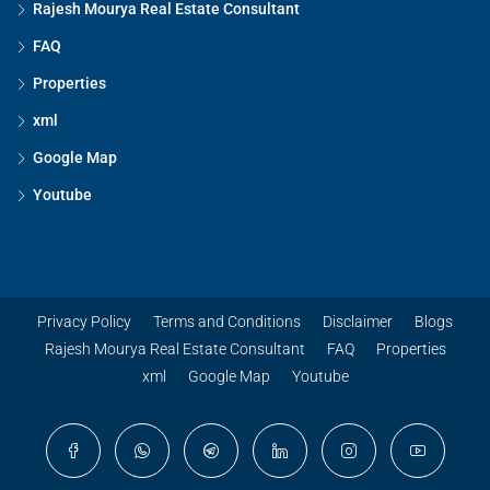
Rajesh Mourya Real Estate Consultant
FAQ
Properties
xml
Google Map
Youtube
Privacy Policy
Terms and Conditions
Disclaimer
Blogs
Rajesh Mourya Real Estate Consultant
FAQ
Properties
xml
Google Map
Youtube