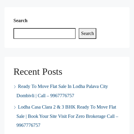
Search
Search
Recent Posts
Ready To Move Flat Sale In Lodha Palava City
Dombivli | Call – 9967776757
Lodha Casa Clara 2 & 3 BHK Ready To Move Flat
Sale | Book Your Site Visit For Zero Brokerage Call –
9967776757