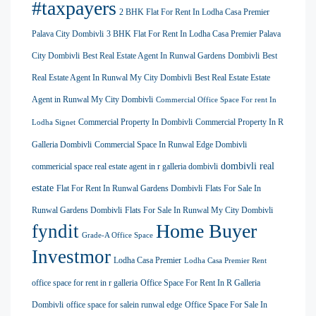
#taxpayers
2 BHK Flat For Rent In Lodha Casa Premier
Palava City Dombivli
3 BHK Flat For Rent In Lodha Casa Premier Palava
City Dombivli
Best Real Estate Agent In Runwal Gardens Dombivli
Best
Real Estate Agent In Runwal My City Dombivli
Best Real Estate Estate
Agent in Runwal My City Dombivli
Commercial Office Space For rent In
Commercial Property In Dombivli
Commercial Property In R
Lodha Signet
Galleria Dombivli
Commercial Space In Runwal Edge Dombivli
dombivli real
commericial space real estate agent in r galleria dombivli
estate
Flat For Rent In Runwal Gardens Dombivli
Flats For Sale In
Runwal Gardens Dombivli
Flats For Sale In Runwal My City Dombivli
Home Buyer
fyndit
Grade-A Office Space
Investmor
Lodha Casa Premier
Lodha Casa Premier Rent
office space for rent in r galleria
Office Space For Rent In R Galleria
Dombivli
office space for salein runwal edge
Office Space For Sale In