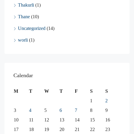
Thakurli
(1)
Thane
(10)
Uncategorized
(14)
worli
(1)
Calendar
M
T
W
T
F
S
S
1
2
3
4
5
6
7
8
9
10
11
12
13
14
15
16
17
18
19
20
21
22
23