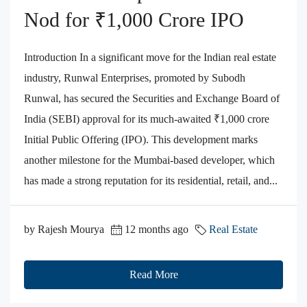
Nod for ₹1,000 Crore IPO
Introduction In a significant move for the Indian real estate
industry, Runwal Enterprises, promoted by Subodh
Runwal, has secured the Securities and Exchange Board of
India (SEBI) approval for its much-awaited ₹1,000 crore
Initial Public Offering (IPO). This development marks
another milestone for the Mumbai-based developer, which
has made a strong reputation for its residential, retail, and...
by Rajesh Mourya
12 months ago
Real Estate
Read More