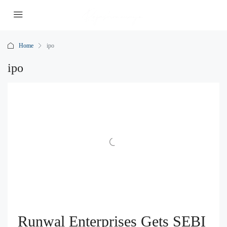
Home
ipo
ipo
Runwal Enterprises Gets SEBI