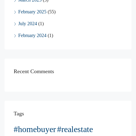
February 2025
(55)
July 2024
(1)
February 2024
(1)
Recent Comments
Tags
#homebuyer
#realestate