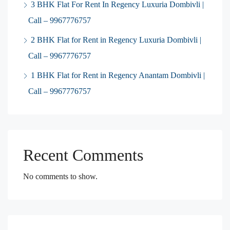
3 BHK Flat For Rent In Regency Luxuria Dombivli |
Call – 9967776757
2 BHK Flat for Rent in Regency Luxuria Dombivli |
Call – 9967776757
1 BHK Flat for Rent in Regency Anantam Dombivli |
Call – 9967776757
Recent Comments
No comments to show.