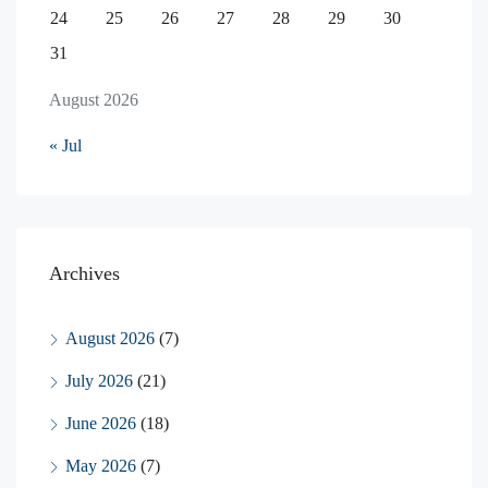
24
25
26
27
28
29
30
31
August 2026
« Jul
Archives
August 2026
(7)
July 2026
(21)
June 2026
(18)
May 2026
(7)