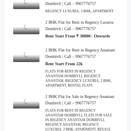
Dombivli | Call – 9967776757
REGENCY LUXURIA, 3 BHK, APARTMENT
2 BHK Flat for Rent in Regency Luxuria
Dombivli | Call – 9967776757
Rent Start From ₹ 30000/- Onwords
2 BHK Flat for Rent in Regency Anantam
Dombivli | Call – 9967776757
Rent Start From 22k
FLATS FOR RENT IN REGENCY
ANANTAM DOMBIVLI, REGENCY
ANANTAM, REGENCY LUXURIA, 2 BHK,
APARTMENT, RENTAL FLATS
2 BHK Flat for Sale in Regency Anantam
Dombivli | Call – 9967776757
FLATS FOR RENT IN REGENCY
ANANTAM DOMBIVLI, FLATS FOR SALE
IN REGENCY ANANTAM DOMBIVLI,
REGENCY ANANTAM, REGENCY
LUXURIA, 2 BHK, APARTMENT, RESALE