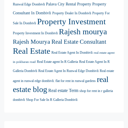
Palava City Rental Property
Property
Runwal Edge Dombivli
Consultant In Dombivli
Property Dealer In Dombivli
Property For
Property Investment
Sale In Dombivli
Rajesh mourya
Property Investment In Dombivli
Rajesh Mourya Real Estate Consultant
Real Estate
Real Estate Agent In Dombivli
real estate agent
Real Estate agent In R Galleria
Real Estate Agent In R
in pokharan road
Galleria Dombivli
Real Estate Agent In Runwal Edge Dombivli
Real estate
real
agent in runwal edge dombivli. flat for rent in runwal gardens
estate blog
Real estate Term
shop for rent in r galleria
dombivli
Shop For Sale In R Galleria Dombivli