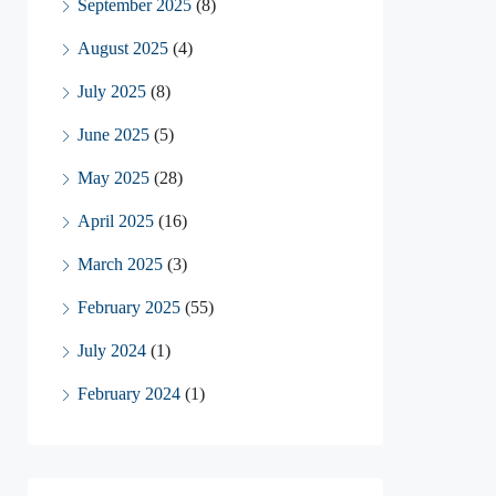
September 2025
(8)
August 2025
(4)
July 2025
(8)
June 2025
(5)
May 2025
(28)
April 2025
(16)
March 2025
(3)
February 2025
(55)
July 2024
(1)
February 2024
(1)