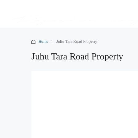
Home
Juhu Tara Road Property
Juhu Tara Road Property