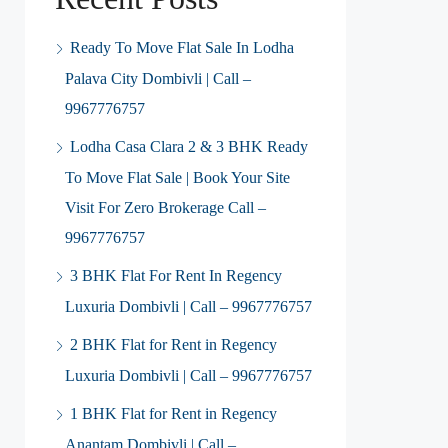
Ready To Move Flat Sale In Lodha
Palava City Dombivli | Call –
9967776757
Lodha Casa Clara 2 & 3 BHK Ready
To Move Flat Sale | Book Your Site
Visit For Zero Brokerage Call –
9967776757
3 BHK Flat For Rent In Regency
Luxuria Dombivli | Call – 9967776757
2 BHK Flat for Rent in Regency
Luxuria Dombivli | Call – 9967776757
1 BHK Flat for Rent in Regency
Anantam Dombivli | Call –