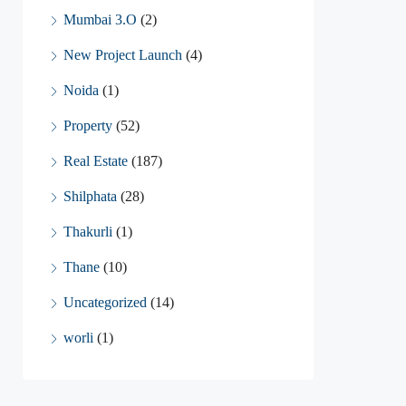
Mumbai 3.O
(2)
New Project Launch
(4)
Noida
(1)
Property
(52)
Real Estate
(187)
Shilphata
(28)
Thakurli
(1)
Thane
(10)
Uncategorized
(14)
worli
(1)