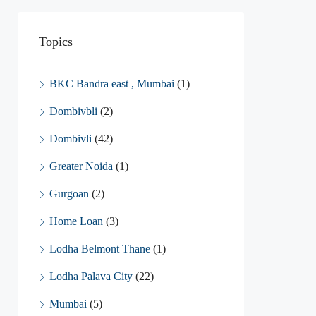
Topics
BKC Bandra east , Mumbai
(1)
Dombivbli
(2)
Dombivli
(42)
Greater Noida
(1)
Gurgoan
(2)
Home Loan
(3)
Lodha Belmont Thane
(1)
Lodha Palava City
(22)
Mumbai
(5)