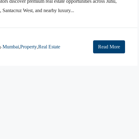
tors discover premium real estate opportunities across Juhu,
Santacruz West, and nearby luxury...
Mumbai
,
Property
,
Real Estate
Read More