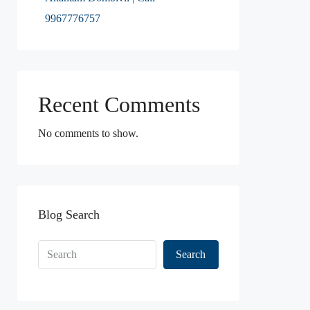
9967776757
Recent Comments
No comments to show.
Blog Search
Search