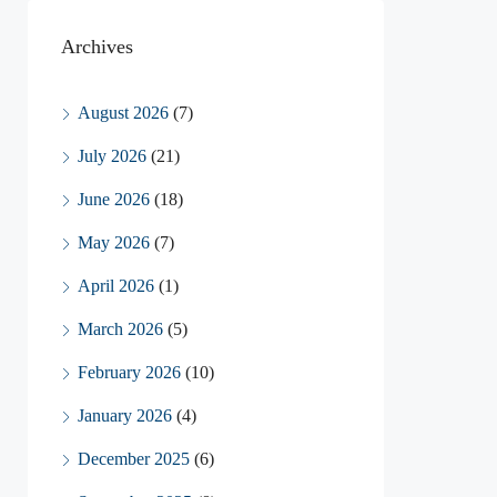
Archives
August 2026
(7)
July 2026
(21)
June 2026
(18)
May 2026
(7)
April 2026
(1)
March 2026
(5)
February 2026
(10)
January 2026
(4)
December 2025
(6)