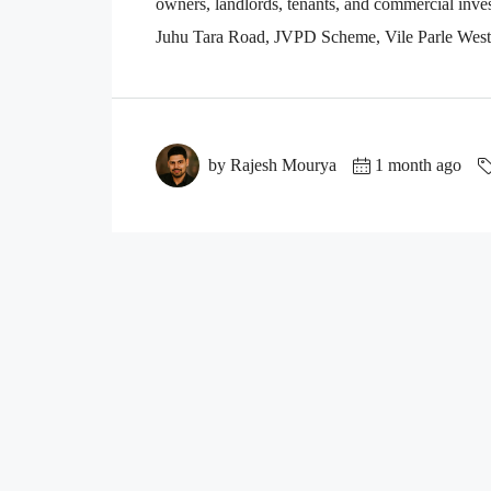
owners, landlords, tenants, and commercial inves
Juhu Tara Road, JVPD Scheme, Vile Parle West, 
by Rajesh Mourya
1 month ago