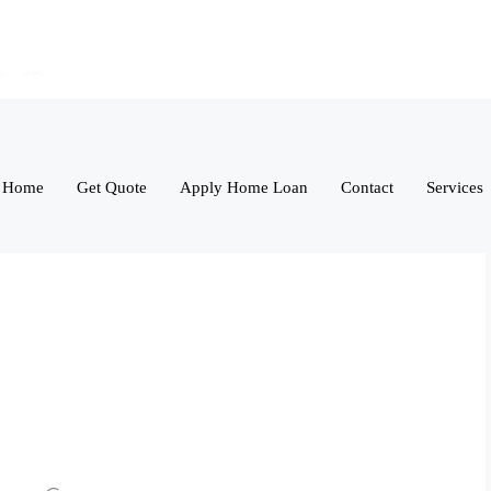
Home
Get Quote
Apply Home Loan
Contact
Services