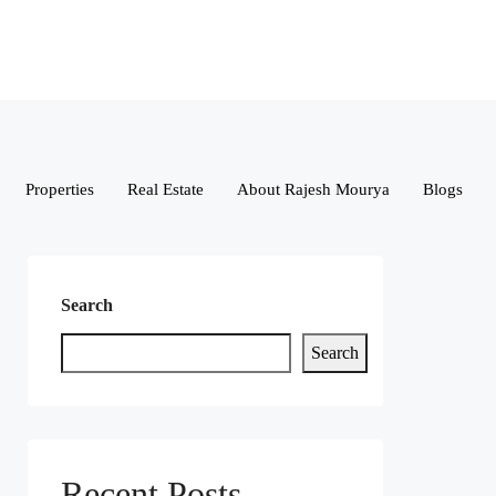
Properties
Real Estate
About Rajesh Mourya
Blogs
Search
Search
Recent Posts