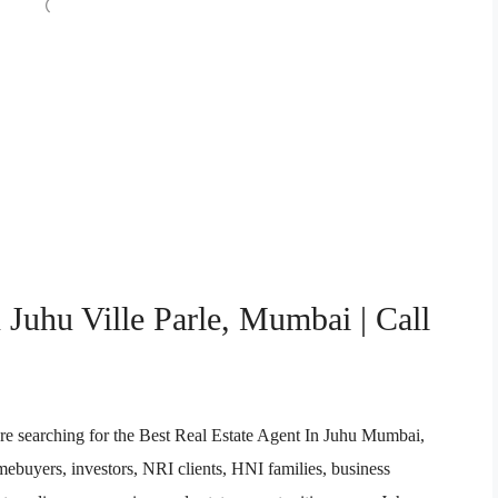
 Juhu Ville Parle, Mumbai | Call
re searching for the Best Real Estate Agent In Juhu Mumbai,
buyers, investors, NRI clients, HNI families, business