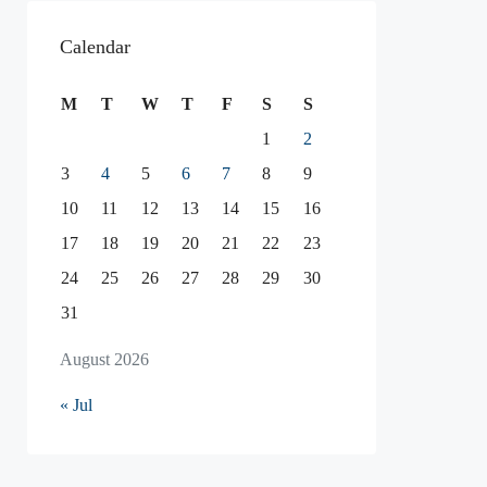
Calendar
M
T
W
T
F
S
S
1
2
3
4
5
6
7
8
9
10
11
12
13
14
15
16
17
18
19
20
21
22
23
24
25
26
27
28
29
30
31
August 2026
« Jul