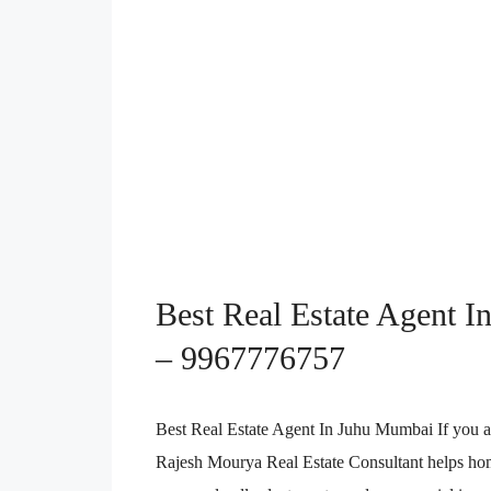
Best Real Estate Agent In
– 9967776757
Best Real Estate Agent In Juhu Mumbai If you a
Rajesh Mourya Real Estate Consultant helps home