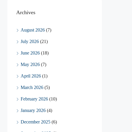
Archives
August 2026
(7)
July 2026
(21)
June 2026
(18)
May 2026
(7)
April 2026
(1)
March 2026
(5)
February 2026
(10)
January 2026
(4)
December 2025
(6)