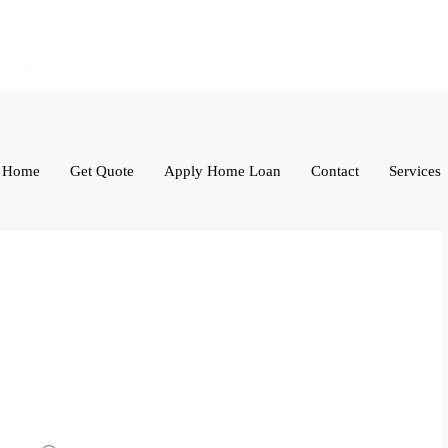
Home
Get Quote
Apply Home Loan
Contact
Services