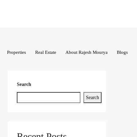
Properties
Real Estate
About Rajesh Mourya
Blogs
Search
Search
Recent Posts