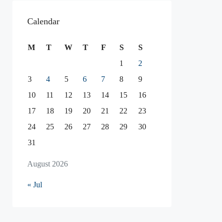
Calendar
M
T
W
T
F
S
S
1
2
3
4
5
6
7
8
9
10
11
12
13
14
15
16
17
18
19
20
21
22
23
24
25
26
27
28
29
30
31
August 2026
« Jul