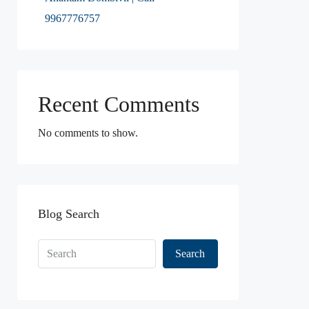
9967776757
Recent Comments
No comments to show.
Blog Search
Search