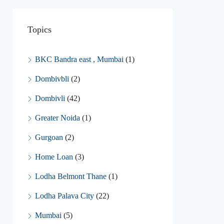
Topics
BKC Bandra east , Mumbai
(1)
Dombivbli
(2)
Dombivli
(42)
Greater Noida
(1)
Gurgoan
(2)
Home Loan
(3)
Lodha Belmont Thane
(1)
Lodha Palava City
(22)
Mumbai
(5)