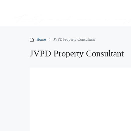
Home
JVPD Property Consultant
JVPD Property Consultant