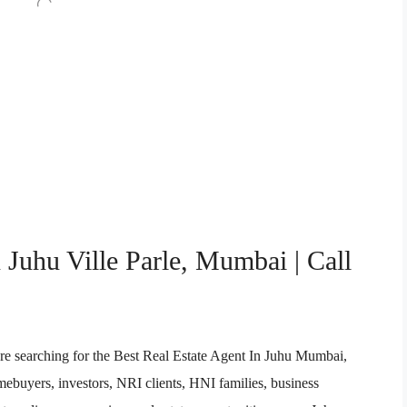
 Juhu Ville Parle, Mumbai | Call
re searching for the Best Real Estate Agent In Juhu Mumbai,
buyers, investors, NRI clients, HNI families, business