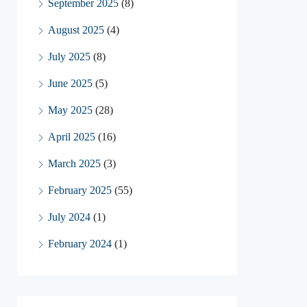
September 2025
(8)
August 2025
(4)
July 2025
(8)
June 2025
(5)
May 2025
(28)
April 2025
(16)
March 2025
(3)
February 2025
(55)
July 2024
(1)
February 2024
(1)