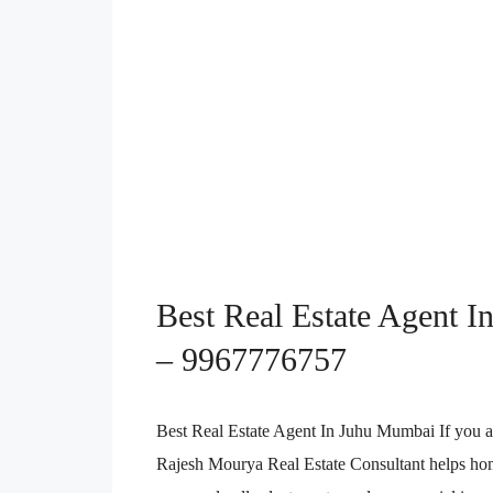
Best Real Estate Agent In
– 9967776757
Best Real Estate Agent In Juhu Mumbai If you a
Rajesh Mourya Real Estate Consultant helps home