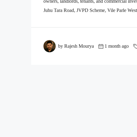
owners, landlords, tenants, and commercial inves
Juhu Tara Road, JVPD Scheme, Vile Parle West, 
by Rajesh Mourya
1 month ago