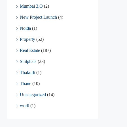
Mumbai 3.O
(2)
New Project Launch
(4)
Noida
(1)
Property
(52)
Real Estate
(187)
Shilphata
(28)
Thakurli
(1)
Thane
(10)
Uncategorized
(14)
worli
(1)