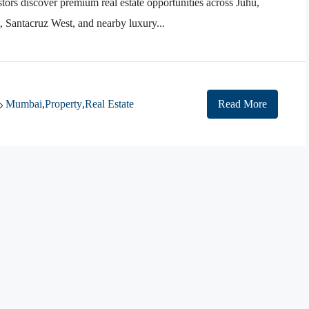
tors discover premium real estate opportunities across Juhu,
Santacruz West, and nearby luxury...
Mumbai
,
Property
,
Real Estate
Read More