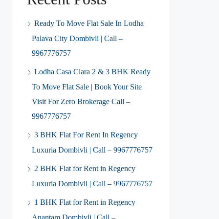
Ready To Move Flat Sale In Lodha
Palava City Dombivli | Call –
9967776757
Lodha Casa Clara 2 & 3 BHK Ready
To Move Flat Sale | Book Your Site
Visit For Zero Brokerage Call –
9967776757
3 BHK Flat For Rent In Regency
Luxuria Dombivli | Call – 9967776757
2 BHK Flat for Rent in Regency
Luxuria Dombivli | Call – 9967776757
1 BHK Flat for Rent in Regency
Anantam Dombivli | Call –