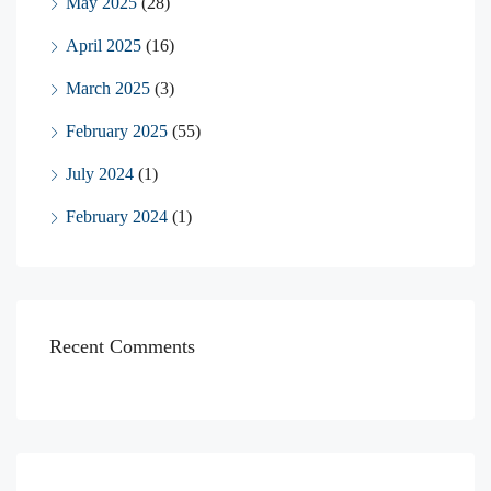
May 2025
(28)
April 2025
(16)
March 2025
(3)
February 2025
(55)
July 2024
(1)
February 2024
(1)
Recent Comments