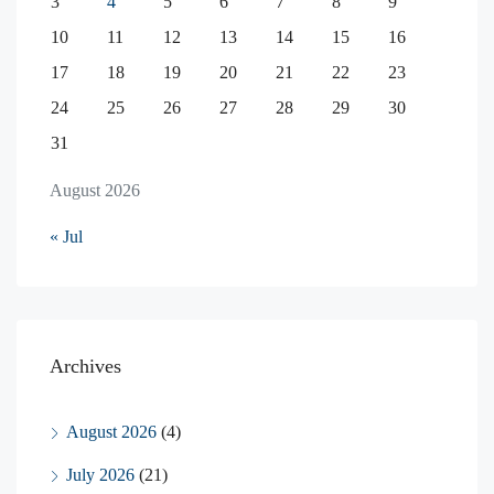
3
4
5
6
7
8
9
10
11
12
13
14
15
16
17
18
19
20
21
22
23
24
25
26
27
28
29
30
31
August 2026
« Jul
Archives
August 2026
(4)
July 2026
(21)