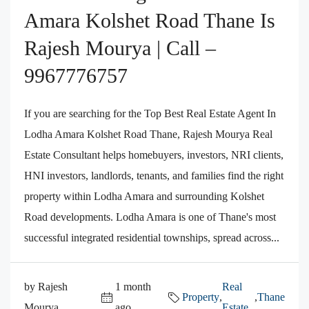
Amara Kolshet Road Thane Is
Rajesh Mourya | Call –
9967776757
If you are searching for the Top Best Real Estate Agent In
Lodha Amara Kolshet Road Thane, Rajesh Mourya Real
Estate Consultant helps homebuyers, investors, NRI clients,
HNI investors, landlords, tenants, and families find the right
property within Lodha Amara and surrounding Kolshet
Road developments. Lodha Amara is one of Thane's most
successful integrated residential townships, spread across...
by Rajesh
1 month
Real
Property
,
,
Thane
Mourya
ago
Estate