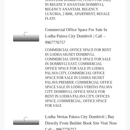
ANANTAM DOMBIVLI, FLATS FOR SALE
IN REGENCY ANANTAM DOMBIVLI,
REGENCY ANANTAM, REGENCY
LUXURIA, 2 BHK, APARTMENT, RESALE
FLATS
Commercial Office Space For Sale In
Lodha Palava City Dombivli | Call –
9967776757
COMMERCIAL OFFICE SPACE FOR RENT
IN LODHA SIGNET DOMBIVLI,
COMMERCIAL OFFICE SPACE FOR SALE
IN DOMBIVLI EAST, COMMERCIAL
OFFICE SPACE FOR SALE IN LODHA
PALAVA CITY, COMMERCIAL OFFICE
SPACE FOR SALE IN LODHA SIGNET
PALAVA PREMIER, COMMERCIAL OFFICE
SPACE SALE IN LODHA VERITAS PALAVA
CITY DOMBIVLI, OFFICE SPACE FOR
RENT IN LODHA PALAVA CITY, OFFICES
SPACE, COMMERCIAL, OFFICE SPACE
FOR SALE
Lodha Veritas Palava City Dombivli | Buy
Directly From Builder Book Site Visit Now
Call – 9967776757