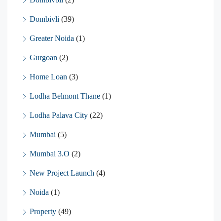
Dombivli
(39)
Greater Noida
(1)
Gurgoan
(2)
Home Loan
(3)
Lodha Belmont Thane
(1)
Lodha Palava City
(22)
Mumbai
(5)
Mumbai 3.O
(2)
New Project Launch
(4)
Noida
(1)
Property
(49)