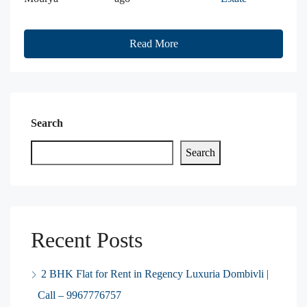
Read More
Search
Search
Recent Posts
2 BHK Flat for Rent in Regency Luxuria Dombivli |
Call – 9967776757