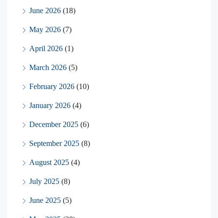
June 2026
(18)
May 2026
(7)
April 2026
(1)
March 2026
(5)
February 2026
(10)
January 2026
(4)
December 2025
(6)
September 2025
(8)
August 2025
(4)
July 2025
(8)
June 2025
(5)