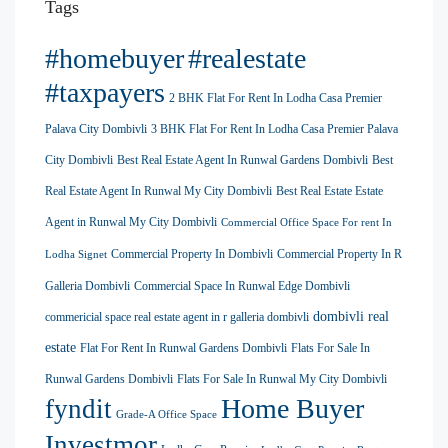
Tags
#homebuyer
#realestate
#taxpayers
2 BHK Flat For Rent In Lodha Casa Premier
Palava City Dombivli
3 BHK Flat For Rent In Lodha Casa Premier Palava
City Dombivli
Best Real Estate Agent In Runwal Gardens Dombivli
Best
Real Estate Agent In Runwal My City Dombivli
Best Real Estate Estate
Agent in Runwal My City Dombivli
Commercial Office Space For rent In
Commercial Property In Dombivli
Commercial Property In R
Lodha Signet
Galleria Dombivli
Commercial Space In Runwal Edge Dombivli
dombivli real
commericial space real estate agent in r galleria dombivli
estate
Flat For Rent In Runwal Gardens Dombivli
Flats For Sale In
Runwal Gardens Dombivli
Flats For Sale In Runwal My City Dombivli
Home Buyer
fyndit
Grade-A Office Space
Investmor