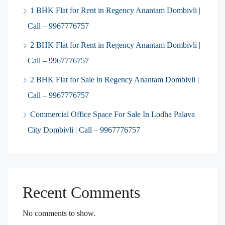
1 BHK Flat for Rent in Regency Anantam Dombivli |
Call – 9967776757
2 BHK Flat for Rent in Regency Anantam Dombivli |
Call – 9967776757
2 BHK Flat for Sale in Regency Anantam Dombivli |
Call – 9967776757
Commercial Office Space For Sale In Lodha Palava
City Dombivli | Call – 9967776757
Recent Comments
No comments to show.