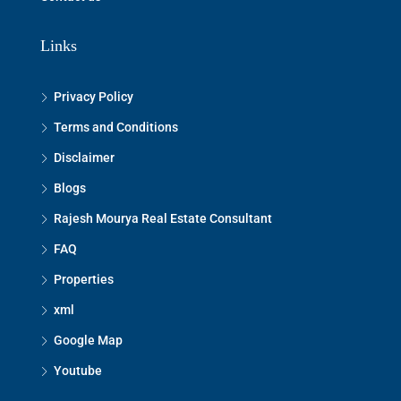
Links
Privacy Policy
Terms and Conditions
Disclaimer
Blogs
Rajesh Mourya Real Estate Consultant
FAQ
Properties
xml
Google Map
Youtube