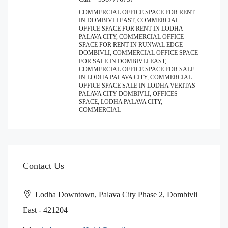
COMMERCIAL OFFICE SPACE FOR RENT
IN DOMBIVLI EAST, COMMERCIAL
OFFICE SPACE FOR RENT IN LODHA
PALAVA CITY, COMMERCIAL OFFICE
SPACE FOR RENT IN RUNWAL EDGE
DOMBIVLI, COMMERCIAL OFFICE SPACE
FOR SALE IN DOMBIVLI EAST,
COMMERCIAL OFFICE SPACE FOR SALE
IN LODHA PALAVA CITY, COMMERCIAL
OFFICE SPACE SALE IN LODHA VERITAS
PALAVA CITY DOMBIVLI, OFFICES
SPACE, LODHA PALAVA CITY,
COMMERCIAL
Contact Us
Lodha Downtown, Palava City Phase 2, Dombivli
East - 421204