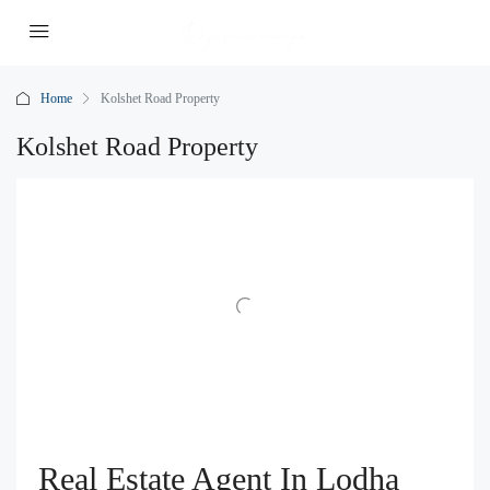
Home
Kolshet Road Property
Kolshet Road Property
Real Estate Agent In Lodha