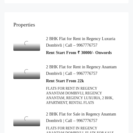
Properties
2 BHK Flat for Rent in Regency Luxuria
Dombivli | Call – 9967776757
Rent Start From ₹ 30000/- Onwords
2 BHK Flat for Rent in Regency Anantam
Dombivli | Call – 9967776757
Rent Start From 22k
FLATS FOR RENT IN REGENCY
ANANTAM DOMBIVLI, REGENCY
ANANTAM, REGENCY LUXURIA, 2 BHK,
APARTMENT, RENTAL FLATS
2 BHK Flat for Sale in Regency Anantam
Dombivli | Call – 9967776757
FLATS FOR RENT IN REGENCY