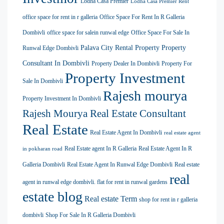
Lodha Casa Premier
Lodha Casa Premier Rent
office space for rent in r galleria
Office Space For Rent In R Galleria
Dombivli
office space for salein runwal edge
Office Space For Sale In
Palava City Rental Property
Property
Runwal Edge Dombivli
Consultant In Dombivli
Property Dealer In Dombivli
Property For
Property Investment
Sale In Dombivli
Rajesh mourya
Property Investment In Dombivli
Rajesh Mourya Real Estate Consultant
Real Estate
Real Estate Agent In Dombivli
real estate agent
Real Estate agent In R Galleria
Real Estate Agent In R
in pokharan road
Galleria Dombivli
Real Estate Agent In Runwal Edge Dombivli
Real estate
real
agent in runwal edge dombivli. flat for rent in runwal gardens
estate blog
Real estate Term
shop for rent in r galleria
dombivli
Shop For Sale In R Galleria Dombivli