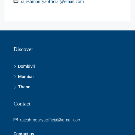
rajeshmouryaofficial@email.com
Discover
Dombivli
Mumbai
Thane
Contact
rajeshmouryaofficial@gmail.com
Contact us