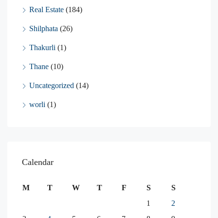
Real Estate
(184)
Shilphata
(26)
Thakurli
(1)
Thane
(10)
Uncategorized
(14)
worli
(1)
Calendar
M
T
W
T
F
S
S
1
2