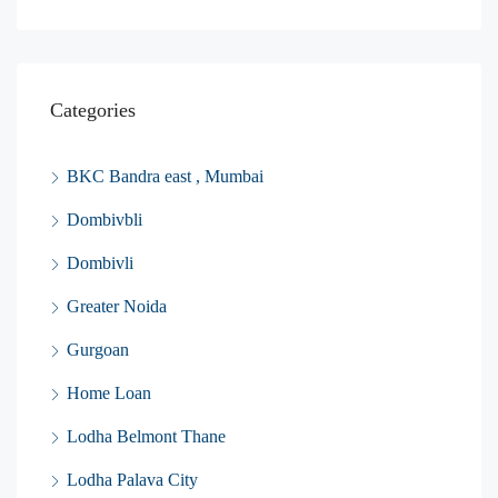
Categories
BKC Bandra east , Mumbai
Dombivbli
Dombivli
Greater Noida
Gurgoan
Home Loan
Lodha Belmont Thane
Lodha Palava City