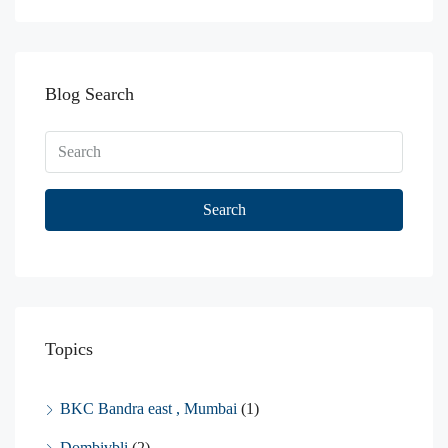
Blog Search
Search
Topics
BKC Bandra east , Mumbai
(1)
Dombivbli
(2)