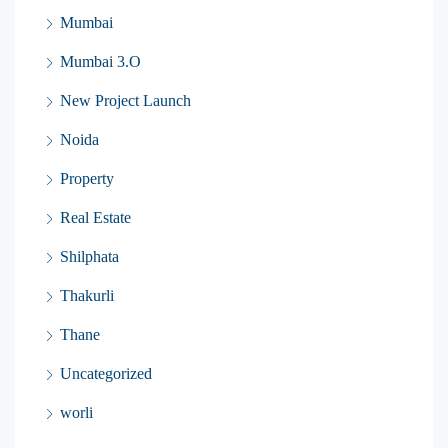
Mumbai
Mumbai 3.O
New Project Launch
Noida
Property
Real Estate
Shilphata
Thakurli
Thane
Uncategorized
worli