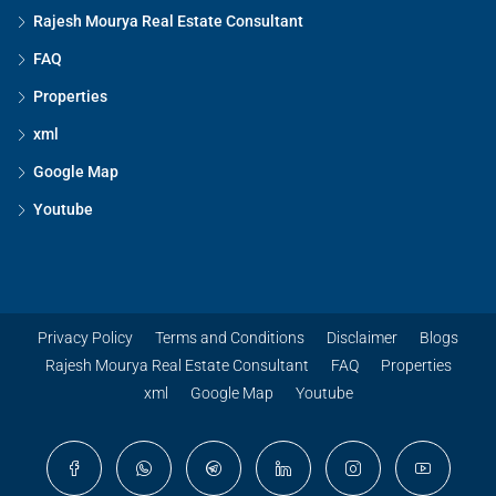
Rajesh Mourya Real Estate Consultant
FAQ
Properties
xml
Google Map
Youtube
Privacy Policy
Terms and Conditions
Disclaimer
Blogs
Rajesh Mourya Real Estate Consultant
FAQ
Properties
xml
Google Map
Youtube