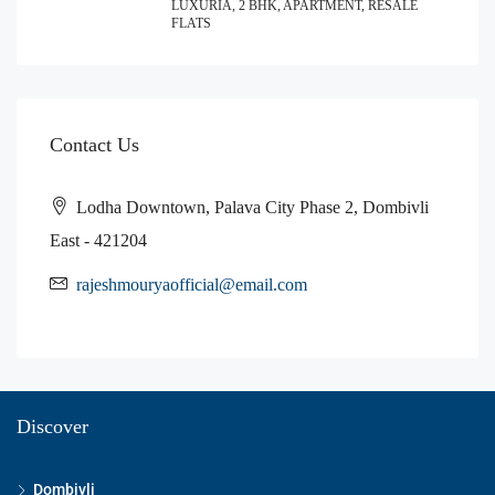
LUXURIA, 2 BHK, APARTMENT, RESALE
FLATS
Contact Us
Lodha Downtown, Palava City Phase 2, Dombivli
East - 421204
rajeshmouryaofficial@email.com
Discover
Dombivli