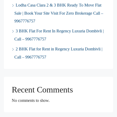
Lodha Casa Clara 2 & 3 BHK Ready To Move Flat
Sale | Book Your Site Visit For Zero Brokerage Call –
9967776757
3 BHK Flat For Rent In Regency Luxuria Dombivli |
Call – 9967776757
2 BHK Flat for Rent in Regency Luxuria Dombivli |
Call – 9967776757
Recent Comments
No comments to show.