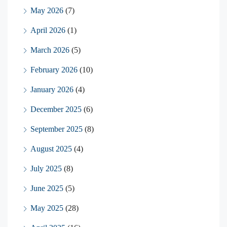
May 2026
(7)
April 2026
(1)
March 2026
(5)
February 2026
(10)
January 2026
(4)
December 2025
(6)
September 2025
(8)
August 2025
(4)
July 2025
(8)
June 2025
(5)
May 2025
(28)