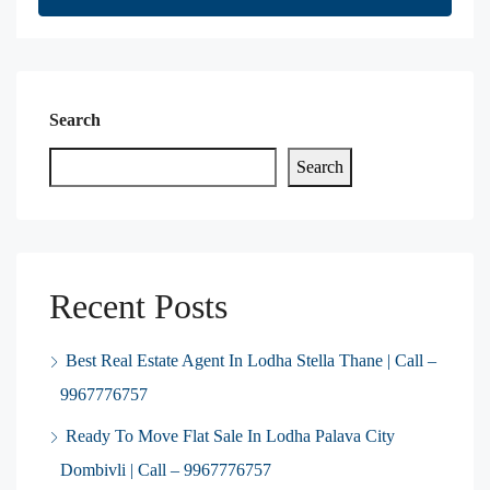
Search
Search
Recent Posts
Best Real Estate Agent In Lodha Stella Thane | Call –
9967776757
Ready To Move Flat Sale In Lodha Palava City
Dombivli | Call – 9967776757