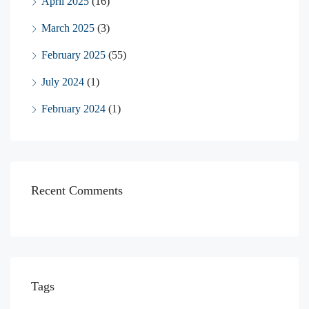
April 2025
(16)
March 2025
(3)
February 2025
(55)
July 2024
(1)
February 2024
(1)
Recent Comments
Tags