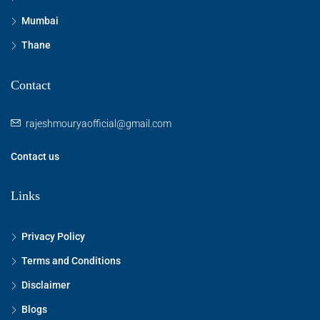
Mumbai
Thane
Contact
rajeshmouryaofficial@gmail.com
Contact us
Links
Privacy Policy
Terms and Conditions
Disclaimer
Blogs