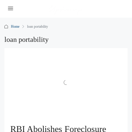
Home
loan portability
loan portability
RBI Abolishes Foreclosure