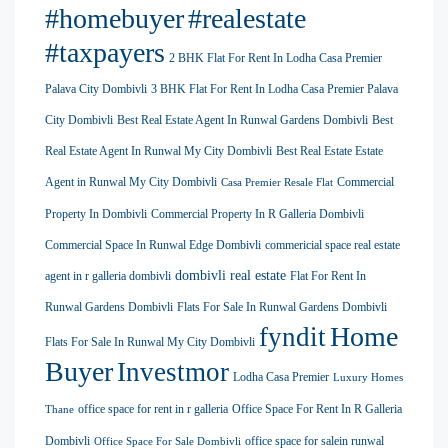
#homebuyer
#realestate
#taxpayers
2 BHK Flat For Rent In Lodha Casa Premier
Palava City Dombivli
3 BHK Flat For Rent In Lodha Casa Premier Palava
City Dombivli
Best Real Estate Agent In Runwal Gardens Dombivli
Best
Real Estate Agent In Runwal My City Dombivli
Best Real Estate Estate
Agent in Runwal My City Dombivli
Commercial
Casa Premier Resale Flat
Property In Dombivli
Commercial Property In R Galleria Dombivli
Commercial Space In Runwal Edge Dombivli
commericial space real estate
dombivli real estate
agent in r galleria dombivli
Flat For Rent In
Runwal Gardens Dombivli
Flats For Sale In Runwal Gardens Dombivli
Home
fyndit
Flats For Sale In Runwal My City Dombivli
Buyer
Investmor
Lodha Casa Premier
Luxury Homes
office space for rent in r galleria
Office Space For Rent In R Galleria
Thane
Dombivli
office space for salein runwal
Office Space For Sale Dombivli