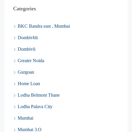
Categories
BKC Bandra east , Mumbai
Dombivbli
Dombivli
Greater Noida
Gurgoan
Home Loan
Lodha Belmont Thane
Lodha Palava City
Mumbai
Mumbai 3.O