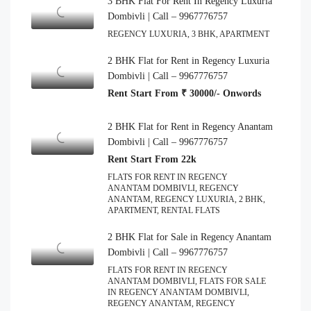
3 BHK Flat For Rent In Regency Luxuria
Dombivli | Call – 9967776757
REGENCY LUXURIA, 3 BHK, APARTMENT
2 BHK Flat for Rent in Regency Luxuria
Dombivli | Call – 9967776757
Rent Start From ₹ 30000/- Onwords
2 BHK Flat for Rent in Regency Anantam
Dombivli | Call – 9967776757
Rent Start From 22k
FLATS FOR RENT IN REGENCY
ANANTAM DOMBIVLI, REGENCY
ANANTAM, REGENCY LUXURIA, 2 BHK,
APARTMENT, RENTAL FLATS
2 BHK Flat for Sale in Regency Anantam
Dombivli | Call – 9967776757
FLATS FOR RENT IN REGENCY
ANANTAM DOMBIVLI, FLATS FOR SALE
IN REGENCY ANANTAM DOMBIVLI,
REGENCY ANANTAM, REGENCY