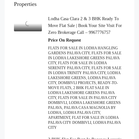
Properties
Lodha Casa Clara 2 & 3 BHK Ready To
Move Flat Sale | Book Your Site Visit For
Zero Brokerage Call – 9967776757
Price On Request
FLATS FOR SALE IN LODHA HANGLING
GARDENS PALAVA CITY, FLATS FOR SALE
IN LODHA LAKESHORE GREENS PALAVA
CITY, FLATS FOR SALE IN LODHA
SERENITY PALAVA CITY, FLATS FOR SALE
IN LODHA TRINITY PALAVA CITY, LODHA
LAKESHORE GREENS, LODHA PALAVA
CITY, DOMBIVLI PROJECTS, READY-TO-
MOVE FLATS, 2 BHK FLAT SALE IN
LODHA LAKESHORE GREENS PALAVA
CITY, FLATS FOR SALE IN PALAVA CITY
DOMBIVLI, LODHA LAKESHORE GREENS
PALAVA, PALAVA CASA MAGNOLIA BY
LODHA, LODHA PALAVA CITY,
APARTMENT, FLAT FOR SALE IN LODHA
PALAVA CITY DOMBIVLI, LODHA PALAVA
CITY