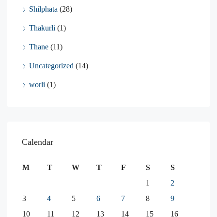
Shilphata
(28)
Thakurli
(1)
Thane
(11)
Uncategorized
(14)
worli
(1)
Calendar
M
T
W
T
F
S
S
1
2
3
4
5
6
7
8
9
10
11
12
13
14
15
16