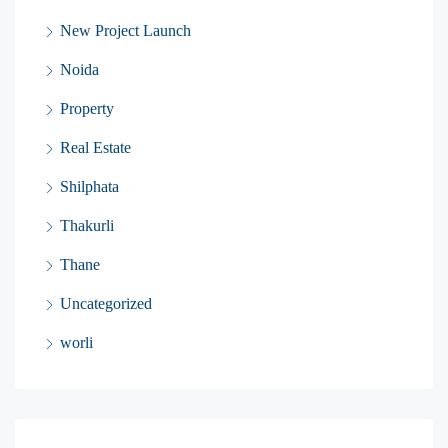
New Project Launch
Noida
Property
Real Estate
Shilphata
Thakurli
Thane
Uncategorized
worli