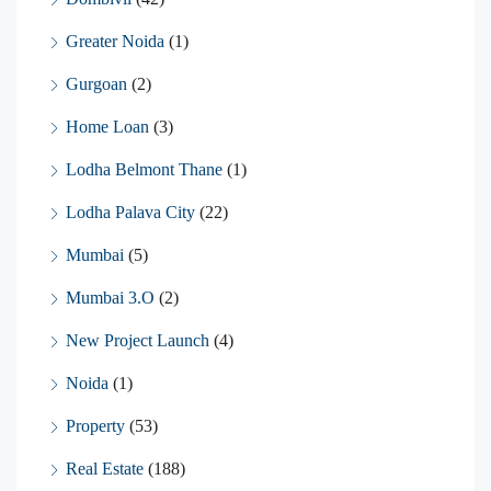
Greater Noida
(1)
Gurgoan
(2)
Home Loan
(3)
Lodha Belmont Thane
(1)
Lodha Palava City
(22)
Mumbai
(5)
Mumbai 3.O
(2)
New Project Launch
(4)
Noida
(1)
Property
(53)
Real Estate
(188)