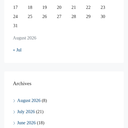
17
18
19
20
21
22
23
24
25
26
27
28
29
30
31
August 2026
« Jul
Archives
August 2026
(8)
July 2026
(21)
June 2026
(18)