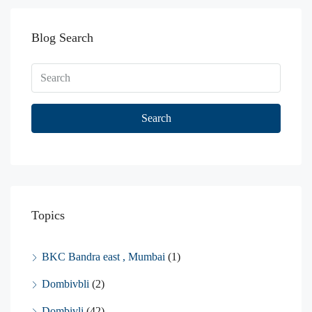
Blog Search
Search
Topics
BKC Bandra east , Mumbai
(1)
Dombivbli
(2)
Dombivli
(42)