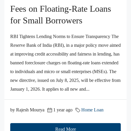
Fees on Floating‑Rate Loans
for Small Borrowers
RBI Tightens Lending Norms to Ensure Transparency The
Reserve Bank of India (RBI), in a major policy move aimed
at improving credit accessibility and fairness in lending, has
banned foreclosure charges on floating-rate loans extended
to individuals and micro or small enterprises (MSEs). The
new directive, issued on July 8, 2025, will be effective from
January 1, 2026. It applies to all new and...
by Rajesh Mourya
1 year ago
Home Loan
Read More