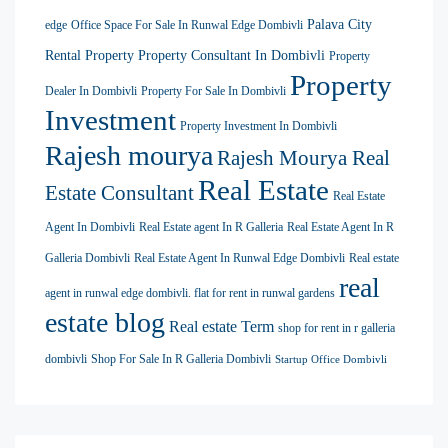
Palava City
edge
Office Space For Sale In Runwal Edge Dombivli
Rental Property
Property Consultant In Dombivli
Property
Property
Dealer In Dombivli
Property For Sale In Dombivli
Investment
Property Investment In Dombivli
Rajesh mourya
Rajesh Mourya Real
Real Estate
Estate Consultant
Real Estate
Agent In Dombivli
Real Estate agent In R Galleria
Real Estate Agent In R
Galleria Dombivli
Real Estate Agent In Runwal Edge Dombivli
Real estate
real
agent in runwal edge dombivli. flat for rent in runwal gardens
estate blog
Real estate Term
shop for rent in r galleria
dombivli
Shop For Sale In R Galleria Dombivli
Startup Office Dombivli