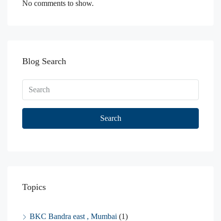
No comments to show.
Blog Search
Search
Topics
BKC Bandra east , Mumbai
(1)