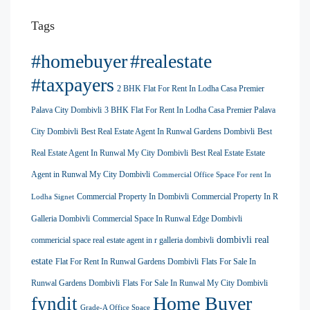
Tags
#homebuyer
#realestate
#taxpayers
2 BHK Flat For Rent In Lodha Casa Premier
Palava City Dombivli
3 BHK Flat For Rent In Lodha Casa Premier Palava
City Dombivli
Best Real Estate Agent In Runwal Gardens Dombivli
Best
Real Estate Agent In Runwal My City Dombivli
Best Real Estate Estate
Agent in Runwal My City Dombivli
Commercial Office Space For rent In
Commercial Property In Dombivli
Commercial Property In R
Lodha Signet
Galleria Dombivli
Commercial Space In Runwal Edge Dombivli
dombivli real
commericial space real estate agent in r galleria dombivli
estate
Flat For Rent In Runwal Gardens Dombivli
Flats For Sale In
Runwal Gardens Dombivli
Flats For Sale In Runwal My City Dombivli
Home Buyer
fyndit
Grade-A Office Space