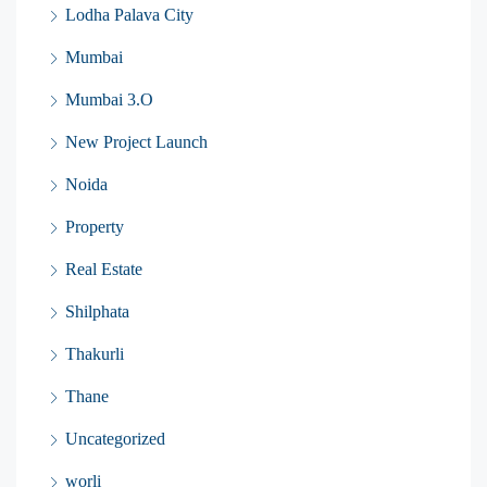
Lodha Palava City
Mumbai
Mumbai 3.O
New Project Launch
Noida
Property
Real Estate
Shilphata
Thakurli
Thane
Uncategorized
worli