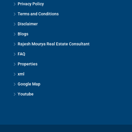
Privacy Policy
Terms and Conditions
Disclaimer
Blogs
Rajesh Mourya Real Estate Consultant
FAQ
Properties
xml
Google Map
Youtube