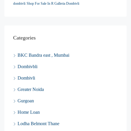
dombivli
Shop For Sale In R Galleria Dombivli
Categories
BKC Bandra east , Mumbai
Dombivbli
Dombivli
Greater Noida
Gurgoan
Home Loan
Lodha Belmont Thane