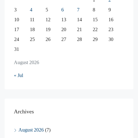
3
4
5
6
7
8
9
10
11
12
13
14
15
16
17
18
19
20
21
22
23
24
25
26
27
28
29
30
31
August 2026
« Jul
Archives
August 2026
(7)