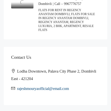
Dombivli | Call – 9967776757
FLATS FOR RENT IN REGENCY
ANANTAM DOMBIVLI, FLATS FOR SALE
IN REGENCY ANANTAM DOMBIVLI,
REGENCY ANANTAM, REGENCY
LUXURIA, 2 BHK, APARTMENT, RESALE
FLATS
Contact Us
Lodha Downtown, Palava City Phase 2, Dombivli
East - 421204
rajeshmouryaofficial@email.com