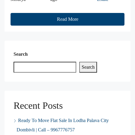
Read More
Search
Search
Recent Posts
Ready To Move Flat Sale In Lodha Palava City
Dombivli | Call – 9967776757