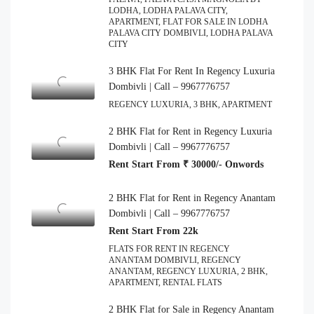
LODHA, LODHA PALAVA CITY,
APARTMENT, FLAT FOR SALE IN LODHA
PALAVA CITY DOMBIVLI, LODHA PALAVA
CITY
3 BHK Flat For Rent In Regency Luxuria
Dombivli | Call – 9967776757
REGENCY LUXURIA, 3 BHK, APARTMENT
2 BHK Flat for Rent in Regency Luxuria
Dombivli | Call – 9967776757
Rent Start From ₹ 30000/- Onwords
2 BHK Flat for Rent in Regency Anantam
Dombivli | Call – 9967776757
Rent Start From 22k
FLATS FOR RENT IN REGENCY
ANANTAM DOMBIVLI, REGENCY
ANANTAM, REGENCY LUXURIA, 2 BHK,
APARTMENT, RENTAL FLATS
2 BHK Flat for Sale in Regency Anantam