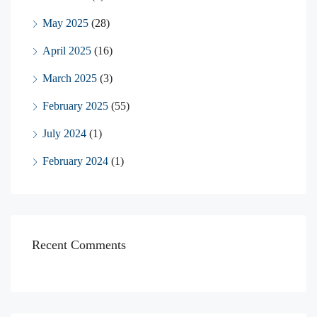
May 2025
(28)
April 2025
(16)
March 2025
(3)
February 2025
(55)
July 2024
(1)
February 2024
(1)
Recent Comments