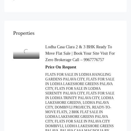
Properties
Lodha Casa Clara 2 & 3 BHK Ready To
Move Flat Sale | Book Your Site Visit For
Zero Brokerage Call – 9967776757
Price On Request
FLATS FOR SALE IN LODHA HANGLING
GARDENS PALAVA CITY, FLATS FOR SALE
IN LODHA LAKESHORE GREENS PALAVA
CITY, FLATS FOR SALE IN LODHA
SERENITY PALAVA CITY, FLATS FOR SALE
IN LODHA TRINITY PALAVA CITY, LODHA
LAKESHORE GREENS, LODHA PALAVA
CITY, DOMBIVLI PROJECTS, READY-TO-
MOVE FLATS, 2 BHK FLAT SALE IN
LODHA LAKESHORE GREENS PALAVA
CITY, FLATS FOR SALE IN PALAVA CITY
DOMBIVLI, LODHA LAKESHORE GREENS
PALAVA, PALAVA CASA MAGNOLIA BY