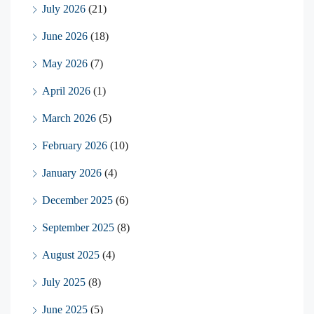
July 2026
(21)
June 2026
(18)
May 2026
(7)
April 2026
(1)
March 2026
(5)
February 2026
(10)
January 2026
(4)
December 2025
(6)
September 2025
(8)
August 2025
(4)
July 2025
(8)
June 2025
(5)