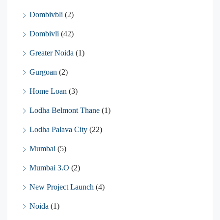
Dombivbli
(2)
Dombivli
(42)
Greater Noida
(1)
Gurgoan
(2)
Home Loan
(3)
Lodha Belmont Thane
(1)
Lodha Palava City
(22)
Mumbai
(5)
Mumbai 3.O
(2)
New Project Launch
(4)
Noida
(1)