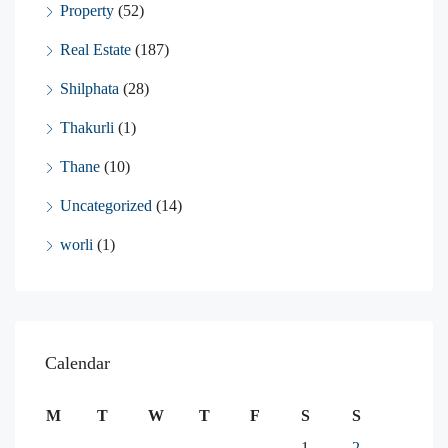
Property
(52)
Real Estate
(187)
Shilphata
(28)
Thakurli
(1)
Thane
(10)
Uncategorized
(14)
worli
(1)
Calendar
M
T
W
T
F
S
S
1
2