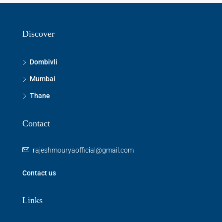
Discover
Dombivli
Mumbai
Thane
Contact
rajeshmouryaofficial@gmail.com
Contact us
Links