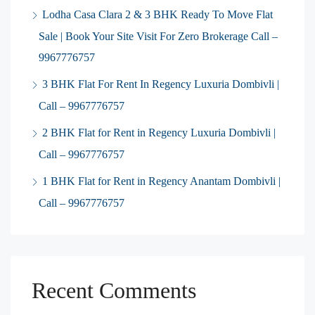
Lodha Casa Clara 2 & 3 BHK Ready To Move Flat
Sale | Book Your Site Visit For Zero Brokerage Call –
9967776757
3 BHK Flat For Rent In Regency Luxuria Dombivli |
Call – 9967776757
2 BHK Flat for Rent in Regency Luxuria Dombivli |
Call – 9967776757
1 BHK Flat for Rent in Regency Anantam Dombivli |
Call – 9967776757
Recent Comments