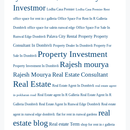
Investmor
Lodha Casa Premier
Lodha Casa Premier Rent
office space for rent in r galleria
Office Space For Rent In R Galleria
Dombivli
office space for salein runwal edge
Office Space For Sale In
Palava City Rental Property
Property
Runwal Edge Dombivli
Consultant In Dombivli
Property Dealer In Dombivli
Property For
Property Investment
Sale In Dombivli
Rajesh mourya
Property Investment In Dombivli
Rajesh Mourya Real Estate Consultant
Real Estate
Real Estate Agent In Dombivli
real estate agent
Real Estate agent In R Galleria
Real Estate Agent In R
in pokharan road
Galleria Dombivli
Real Estate Agent In Runwal Edge Dombivli
Real estate
real
agent in runwal edge dombivli. flat for rent in runwal gardens
estate blog
Real estate Term
shop for rent in r galleria