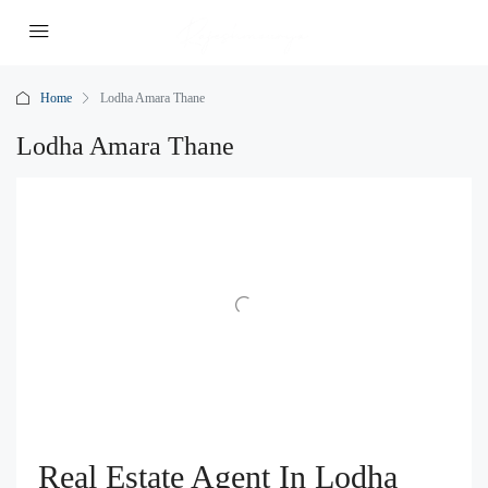
Home
Lodha Amara Thane
Lodha Amara Thane
Real Estate Agent In Lodha