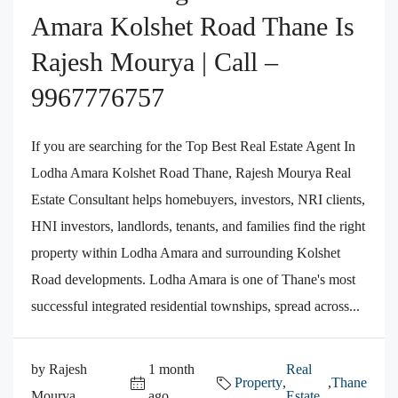
Amara Kolshet Road Thane Is
Rajesh Mourya | Call –
9967776757
If you are searching for the Top Best Real Estate Agent In
Lodha Amara Kolshet Road Thane, Rajesh Mourya Real
Estate Consultant helps homebuyers, investors, NRI clients,
HNI investors, landlords, tenants, and families find the right
property within Lodha Amara and surrounding Kolshet
Road developments. Lodha Amara is one of Thane's most
successful integrated residential townships, spread across...
by Rajesh
1 month
Real
Property
,
,
Thane
Mourya
ago
Estate