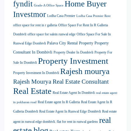
Home Buyer
fyndit
Grade-A Office Space
Investmor
Lodha Casa Premier
Lodha Casa Premier Rent
office space for rent in r galleria
Office Space For Rent In R Galleria
Dombivli
office space for salein runwal edge
Office Space For Sale In
Palava City Rental Property
Property
Runwal Edge Dombivli
Consultant In Dombivli
Property Dealer In Dombivli
Property For
Property Investment
Sale In Dombivli
Rajesh mourya
Property Investment In Dombivli
Rajesh Mourya Real Estate Consultant
Real Estate
Real Estate Agent In Dombivli
real estate agent
Real Estate agent In R Galleria
Real Estate Agent In R
in pokharan road
Galleria Dombivli
Real Estate Agent In Runwal Edge Dombivli
Real estate
real
agent in runwal edge dombivli. flat for rent in runwal gardens
estate blog