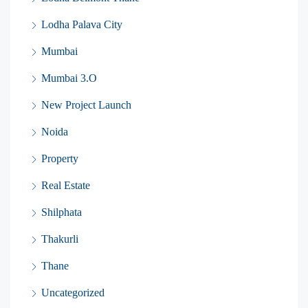
Lodha Palava City
Mumbai
Mumbai 3.O
New Project Launch
Noida
Property
Real Estate
Shilphata
Thakurli
Thane
Uncategorized