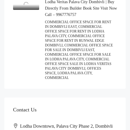
Lodha Veritas Palava City Dombivli | Buy
Directly From Builder Book Site Visit Now
Call – 9967776757
COMMERCIAL OFFICE SPACE FOR RENT
IN DOMBIVLI EAST, COMMERCIAL
OFFICE SPACE FOR RENT IN LODHA
PALAVA CITY, COMMERCIAL OFFICE
SPACE FOR RENT IN RUNWAL EDGE
DOMBIVLI, COMMERCIAL OFFICE SPACE
FOR SALE IN DOMBIVLI EAST,
COMMERCIAL OFFICE SPACE FOR SALE
IN LODHA PALAVA CITY, COMMERCIAL
OFFICE SPACE SALE IN LODHA VERITAS
PALAVA CITY DOMBIVLI, OFFICES
SPACE, LODHA PALAVA CITY,
COMMERCIAL
Contact Us
Lodha Downtown, Palava City Phase 2, Dombivli