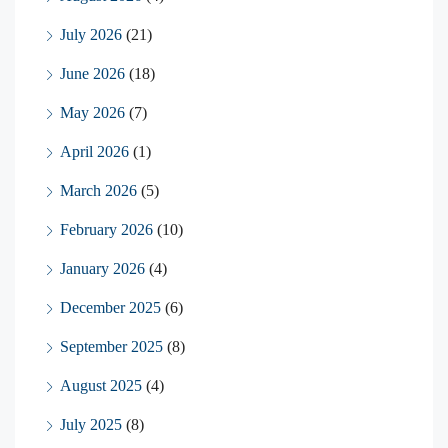
July 2026
(21)
June 2026
(18)
May 2026
(7)
April 2026
(1)
March 2026
(5)
February 2026
(10)
January 2026
(4)
December 2025
(6)
September 2025
(8)
August 2025
(4)
July 2025
(8)