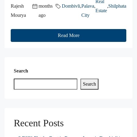
Real
Rajesh
months
Dombivli
,
Palava
,
,
Shilphata
Estate
Mourya
ago
City
Read More
Search
Search
Recent Posts