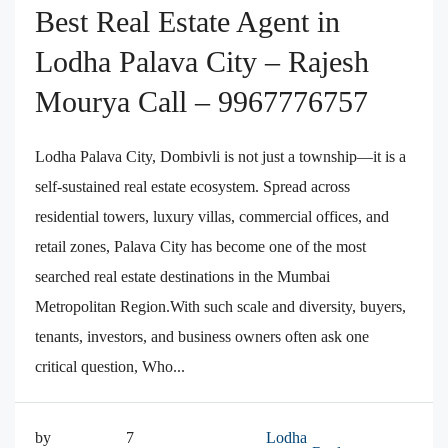
Best Real Estate Agent in
Lodha Palava City – Rajesh
Mourya Call – 9967776757
Lodha Palava City, Dombivli is not just a township—it is a
self-sustained real estate ecosystem. Spread across
residential towers, luxury villas, commercial offices, and
retail zones, Palava City has become one of the most
searched real estate destinations in the Mumbai
Metropolitan Region.With such scale and diversity, buyers,
tenants, investors, and business owners often ask one
critical question, Who...
by
7
Lodha