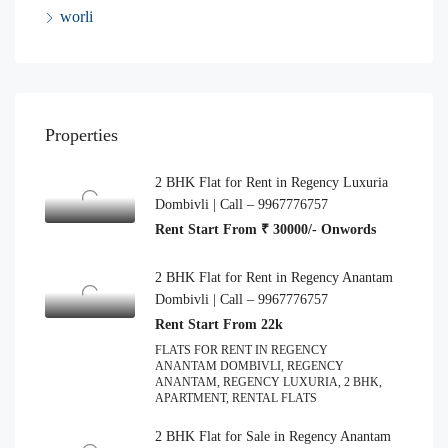
worli
Properties
2 BHK Flat for Rent in Regency Luxuria
Dombivli | Call – 9967776757
Rent Start From ₹ 30000/- Onwords
2 BHK Flat for Rent in Regency Anantam
Dombivli | Call – 9967776757
Rent Start From 22k
FLATS FOR RENT IN REGENCY
ANANTAM DOMBIVLI, REGENCY
ANANTAM, REGENCY LUXURIA, 2 BHK,
APARTMENT, RENTAL FLATS
2 BHK Flat for Sale in Regency Anantam