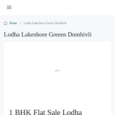
Home
Lodha Lakeshore Greens Dombivli
Lodha Lakeshore Greens Dombivli
1 BHK Flat Sale Lodha