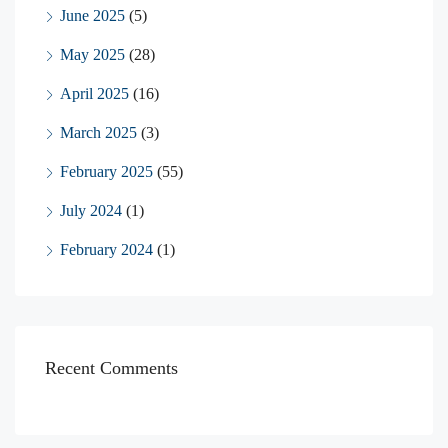
June 2025
(5)
May 2025
(28)
April 2025
(16)
March 2025
(3)
February 2025
(55)
July 2024
(1)
February 2024
(1)
Recent Comments