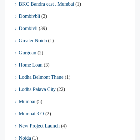
BKC Bandra east , Mumbai
(1)
Dombivbli
(2)
Dombivli
(39)
Greater Noida
(1)
Gurgoan
(2)
Home Loan
(3)
Lodha Belmont Thane
(1)
Lodha Palava City
(22)
Mumbai
(5)
Mumbai 3.O
(2)
New Project Launch
(4)
Noida
(1)