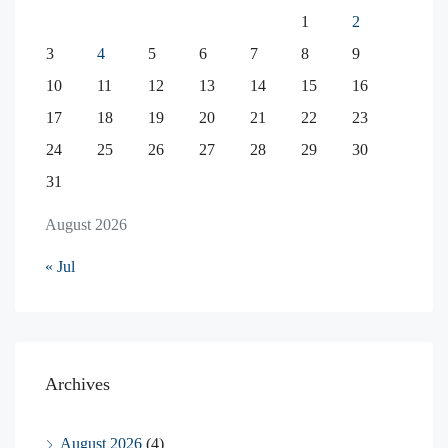
1
2
3
4
5
6
7
8
9
10
11
12
13
14
15
16
17
18
19
20
21
22
23
24
25
26
27
28
29
30
31
August 2026
« Jul
Archives
August 2026
(4)