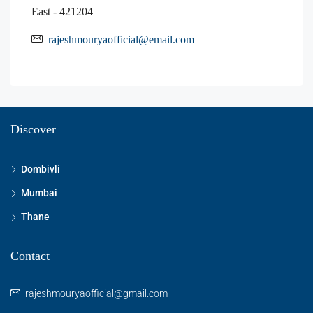
East - 421204
rajeshmouryaofficial@email.com
Discover
Dombivli
Mumbai
Thane
Contact
rajeshmouryaofficial@gmail.com