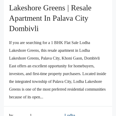
Lakeshore Greens | Resale
Apartment In Palava City
Dombivli
If you are searching for a 1 BHK Flat Sale Lodha
Lakeshore Greens, this resale apartment in Lodha
Lakeshore Greens, Palava City, Khoni Gaon, Dombivli
East offers an excellent opportunity for homebuyers,
investors, and first-time property purchasers. Located inside
the integrated township of Palava City, Lodha Lakeshore
Greens is one of the most preferred residential communities
because of its open...
by
1
Lodha