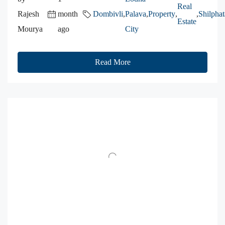
Real
Rajesh
month
Dombivli
,
Palava
,
Property
,
,
Shilphat
Estate
Mourya
ago
City
Read More