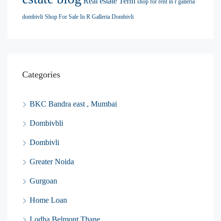
Real estate Term
shop for rent in r galleria
dombivli
Shop For Sale In R Galleria Dombivli
Categories
BKC Bandra east , Mumbai
Dombivbli
Dombivli
Greater Noida
Gurgoan
Home Loan
Lodha Belmont Thane