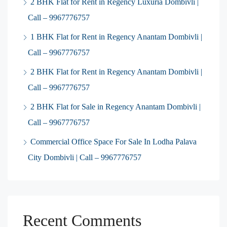
2 BHK Flat for Rent in Regency Luxuria Dombivli |
Call – 9967776757
1 BHK Flat for Rent in Regency Anantam Dombivli |
Call – 9967776757
2 BHK Flat for Rent in Regency Anantam Dombivli |
Call – 9967776757
2 BHK Flat for Sale in Regency Anantam Dombivli |
Call – 9967776757
Commercial Office Space For Sale In Lodha Palava
City Dombivli | Call – 9967776757
Recent Comments