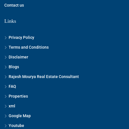
Contact us
Links
Privacy Policy
Terms and Conditions
Disclaimer
Blogs
Rajesh Mourya Real Estate Consultant
FAQ
Properties
xml
Google Map
Youtube