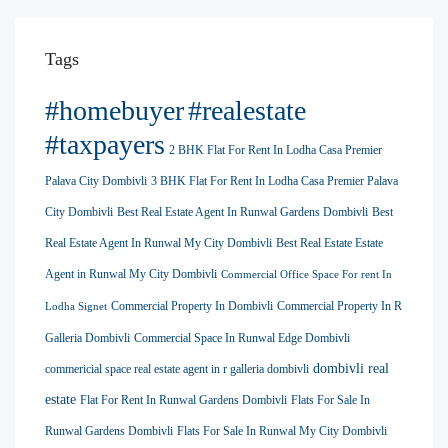
Tags
#homebuyer
#realestate
#taxpayers
2 BHK Flat For Rent In Lodha Casa Premier
Palava City Dombivli
3 BHK Flat For Rent In Lodha Casa Premier Palava
City Dombivli
Best Real Estate Agent In Runwal Gardens Dombivli
Best
Real Estate Agent In Runwal My City Dombivli
Best Real Estate Estate
Agent in Runwal My City Dombivli
Commercial Office Space For rent In
Commercial Property In Dombivli
Commercial Property In R
Lodha Signet
Galleria Dombivli
Commercial Space In Runwal Edge Dombivli
dombivli real
commericial space real estate agent in r galleria dombivli
estate
Flat For Rent In Runwal Gardens Dombivli
Flats For Sale In
Runwal Gardens Dombivli
Flats For Sale In Runwal My City Dombivli