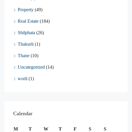
Property
(49)
Real Estate
(184)
Shilphata
(26)
Thakurli
(1)
Thane
(10)
Uncategorized
(14)
worli
(1)
Calendar
M
T
W
T
F
S
S