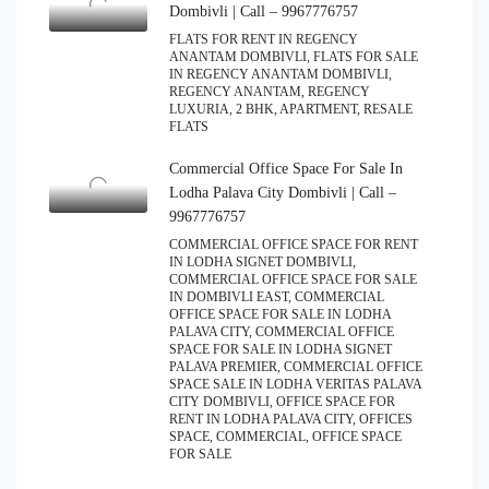
Dombivli | Call – 9967776757
FLATS FOR RENT IN REGENCY
ANANTAM DOMBIVLI, FLATS FOR SALE
IN REGENCY ANANTAM DOMBIVLI,
REGENCY ANANTAM, REGENCY
LUXURIA, 2 BHK, APARTMENT, RESALE
FLATS
Commercial Office Space For Sale In
Lodha Palava City Dombivli | Call –
9967776757
COMMERCIAL OFFICE SPACE FOR RENT
IN LODHA SIGNET DOMBIVLI,
COMMERCIAL OFFICE SPACE FOR SALE
IN DOMBIVLI EAST, COMMERCIAL
OFFICE SPACE FOR SALE IN LODHA
PALAVA CITY, COMMERCIAL OFFICE
SPACE FOR SALE IN LODHA SIGNET
PALAVA PREMIER, COMMERCIAL OFFICE
SPACE SALE IN LODHA VERITAS PALAVA
CITY DOMBIVLI, OFFICE SPACE FOR
RENT IN LODHA PALAVA CITY, OFFICES
SPACE, COMMERCIAL, OFFICE SPACE
FOR SALE