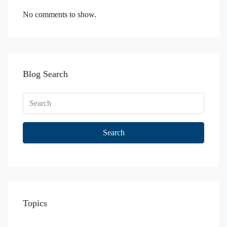
No comments to show.
Blog Search
Search
Topics