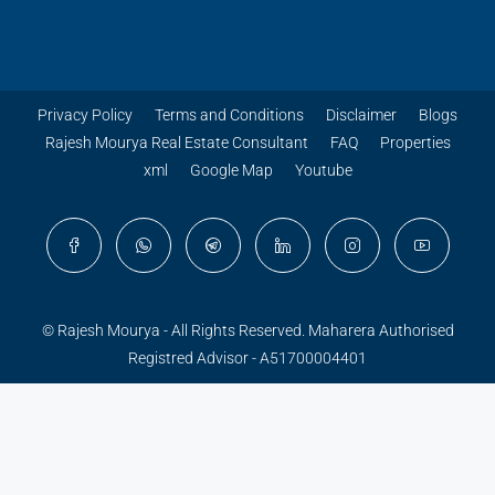
Privacy Policy
Terms and Conditions
Disclaimer
Blogs
Rajesh Mourya Real Estate Consultant
FAQ
Properties
xml
Google Map
Youtube
© Rajesh Mourya - All Rights Reserved. Maharera Authorised
Registred Advisor - A51700004401