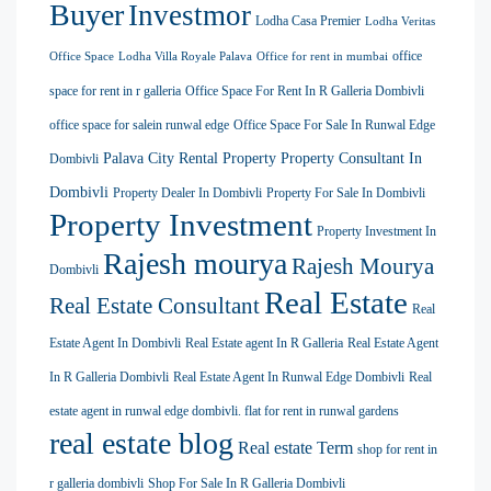
Buyer
Investmor
Lodha Casa Premier
Lodha Veritas
office
Office Space
Lodha Villa Royale Palava
Office for rent in mumbai
space for rent in r galleria
Office Space For Rent In R Galleria Dombivli
office space for salein runwal edge
Office Space For Sale In Runwal Edge
Palava City Rental Property
Property Consultant In
Dombivli
Dombivli
Property Dealer In Dombivli
Property For Sale In Dombivli
Property Investment
Property Investment In
Rajesh mourya
Rajesh Mourya
Dombivli
Real Estate
Real Estate Consultant
Real
Estate Agent In Dombivli
Real Estate agent In R Galleria
Real Estate Agent
In R Galleria Dombivli
Real Estate Agent In Runwal Edge Dombivli
Real
estate agent in runwal edge dombivli. flat for rent in runwal gardens
real estate blog
Real estate Term
shop for rent in
r galleria dombivli
Shop For Sale In R Galleria Dombivli