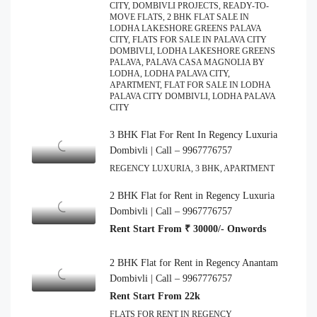
CITY, DOMBIVLI PROJECTS, READY-TO-
MOVE FLATS, 2 BHK FLAT SALE IN
LODHA LAKESHORE GREENS PALAVA
CITY, FLATS FOR SALE IN PALAVA CITY
DOMBIVLI, LODHA LAKESHORE GREENS
PALAVA, PALAVA CASA MAGNOLIA BY
LODHA, LODHA PALAVA CITY,
APARTMENT, FLAT FOR SALE IN LODHA
PALAVA CITY DOMBIVLI, LODHA PALAVA
CITY
3 BHK Flat For Rent In Regency Luxuria
Dombivli | Call – 9967776757
REGENCY LUXURIA, 3 BHK, APARTMENT
2 BHK Flat for Rent in Regency Luxuria
Dombivli | Call – 9967776757
Rent Start From ₹ 30000/- Onwords
2 BHK Flat for Rent in Regency Anantam
Dombivli | Call – 9967776757
Rent Start From 22k
FLATS FOR RENT IN REGENCY