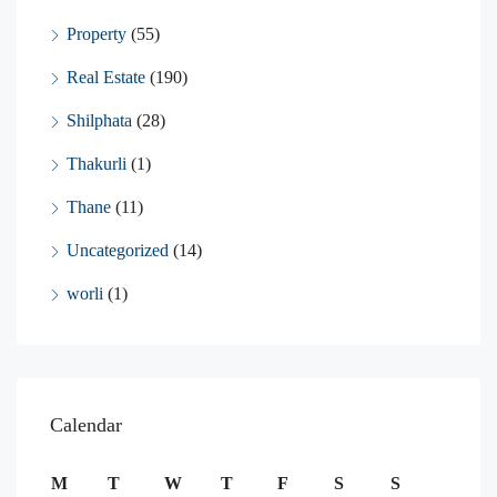
Property
(55)
Real Estate
(190)
Shilphata
(28)
Thakurli
(1)
Thane
(11)
Uncategorized
(14)
worli
(1)
Calendar
M
T
W
T
F
S
S