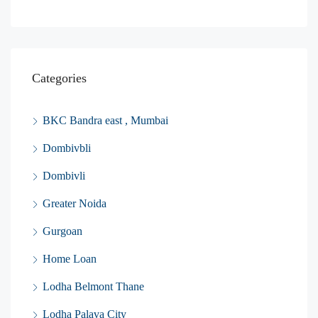
Categories
BKC Bandra east , Mumbai
Dombivbli
Dombivli
Greater Noida
Gurgoan
Home Loan
Lodha Belmont Thane
Lodha Palava City