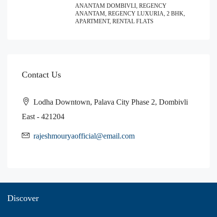
ANANTAM DOMBIVLI, REGENCY
ANANTAM, REGENCY LUXURIA, 2 BHK,
APARTMENT, RENTAL FLATS
Contact Us
Lodha Downtown, Palava City Phase 2, Dombivli
East - 421204
rajeshmouryaofficial@email.com
Discover