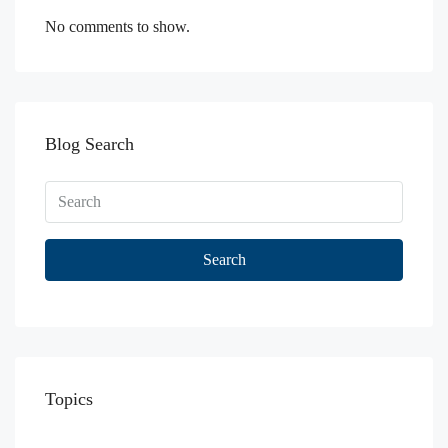
No comments to show.
Blog Search
Search
Topics