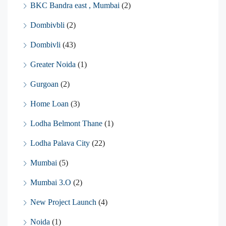
BKC Bandra east , Mumbai
(2)
Dombivbli
(2)
Dombivli
(43)
Greater Noida
(1)
Gurgoan
(2)
Home Loan
(3)
Lodha Belmont Thane
(1)
Lodha Palava City
(22)
Mumbai
(5)
Mumbai 3.O
(2)
New Project Launch
(4)
Noida
(1)