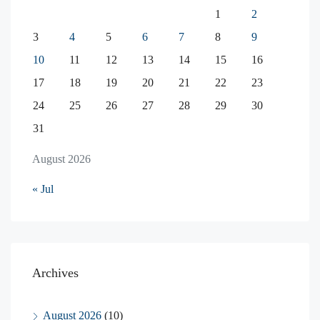
1
2
3
4
5
6
7
8
9
10
11
12
13
14
15
16
17
18
19
20
21
22
23
24
25
26
27
28
29
30
31
August 2026
« Jul
Archives
August 2026
(10)