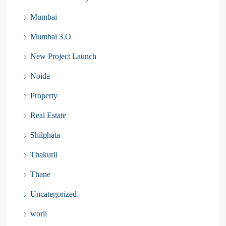
Mumbai
Mumbai 3.O
New Project Launch
Noida
Property
Real Estate
Shilphata
Thakurli
Thane
Uncategorized
worli