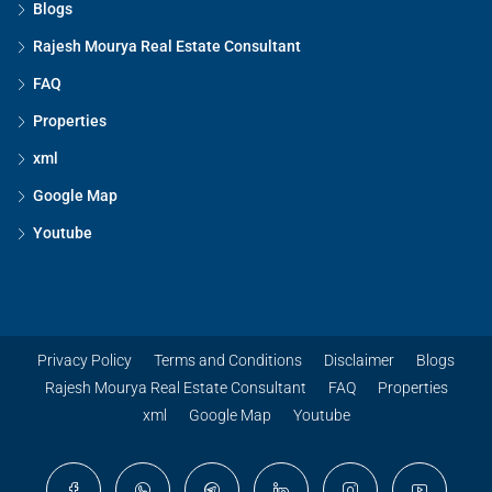
Blogs
Rajesh Mourya Real Estate Consultant
FAQ
Properties
xml
Google Map
Youtube
Privacy Policy
Terms and Conditions
Disclaimer
Blogs
Rajesh Mourya Real Estate Consultant
FAQ
Properties
xml
Google Map
Youtube