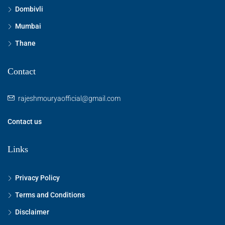
Dombivli
Mumbai
Thane
Contact
rajeshmouryaofficial@gmail.com
Contact us
Links
Privacy Policy
Terms and Conditions
Disclaimer