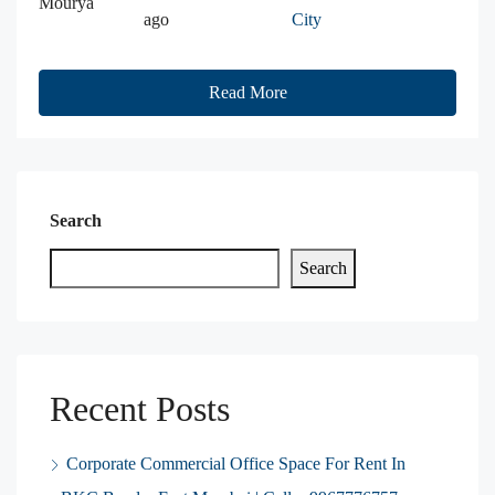
Mourya
ago
City
Read More
Search
Search
Recent Posts
Corporate Commercial Office Space For Rent In