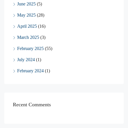
June 2025
(5)
May 2025
(28)
April 2025
(16)
March 2025
(3)
February 2025
(55)
July 2024
(1)
February 2024
(1)
Recent Comments