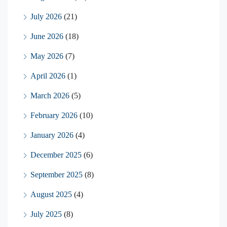
July 2026
(21)
June 2026
(18)
May 2026
(7)
April 2026
(1)
March 2026
(5)
February 2026
(10)
January 2026
(4)
December 2025
(6)
September 2025
(8)
August 2025
(4)
July 2025
(8)