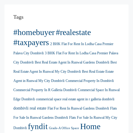
Tags
#homebuyer
#realestate
#taxpayers
2 BHK Flat For Rent In Lodha Casa Premier
Palava City Dombivli
3 BHK Flat For Rent In Lodha Casa Premier Palava
City Dombivli
Best Real Estate Agent In Runwal Gardens Dombivli
Best
Real Estate Agent In Runwal My City Dombivli
Best Real Estate Estate
Agent in Runwal My City Dombivli
Commercial Property In Dombivli
Commercial Property In R Galleria Dombivli
Commercial Space In Runwal
Edge Dombivli
commericial space real estate agent in r galleria dombivli
dombivli real estate
Flat For Rent In Runwal Gardens Dombivli
Flats
For Sale In Runwal Gardens Dombivli
Flats For Sale In Runwal My City
Home
fyndit
Dombivli
Grade-A Office Space