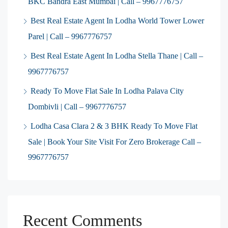
BKC Bandra East Mumbai | Call – 9967776757
Best Real Estate Agent In Lodha World Tower Lower
Parel | Call – 9967776757
Best Real Estate Agent In Lodha Stella Thane | Call –
9967776757
Ready To Move Flat Sale In Lodha Palava City
Dombivli | Call – 9967776757
Lodha Casa Clara 2 & 3 BHK Ready To Move Flat
Sale | Book Your Site Visit For Zero Brokerage Call –
9967776757
Recent Comments