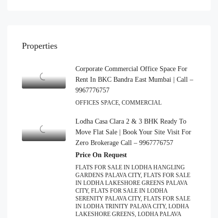
Properties
Corporate Commercial Office Space For
Rent In BKC Bandra East Mumbai | Call –
9967776757
OFFICES SPACE, COMMERCIAL
Lodha Casa Clara 2 & 3 BHK Ready To
Move Flat Sale | Book Your Site Visit For
Zero Brokerage Call – 9967776757
Price On Request
FLATS FOR SALE IN LODHA HANGLING
GARDENS PALAVA CITY, FLATS FOR SALE
IN LODHA LAKESHORE GREENS PALAVA
CITY, FLATS FOR SALE IN LODHA
SERENITY PALAVA CITY, FLATS FOR SALE
IN LODHA TRINITY PALAVA CITY, LODHA
LAKESHORE GREENS, LODHA PALAVA