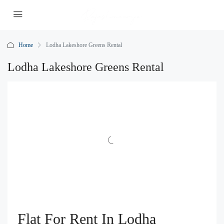
Home
Lodha Lakeshore Greens Rental
Lodha Lakeshore Greens Rental
Flat For Rent In Lodha