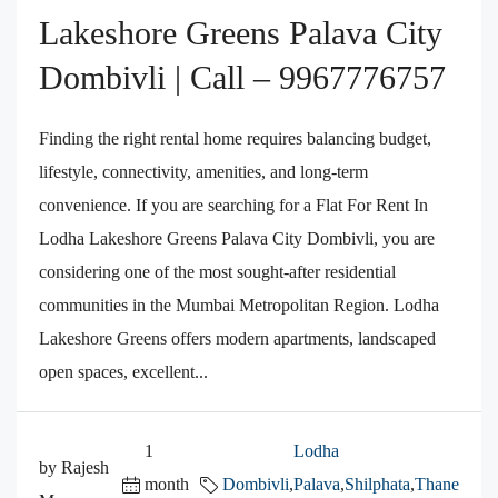
Lakeshore Greens Palava City
Dombivli | Call – 9967776757
Finding the right rental home requires balancing budget,
lifestyle, connectivity, amenities, and long-term
convenience. If you are searching for a Flat For Rent In
Lodha Lakeshore Greens Palava City Dombivli, you are
considering one of the most sought-after residential
communities in the Mumbai Metropolitan Region. Lodha
Lakeshore Greens offers modern apartments, landscaped
open spaces, excellent...
1
Lodha
by Rajesh
month
Dombivli
,
Palava
,
Shilphata
,
Thane