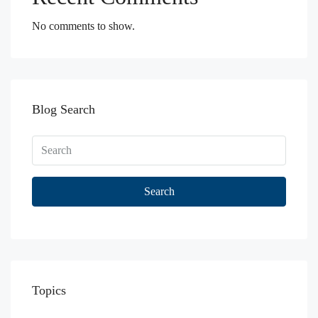
No comments to show.
Blog Search
Search
Topics