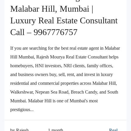
Malabar Hill, Mumbai |
Luxury Real Estate Consultant
Call – 9967776757
If you are searching for the best real estate agent in Malabar
Hill Mumbai, Rajesh Mourya Real Estate Consultant helps
homebuyers, HNI investors, NRI clients, family offices,
and business owners buy, sell, rent, and invest in luxury
residential and commercial properties across Malabar Hill,
Walkeshwar, Nepean Sea Road, Breach Candy, and South
Mumbai. Malabar Hill is one of Mumbai's most
prestigious...
by Rajesh
1 month
Real