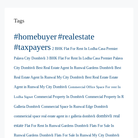
Tags
#homebuyer
#realestate
#taxpayers
2 BHK Flat For Rent In Lodha Casa Premier
Palava City Dombivli
3 BHK Flat For Rent In Lodha Casa Premier Palava
City Dombivli
Best Real Estate Agent In Runwal Gardens Dombivli
Best
Real Estate Agent In Runwal My City Dombivli
Best Real Estate Estate
Agent in Runwal My City Dombivli
Commercial Office Space For rent In
Commercial Property In Dombivli
Commercial Property In R
Lodha Signet
Galleria Dombivli
Commercial Space In Runwal Edge Dombivli
dombivli real
commericial space real estate agent in r galleria dombivli
estate
Flat For Rent In Runwal Gardens Dombivli
Flats For Sale In
Runwal Gardens Dombivli
Flats For Sale In Runwal My City Dombivli