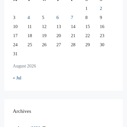
1
2
3
4
5
6
7
8
9
10
11
12
13
14
15
16
17
18
19
20
21
22
23
24
25
26
27
28
29
30
31
August 2026
« Jul
Archives