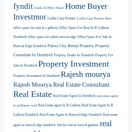
Home Buyer
fyndit
Grade-A Office Space
Investmor
Lodha Casa Premier
Lodha Casa Premier Rent
office space for rent in r galleria
Office Space For Rent In R Galleria
Dombivli
office space for salein runwal edge
Office Space For Sale In
Palava City Rental Property
Property
Runwal Edge Dombivli
Consultant In Dombivli
Property Dealer In Dombivli
Property For
Property Investment
Sale In Dombivli
Rajesh mourya
Property Investment In Dombivli
Rajesh Mourya Real Estate Consultant
Real Estate
Real Estate Agent In Dombivli
real estate agent
Real Estate agent In R Galleria
Real Estate Agent In R
in pokharan road
Galleria Dombivli
Real Estate Agent In Runwal Edge Dombivli
Real estate
real
agent in runwal edge dombivli. flat for rent in runwal gardens