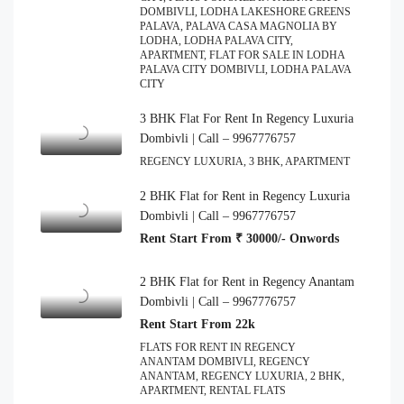
DOMBIVLI, LODHA LAKESHORE GREENS
PALAVA, PALAVA CASA MAGNOLIA BY
LODHA, LODHA PALAVA CITY,
APARTMENT, FLAT FOR SALE IN LODHA
PALAVA CITY DOMBIVLI, LODHA PALAVA
CITY
3 BHK Flat For Rent In Regency Luxuria
Dombivli | Call – 9967776757
REGENCY LUXURIA, 3 BHK, APARTMENT
2 BHK Flat for Rent in Regency Luxuria
Dombivli | Call – 9967776757
Rent Start From ₹ 30000/- Onwords
2 BHK Flat for Rent in Regency Anantam
Dombivli | Call – 9967776757
Rent Start From 22k
FLATS FOR RENT IN REGENCY
ANANTAM DOMBIVLI, REGENCY
ANANTAM, REGENCY LUXURIA, 2 BHK,
APARTMENT, RENTAL FLATS