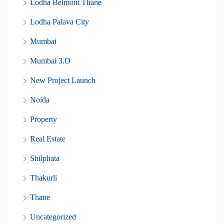
Lodha Belmont Thane
Lodha Palava City
Mumbai
Mumbai 3.O
New Project Launch
Noida
Property
Real Estate
Shilphata
Thakurli
Thane
Uncategorized