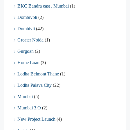
BKC Bandra east , Mumbai
(1)
Dombivbli
(2)
Dombivli
(42)
Greater Noida
(1)
Gurgoan
(2)
Home Loan
(3)
Lodha Belmont Thane
(1)
Lodha Palava City
(22)
Mumbai
(5)
Mumbai 3.O
(2)
New Project Launch
(4)