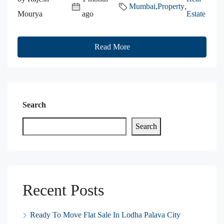
Mumbai
,
Property
,
Mourya
ago
Estate
Read More
Search
Search
Recent Posts
Ready To Move Flat Sale In Lodha Palava City