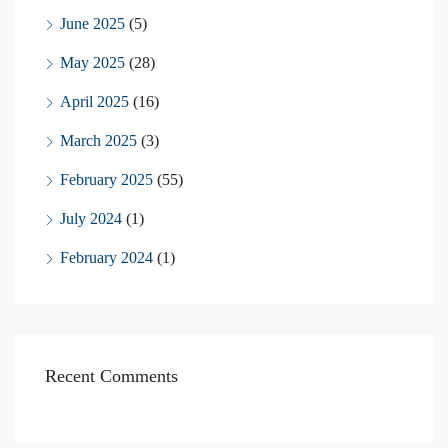
June 2025
(5)
May 2025
(28)
April 2025
(16)
March 2025
(3)
February 2025
(55)
July 2024
(1)
February 2024
(1)
Recent Comments