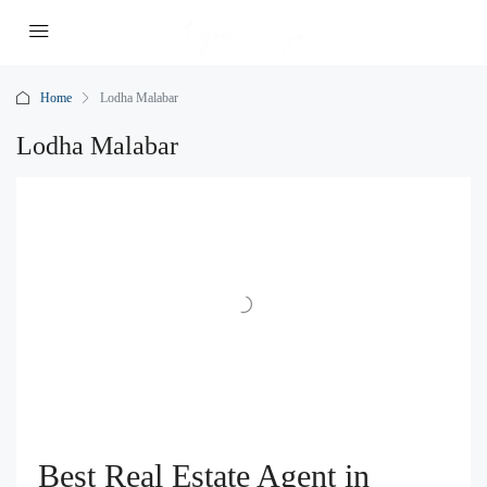
Home
Lodha Malabar
Lodha Malabar
Best Real Estate Agent in