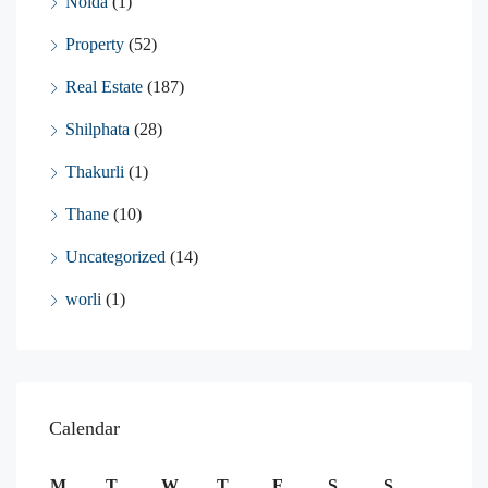
Noida
(1)
Property
(52)
Real Estate
(187)
Shilphata
(28)
Thakurli
(1)
Thane
(10)
Uncategorized
(14)
worli
(1)
Calendar
M
T
W
T
F
S
S