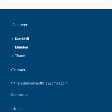
Discover
Dombivli
Mumbai
Thane
Contact
rajeshmouryaofficial@gmail.com
Contact us
Links