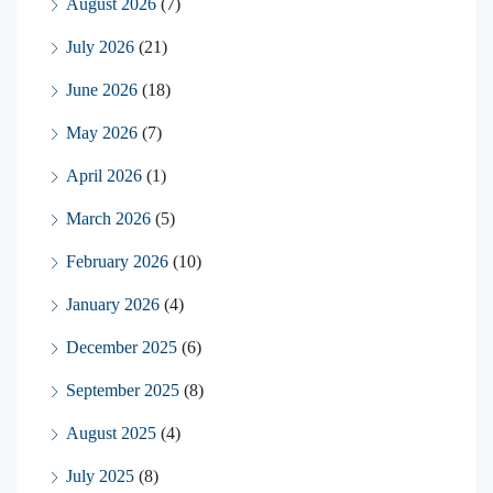
August 2026
(7)
July 2026
(21)
June 2026
(18)
May 2026
(7)
April 2026
(1)
March 2026
(5)
February 2026
(10)
January 2026
(4)
December 2025
(6)
September 2025
(8)
August 2025
(4)
July 2025
(8)