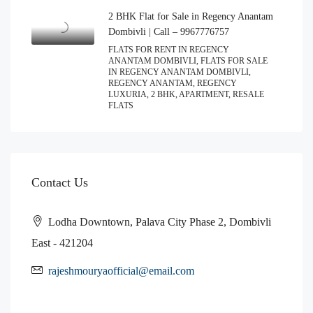
2 BHK Flat for Sale in Regency Anantam
Dombivli | Call – 9967776757
FLATS FOR RENT IN REGENCY
ANANTAM DOMBIVLI, FLATS FOR SALE
IN REGENCY ANANTAM DOMBIVLI,
REGENCY ANANTAM, REGENCY
LUXURIA, 2 BHK, APARTMENT, RESALE
FLATS
Contact Us
Lodha Downtown, Palava City Phase 2, Dombivli
East - 421204
rajeshmouryaofficial@email.com