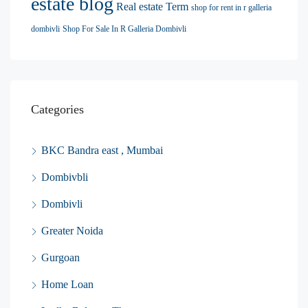
estate blog
Real estate Term
shop for rent in r galleria
dombivli
Shop For Sale In R Galleria Dombivli
Categories
BKC Bandra east , Mumbai
Dombivbli
Dombivli
Greater Noida
Gurgoan
Home Loan