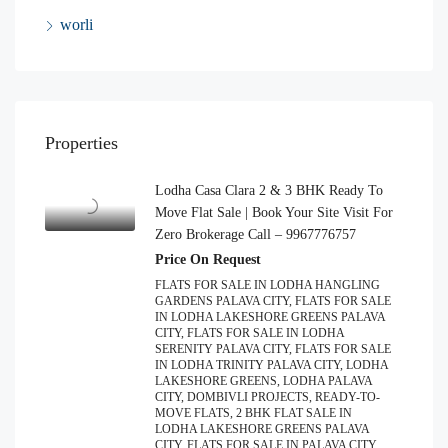
worli
Properties
Lodha Casa Clara 2 & 3 BHK Ready To
Move Flat Sale | Book Your Site Visit For
Zero Brokerage Call – 9967776757
Price On Request
FLATS FOR SALE IN LODHA HANGLING
GARDENS PALAVA CITY, FLATS FOR SALE
IN LODHA LAKESHORE GREENS PALAVA
CITY, FLATS FOR SALE IN LODHA
SERENITY PALAVA CITY, FLATS FOR SALE
IN LODHA TRINITY PALAVA CITY, LODHA
LAKESHORE GREENS, LODHA PALAVA
CITY, DOMBIVLI PROJECTS, READY-TO-
MOVE FLATS, 2 BHK FLAT SALE IN
LODHA LAKESHORE GREENS PALAVA
CITY, FLATS FOR SALE IN PALAVA CITY