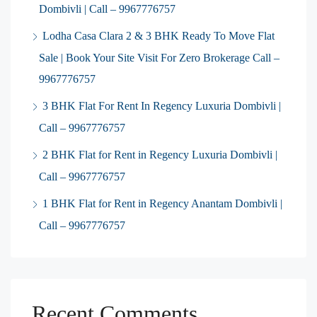
Dombivli | Call – 9967776757
Lodha Casa Clara 2 & 3 BHK Ready To Move Flat
Sale | Book Your Site Visit For Zero Brokerage Call –
9967776757
3 BHK Flat For Rent In Regency Luxuria Dombivli |
Call – 9967776757
2 BHK Flat for Rent in Regency Luxuria Dombivli |
Call – 9967776757
1 BHK Flat for Rent in Regency Anantam Dombivli |
Call – 9967776757
Recent Comments