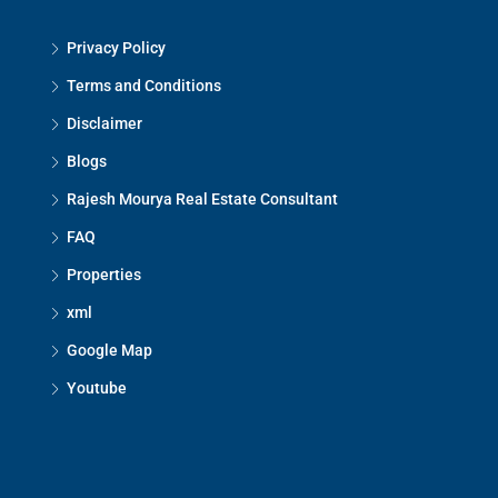
Privacy Policy
Terms and Conditions
Disclaimer
Blogs
Rajesh Mourya Real Estate Consultant
FAQ
Properties
xml
Google Map
Youtube