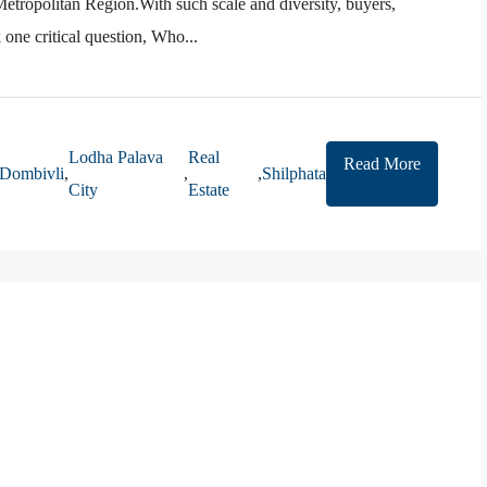
Metropolitan Region.With such scale and diversity, buyers,
 one critical question, Who...
Lodha Palava
Real
Read More
Dombivli
,
,
,
Shilphata
City
Estate