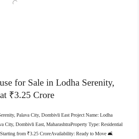
e for Sale in Lodha Serenity,
 at ₹3.25 Crore
renity, Palava City, Dombivli East Project Name: Lodha
a City, Dombivli East, MaharashtraProperty Type: Residential
 Starting from ₹3.25 CroreAvailability: Ready to Move 🛋️