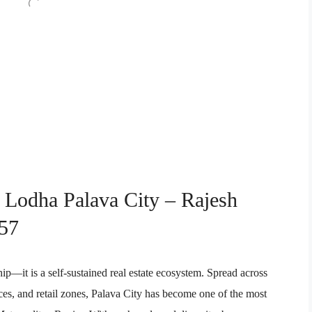
n Lodha Palava City – Rajesh
57
ip—it is a self-sustained real estate ecosystem. Spread across
ices, and retail zones, Palava City has become one of the most