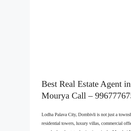
Best Real Estate Agent i
Mourya Call – 99677767
Lodha Palava City, Dombivli is not just a townsh
residential towers, luxury villas, commercial off