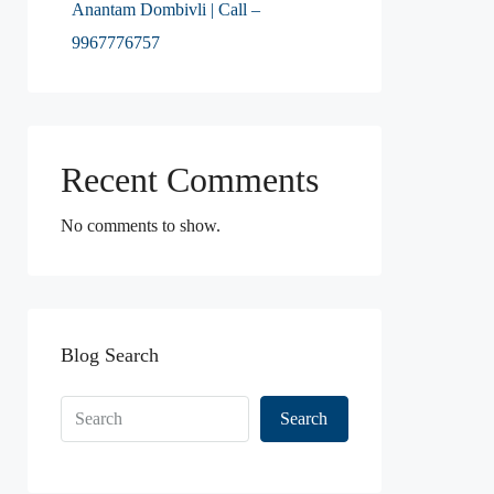
Anantam Dombivli | Call –
9967776757
Recent Comments
No comments to show.
Blog Search
Search