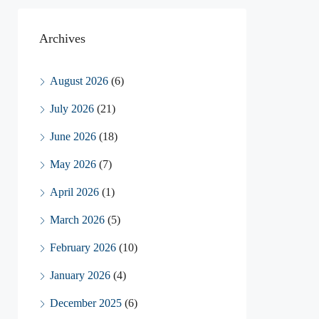
Archives
August 2026
(6)
July 2026
(21)
June 2026
(18)
May 2026
(7)
April 2026
(1)
March 2026
(5)
February 2026
(10)
January 2026
(4)
December 2025
(6)