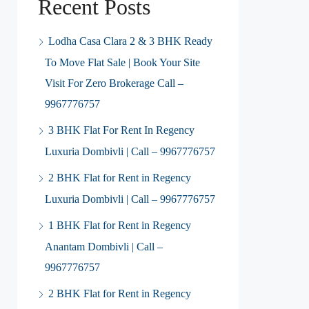
Recent Posts
Lodha Casa Clara 2 & 3 BHK Ready
To Move Flat Sale | Book Your Site
Visit For Zero Brokerage Call –
9967776757
3 BHK Flat For Rent In Regency
Luxuria Dombivli | Call – 9967776757
2 BHK Flat for Rent in Regency
Luxuria Dombivli | Call – 9967776757
1 BHK Flat for Rent in Regency
Anantam Dombivli | Call –
9967776757
2 BHK Flat for Rent in Regency