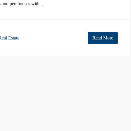
and penthouses with...
Real Estate
Read More