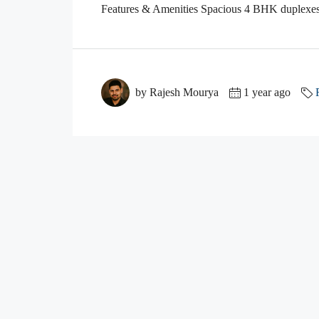
Features & Amenities Spacious 4 BHK duplexes 
by Rajesh Mourya
1 year ago