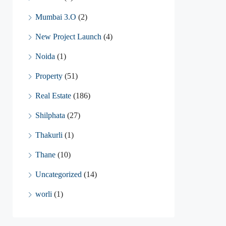
Mumbai 3.O
(2)
New Project Launch
(4)
Noida
(1)
Property
(51)
Real Estate
(186)
Shilphata
(27)
Thakurli
(1)
Thane
(10)
Uncategorized
(14)
worli
(1)