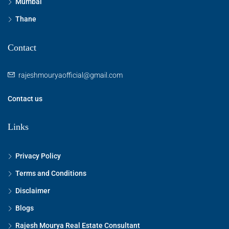
Mumbai
Thane
Contact
rajeshmouryaofficial@gmail.com
Contact us
Links
Privacy Policy
Terms and Conditions
Disclaimer
Blogs
Rajesh Mourya Real Estate Consultant