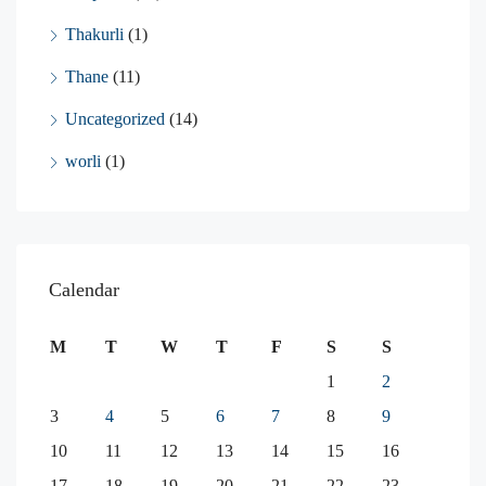
Thakurli
(1)
Thane
(11)
Uncategorized
(14)
worli
(1)
Calendar
M
T
W
T
F
S
S
1
2
3
4
5
6
7
8
9
10
11
12
13
14
15
16
17
18
19
20
21
22
23