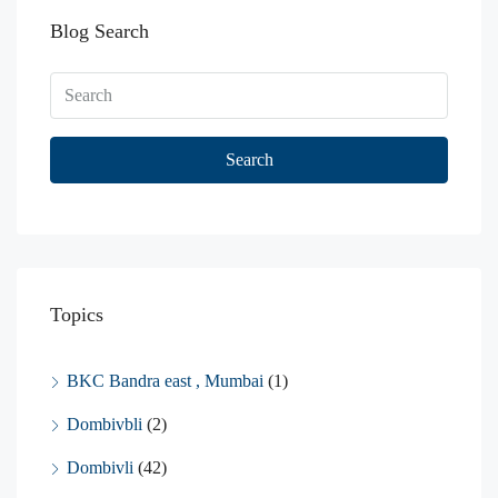
Blog Search
Search
Topics
BKC Bandra east , Mumbai
(1)
Dombivbli
(2)
Dombivli
(42)