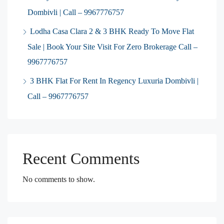
Dombivli | Call – 9967776757
Lodha Casa Clara 2 & 3 BHK Ready To Move Flat
Sale | Book Your Site Visit For Zero Brokerage Call –
9967776757
3 BHK Flat For Rent In Regency Luxuria Dombivli |
Call – 9967776757
Recent Comments
No comments to show.