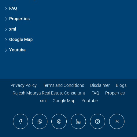
FAQ
Properties
xml
Google Map
Youtube
Privacy Policy
Terms and Conditions
Disclaimer
Blogs
Rajesh Mourya Real Estate Consultant
FAQ
Properties
xml
Google Map
Youtube