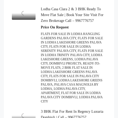
Lodha Casa Clara 2 & 3 BHK Ready To
Move Flat Sale | Book Your Site Visit For
Zero Brokerage Call – 9967776757
Price On Request
FLATS FOR SALE IN LODHA HANGLING
GARDENS PALAVA CITY, FLATS FOR SALE
IN LODHA LAKESHORE GREENS PALAVA
CITY, FLATS FOR SALE IN LODHA
SERENITY PALAVA CITY, FLATS FOR SALE
IN LODHA TRINITY PALAVA CITY, LODHA
LAKESHORE GREENS, LODHA PALAVA
CITY, DOMBIVLI PROJECTS, READY-TO-
MOVE FLATS, 2 BHK FLAT SALE IN
LODHA LAKESHORE GREENS PALAVA
CITY, FLATS FOR SALE IN PALAVA CITY
DOMBIVLI, LODHA LAKESHORE GREENS
PALAVA, PALAVA CASA MAGNOLIA BY
LODHA, LODHA PALAVA CITY,
APARTMENT, FLAT FOR SALE IN LODHA
PALAVA CITY DOMBIVLI, LODHA PALAVA
CITY
3 BHK Flat For Rent In Regency Luxuria
Dombivli | Call – 9967776757