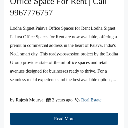
Office Space For Rent | Call –
9967776757
Lodha Signet Palava Office Spaces for Rent Lodha Signet
Palava Office Spaces for Rent are now available, offering a
premium commercial address in the heart of Palava, India's
No.1 smart city. This ready-possession project by the Lodha
Group provides state-of-the-art office spaces and retail
avenues designed for businesses ready to thrive. For a
seamless rental experience and the best available options,...
by Rajesh Mourya
2 years ago
Real Estate
Read More