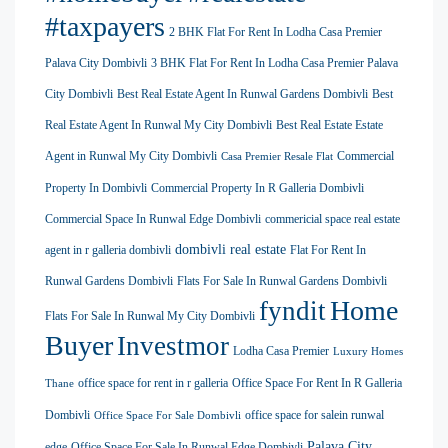
#taxpayers
2 BHK Flat For Rent In Lodha Casa Premier
Palava City Dombivli
3 BHK Flat For Rent In Lodha Casa Premier Palava
City Dombivli
Best Real Estate Agent In Runwal Gardens Dombivli
Best
Real Estate Agent In Runwal My City Dombivli
Best Real Estate Estate
Agent in Runwal My City Dombivli
Commercial
Casa Premier Resale Flat
Property In Dombivli
Commercial Property In R Galleria Dombivli
Commercial Space In Runwal Edge Dombivli
commericial space real estate
dombivli real estate
agent in r galleria dombivli
Flat For Rent In
Runwal Gardens Dombivli
Flats For Sale In Runwal Gardens Dombivli
Home
fyndit
Flats For Sale In Runwal My City Dombivli
Buyer
Investmor
Lodha Casa Premier
Luxury Homes
office space for rent in r galleria
Office Space For Rent In R Galleria
Thane
Dombivli
office space for salein runwal
Office Space For Sale Dombivli
Palava City
edge
Office Space For Sale In Runwal Edge Dombivli