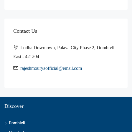
Contact Us
Lodha Downtown, Palava City Phase 2, Dombivli
East - 421204
rajeshmouryaofficial@email.com
Discover
Dombivli