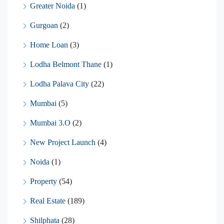
Greater Noida
(1)
Gurgoan
(2)
Home Loan
(3)
Lodha Belmont Thane
(1)
Lodha Palava City
(22)
Mumbai
(5)
Mumbai 3.O
(2)
New Project Launch
(4)
Noida
(1)
Property
(54)
Real Estate
(189)
Shilphata
(28)