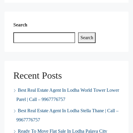
Search
Search
Recent Posts
Best Real Estate Agent In Lodha World Tower Lower
Parel | Call – 9967776757
Best Real Estate Agent In Lodha Stella Thane | Call –
9967776757
Ready To Move Flat Sale In Lodha Palava City