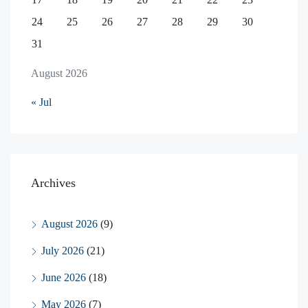
24
25
26
27
28
29
30
31
August 2026
« Jul
Archives
August 2026
(9)
July 2026
(21)
June 2026
(18)
May 2026
(7)