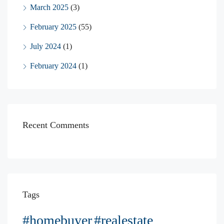
March 2025
(3)
February 2025
(55)
July 2024
(1)
February 2024
(1)
Recent Comments
Tags
#homebuyer
#realestate