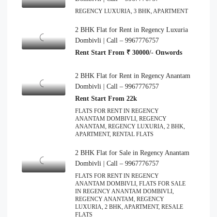
REGENCY LUXURIA, 3 BHK, APARTMENT
2 BHK Flat for Rent in Regency Luxuria
Dombivli | Call – 9967776757
Rent Start From ₹ 30000/- Onwords
2 BHK Flat for Rent in Regency Anantam
Dombivli | Call – 9967776757
Rent Start From 22k
FLATS FOR RENT IN REGENCY
ANANTAM DOMBIVLI, REGENCY
ANANTAM, REGENCY LUXURIA, 2 BHK,
APARTMENT, RENTAL FLATS
2 BHK Flat for Sale in Regency Anantam
Dombivli | Call – 9967776757
FLATS FOR RENT IN REGENCY
ANANTAM DOMBIVLI, FLATS FOR SALE
IN REGENCY ANANTAM DOMBIVLI,
REGENCY ANANTAM, REGENCY
LUXURIA, 2 BHK, APARTMENT, RESALE
FLATS