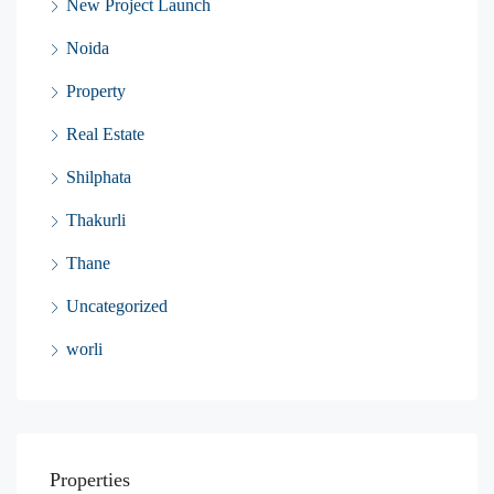
New Project Launch
Noida
Property
Real Estate
Shilphata
Thakurli
Thane
Uncategorized
worli
Properties