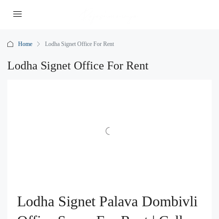
Home
Lodha Signet Office For Rent
Lodha Signet Office For Rent
Lodha Signet Palava Dombivli