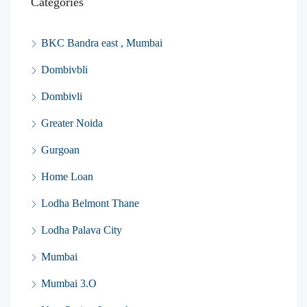
Categories
BKC Bandra east , Mumbai
Dombivbli
Dombivli
Greater Noida
Gurgoan
Home Loan
Lodha Belmont Thane
Lodha Palava City
Mumbai
Mumbai 3.O