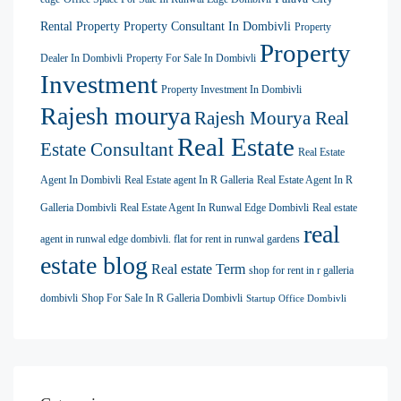
Rental Property
Property Consultant In Dombivli
Property
Property
Dealer In Dombivli
Property For Sale In Dombivli
Investment
Property Investment In Dombivli
Rajesh mourya
Rajesh Mourya Real
Real Estate
Estate Consultant
Real Estate
Agent In Dombivli
Real Estate agent In R Galleria
Real Estate Agent In R
Galleria Dombivli
Real Estate Agent In Runwal Edge Dombivli
Real estate
real
agent in runwal edge dombivli. flat for rent in runwal gardens
estate blog
Real estate Term
shop for rent in r galleria
dombivli
Shop For Sale In R Galleria Dombivli
Startup Office Dombivli