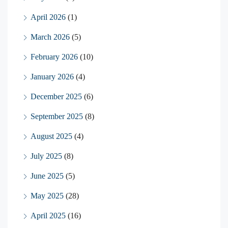
April 2026
(1)
March 2026
(5)
February 2026
(10)
January 2026
(4)
December 2025
(6)
September 2025
(8)
August 2025
(4)
July 2025
(8)
June 2025
(5)
May 2025
(28)
April 2025
(16)