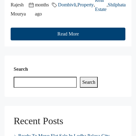
Real
Rajesh
months
Dombivli
,
Property
,
,
Shilphata
Estate
Mourya
ago
Read More
Search
Search
Recent Posts
Ready To Move Flat Sale In Lodha Palava City