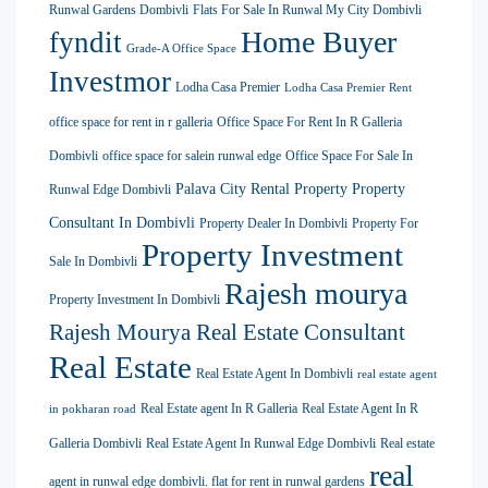
Runwal Gardens Dombivli
Flats For Sale In Runwal My City Dombivli
Home Buyer
fyndit
Grade-A Office Space
Investmor
Lodha Casa Premier
Lodha Casa Premier Rent
office space for rent in r galleria
Office Space For Rent In R Galleria
Dombivli
office space for salein runwal edge
Office Space For Sale In
Palava City Rental Property
Property
Runwal Edge Dombivli
Consultant In Dombivli
Property Dealer In Dombivli
Property For
Property Investment
Sale In Dombivli
Rajesh mourya
Property Investment In Dombivli
Rajesh Mourya Real Estate Consultant
Real Estate
Real Estate Agent In Dombivli
real estate agent
Real Estate agent In R Galleria
Real Estate Agent In R
in pokharan road
Galleria Dombivli
Real Estate Agent In Runwal Edge Dombivli
Real estate
real
agent in runwal edge dombivli. flat for rent in runwal gardens