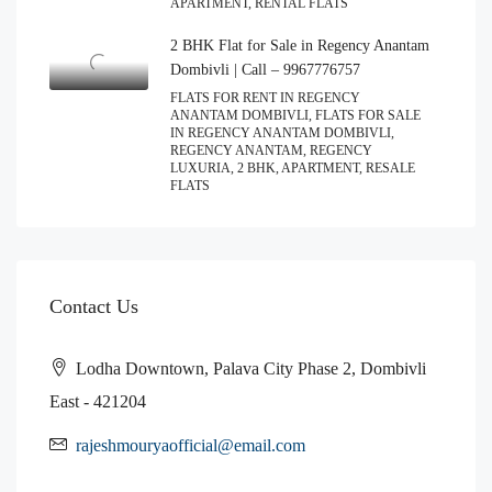
APARTMENT, RENTAL FLATS
2 BHK Flat for Sale in Regency Anantam
Dombivli | Call – 9967776757
FLATS FOR RENT IN REGENCY
ANANTAM DOMBIVLI, FLATS FOR SALE
IN REGENCY ANANTAM DOMBIVLI,
REGENCY ANANTAM, REGENCY
LUXURIA, 2 BHK, APARTMENT, RESALE
FLATS
Contact Us
Lodha Downtown, Palava City Phase 2, Dombivli
East - 421204
rajeshmouryaofficial@email.com