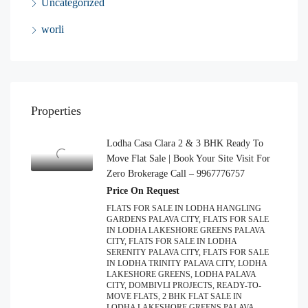
Uncategorized
worli
Properties
Lodha Casa Clara 2 & 3 BHK Ready To
Move Flat Sale | Book Your Site Visit For
Zero Brokerage Call – 9967776757
Price On Request
FLATS FOR SALE IN LODHA HANGLING
GARDENS PALAVA CITY, FLATS FOR SALE
IN LODHA LAKESHORE GREENS PALAVA
CITY, FLATS FOR SALE IN LODHA
SERENITY PALAVA CITY, FLATS FOR SALE
IN LODHA TRINITY PALAVA CITY, LODHA
LAKESHORE GREENS, LODHA PALAVA
CITY, DOMBIVLI PROJECTS, READY-TO-
MOVE FLATS, 2 BHK FLAT SALE IN
LODHA LAKESHORE GREENS PALAVA