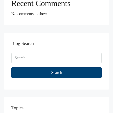
Recent Comments
No comments to show.
Blog Search
Search
Topics