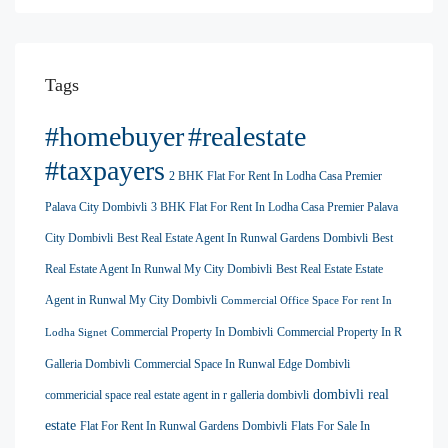
Tags
#homebuyer
#realestate
#taxpayers
2 BHK Flat For Rent In Lodha Casa Premier
Palava City Dombivli
3 BHK Flat For Rent In Lodha Casa Premier Palava
City Dombivli
Best Real Estate Agent In Runwal Gardens Dombivli
Best
Real Estate Agent In Runwal My City Dombivli
Best Real Estate Estate
Agent in Runwal My City Dombivli
Commercial Office Space For rent In
Commercial Property In Dombivli
Commercial Property In R
Lodha Signet
Galleria Dombivli
Commercial Space In Runwal Edge Dombivli
dombivli real
commericial space real estate agent in r galleria dombivli
estate
Flat For Rent In Runwal Gardens Dombivli
Flats For Sale In