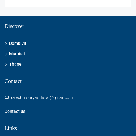
Discover
Dombivli
Mumbai
Thane
Contact
rajeshmouryaofficial@gmail.com
Contact us
Links