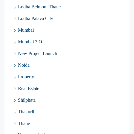
Lodha Belmont Thane
Lodha Palava City
Mumbai
Mumbai 3.O
New Project Launch
Noida
Property
Real Estate
Shilphata
Thakurli
Thane