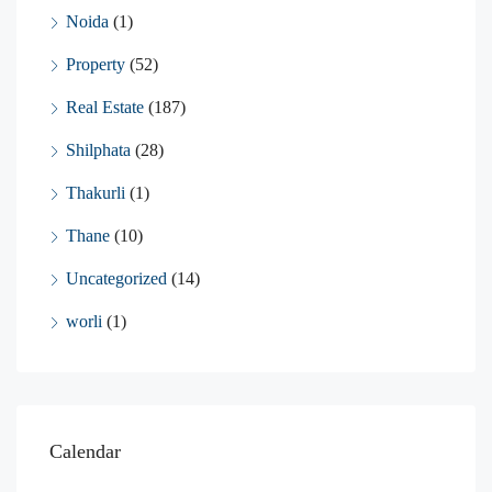
Noida
(1)
Property
(52)
Real Estate
(187)
Shilphata
(28)
Thakurli
(1)
Thane
(10)
Uncategorized
(14)
worli
(1)
Calendar