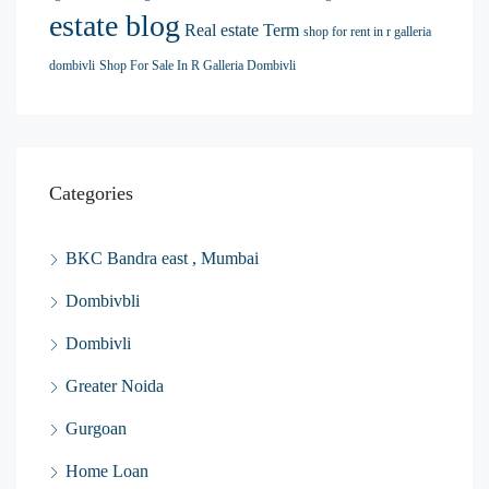
estate blog
Real estate Term
shop for rent in r galleria
dombivli
Shop For Sale In R Galleria Dombivli
Categories
BKC Bandra east , Mumbai
Dombivbli
Dombivli
Greater Noida
Gurgoan
Home Loan