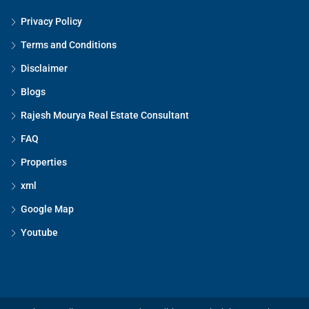
Privacy Policy
Terms and Conditions
Disclaimer
Blogs
Rajesh Mourya Real Estate Consultant
FAQ
Properties
xml
Google Map
Youtube