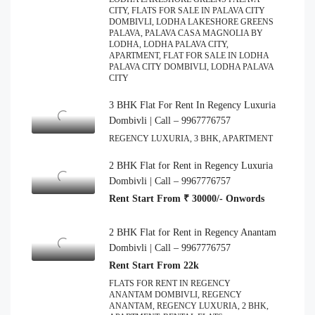
CITY, FLATS FOR SALE IN PALAVA CITY
DOMBIVLI, LODHA LAKESHORE GREENS
PALAVA, PALAVA CASA MAGNOLIA BY
LODHA, LODHA PALAVA CITY,
APARTMENT, FLAT FOR SALE IN LODHA
PALAVA CITY DOMBIVLI, LODHA PALAVA
CITY
3 BHK Flat For Rent In Regency Luxuria
Dombivli | Call – 9967776757
REGENCY LUXURIA, 3 BHK, APARTMENT
2 BHK Flat for Rent in Regency Luxuria
Dombivli | Call – 9967776757
Rent Start From ₹ 30000/- Onwords
2 BHK Flat for Rent in Regency Anantam
Dombivli | Call – 9967776757
Rent Start From 22k
FLATS FOR RENT IN REGENCY
ANANTAM DOMBIVLI, REGENCY
ANANTAM, REGENCY LUXURIA, 2 BHK,