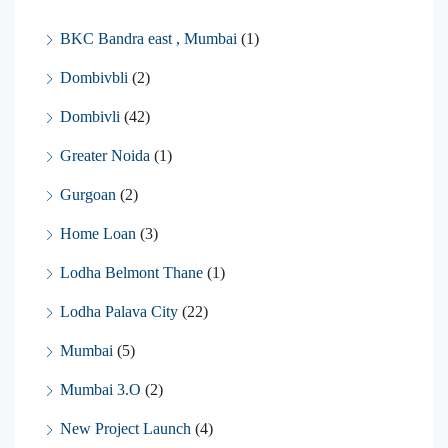
BKC Bandra east , Mumbai
(1)
Dombivbli
(2)
Dombivli
(42)
Greater Noida
(1)
Gurgoan
(2)
Home Loan
(3)
Lodha Belmont Thane
(1)
Lodha Palava City
(22)
Mumbai
(5)
Mumbai 3.O
(2)
New Project Launch
(4)