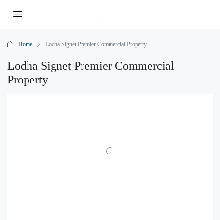
Home
Lodha Signet Premier Commercial Property
Lodha Signet Premier Commercial
Property