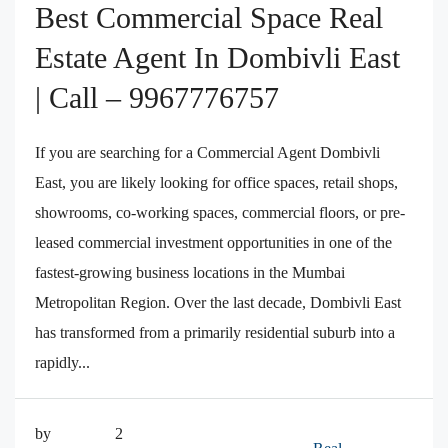
Best Commercial Space Real
Estate Agent In Dombivli East
| Call – 9967776757
If you are searching for a Commercial Agent Dombivli
East, you are likely looking for office spaces, retail shops,
showrooms, co-working spaces, commercial floors, or pre-
leased commercial investment opportunities in one of the
fastest-growing business locations in the Mumbai
Metropolitan Region. Over the last decade, Dombivli East
has transformed from a primarily residential suburb into a
rapidly...
by
2