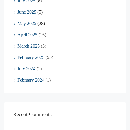
July 2025
(8)
June 2025
(5)
May 2025
(28)
April 2025
(16)
March 2025
(3)
February 2025
(55)
July 2024
(1)
February 2024
(1)
Recent Comments