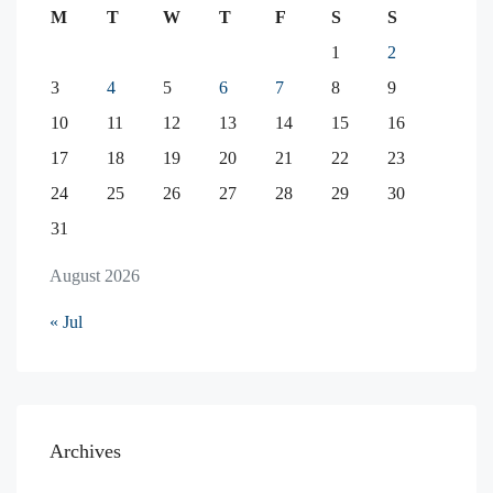
M
T
W
T
F
S
S
1
2
3
4
5
6
7
8
9
10
11
12
13
14
15
16
17
18
19
20
21
22
23
24
25
26
27
28
29
30
31
August 2026
« Jul
Archives