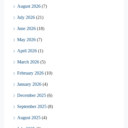
August 2026
(7)
July 2026
(21)
June 2026
(18)
May 2026
(7)
April 2026
(1)
March 2026
(5)
February 2026
(10)
January 2026
(4)
December 2025
(6)
September 2025
(8)
August 2025
(4)