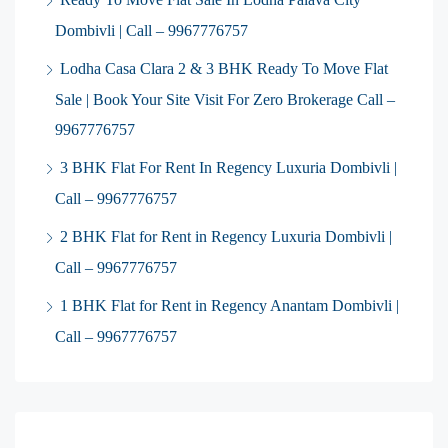
Dombivli | Call – 9967776757
Lodha Casa Clara 2 & 3 BHK Ready To Move Flat
Sale | Book Your Site Visit For Zero Brokerage Call –
9967776757
3 BHK Flat For Rent In Regency Luxuria Dombivli |
Call – 9967776757
2 BHK Flat for Rent in Regency Luxuria Dombivli |
Call – 9967776757
1 BHK Flat for Rent in Regency Anantam Dombivli |
Call – 9967776757