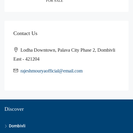
FOR SALE
Contact Us
Lodha Downtown, Palava City Phase 2, Dombivli
East - 421204
rajeshmouryaofficial@email.com
Discover
Dombivli