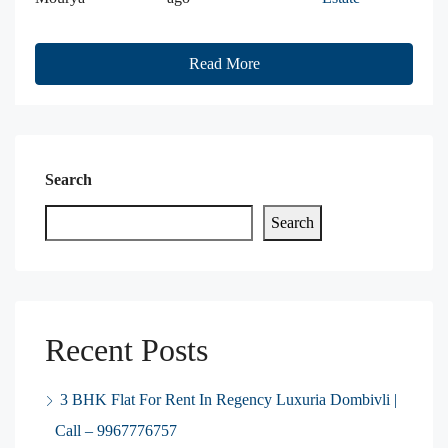
Read More
Search
Search
Recent Posts
3 BHK Flat For Rent In Regency Luxuria Dombivli |
Call – 9967776757