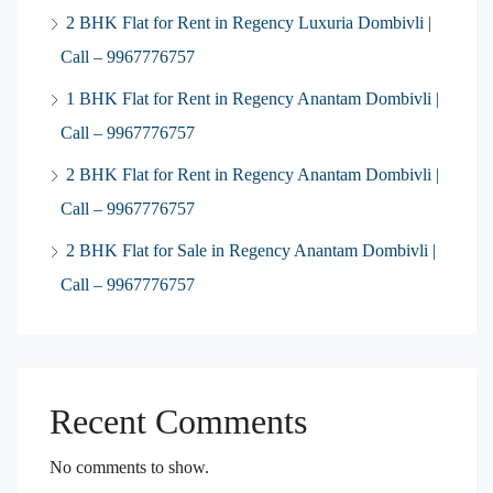
2 BHK Flat for Rent in Regency Luxuria Dombivli |
Call – 9967776757
1 BHK Flat for Rent in Regency Anantam Dombivli |
Call – 9967776757
2 BHK Flat for Rent in Regency Anantam Dombivli |
Call – 9967776757
2 BHK Flat for Sale in Regency Anantam Dombivli |
Call – 9967776757
Recent Comments
No comments to show.