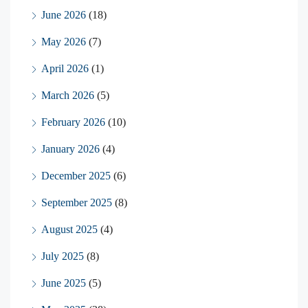
June 2026
(18)
May 2026
(7)
April 2026
(1)
March 2026
(5)
February 2026
(10)
January 2026
(4)
December 2025
(6)
September 2025
(8)
August 2025
(4)
July 2025
(8)
June 2025
(5)