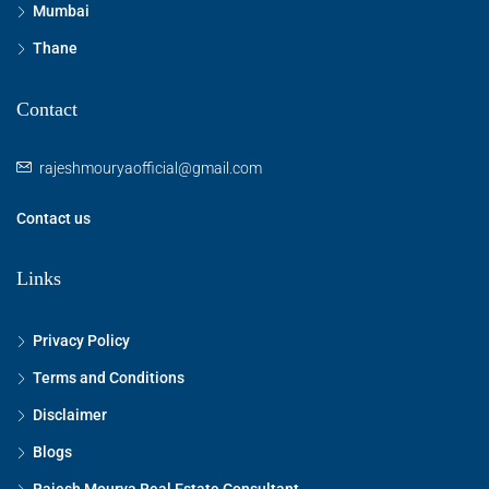
Mumbai
Thane
Contact
rajeshmouryaofficial@gmail.com
Contact us
Links
Privacy Policy
Terms and Conditions
Disclaimer
Blogs