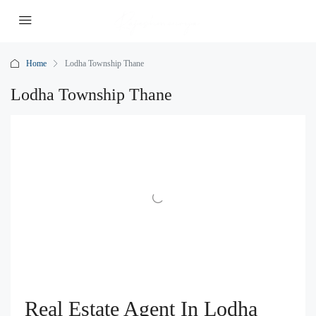
Home
Lodha Township Thane
Lodha Township Thane
Real Estate Agent In Lodha