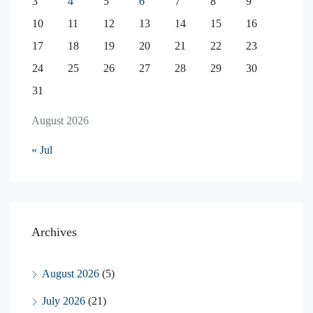
3
4
5
6
7
8
9
10
11
12
13
14
15
16
17
18
19
20
21
22
23
24
25
26
27
28
29
30
31
August 2026
« Jul
Archives
August 2026
(5)
July 2026
(21)