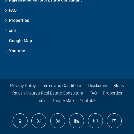
Rajesh Mourya Real Estate Consultant
FAQ
Properties
xml
Google Map
Youtube
Privacy Policy
Terms and Conditions
Disclaimer
Blogs
Rajesh Mourya Real Estate Consultant
FAQ
Properties
xml
Google Map
Youtube