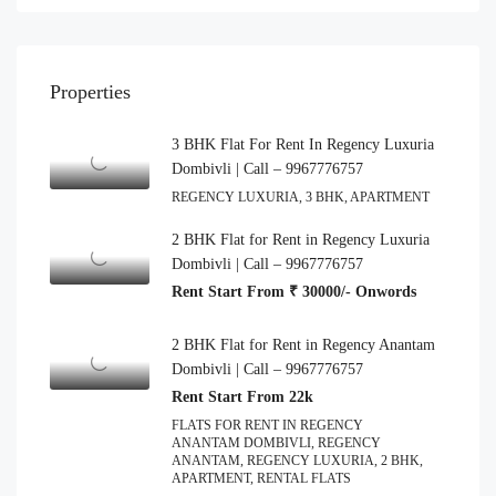
Properties
3 BHK Flat For Rent In Regency Luxuria
Dombivli | Call – 9967776757
REGENCY LUXURIA, 3 BHK, APARTMENT
2 BHK Flat for Rent in Regency Luxuria
Dombivli | Call – 9967776757
Rent Start From ₹ 30000/- Onwords
2 BHK Flat for Rent in Regency Anantam
Dombivli | Call – 9967776757
Rent Start From 22k
FLATS FOR RENT IN REGENCY
ANANTAM DOMBIVLI, REGENCY
ANANTAM, REGENCY LUXURIA, 2 BHK,
APARTMENT, RENTAL FLATS