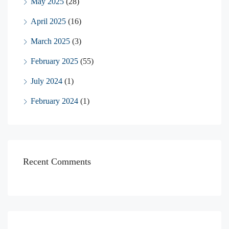
May 2025
(28)
April 2025
(16)
March 2025
(3)
February 2025
(55)
July 2024
(1)
February 2024
(1)
Recent Comments