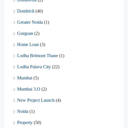
Dombivli
(40)
Greater Noida
(1)
Gurgoan
(2)
Home Loan
(3)
Lodha Belmont Thane
(1)
Lodha Palava City
(22)
Mumbai
(5)
Mumbai 3.O
(2)
New Project Launch
(4)
Noida
(1)
Property
(50)