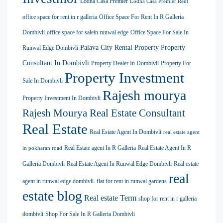
Lodha Casa Premier
Lodha Casa Premier Rent
office space for rent in r galleria
Office Space For Rent In R Galleria
Dombivli
office space for salein runwal edge
Office Space For Sale In
Palava City Rental Property
Property
Runwal Edge Dombivli
Consultant In Dombivli
Property Dealer In Dombivli
Property For
Property Investment
Sale In Dombivli
Rajesh mourya
Property Investment In Dombivli
Rajesh Mourya Real Estate Consultant
Real Estate
Real Estate Agent In Dombivli
real estate agent
Real Estate agent In R Galleria
Real Estate Agent In R
in pokharan road
Galleria Dombivli
Real Estate Agent In Runwal Edge Dombivli
Real estate
real
agent in runwal edge dombivli. flat for rent in runwal gardens
estate blog
Real estate Term
shop for rent in r galleria
dombivli
Shop For Sale In R Galleria Dombivli