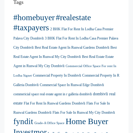
Tags
#homebuyer
#realestate
#taxpayers
2 BHK Flat For Rent In Lodha Casa Premier
Palava City Dombivli
3 BHK Flat For Rent In Lodha Casa Premier Palava
City Dombivli
Best Real Estate Agent In Runwal Gardens Dombivli
Best
Real Estate Agent In Runwal My City Dombivli
Best Real Estate Estate
Agent in Runwal My City Dombivli
Commercial Office Space For rent In
Commercial Property In Dombivli
Commercial Property In R
Lodha Signet
Galleria Dombivli
Commercial Space In Runwal Edge Dombivli
dombivli real
commericial space real estate agent in r galleria dombivli
estate
Flat For Rent In Runwal Gardens Dombivli
Flats For Sale In
Runwal Gardens Dombivli
Flats For Sale In Runwal My City Dombivli
Home Buyer
fyndit
Grade-A Office Space
Investmor