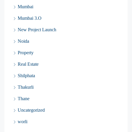
Mumbai
Mumbai 3.O
New Project Launch
Noida
Property
Real Estate
Shilphata
Thakurli
Thane
Uncategorized
worli