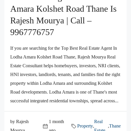
Amara Kolshet Road Thane Is
Rajesh Mourya | Call –
9967776757
If you are searching for the Top Best Real Estate Agent In
Lodha Amara Kolshet Road Thane, Rajesh Mourya Real
Estate Consultant helps homebuyers, investors, NRI clients,
HNI investors, landlords, tenants, and families find the right
property within Lodha Amara and surrounding Kolshet
Road developments. Lodha Amara is one of Thane's most
successful integrated residential townships, spread across...
by Rajesh
1 month
Real
Property
,
,
Thane
Mourya
ago
Estate