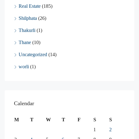
Real Estate
(185)
Shilphata
(26)
Thakurli
(1)
Thane
(10)
Uncategorized
(14)
worli
(1)
Calendar
M
T
W
T
F
S
S
1
2