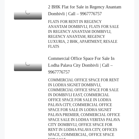
2 BHK Flat for Sale in Regency Anantam
Dombivli | Call – 9967776757
FLATS FOR RENT IN REGENCY
ANANTAM DOMBIVLI, FLATS FOR SALE
IN REGENCY ANANTAM DOMBIVLI,
REGENCY ANANTAM, REGENCY
LUXURIA, 2 BHK, APARTMENT, RESALE
FLATS
Commercial Office Space For Sale In
Lodha Palava City Dombivli | Call –
9967776757
COMMERCIAL OFFICE SPACE FOR RENT
IN LODHA SIGNET DOMBIVLI,
COMMERCIAL OFFICE SPACE FOR SALE
IN DOMBIVLI EAST, COMMERCIAL
OFFICE SPACE FOR SALE IN LODHA
PALAVA CITY, COMMERCIAL OFFICE
SPACE FOR SALE IN LODHA SIGNET
PALAVA PREMIER, COMMERCIAL OFFICE
SPACE SALE IN LODHA VERITAS PALAVA
CITY DOMBIVLI, OFFICE SPACE FOR
RENT IN LODHA PALAVA CITY, OFFICES
SPACE, COMMERCIAL, OFFICE SPACE