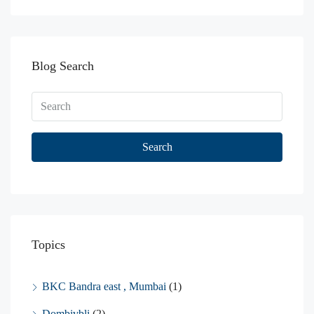
Blog Search
Search
Topics
BKC Bandra east , Mumbai
(1)
Dombivbli
(2)