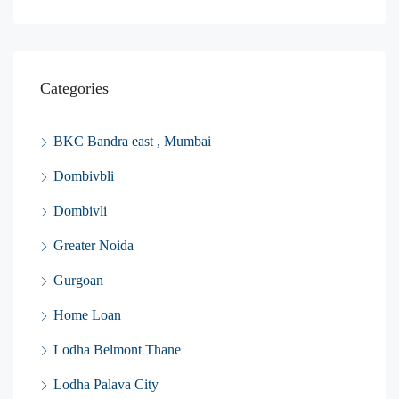
Categories
BKC Bandra east , Mumbai
Dombivbli
Dombivli
Greater Noida
Gurgoan
Home Loan
Lodha Belmont Thane
Lodha Palava City