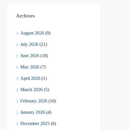
Archives
August 2026
(9)
July 2026
(21)
June 2026
(18)
May 2026
(7)
April 2026
(1)
March 2026
(5)
February 2026
(10)
January 2026
(4)
December 2025
(6)