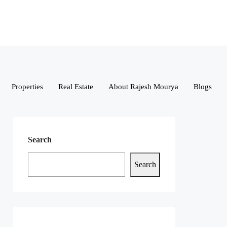
Properties
Real Estate
About Rajesh Mourya
Blogs
Search
Search