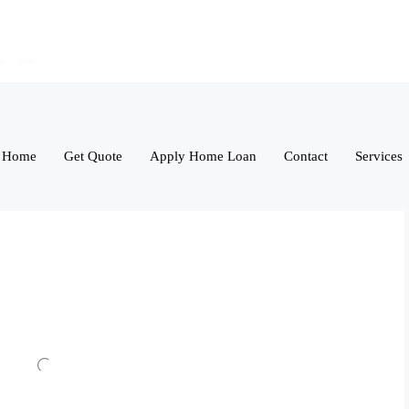
Home
Get Quote
Apply Home Loan
Contact
Services