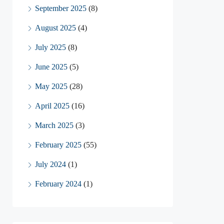
September 2025
(8)
August 2025
(4)
July 2025
(8)
June 2025
(5)
May 2025
(28)
April 2025
(16)
March 2025
(3)
February 2025
(55)
July 2024
(1)
February 2024
(1)