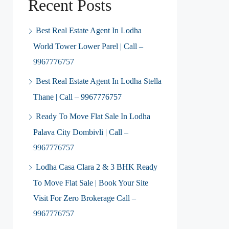
Recent Posts
Best Real Estate Agent In Lodha
World Tower Lower Parel | Call –
9967776757
Best Real Estate Agent In Lodha Stella
Thane | Call – 9967776757
Ready To Move Flat Sale In Lodha
Palava City Dombivli | Call –
9967776757
Lodha Casa Clara 2 & 3 BHK Ready
To Move Flat Sale | Book Your Site
Visit For Zero Brokerage Call –
9967776757