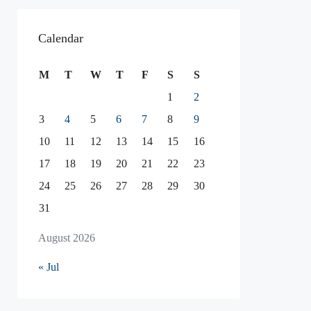
Calendar
M
T
W
T
F
S
S
1
2
3
4
5
6
7
8
9
10
11
12
13
14
15
16
17
18
19
20
21
22
23
24
25
26
27
28
29
30
31
August 2026
« Jul