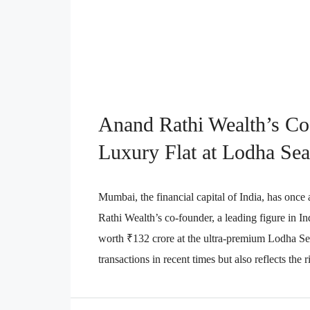
Anand Rathi Wealth’s C
Luxury Flat at Lodha Sea
Mumbai, the financial capital of India, has once
Rathi Wealth’s co-founder, a leading figure in In
worth ₹132 crore at the ultra-premium Lodha Sea 
transactions in recent times but also reflects the 