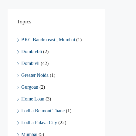
Topics
BKC Bandra east , Mumbai
(1)
Dombivbli
(2)
Dombivli
(42)
Greater Noida
(1)
Gurgoan
(2)
Home Loan
(3)
Lodha Belmont Thane
(1)
Lodha Palava City
(22)
Mumbai
(5)