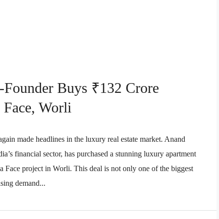
o-Founder Buys ₹132 Crore
 Face, Worli
 again made headlines in the luxury real estate market. Anand
dia’s financial sector, has purchased a stunning luxury apartment
Face project in Worli. This deal is not only one of the biggest
rising demand...