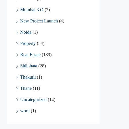
Mumbai 3.O
(2)
New Project Launch
(4)
Noida
(1)
Property
(54)
Real Estate
(189)
Shilphata
(28)
Thakurli
(1)
Thane
(11)
Uncategorized
(14)
worli
(1)