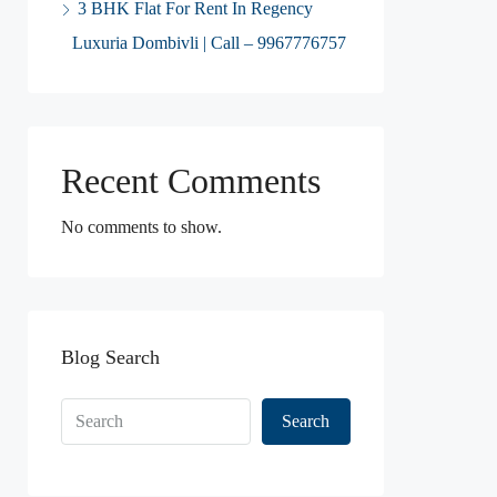
3 BHK Flat For Rent In Regency
Luxuria Dombivli | Call – 9967776757
Recent Comments
No comments to show.
Blog Search
Search