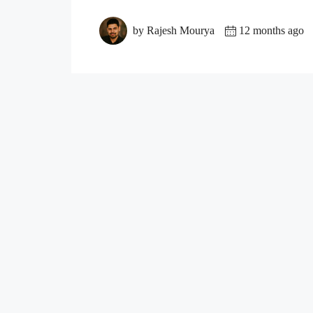
by Rajesh Mourya
12 months ago