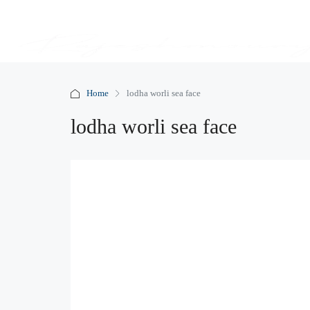
Home
lodha worli sea face
lodha worli sea face