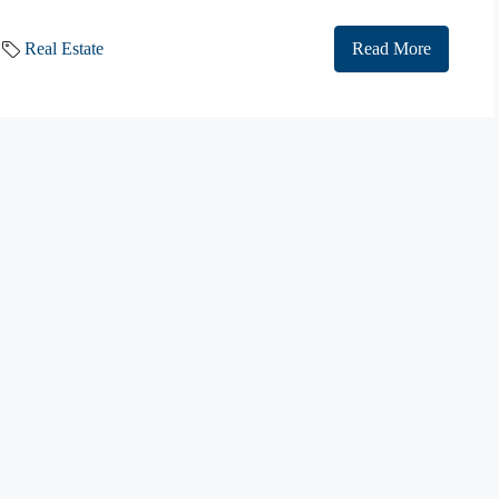
Real Estate
Read More