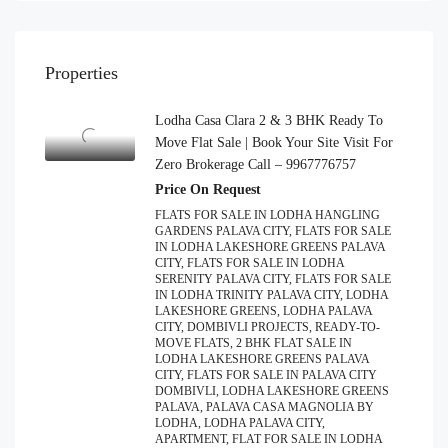
Properties
Lodha Casa Clara 2 & 3 BHK Ready To
Move Flat Sale | Book Your Site Visit For
Zero Brokerage Call – 9967776757
Price On Request
FLATS FOR SALE IN LODHA HANGLING
GARDENS PALAVA CITY, FLATS FOR SALE
IN LODHA LAKESHORE GREENS PALAVA
CITY, FLATS FOR SALE IN LODHA
SERENITY PALAVA CITY, FLATS FOR SALE
IN LODHA TRINITY PALAVA CITY, LODHA
LAKESHORE GREENS, LODHA PALAVA
CITY, DOMBIVLI PROJECTS, READY-TO-
MOVE FLATS, 2 BHK FLAT SALE IN
LODHA LAKESHORE GREENS PALAVA
CITY, FLATS FOR SALE IN PALAVA CITY
DOMBIVLI, LODHA LAKESHORE GREENS
PALAVA, PALAVA CASA MAGNOLIA BY
LODHA, LODHA PALAVA CITY,
APARTMENT, FLAT FOR SALE IN LODHA