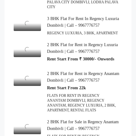
PALAVA CITY DOMBIVLI, LODHA PALAVA
CITY
3 BHK Flat For Rent In Regency Luxuria
Dombivli | Call – 9967776757
REGENCY LUXURIA, 3 BHK, APARTMENT
2 BHK Flat for Rent in Regency Luxuria
Dombivli | Call – 9967776757
Rent Start From ₹ 30000/- Onwords
2 BHK Flat for Rent in Regency Anantam
Dombivli | Call – 9967776757
Rent Start From 22k
FLATS FOR RENT IN REGENCY
ANANTAM DOMBIVLI, REGENCY
ANANTAM, REGENCY LUXURIA, 2 BHK,
APARTMENT, RENTAL FLATS
2 BHK Flat for Sale in Regency Anantam
Dombivli | Call – 9967776757