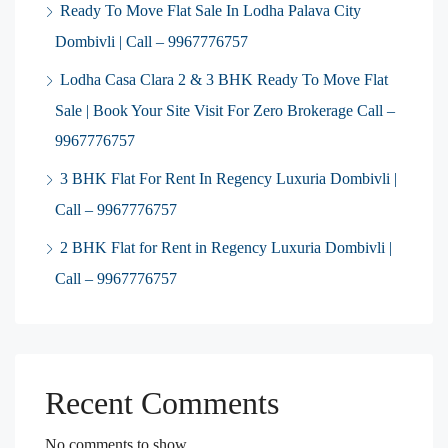
Ready To Move Flat Sale In Lodha Palava City
Dombivli | Call – 9967776757
Lodha Casa Clara 2 & 3 BHK Ready To Move Flat
Sale | Book Your Site Visit For Zero Brokerage Call –
9967776757
3 BHK Flat For Rent In Regency Luxuria Dombivli |
Call – 9967776757
2 BHK Flat for Rent in Regency Luxuria Dombivli |
Call – 9967776757
Recent Comments
No comments to show.