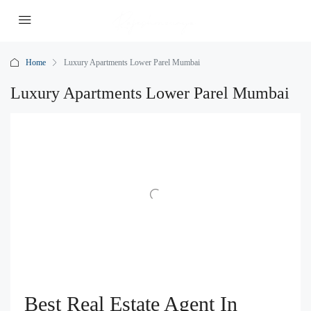
Home
Luxury Apartments Lower Parel Mumbai
Luxury Apartments Lower Parel Mumbai
Best Real Estate Agent In