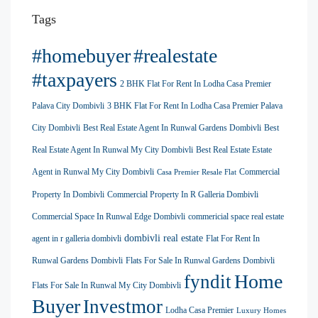
Tags
#homebuyer
#realestate
#taxpayers
2 BHK Flat For Rent In Lodha Casa Premier
Palava City Dombivli
3 BHK Flat For Rent In Lodha Casa Premier Palava
City Dombivli
Best Real Estate Agent In Runwal Gardens Dombivli
Best
Real Estate Agent In Runwal My City Dombivli
Best Real Estate Estate
Agent in Runwal My City Dombivli
Commercial
Casa Premier Resale Flat
Property In Dombivli
Commercial Property In R Galleria Dombivli
Commercial Space In Runwal Edge Dombivli
commericial space real estate
dombivli real estate
agent in r galleria dombivli
Flat For Rent In
Runwal Gardens Dombivli
Flats For Sale In Runwal Gardens Dombivli
Home
fyndit
Flats For Sale In Runwal My City Dombivli
Buyer
Investmor
Lodha Casa Premier
Luxury Homes