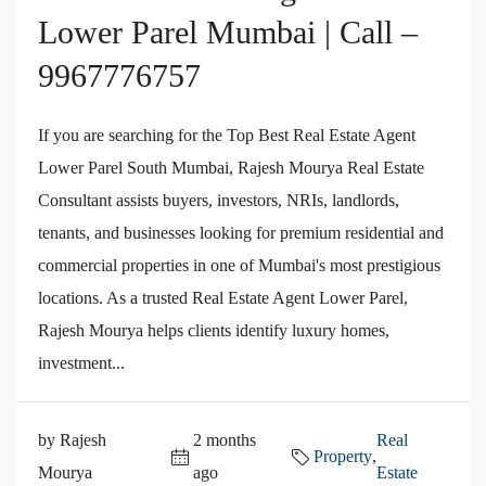
Lower Parel Mumbai | Call –
9967776757
If you are searching for the Top Best Real Estate Agent
Lower Parel South Mumbai, Rajesh Mourya Real Estate
Consultant assists buyers, investors, NRIs, landlords,
tenants, and businesses looking for premium residential and
commercial properties in one of Mumbai's most prestigious
locations. As a trusted Real Estate Agent Lower Parel,
Rajesh Mourya helps clients identify luxury homes,
investment...
by Rajesh
2 months
Real
Property
,
Mourya
ago
Estate