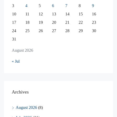
3
4
5
6
7
8
9
10
11
12
13
14
15
16
17
18
19
20
21
22
23
24
25
26
27
28
29
30
31
August 2026
« Jul
Archives
August 2026
(8)