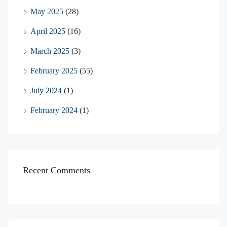
May 2025
(28)
April 2025
(16)
March 2025
(3)
February 2025
(55)
July 2024
(1)
February 2024
(1)
Recent Comments