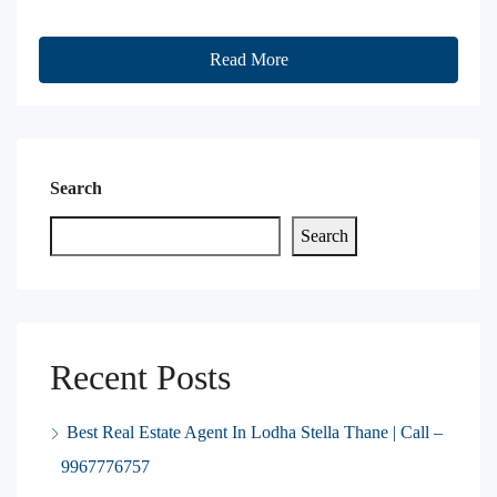
Read More
Search
Search
Recent Posts
Best Real Estate Agent In Lodha Stella Thane | Call –
9967776757