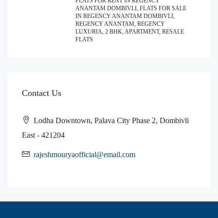
FLATS FOR RENT IN REGENCY
ANANTAM DOMBIVLI, FLATS FOR SALE
IN REGENCY ANANTAM DOMBIVLI,
REGENCY ANANTAM, REGENCY
LUXURIA, 2 BHK, APARTMENT, RESALE
FLATS
Contact Us
Lodha Downtown, Palava City Phase 2, Dombivli
East - 421204
rajeshmouryaofficial@email.com