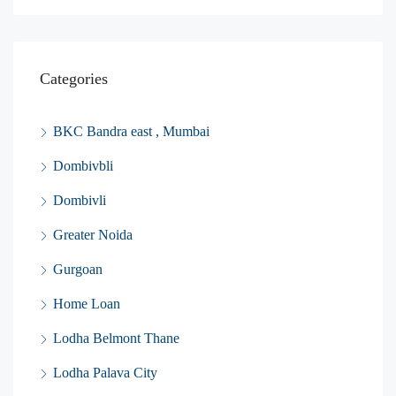
Categories
BKC Bandra east , Mumbai
Dombivbli
Dombivli
Greater Noida
Gurgoan
Home Loan
Lodha Belmont Thane
Lodha Palava City