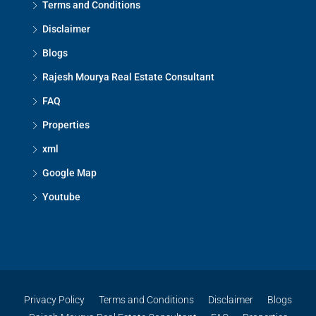
Terms and Conditions
Disclaimer
Blogs
Rajesh Mourya Real Estate Consultant
FAQ
Properties
xml
Google Map
Youtube
Privacy Policy
Terms and Conditions
Disclaimer
Blogs