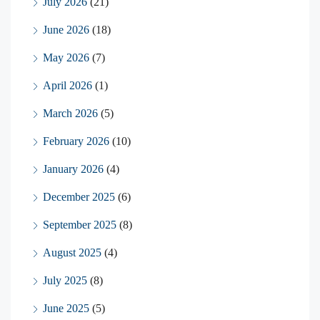
July 2026
(21)
June 2026
(18)
May 2026
(7)
April 2026
(1)
March 2026
(5)
February 2026
(10)
January 2026
(4)
December 2025
(6)
September 2025
(8)
August 2025
(4)
July 2025
(8)
June 2025
(5)