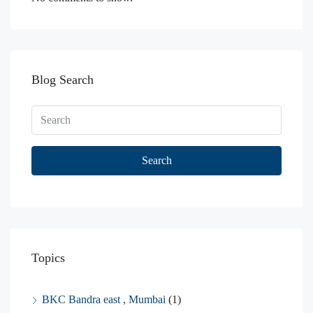
Blog Search
Search
Topics
BKC Bandra east , Mumbai
(1)