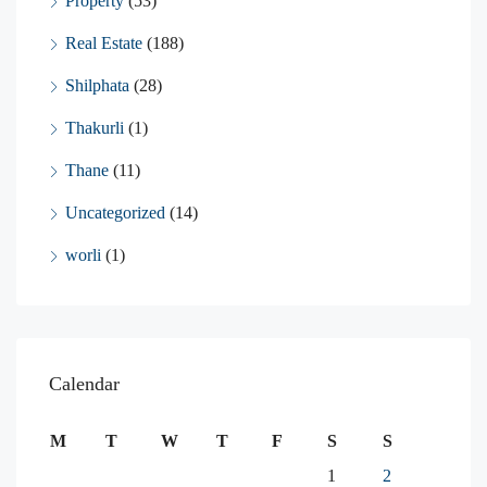
Property
(53)
Real Estate
(188)
Shilphata
(28)
Thakurli
(1)
Thane
(11)
Uncategorized
(14)
worli
(1)
Calendar
M
T
W
T
F
S
S
1
2