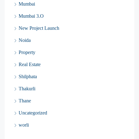
Mumbai
Mumbai 3.O
New Project Launch
Noida
Property
Real Estate
Shilphata
Thakurli
Thane
Uncategorized
worli