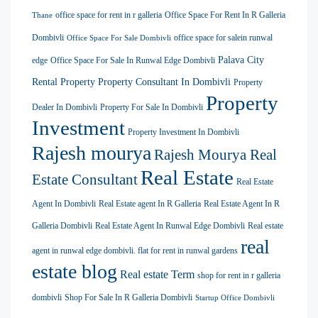
office space for rent in r galleria
Office Space For Rent In R Galleria
Thane
Dombivli
office space for salein runwal
Office Space For Sale Dombivli
Palava City
edge
Office Space For Sale In Runwal Edge Dombivli
Rental Property
Property Consultant In Dombivli
Property
Property
Dealer In Dombivli
Property For Sale In Dombivli
Investment
Property Investment In Dombivli
Rajesh mourya
Rajesh Mourya Real
Real Estate
Estate Consultant
Real Estate
Agent In Dombivli
Real Estate agent In R Galleria
Real Estate Agent In R
Galleria Dombivli
Real Estate Agent In Runwal Edge Dombivli
Real estate
real
agent in runwal edge dombivli. flat for rent in runwal gardens
estate blog
Real estate Term
shop for rent in r galleria
dombivli
Shop For Sale In R Galleria Dombivli
Startup Office Dombivli