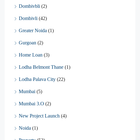
Dombivbli
(2)
Dombivli
(42)
Greater Noida
(1)
Gurgoan
(2)
Home Loan
(3)
Lodha Belmont Thane
(1)
Lodha Palava City
(22)
Mumbai
(5)
Mumbai 3.O
(2)
New Project Launch
(4)
Noida
(1)