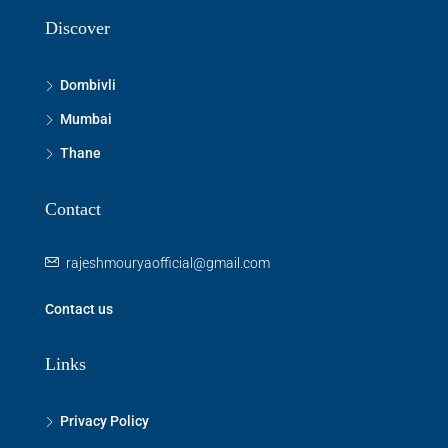
Discover
Dombivli
Mumbai
Thane
Contact
rajeshmouryaofficial@gmail.com
Contact us
Links
Privacy Policy