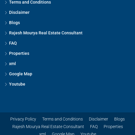
Terms and Conditions
Disclaimer
Blogs
Rajesh Mourya Real Estate Consultant
FAQ
Properties
xml
Google Map
Youtube
Privacy Policy
Terms and Conditions
Disclaimer
Blogs
Rajesh Mourya Real Estate Consultant
FAQ
Properties
xml
Google Map
Youtube