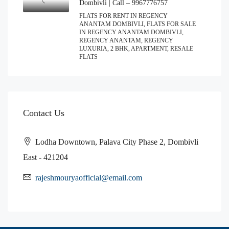
Dombivli | Call – 9967776757
FLATS FOR RENT IN REGENCY
ANANTAM DOMBIVLI, FLATS FOR SALE
IN REGENCY ANANTAM DOMBIVLI,
REGENCY ANANTAM, REGENCY
LUXURIA, 2 BHK, APARTMENT, RESALE
FLATS
Contact Us
Lodha Downtown, Palava City Phase 2, Dombivli
East - 421204
rajeshmouryaofficial@email.com