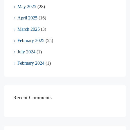
May 2025
(28)
April 2025
(16)
March 2025
(3)
February 2025
(55)
July 2024
(1)
February 2024
(1)
Recent Comments