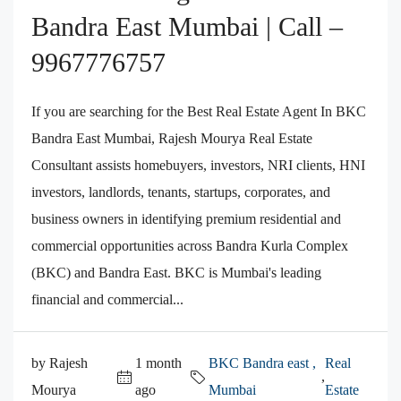
Bandra East Mumbai | Call –
9967776757
If you are searching for the Best Real Estate Agent In BKC
Bandra East Mumbai, Rajesh Mourya Real Estate
Consultant assists homebuyers, investors, NRI clients, HNI
investors, landlords, tenants, startups, corporates, and
business owners in identifying premium residential and
commercial opportunities across Bandra Kurla Complex
(BKC) and Bandra East. BKC is Mumbai's leading
financial and commercial...
by Rajesh
1 month
BKC Bandra east ,
Real
,
Mourya
ago
Mumbai
Estate