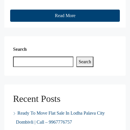
Read More
Search
Search
Recent Posts
Ready To Move Flat Sale In Lodha Palava City
Dombivli | Call – 9967776757