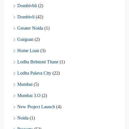
Dombivbli
(2)
Dombivli
(42)
Greater Noida
(1)
Gurgoan
(2)
Home Loan
(3)
Lodha Belmont Thane
(1)
Lodha Palava City
(22)
Mumbai
(5)
Mumbai 3.O
(2)
New Project Launch
(4)
Noida
(1)