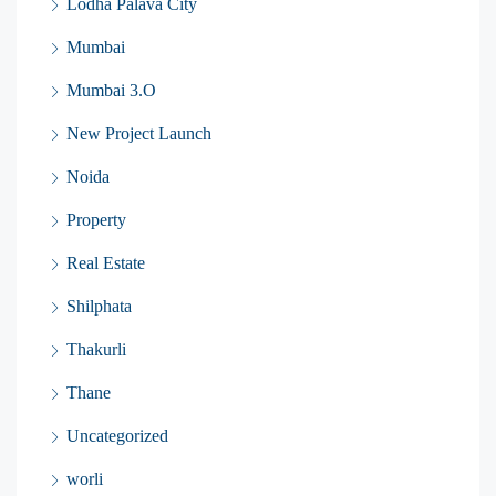
Lodha Palava City
Mumbai
Mumbai 3.O
New Project Launch
Noida
Property
Real Estate
Shilphata
Thakurli
Thane
Uncategorized
worli