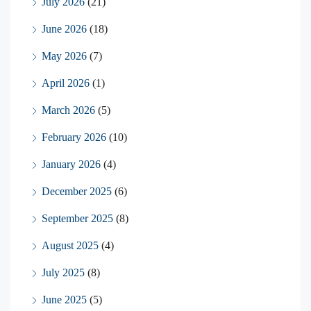
July 2026
(21)
June 2026
(18)
May 2026
(7)
April 2026
(1)
March 2026
(5)
February 2026
(10)
January 2026
(4)
December 2025
(6)
September 2025
(8)
August 2025
(4)
July 2025
(8)
June 2025
(5)