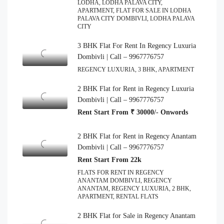
LODHA, LODHA PALAVA CITY,
APARTMENT, FLAT FOR SALE IN LODHA
PALAVA CITY DOMBIVLI, LODHA PALAVA
CITY
3 BHK Flat For Rent In Regency Luxuria
Dombivli | Call – 9967776757
REGENCY LUXURIA, 3 BHK, APARTMENT
2 BHK Flat for Rent in Regency Luxuria
Dombivli | Call – 9967776757
Rent Start From ₹ 30000/- Onwords
2 BHK Flat for Rent in Regency Anantam
Dombivli | Call – 9967776757
Rent Start From 22k
FLATS FOR RENT IN REGENCY
ANANTAM DOMBIVLI, REGENCY
ANANTAM, REGENCY LUXURIA, 2 BHK,
APARTMENT, RENTAL FLATS
2 BHK Flat for Sale in Regency Anantam