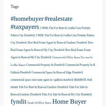
Tags
#homebuyer
#realestate
#taxpayers
2 BHK Flat For Rent In Lodha Casa Premier
Palava City Dombivli
3 BHK Flat For Rent In Lodha Casa Premier Palava
City Dombivli
Best Real Estate Agent In Runwal Gardens Dombivli
Best
Real Estate Agent In Runwal My City Dombivli
Best Real Estate Estate
Agent in Runwal My City Dombivli
Commercial Office Space For rent In
Commercial Property In Dombivli
Commercial Property In R
Lodha Signet
Galleria Dombivli
Commercial Space In Runwal Edge Dombivli
dombivli real
commericial space real estate agent in r galleria dombivli
estate
Flat For Rent In Runwal Gardens Dombivli
Flats For Sale In
Runwal Gardens Dombivli
Flats For Sale In Runwal My City Dombivli
Home Buyer
fyndit
Grade-A Office Space