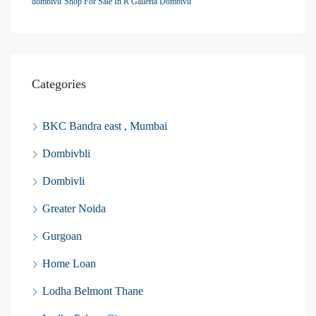
dombivli
Shop For Sale In R Galleria Dombivli
Categories
BKC Bandra east , Mumbai
Dombivbli
Dombivli
Greater Noida
Gurgoan
Home Loan
Lodha Belmont Thane