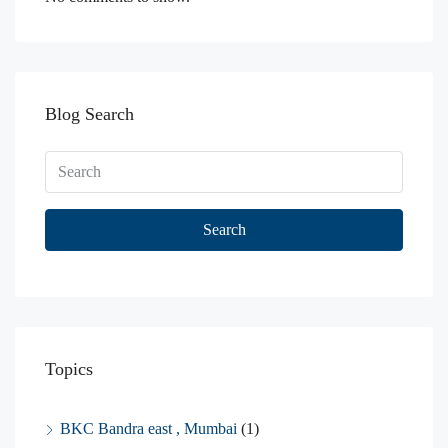
Blog Search
Search
Topics
BKC Bandra east , Mumbai
(1)