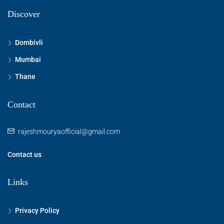
Discover
Dombivli
Mumbai
Thane
Contact
rajeshmouryaofficial@gmail.com
Contact us
Links
Privacy Policy