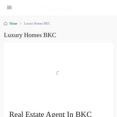
Home
Luxury Homes BKC
Luxury Homes BKC
Real Estate Agent In BKC