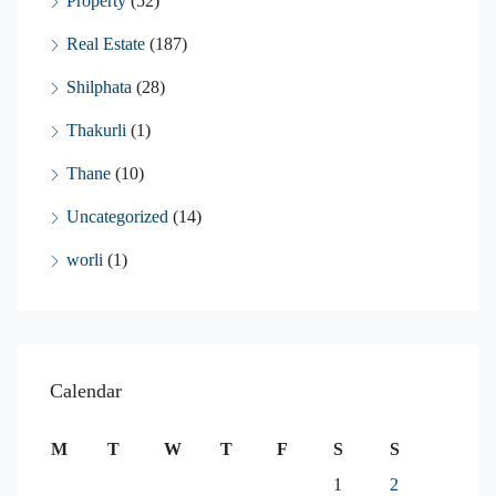
Property
(52)
Real Estate
(187)
Shilphata
(28)
Thakurli
(1)
Thane
(10)
Uncategorized
(14)
worli
(1)
Calendar
M
T
W
T
F
S
S
1
2