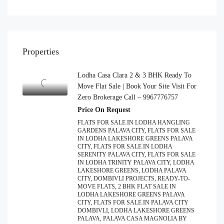
Properties
Lodha Casa Clara 2 & 3 BHK Ready To
Move Flat Sale | Book Your Site Visit For
Zero Brokerage Call – 9967776757
Price On Request
FLATS FOR SALE IN LODHA HANGLING
GARDENS PALAVA CITY, FLATS FOR SALE
IN LODHA LAKESHORE GREENS PALAVA
CITY, FLATS FOR SALE IN LODHA
SERENITY PALAVA CITY, FLATS FOR SALE
IN LODHA TRINITY PALAVA CITY, LODHA
LAKESHORE GREENS, LODHA PALAVA
CITY, DOMBIVLI PROJECTS, READY-TO-
MOVE FLATS, 2 BHK FLAT SALE IN
LODHA LAKESHORE GREENS PALAVA
CITY, FLATS FOR SALE IN PALAVA CITY
DOMBIVLI, LODHA LAKESHORE GREENS
PALAVA, PALAVA CASA MAGNOLIA BY