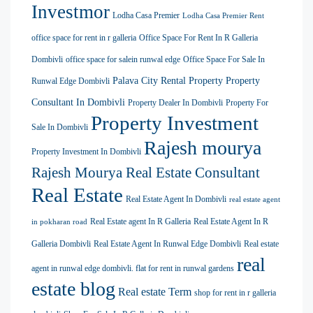
Investmor
Lodha Casa Premier
Lodha Casa Premier Rent
office space for rent in r galleria
Office Space For Rent In R Galleria
Dombivli
office space for salein runwal edge
Office Space For Sale In
Palava City Rental Property
Property
Runwal Edge Dombivli
Consultant In Dombivli
Property Dealer In Dombivli
Property For
Property Investment
Sale In Dombivli
Rajesh mourya
Property Investment In Dombivli
Rajesh Mourya Real Estate Consultant
Real Estate
Real Estate Agent In Dombivli
real estate agent
Real Estate agent In R Galleria
Real Estate Agent In R
in pokharan road
Galleria Dombivli
Real Estate Agent In Runwal Edge Dombivli
Real estate
real
agent in runwal edge dombivli. flat for rent in runwal gardens
estate blog
Real estate Term
shop for rent in r galleria