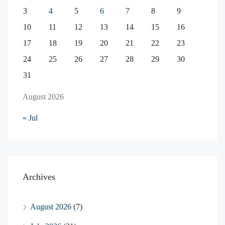
3
4
5
6
7
8
9
10
11
12
13
14
15
16
17
18
19
20
21
22
23
24
25
26
27
28
29
30
31
August 2026
« Jul
Archives
August 2026
(7)