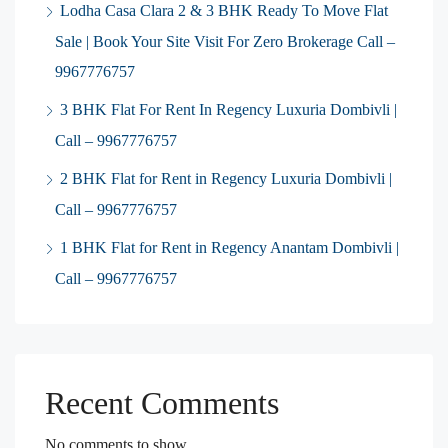
Lodha Casa Clara 2 & 3 BHK Ready To Move Flat
Sale | Book Your Site Visit For Zero Brokerage Call –
9967776757
3 BHK Flat For Rent In Regency Luxuria Dombivli |
Call – 9967776757
2 BHK Flat for Rent in Regency Luxuria Dombivli |
Call – 9967776757
1 BHK Flat for Rent in Regency Anantam Dombivli |
Call – 9967776757
Recent Comments
No comments to show.