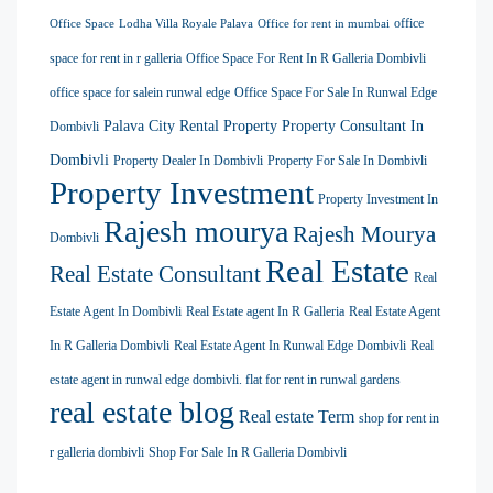
office
Office Space
Lodha Villa Royale Palava
Office for rent in mumbai
space for rent in r galleria
Office Space For Rent In R Galleria Dombivli
office space for salein runwal edge
Office Space For Sale In Runwal Edge
Palava City Rental Property
Property Consultant In
Dombivli
Dombivli
Property Dealer In Dombivli
Property For Sale In Dombivli
Property Investment
Property Investment In
Rajesh mourya
Rajesh Mourya
Dombivli
Real Estate
Real Estate Consultant
Real
Estate Agent In Dombivli
Real Estate agent In R Galleria
Real Estate Agent
In R Galleria Dombivli
Real Estate Agent In Runwal Edge Dombivli
Real
estate agent in runwal edge dombivli. flat for rent in runwal gardens
real estate blog
Real estate Term
shop for rent in
r galleria dombivli
Shop For Sale In R Galleria Dombivli