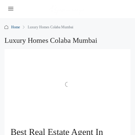
Home
Luxury Homes Colaba Mumbai
Luxury Homes Colaba Mumbai
Best Real Estate Agent In