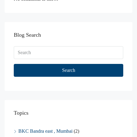
Blog Search
Search
Topics
BKC Bandra east , Mumbai
(2)