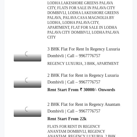
LODHA LAKESHORE GREENS PALAVA
CITY, FLATS FOR SALE IN PALAVA CITY
DOMBIVLI, LODHA LAKESHORE GREENS
PALAVA, PALAVA CASA MAGNOLIA BY
LODHA, LODHA PALAVA CITY,
APARTMENT, FLAT FOR SALE IN LODHA
PALAVA CITY DOMBIVLI, LODHA PALAVA
CITY
3 BHK Flat For Rent In Regency Luxuria
Dombivli | Call – 9967776757
REGENCY LUXURIA, 3 BHK, APARTMENT
2 BHK Flat for Rent in Regency Luxuria
Dombivli | Call – 9967776757
Rent Start From ₹ 30000/- Onwords
2 BHK Flat for Rent in Regency Anantam
Dombivli | Call – 9967776757
Rent Start From 22k
FLATS FOR RENT IN REGENCY
ANANTAM DOMBIVLI, REGENCY
ANANTAM, REGENCY LUXURIA, 2 BHK,