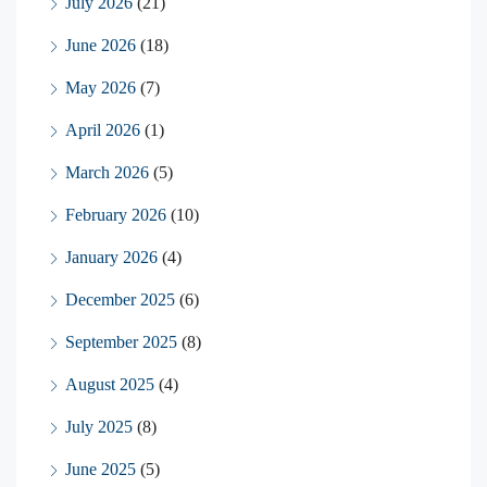
July 2026
(21)
June 2026
(18)
May 2026
(7)
April 2026
(1)
March 2026
(5)
February 2026
(10)
January 2026
(4)
December 2025
(6)
September 2025
(8)
August 2025
(4)
July 2025
(8)
June 2025
(5)