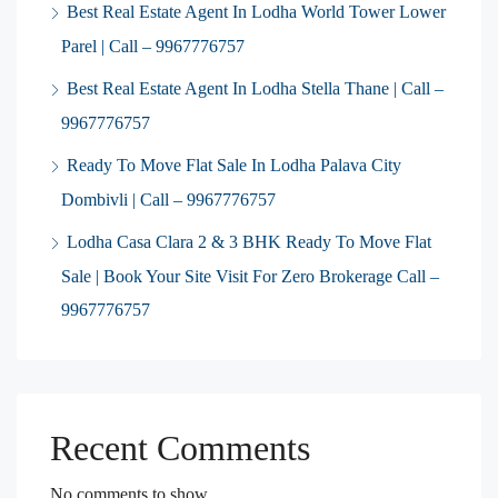
Best Real Estate Agent In Lodha World Tower Lower
Parel | Call – 9967776757
Best Real Estate Agent In Lodha Stella Thane | Call –
9967776757
Ready To Move Flat Sale In Lodha Palava City
Dombivli | Call – 9967776757
Lodha Casa Clara 2 & 3 BHK Ready To Move Flat
Sale | Book Your Site Visit For Zero Brokerage Call –
9967776757
Recent Comments
No comments to show.