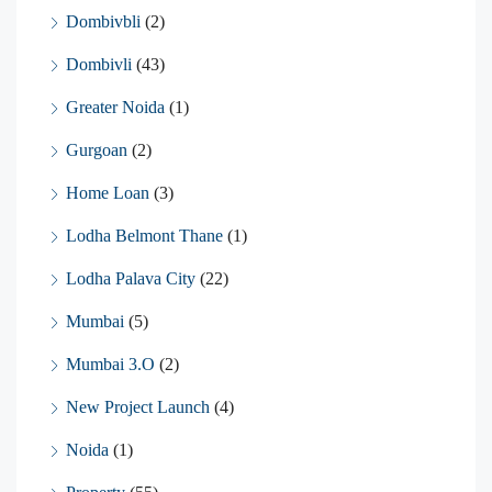
Dombivbli
(2)
Dombivli
(43)
Greater Noida
(1)
Gurgoan
(2)
Home Loan
(3)
Lodha Belmont Thane
(1)
Lodha Palava City
(22)
Mumbai
(5)
Mumbai 3.O
(2)
New Project Launch
(4)
Noida
(1)