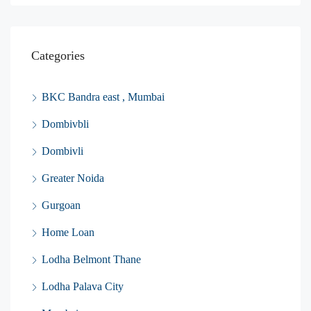
Categories
BKC Bandra east , Mumbai
Dombivbli
Dombivli
Greater Noida
Gurgoan
Home Loan
Lodha Belmont Thane
Lodha Palava City