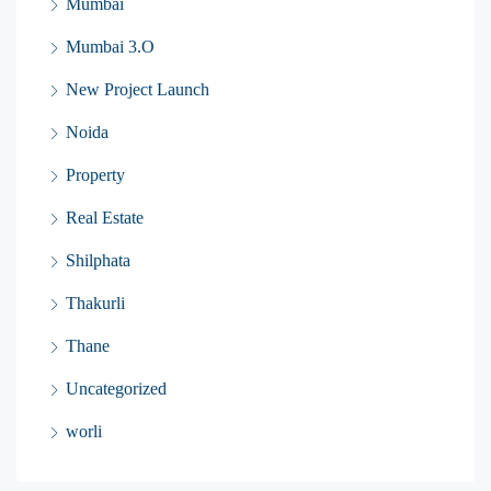
Mumbai
Mumbai 3.O
New Project Launch
Noida
Property
Real Estate
Shilphata
Thakurli
Thane
Uncategorized
worli