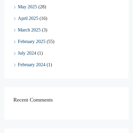
May 2025
(28)
April 2025
(16)
March 2025
(3)
February 2025
(55)
July 2024
(1)
February 2024
(1)
Recent Comments