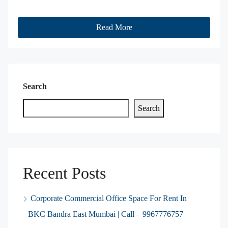
Read More
Search
Search
Recent Posts
Corporate Commercial Office Space For Rent In
BKC Bandra East Mumbai | Call – 9967776757