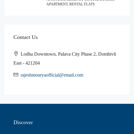
APARTMENT, RENTAL FLATS
Contact Us
Lodha Downtown, Palava City Phase 2, Dombivli
East - 421204
rajeshmouryaofficial@email.com
Discover