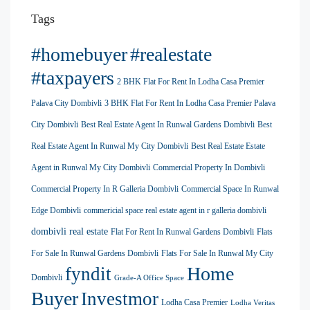
Tags
#homebuyer
#realestate
#taxpayers
2 BHK Flat For Rent In Lodha Casa Premier
Palava City Dombivli
3 BHK Flat For Rent In Lodha Casa Premier Palava
City Dombivli
Best Real Estate Agent In Runwal Gardens Dombivli
Best
Real Estate Agent In Runwal My City Dombivli
Best Real Estate Estate
Agent in Runwal My City Dombivli
Commercial Property In Dombivli
Commercial Property In R Galleria Dombivli
Commercial Space In Runwal
Edge Dombivli
commericial space real estate agent in r galleria dombivli
dombivli real estate
Flat For Rent In Runwal Gardens Dombivli
Flats
For Sale In Runwal Gardens Dombivli
Flats For Sale In Runwal My City
Home
fyndit
Dombivli
Grade-A Office Space
Buyer
Investmor
Lodha Casa Premier
Lodha Veritas