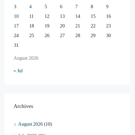
3
4
5
6
7
8
9
10
11
12
13
14
15
16
17
18
19
20
21
22
23
24
25
26
27
28
29
30
31
August 2026
« Jul
Archives
August 2026
(10)