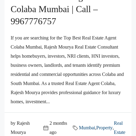
Colaba Mumbai | Call –
9967776757
If you are searching for the Top Best Real Estate Agent
Colaba Mumbai, Rajesh Mourya Real Estate Consultant
helps homebuyers, investors, NRI clients, HNI investors,
business owners, landlords, and tenants identify premium
residential and commercial opportunities across Colaba and
South Mumbai. As a trusted Real Estate Agent Colaba,
Rajesh Mourya provides professional guidance for luxury
homes, investment...
by Rajesh
2 months
Real
Mumbai
,
Property
,
Mourya
ago
Estate