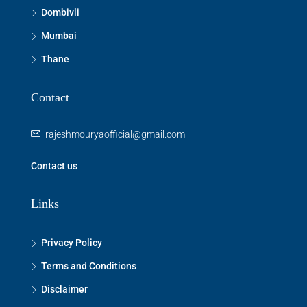
Dombivli
Mumbai
Thane
Contact
rajeshmouryaofficial@gmail.com
Contact us
Links
Privacy Policy
Terms and Conditions
Disclaimer