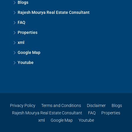
Blogs
Rajesh Mourya Real Estate Consultant
FAQ
Properties
xml
Google Map
Youtube
Privacy Policy
Terms and Conditions
Disclaimer
Blogs
Rajesh Mourya Real Estate Consultant
FAQ
Properties
xml
Google Map
Youtube