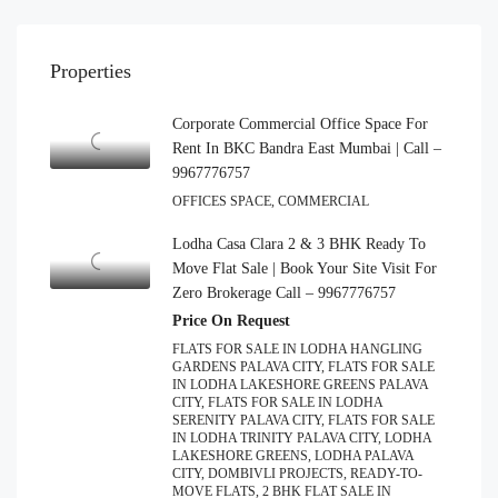
Properties
Corporate Commercial Office Space For
Rent In BKC Bandra East Mumbai | Call –
9967776757
OFFICES SPACE, COMMERCIAL
Lodha Casa Clara 2 & 3 BHK Ready To
Move Flat Sale | Book Your Site Visit For
Zero Brokerage Call – 9967776757
Price On Request
FLATS FOR SALE IN LODHA HANGLING
GARDENS PALAVA CITY, FLATS FOR SALE
IN LODHA LAKESHORE GREENS PALAVA
CITY, FLATS FOR SALE IN LODHA
SERENITY PALAVA CITY, FLATS FOR SALE
IN LODHA TRINITY PALAVA CITY, LODHA
LAKESHORE GREENS, LODHA PALAVA
CITY, DOMBIVLI PROJECTS, READY-TO-
MOVE FLATS, 2 BHK FLAT SALE IN