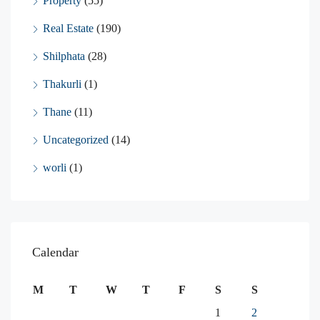
Property
(55)
Real Estate
(190)
Shilphata
(28)
Thakurli
(1)
Thane
(11)
Uncategorized
(14)
worli
(1)
Calendar
M
T
W
T
F
S
S
1
2