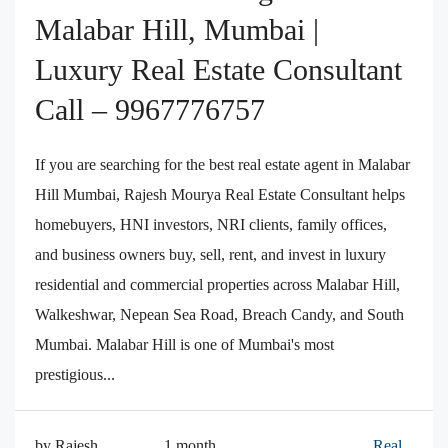
Malabar Hill, Mumbai |
Luxury Real Estate Consultant
Call – 9967776757
If you are searching for the best real estate agent in Malabar
Hill Mumbai, Rajesh Mourya Real Estate Consultant helps
homebuyers, HNI investors, NRI clients, family offices,
and business owners buy, sell, rent, and invest in luxury
residential and commercial properties across Malabar Hill,
Walkeshwar, Nepean Sea Road, Breach Candy, and South
Mumbai. Malabar Hill is one of Mumbai's most
prestigious...
by Rajesh
1 month
Real