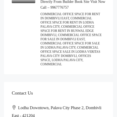
Directly From Builder Book Site Visit Now
Call – 9967776757
COMMERCIAL OFFICE SPACE FOR RENT
IN DOMBIVLI EAST, COMMERCIAL
OFFICE SPACE FOR RENT IN LODHA
PALAVA CITY, COMMERCIAL OFFICE
SPACE FOR RENT IN RUNWAL EDGE
DOMBIVLI, COMMERCIAL OFFICE SPACE
FOR SALE IN DOMBIVLI EAST,
COMMERCIAL OFFICE SPACE FOR SALE
IN LODHA PALAVA CITY, COMMERCIAL
OFFICE SPACE SALE IN LODHA VERITAS
PALAVA CITY DOMBIVLI, OFFICES
SPACE, LODHA PALAVA CITY,
COMMERCIAL
Contact Us
Lodha Downtown, Palava City Phase 2, Dombivli
East - 421204