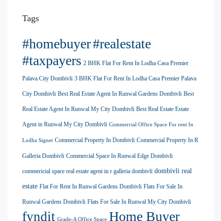
Tags
#homebuyer
#realestate
#taxpayers
2 BHK Flat For Rent In Lodha Casa Premier
Palava City Dombivli
3 BHK Flat For Rent In Lodha Casa Premier Palava
City Dombivli
Best Real Estate Agent In Runwal Gardens Dombivli
Best
Real Estate Agent In Runwal My City Dombivli
Best Real Estate Estate
Agent in Runwal My City Dombivli
Commercial Office Space For rent In
Commercial Property In Dombivli
Commercial Property In R
Lodha Signet
Galleria Dombivli
Commercial Space In Runwal Edge Dombivli
dombivli real
commericial space real estate agent in r galleria dombivli
estate
Flat For Rent In Runwal Gardens Dombivli
Flats For Sale In
Runwal Gardens Dombivli
Flats For Sale In Runwal My City Dombivli
Home Buyer
fyndit
Grade-A Office Space