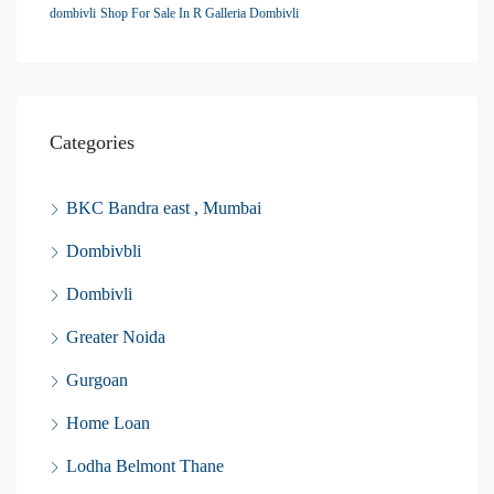
dombivli
Shop For Sale In R Galleria Dombivli
Categories
BKC Bandra east , Mumbai
Dombivbli
Dombivli
Greater Noida
Gurgoan
Home Loan
Lodha Belmont Thane