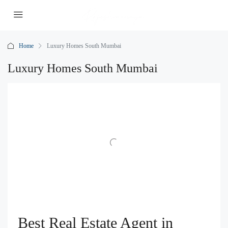
Home
Luxury Homes South Mumbai
Luxury Homes South Mumbai
Best Real Estate Agent in