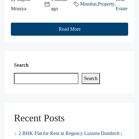
Mumbai
,
Property
,
Mourya
ago
Estate
Read More
Search
Search
Recent Posts
2 BHK Flat for Rent in Regency Luxuria Dombivli |