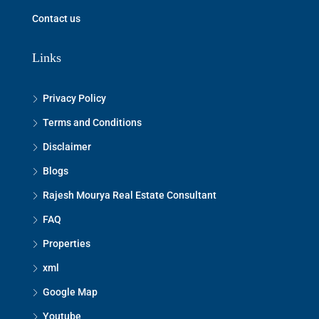
Contact us
Links
Privacy Policy
Terms and Conditions
Disclaimer
Blogs
Rajesh Mourya Real Estate Consultant
FAQ
Properties
xml
Google Map
Youtube