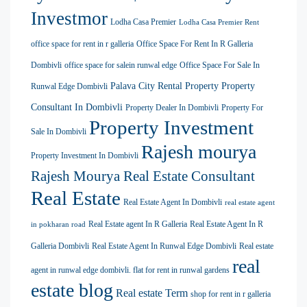
Investmor
Lodha Casa Premier
Lodha Casa Premier Rent
office space for rent in r galleria
Office Space For Rent In R Galleria
Dombivli
office space for salein runwal edge
Office Space For Sale In
Palava City Rental Property
Property
Runwal Edge Dombivli
Consultant In Dombivli
Property Dealer In Dombivli
Property For
Property Investment
Sale In Dombivli
Rajesh mourya
Property Investment In Dombivli
Rajesh Mourya Real Estate Consultant
Real Estate
Real Estate Agent In Dombivli
real estate agent
Real Estate agent In R Galleria
Real Estate Agent In R
in pokharan road
Galleria Dombivli
Real Estate Agent In Runwal Edge Dombivli
Real estate
real
agent in runwal edge dombivli. flat for rent in runwal gardens
estate blog
Real estate Term
shop for rent in r galleria