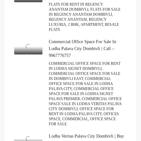
FLATS FOR RENT IN REGENCY
ANANTAM DOMBIVLI, FLATS FOR SALE
IN REGENCY ANANTAM DOMBIVLI,
REGENCY ANANTAM, REGENCY
LUXURIA, 2 BHK, APARTMENT, RESALE
FLATS
Commercial Office Space For Sale In
Lodha Palava City Dombivli | Call –
9967776757
COMMERCIAL OFFICE SPACE FOR RENT
IN LODHA SIGNET DOMBIVLI,
COMMERCIAL OFFICE SPACE FOR SALE
IN DOMBIVLI EAST, COMMERCIAL
OFFICE SPACE FOR SALE IN LODHA
PALAVA CITY, COMMERCIAL OFFICE
SPACE FOR SALE IN LODHA SIGNET
PALAVA PREMIER, COMMERCIAL OFFICE
SPACE SALE IN LODHA VERITAS PALAVA
CITY DOMBIVLI, OFFICE SPACE FOR
RENT IN LODHA PALAVA CITY, OFFICES
SPACE, COMMERCIAL, OFFICE SPACE
FOR SALE
Lodha Veritas Palava City Dombivli | Buy