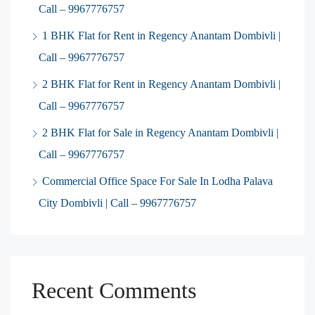
Call – 9967776757
1 BHK Flat for Rent in Regency Anantam Dombivli |
Call – 9967776757
2 BHK Flat for Rent in Regency Anantam Dombivli |
Call – 9967776757
2 BHK Flat for Sale in Regency Anantam Dombivli |
Call – 9967776757
Commercial Office Space For Sale In Lodha Palava
City Dombivli | Call – 9967776757
Recent Comments