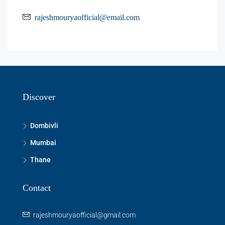
rajeshmouryaofficial@email.com
Discover
Dombivli
Mumbai
Thane
Contact
rajeshmouryaofficial@gmail.com