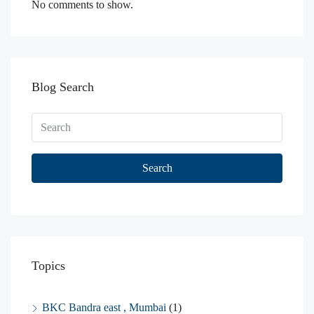
No comments to show.
Blog Search
Search
Topics
BKC Bandra east , Mumbai
(1)