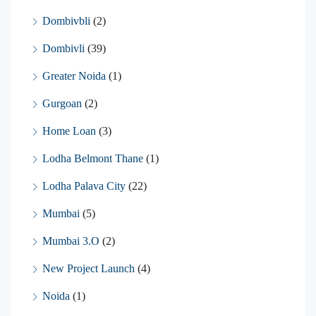
Dombivbli
(2)
Dombivli
(39)
Greater Noida
(1)
Gurgoan
(2)
Home Loan
(3)
Lodha Belmont Thane
(1)
Lodha Palava City
(22)
Mumbai
(5)
Mumbai 3.O
(2)
New Project Launch
(4)
Noida
(1)