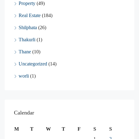
Property
(49)
Real Estate
(184)
Shilphata
(26)
Thakurli
(1)
Thane
(10)
Uncategorized
(14)
worli
(1)
Calendar
M
T
W
T
F
S
S
1
2