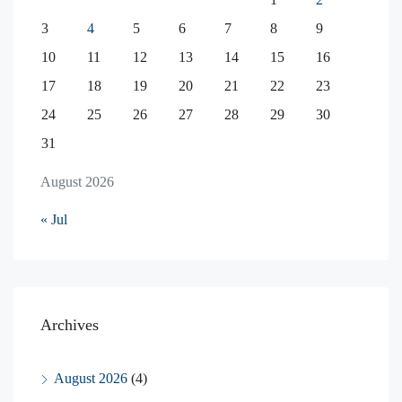
3
4
5
6
7
8
9
10
11
12
13
14
15
16
17
18
19
20
21
22
23
24
25
26
27
28
29
30
31
August 2026
« Jul
Archives
August 2026
(4)