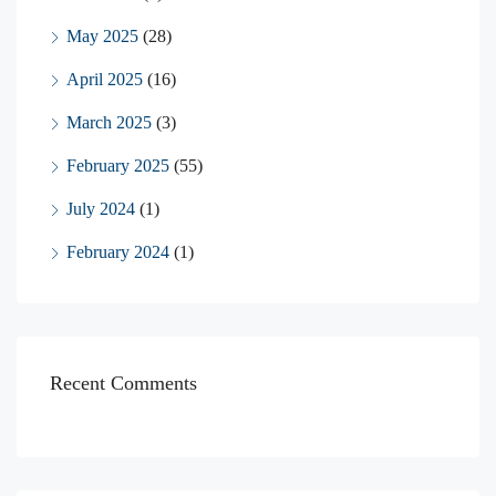
May 2025
(28)
April 2025
(16)
March 2025
(3)
February 2025
(55)
July 2024
(1)
February 2024
(1)
Recent Comments