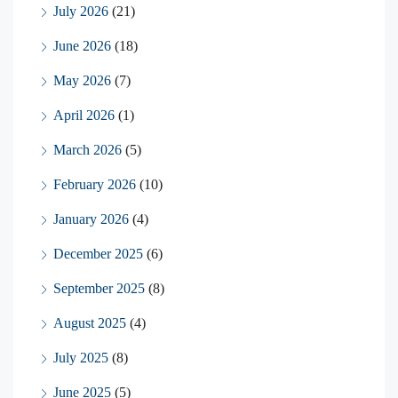
July 2026
(21)
June 2026
(18)
May 2026
(7)
April 2026
(1)
March 2026
(5)
February 2026
(10)
January 2026
(4)
December 2025
(6)
September 2025
(8)
August 2025
(4)
July 2025
(8)
June 2025
(5)