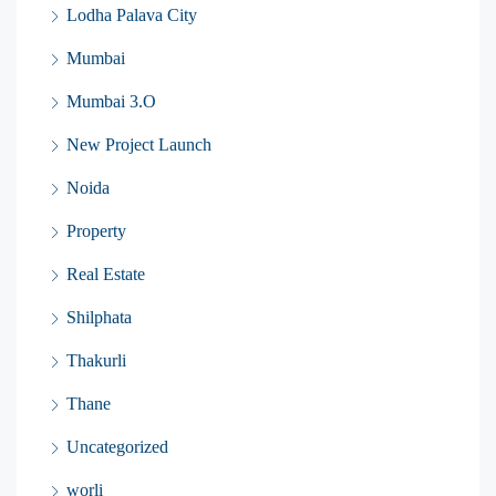
Lodha Palava City
Mumbai
Mumbai 3.O
New Project Launch
Noida
Property
Real Estate
Shilphata
Thakurli
Thane
Uncategorized
worli