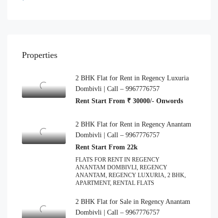
Properties
2 BHK Flat for Rent in Regency Luxuria
Dombivli | Call – 9967776757
Rent Start From ₹ 30000/- Onwords
2 BHK Flat for Rent in Regency Anantam
Dombivli | Call – 9967776757
Rent Start From 22k
FLATS FOR RENT IN REGENCY
ANANTAM DOMBIVLI, REGENCY
ANANTAM, REGENCY LUXURIA, 2 BHK,
APARTMENT, RENTAL FLATS
2 BHK Flat for Sale in Regency Anantam
Dombivli | Call – 9967776757