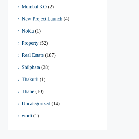
Mumbai 3.O
(2)
New Project Launch
(4)
Noida
(1)
Property
(52)
Real Estate
(187)
Shilphata
(28)
Thakurli
(1)
Thane
(10)
Uncategorized
(14)
worli
(1)