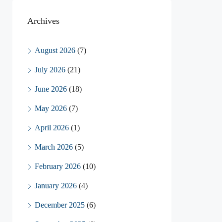
Archives
August 2026
(7)
July 2026
(21)
June 2026
(18)
May 2026
(7)
April 2026
(1)
March 2026
(5)
February 2026
(10)
January 2026
(4)
December 2025
(6)