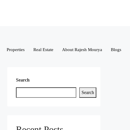
Properties
Real Estate
About Rajesh Mourya
Blogs
Search
Search
Recent Posts