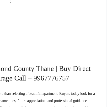
ond County Thane | Buy Direct
rage Call – 9967776757
re than selecting a beautiful apartment. Buyers today look for a
le amenities, future appreciation, and professional guidance