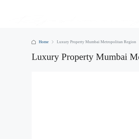
Home
Luxury Property Mumbai Metropolitan Region
Luxury Property Mumbai Me