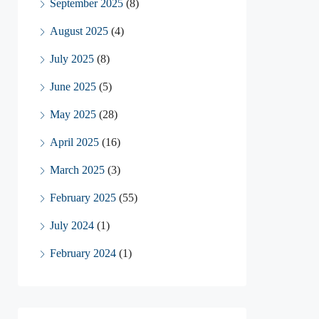
September 2025
(8)
August 2025
(4)
July 2025
(8)
June 2025
(5)
May 2025
(28)
April 2025
(16)
March 2025
(3)
February 2025
(55)
July 2024
(1)
February 2024
(1)