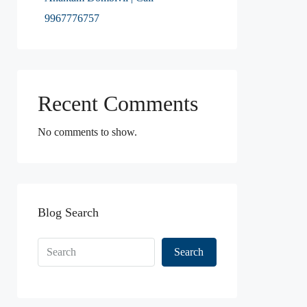
9967776757
Recent Comments
No comments to show.
Blog Search
Search