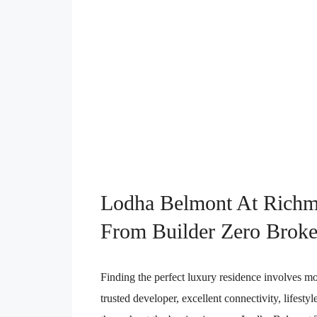
Lodha Belmont At Richm
From Builder Zero Broke
Finding the perfect luxury residence involves mo
trusted developer, excellent connectivity, lifesty