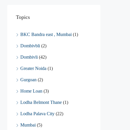
Topics
BKC Bandra east , Mumbai
(1)
Dombivbli
(2)
Dombivli
(42)
Greater Noida
(1)
Gurgoan
(2)
Home Loan
(3)
Lodha Belmont Thane
(1)
Lodha Palava City
(22)
Mumbai
(5)