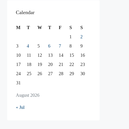
Calendar
M
T
W
T
F
S
S
1
2
3
4
5
6
7
8
9
10
11
12
13
14
15
16
17
18
19
20
21
22
23
24
25
26
27
28
29
30
31
August 2026
« Jul