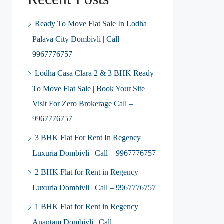
Ready To Move Flat Sale In Lodha
Palava City Dombivli | Call –
9967776757
Lodha Casa Clara 2 & 3 BHK Ready
To Move Flat Sale | Book Your Site
Visit For Zero Brokerage Call –
9967776757
3 BHK Flat For Rent In Regency
Luxuria Dombivli | Call – 9967776757
2 BHK Flat for Rent in Regency
Luxuria Dombivli | Call – 9967776757
1 BHK Flat for Rent in Regency
Anantam Dombivli | Call –