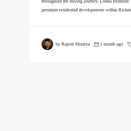
throughout the buying journey. Lodha Belmont Th
premium residential developments within Richmo
by Rajesh Mourya
1 month ago