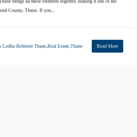
ane brings all these elements together, making it one of the
nd County, Thane. If you...
Lodha Belmont Thane
,
Real Estate
,
Thane
Read More