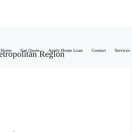
Home
Get Quote
Apply Home Loan
Contact
Services
tropolitan Region