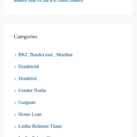
dombivli
Shop For Sale In R Galleria Dombivli
Categories
BKC Bandra east , Mumbai
Dombivbli
Dombivli
Greater Noida
Gurgoan
Home Loan
Lodha Belmont Thane