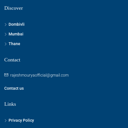
Discover
Dombivli
Mumbai
Thane
Contact
rajeshmouryaofficial@gmail.com
Contact us
Links
Privacy Policy