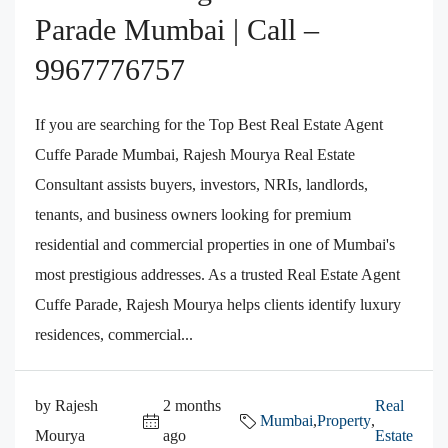
Parade Mumbai | Call –
9967776757
If you are searching for the Top Best Real Estate Agent
Cuffe Parade Mumbai, Rajesh Mourya Real Estate
Consultant assists buyers, investors, NRIs, landlords,
tenants, and business owners looking for premium
residential and commercial properties in one of Mumbai's
most prestigious addresses. As a trusted Real Estate Agent
Cuffe Parade, Rajesh Mourya helps clients identify luxury
residences, commercial...
by Rajesh
2 months
Real
Mumbai
,
Property
,
Mourya
ago
Estate