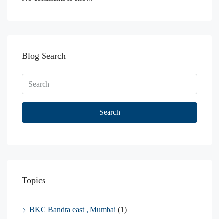
Blog Search
Search
Topics
BKC Bandra east , Mumbai
(1)