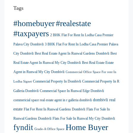
Tags
#homebuyer
#realestate
#taxpayers
2 BHK Flat For Rent In Lodha Casa Premier
Palava City Dombivli
3 BHK Flat For Rent In Lodha Casa Premier Palava
City Dombivli
Best Real Estate Agent In Runwal Gardens Dombivli
Best
Real Estate Agent In Runwal My City Dombivli
Best Real Estate Estate
Agent in Runwal My City Dombivli
Commercial Office Space For rent In
Commercial Property In Dombivli
Commercial Property In R
Lodha Signet
Galleria Dombivli
Commercial Space In Runwal Edge Dombivli
dombivli real
commericial space real estate agent in r galleria dombivli
estate
Flat For Rent In Runwal Gardens Dombivli
Flats For Sale In
Runwal Gardens Dombivli
Flats For Sale In Runwal My City Dombivli
Home Buyer
fyndit
Grade-A Office Space