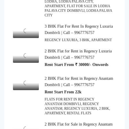
LODHA, LODHA PALAVA CITY,
APARTMENT, FLAT FOR SALE IN LODHA
PALAVA CITY DOMBIVLI, LODHA PALAVA
CITY
3 BHK Flat For Rent In Regency Luxuria
Dombivli | Call – 9967776757
REGENCY LUXURIA, 3 BHK, APARTMENT
2 BHK Flat for Rent in Regency Luxuria
Dombivli | Call – 9967776757
Rent Start From ₹ 30000/- Onwords
2 BHK Flat for Rent in Regency Anantam
Dombivli | Call – 9967776757
Rent Start From 22k
FLATS FOR RENT IN REGENCY
ANANTAM DOMBIVLI, REGENCY
ANANTAM, REGENCY LUXURIA, 2 BHK,
APARTMENT, RENTAL FLATS
2 BHK Flat for Sale in Regency Anantam