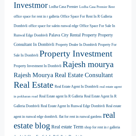
Investmor
Lodha Casa Premier
Lodha Casa Premier Rent
office space for rent in r galleria
Office Space For Rent In R Galleria
Dombivli
office space for salein runwal edge
Office Space For Sale In
Palava City Rental Property
Property
Runwal Edge Dombivli
Consultant In Dombivli
Property Dealer In Dombivli
Property For
Property Investment
Sale In Dombivli
Rajesh mourya
Property Investment In Dombivli
Rajesh Mourya Real Estate Consultant
Real Estate
Real Estate Agent In Dombivli
real estate agent
Real Estate agent In R Galleria
Real Estate Agent In R
in pokharan road
Galleria Dombivli
Real Estate Agent In Runwal Edge Dombivli
Real estate
real
agent in runwal edge dombivli. flat for rent in runwal gardens
estate blog
Real estate Term
shop for rent in r galleria