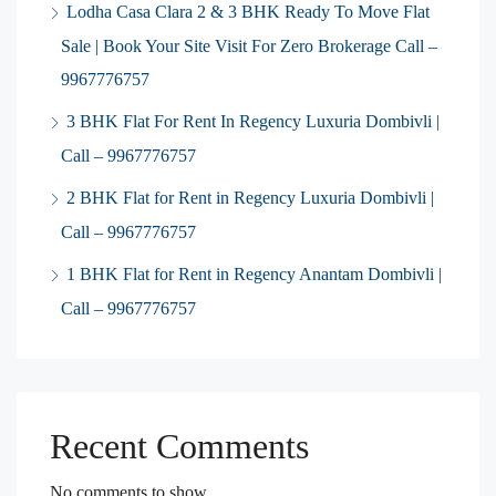
Lodha Casa Clara 2 & 3 BHK Ready To Move Flat
Sale | Book Your Site Visit For Zero Brokerage Call –
9967776757
3 BHK Flat For Rent In Regency Luxuria Dombivli |
Call – 9967776757
2 BHK Flat for Rent in Regency Luxuria Dombivli |
Call – 9967776757
1 BHK Flat for Rent in Regency Anantam Dombivli |
Call – 9967776757
Recent Comments
No comments to show.