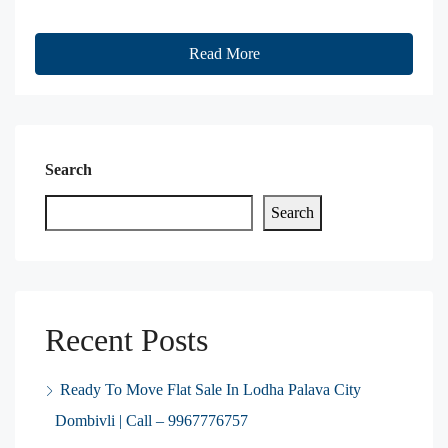
Read More
Search
Search
Recent Posts
Ready To Move Flat Sale In Lodha Palava City
Dombivli | Call – 9967776757