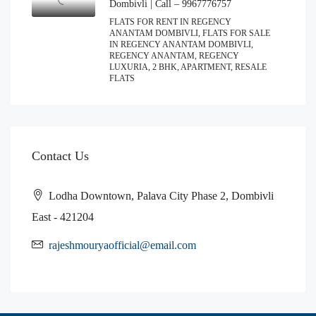
Dombivli | Call – 9967776757
FLATS FOR RENT IN REGENCY
ANANTAM DOMBIVLI, FLATS FOR SALE
IN REGENCY ANANTAM DOMBIVLI,
REGENCY ANANTAM, REGENCY
LUXURIA, 2 BHK, APARTMENT, RESALE
FLATS
Contact Us
Lodha Downtown, Palava City Phase 2, Dombivli
East - 421204
rajeshmouryaofficial@email.com