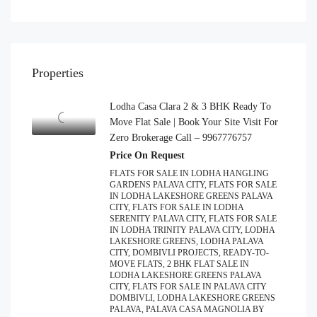
Properties
Lodha Casa Clara 2 & 3 BHK Ready To
Move Flat Sale | Book Your Site Visit For
Zero Brokerage Call – 9967776757
Price On Request
FLATS FOR SALE IN LODHA HANGLING
GARDENS PALAVA CITY, FLATS FOR SALE
IN LODHA LAKESHORE GREENS PALAVA
CITY, FLATS FOR SALE IN LODHA
SERENITY PALAVA CITY, FLATS FOR SALE
IN LODHA TRINITY PALAVA CITY, LODHA
LAKESHORE GREENS, LODHA PALAVA
CITY, DOMBIVLI PROJECTS, READY-TO-
MOVE FLATS, 2 BHK FLAT SALE IN
LODHA LAKESHORE GREENS PALAVA
CITY, FLATS FOR SALE IN PALAVA CITY
DOMBIVLI, LODHA LAKESHORE GREENS
PALAVA, PALAVA CASA MAGNOLIA BY