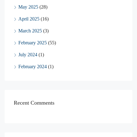
May 2025
(28)
April 2025
(16)
March 2025
(3)
February 2025
(55)
July 2024
(1)
February 2024
(1)
Recent Comments