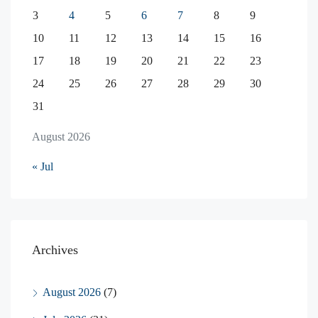
3
4
5
6
7
8
9
10
11
12
13
14
15
16
17
18
19
20
21
22
23
24
25
26
27
28
29
30
31
August 2026
« Jul
Archives
August 2026
(7)