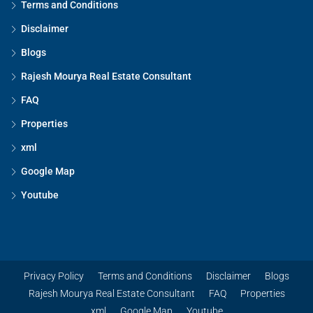
Terms and Conditions
Disclaimer
Blogs
Rajesh Mourya Real Estate Consultant
FAQ
Properties
xml
Google Map
Youtube
Privacy Policy
Terms and Conditions
Disclaimer
Blogs
Rajesh Mourya Real Estate Consultant
FAQ
Properties
xml
Google Map
Youtube