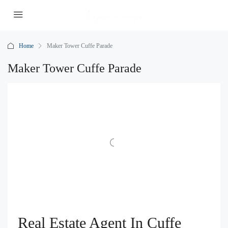
Home
Maker Tower Cuffe Parade
Maker Tower Cuffe Parade
Real Estate Agent In Cuffe