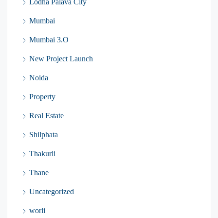
Lodha Palava City
Mumbai
Mumbai 3.O
New Project Launch
Noida
Property
Real Estate
Shilphata
Thakurli
Thane
Uncategorized
worli