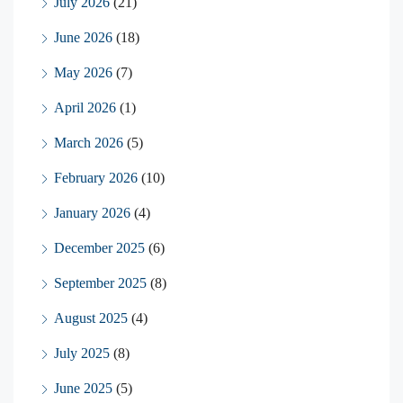
July 2026
(21)
June 2026
(18)
May 2026
(7)
April 2026
(1)
March 2026
(5)
February 2026
(10)
January 2026
(4)
December 2025
(6)
September 2025
(8)
August 2025
(4)
July 2025
(8)
June 2025
(5)