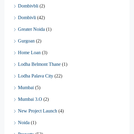
Dombivbli
(2)
Dombivli
(42)
Greater Noida
(1)
Gurgoan
(2)
Home Loan
(3)
Lodha Belmont Thane
(1)
Lodha Palava City
(22)
Mumbai
(5)
Mumbai 3.O
(2)
New Project Launch
(4)
Noida
(1)