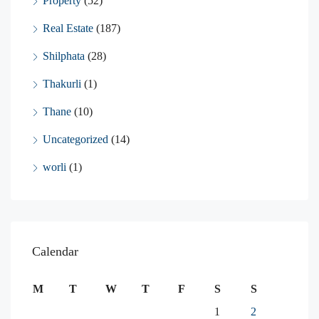
Property
(52)
Real Estate
(187)
Shilphata
(28)
Thakurli
(1)
Thane
(10)
Uncategorized
(14)
worli
(1)
Calendar
M
T
W
T
F
S
S
1
2