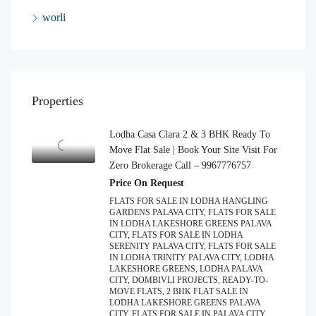
worli
Properties
Lodha Casa Clara 2 & 3 BHK Ready To
Move Flat Sale | Book Your Site Visit For
Zero Brokerage Call – 9967776757
Price On Request
FLATS FOR SALE IN LODHA HANGLING
GARDENS PALAVA CITY, FLATS FOR SALE
IN LODHA LAKESHORE GREENS PALAVA
CITY, FLATS FOR SALE IN LODHA
SERENITY PALAVA CITY, FLATS FOR SALE
IN LODHA TRINITY PALAVA CITY, LODHA
LAKESHORE GREENS, LODHA PALAVA
CITY, DOMBIVLI PROJECTS, READY-TO-
MOVE FLATS, 2 BHK FLAT SALE IN
LODHA LAKESHORE GREENS PALAVA
CITY, FLATS FOR SALE IN PALAVA CITY