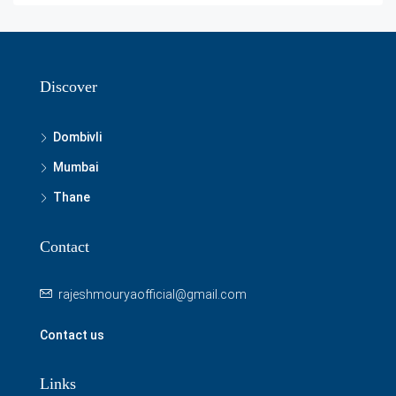
Discover
Dombivli
Mumbai
Thane
Contact
rajeshmouryaofficial@gmail.com
Contact us
Links