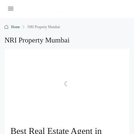
Home
NRI Property Mumbai
NRI Property Mumbai
Best Real Estate Agent in