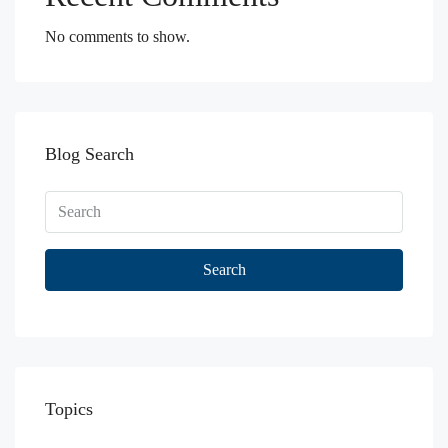
No comments to show.
Blog Search
Search
Topics