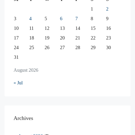
1
2
3
4
5
6
7
8
9
10
11
12
13
14
15
16
17
18
19
20
21
22
23
24
25
26
27
28
29
30
31
August 2026
« Jul
Archives