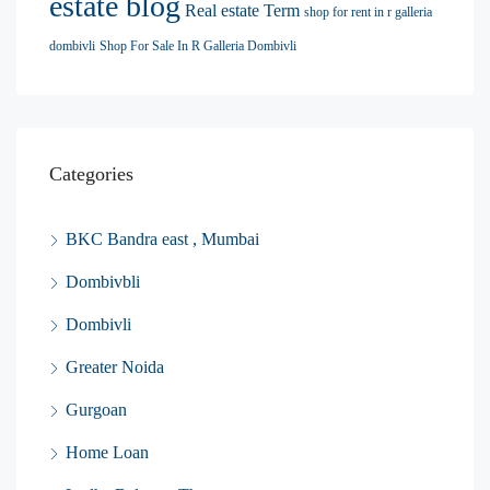
estate blog
Real estate Term
shop for rent in r galleria
dombivli
Shop For Sale In R Galleria Dombivli
Categories
BKC Bandra east , Mumbai
Dombivbli
Dombivli
Greater Noida
Gurgoan
Home Loan