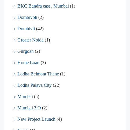
BKC Bandra east , Mumbai
(1)
Dombivbli
(2)
Dombivli
(42)
Greater Noida
(1)
Gurgoan
(2)
Home Loan
(3)
Lodha Belmont Thane
(1)
Lodha Palava City
(22)
Mumbai
(5)
Mumbai 3.O
(2)
New Project Launch
(4)