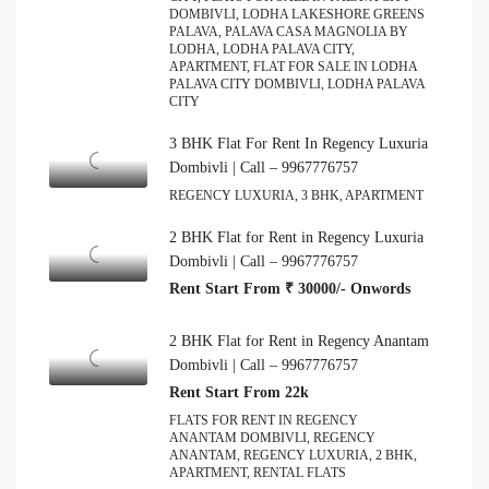
DOMBIVLI, LODHA LAKESHORE GREENS
PALAVA, PALAVA CASA MAGNOLIA BY
LODHA, LODHA PALAVA CITY,
APARTMENT, FLAT FOR SALE IN LODHA
PALAVA CITY DOMBIVLI, LODHA PALAVA
CITY
3 BHK Flat For Rent In Regency Luxuria
Dombivli | Call – 9967776757
REGENCY LUXURIA, 3 BHK, APARTMENT
2 BHK Flat for Rent in Regency Luxuria
Dombivli | Call – 9967776757
Rent Start From ₹ 30000/- Onwords
2 BHK Flat for Rent in Regency Anantam
Dombivli | Call – 9967776757
Rent Start From 22k
FLATS FOR RENT IN REGENCY
ANANTAM DOMBIVLI, REGENCY
ANANTAM, REGENCY LUXURIA, 2 BHK,
APARTMENT, RENTAL FLATS