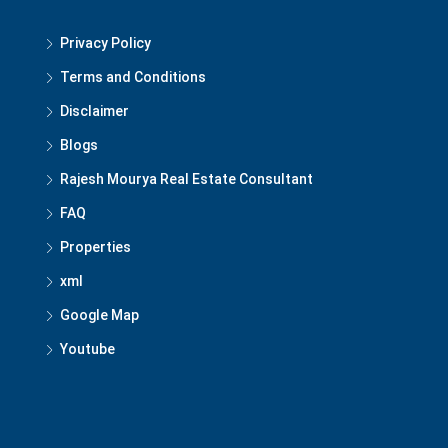
Privacy Policy
Terms and Conditions
Disclaimer
Blogs
Rajesh Mourya Real Estate Consultant
FAQ
Properties
xml
Google Map
Youtube