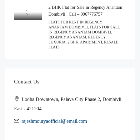
2 BHK Flat for Sale in Regency Anantam
Dombivli | Call – 9967776757
FLATS FOR RENT IN REGENCY
ANANTAM DOMBIVLI, FLATS FOR SALE
IN REGENCY ANANTAM DOMBIVLI,
REGENCY ANANTAM, REGENCY
LUXURIA, 2 BHK, APARTMENT, RESALE
FLATS
Contact Us
Lodha Downtown, Palava City Phase 2, Dombivli
East - 421204
rajeshmouryaofficial@email.com