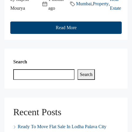
Mumbai
,
Property
,
Mourya
ago
Estate
Read More
Search
Search
Recent Posts
Ready To Move Flat Sale In Lodha Palava City