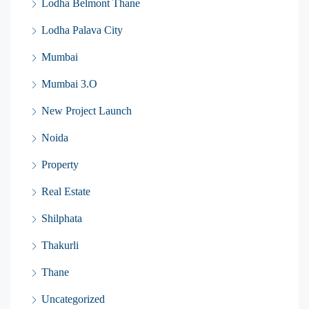
Lodha Belmont Thane
Lodha Palava City
Mumbai
Mumbai 3.O
New Project Launch
Noida
Property
Real Estate
Shilphata
Thakurli
Thane
Uncategorized