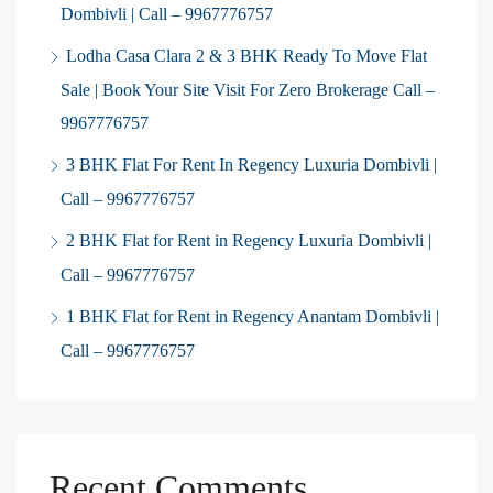
Dombivli | Call – 9967776757
Lodha Casa Clara 2 & 3 BHK Ready To Move Flat
Sale | Book Your Site Visit For Zero Brokerage Call –
9967776757
3 BHK Flat For Rent In Regency Luxuria Dombivli |
Call – 9967776757
2 BHK Flat for Rent in Regency Luxuria Dombivli |
Call – 9967776757
1 BHK Flat for Rent in Regency Anantam Dombivli |
Call – 9967776757
Recent Comments