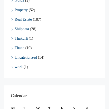
Noida
(1)
Property
(52)
Real Estate
(187)
Shilphata
(28)
Thakurli
(1)
Thane
(10)
Uncategorized
(14)
worli
(1)
Calendar
M
T
W
T
F
S
S