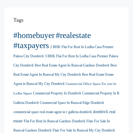
Tags
#homebuyer
#realestate
#taxpayers
2 BHK Flat For Rent In Lodha Casa Premier
Palava City Dombivli
3 BHK Flat For Rent In Lodha Casa Premier Palava
City Dombivli
Best Real Estate Agent In Runwal Gardens Dombivli
Best
Real Estate Agent In Runwal My City Dombivli
Best Real Estate Estate
Agent in Runwal My City Dombivli
Commercial Office Space For rent In
Commercial Property In Dombivli
Commercial Property In R
Lodha Signet
Galleria Dombivli
Commercial Space In Runwal Edge Dombivli
dombivli real
commericial space real estate agent in r galleria dombivli
estate
Flat For Rent In Runwal Gardens Dombivli
Flats For Sale In
Runwal Gardens Dombivli
Flats For Sale In Runwal My City Dombivli