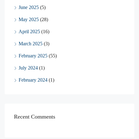
June 2025
(5)
May 2025
(28)
April 2025
(16)
March 2025
(3)
February 2025
(55)
July 2024
(1)
February 2024
(1)
Recent Comments