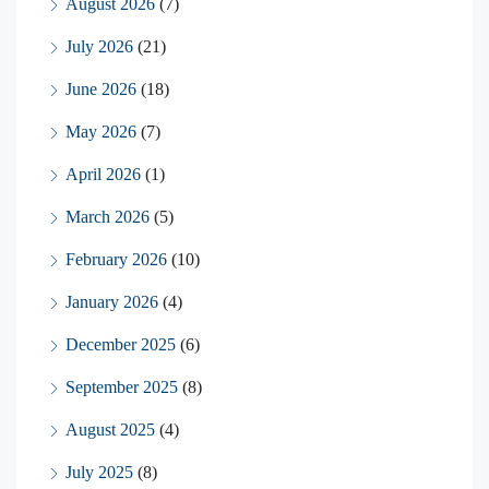
August 2026
(7)
July 2026
(21)
June 2026
(18)
May 2026
(7)
April 2026
(1)
March 2026
(5)
February 2026
(10)
January 2026
(4)
December 2025
(6)
September 2025
(8)
August 2025
(4)
July 2025
(8)