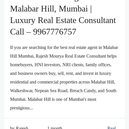
Malabar Hill, Mumbai |
Luxury Real Estate Consultant
Call – 9967776757
If you are searching for the best real estate agent in Malabar
Hill Mumbai, Rajesh Mourya Real Estate Consultant helps
homebuyers, HNI investors, NRI clients, family offices,
and business owners buy, sell, rent, and invest in luxury
residential and commercial properties across Malabar Hill,
Walkeshwar, Nepean Sea Road, Breach Candy, and South
Mumbai. Malabar Hill is one of Mumbai's most
prestigious...
by Rajesh
1 month
Real