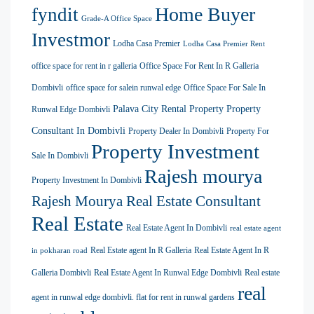
Home Buyer
fyndit
Grade-A Office Space
Investmor
Lodha Casa Premier
Lodha Casa Premier Rent
office space for rent in r galleria
Office Space For Rent In R Galleria
Dombivli
office space for salein runwal edge
Office Space For Sale In
Palava City Rental Property
Property
Runwal Edge Dombivli
Consultant In Dombivli
Property Dealer In Dombivli
Property For
Property Investment
Sale In Dombivli
Rajesh mourya
Property Investment In Dombivli
Rajesh Mourya Real Estate Consultant
Real Estate
Real Estate Agent In Dombivli
real estate agent
Real Estate agent In R Galleria
Real Estate Agent In R
in pokharan road
Galleria Dombivli
Real Estate Agent In Runwal Edge Dombivli
Real estate
real
agent in runwal edge dombivli. flat for rent in runwal gardens