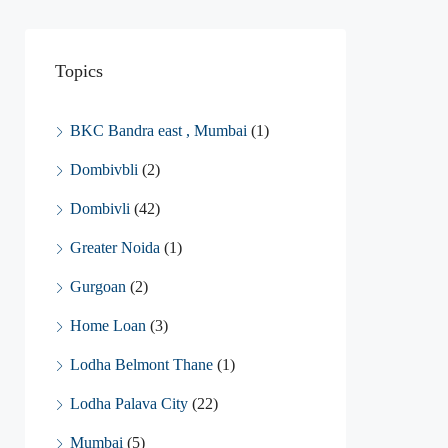
Topics
BKC Bandra east , Mumbai
(1)
Dombivbli
(2)
Dombivli
(42)
Greater Noida
(1)
Gurgoan
(2)
Home Loan
(3)
Lodha Belmont Thane
(1)
Lodha Palava City
(22)
Mumbai
(5)