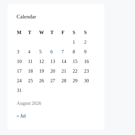
Calendar
M
T
W
T
F
S
S
1
2
3
4
5
6
7
8
9
10
11
12
13
14
15
16
17
18
19
20
21
22
23
24
25
26
27
28
29
30
31
August 2026
« Jul