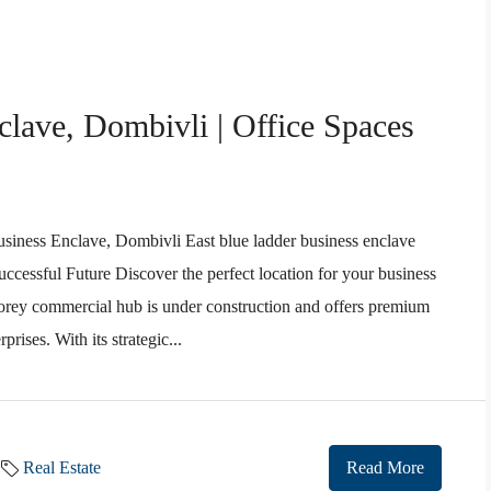
lave, Dombivli | Office Spaces
ness Enclave, Dombivli East blue ladder business enclave
ccessful Future Discover the perfect location for your business
torey commercial hub is under construction and offers premium
rises. With its strategic...
Real Estate
Read More