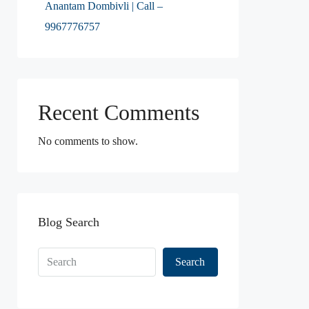
Anantam Dombivli | Call –
9967776757
Recent Comments
No comments to show.
Blog Search
Search