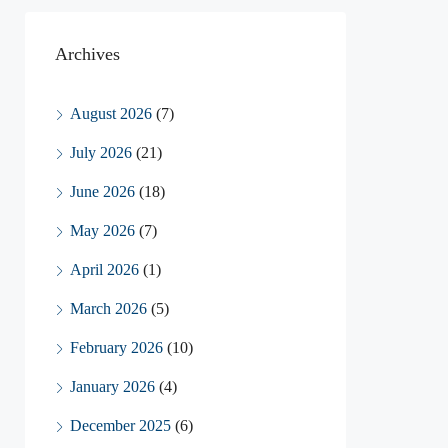
Archives
August 2026
(7)
July 2026
(21)
June 2026
(18)
May 2026
(7)
April 2026
(1)
March 2026
(5)
February 2026
(10)
January 2026
(4)
December 2025
(6)