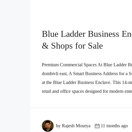
Blue Ladder Business Enc
& Shops for Sale
Premium Commercial Spaces At Blue Ladder Busi
dombivli east, A Smart Business Address for a Su
at the Blue Ladder Business Enclave. This 14-s
retail and office spaces designed for modern enterp
by Rajesh Mourya
11 months ago