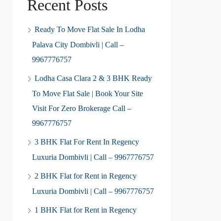
Recent Posts
Ready To Move Flat Sale In Lodha
Palava City Dombivli | Call –
9967776757
Lodha Casa Clara 2 & 3 BHK Ready
To Move Flat Sale | Book Your Site
Visit For Zero Brokerage Call –
9967776757
3 BHK Flat For Rent In Regency
Luxuria Dombivli | Call – 9967776757
2 BHK Flat for Rent in Regency
Luxuria Dombivli | Call – 9967776757
1 BHK Flat for Rent in Regency