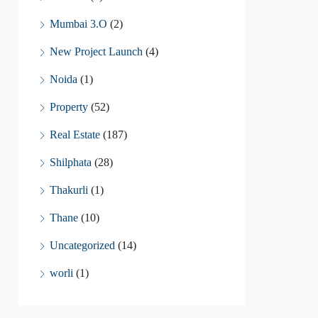
Mumbai 3.O
(2)
New Project Launch
(4)
Noida
(1)
Property
(52)
Real Estate
(187)
Shilphata
(28)
Thakurli
(1)
Thane
(10)
Uncategorized
(14)
worli
(1)