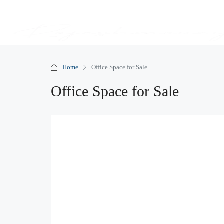
Home
Office Space for Sale
Office Space for Sale