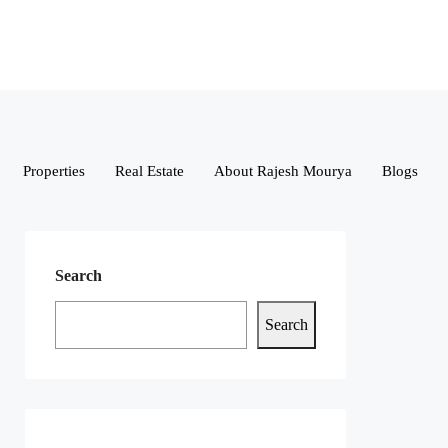
Properties
Real Estate
About Rajesh Mourya
Blogs
Search
Search