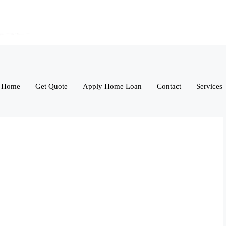
Home
Get Quote
Apply Home Loan
Contact
Services