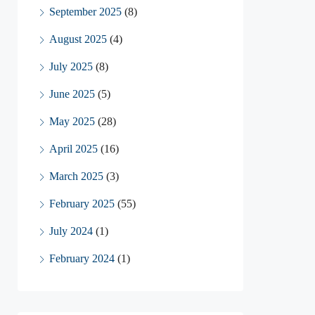
September 2025
(8)
August 2025
(4)
July 2025
(8)
June 2025
(5)
May 2025
(28)
April 2025
(16)
March 2025
(3)
February 2025
(55)
July 2024
(1)
February 2024
(1)