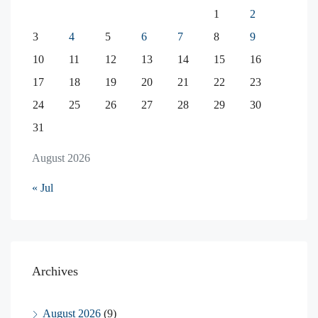
1
2
3
4
5
6
7
8
9
10
11
12
13
14
15
16
17
18
19
20
21
22
23
24
25
26
27
28
29
30
31
August 2026
« Jul
Archives
August 2026
(9)