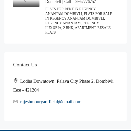
Dombivli | Call – 9967776757
FLATS FOR RENT IN REGENCY
ANANTAM DOMBIVLI, FLATS FOR SALE
IN REGENCY ANANTAM DOMBIVLI,
REGENCY ANANTAM, REGENCY
LUXURIA, 2 BHK, APARTMENT, RESALE
FLATS
Contact Us
Lodha Downtown, Palava City Phase 2, Dombivli
East - 421204
rajeshmouryaofficial@email.com