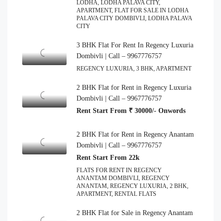
LODHA, LODHA PALAVA CITY,
APARTMENT, FLAT FOR SALE IN LODHA
PALAVA CITY DOMBIVLI, LODHA PALAVA
CITY
3 BHK Flat For Rent In Regency Luxuria
Dombivli | Call – 9967776757
REGENCY LUXURIA, 3 BHK, APARTMENT
2 BHK Flat for Rent in Regency Luxuria
Dombivli | Call – 9967776757
Rent Start From ₹ 30000/- Onwords
2 BHK Flat for Rent in Regency Anantam
Dombivli | Call – 9967776757
Rent Start From 22k
FLATS FOR RENT IN REGENCY
ANANTAM DOMBIVLI, REGENCY
ANANTAM, REGENCY LUXURIA, 2 BHK,
APARTMENT, RENTAL FLATS
2 BHK Flat for Sale in Regency Anantam