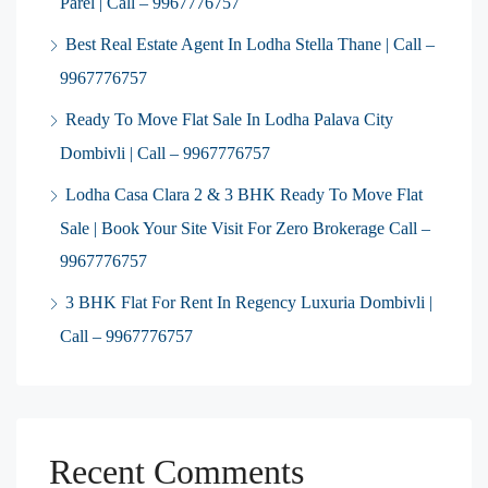
Parel | Call – 9967776757
Best Real Estate Agent In Lodha Stella Thane | Call –
9967776757
Ready To Move Flat Sale In Lodha Palava City
Dombivli | Call – 9967776757
Lodha Casa Clara 2 & 3 BHK Ready To Move Flat
Sale | Book Your Site Visit For Zero Brokerage Call –
9967776757
3 BHK Flat For Rent In Regency Luxuria Dombivli |
Call – 9967776757
Recent Comments