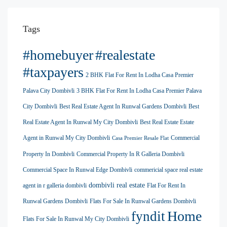
Tags
#homebuyer
#realestate
#taxpayers
2 BHK Flat For Rent In Lodha Casa Premier
Palava City Dombivli
3 BHK Flat For Rent In Lodha Casa Premier Palava
City Dombivli
Best Real Estate Agent In Runwal Gardens Dombivli
Best
Real Estate Agent In Runwal My City Dombivli
Best Real Estate Estate
Agent in Runwal My City Dombivli
Commercial
Casa Premier Resale Flat
Property In Dombivli
Commercial Property In R Galleria Dombivli
Commercial Space In Runwal Edge Dombivli
commericial space real estate
dombivli real estate
agent in r galleria dombivli
Flat For Rent In
Runwal Gardens Dombivli
Flats For Sale In Runwal Gardens Dombivli
Home
fyndit
Flats For Sale In Runwal My City Dombivli