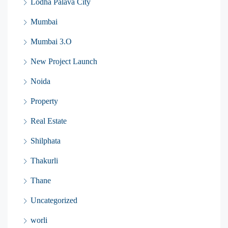
Lodha Palava City
Mumbai
Mumbai 3.O
New Project Launch
Noida
Property
Real Estate
Shilphata
Thakurli
Thane
Uncategorized
worli