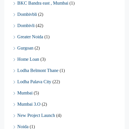
BKC Bandra east , Mumbai
(1)
Dombivbli
(2)
Dombivli
(42)
Greater Noida
(1)
Gurgoan
(2)
Home Loan
(3)
Lodha Belmont Thane
(1)
Lodha Palava City
(22)
Mumbai
(5)
Mumbai 3.O
(2)
New Project Launch
(4)
Noida
(1)