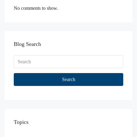
No comments to show.
Blog Search
Search
Topics