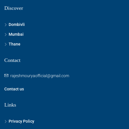
Discover
Dombivli
Mumbai
Thane
Contact
rajeshmouryaofficial@gmail.com
Contact us
Links
Privacy Policy