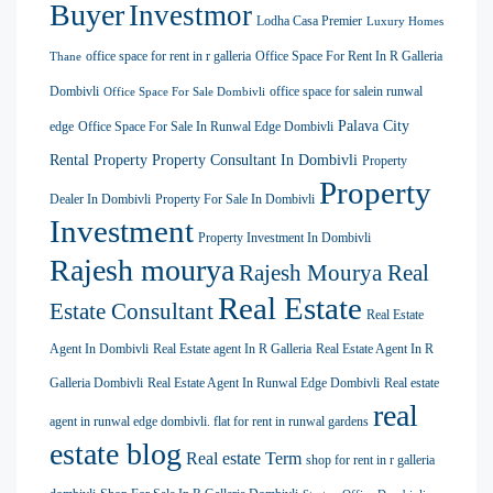
Buyer
Investmor
Lodha Casa Premier
Luxury Homes
office space for rent in r galleria
Office Space For Rent In R Galleria
Thane
Dombivli
office space for salein runwal
Office Space For Sale Dombivli
Palava City
edge
Office Space For Sale In Runwal Edge Dombivli
Rental Property
Property Consultant In Dombivli
Property
Property
Dealer In Dombivli
Property For Sale In Dombivli
Investment
Property Investment In Dombivli
Rajesh mourya
Rajesh Mourya Real
Real Estate
Estate Consultant
Real Estate
Agent In Dombivli
Real Estate agent In R Galleria
Real Estate Agent In R
Galleria Dombivli
Real Estate Agent In Runwal Edge Dombivli
Real estate
real
agent in runwal edge dombivli. flat for rent in runwal gardens
estate blog
Real estate Term
shop for rent in r galleria