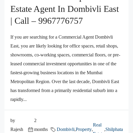
Estate Agent In Dombivli East
| Call – 9967776757
If you are searching for a Commercial Agent Dombivli
East, you are likely looking for office spaces, retail shops,
showrooms, co-working spaces, commercial floors, or pre-
leased commercial investment opportunities in one of the
fastest-growing business locations in the Mumbai
Metropolitan Region. Over the last decade, Dombivli East
has transformed from a primarily residential suburb into a
rapidly...
by
2
Real
Rajesh
months
Dombivli
,
Property
,
,
Shilphata