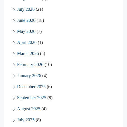
July 2026
(21)
June 2026
(18)
May 2026
(7)
April 2026
(1)
March 2026
(5)
February 2026
(10)
January 2026
(4)
December 2025
(6)
September 2025
(8)
August 2025
(4)
July 2025
(8)