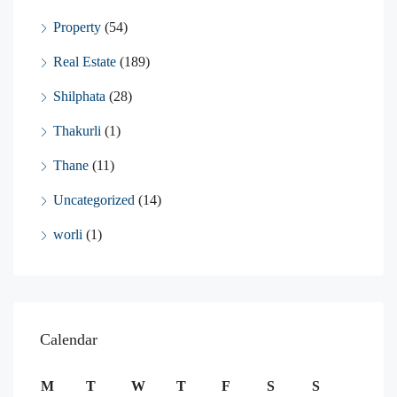
Property
(54)
Real Estate
(189)
Shilphata
(28)
Thakurli
(1)
Thane
(11)
Uncategorized
(14)
worli
(1)
Calendar
M
T
W
T
F
S
S