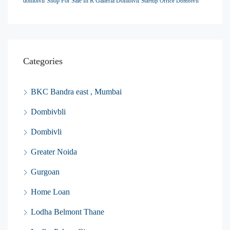
dombivli
Shop For Sale In R Galleria Dombivli
Startup Office Dombivli
Categories
BKC Bandra east , Mumbai
Dombivbli
Dombivli
Greater Noida
Gurgoan
Home Loan
Lodha Belmont Thane