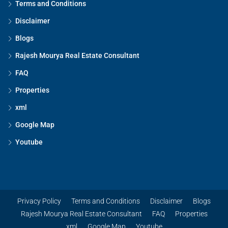
Terms and Conditions
Disclaimer
Blogs
Rajesh Mourya Real Estate Consultant
FAQ
Properties
xml
Google Map
Youtube
Privacy Policy
Terms and Conditions
Disclaimer
Blogs
Rajesh Mourya Real Estate Consultant
FAQ
Properties
xml
Google Map
Youtube