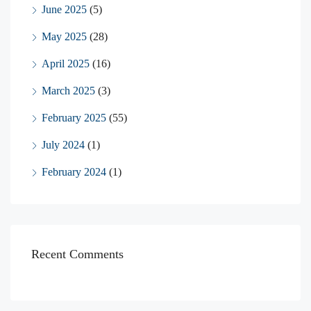
June 2025
(5)
May 2025
(28)
April 2025
(16)
March 2025
(3)
February 2025
(55)
July 2024
(1)
February 2024
(1)
Recent Comments