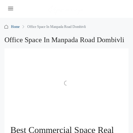
Home
Office Space In Manpada Road Dombivli
Office Space In Manpada Road Dombivli
Best Commercial Space Real