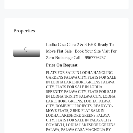
Properties
Lodha Casa Clara 2 & 3 BHK Ready To
Move Flat Sale | Book Your Site Visit For
Zero Brokerage Call – 9967776757
Price On Request
FLATS FOR SALE IN LODHA HANGLING
GARDENS PALAVA CITY, FLATS FOR SALE
IN LODHA LAKESHORE GREENS PALAVA
CITY, FLATS FOR SALE IN LODHA
SERENITY PALAVA CITY, FLATS FOR SALE
IN LODHA TRINITY PALAVA CITY, LODHA
LAKESHORE GREENS, LODHA PALAVA
CITY, DOMBIVLI PROJECTS, READY-TO-
MOVE FLATS, 2 BHK FLAT SALE IN
LODHA LAKESHORE GREENS PALAVA
CITY, FLATS FOR SALE IN PALAVA CITY
DOMBIVLI, LODHA LAKESHORE GREENS
PALAVA, PALAVA CASA MAGNOLIA BY