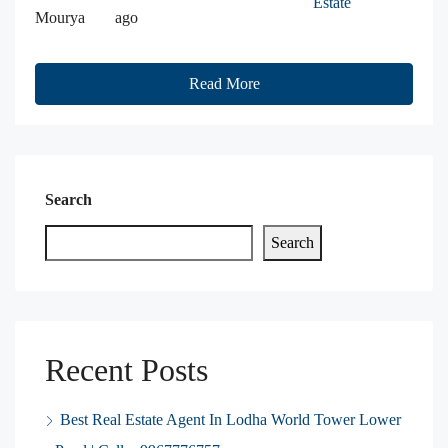
Estate
Mourya
ago
Read More
Search
Search
Recent Posts
Best Real Estate Agent In Lodha World Tower Lower