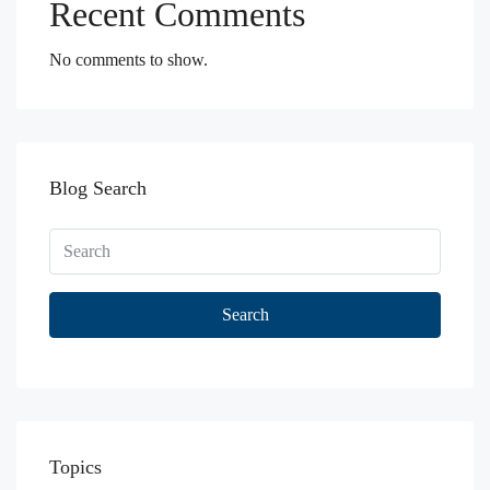
Recent Comments
No comments to show.
Blog Search
Search
Topics