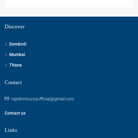
Discover
Dombivli
Mumbai
Thane
Contact
rajeshmouryaofficial@gmail.com
Contact us
Links