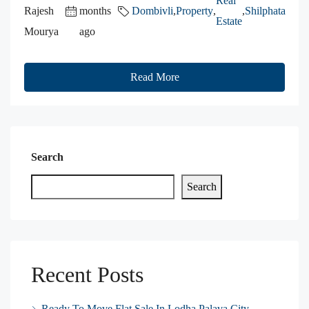
Real
Rajesh
months
Dombivli
,
Property
,
,
Shilphata
Estate
Mourya
ago
Read More
Search
Search
Recent Posts
Ready To Move Flat Sale In Lodha Palava City