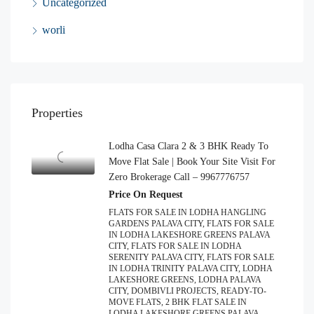
Uncategorized
worli
Properties
Lodha Casa Clara 2 & 3 BHK Ready To
Move Flat Sale | Book Your Site Visit For
Zero Brokerage Call – 9967776757
Price On Request
FLATS FOR SALE IN LODHA HANGLING
GARDENS PALAVA CITY, FLATS FOR SALE
IN LODHA LAKESHORE GREENS PALAVA
CITY, FLATS FOR SALE IN LODHA
SERENITY PALAVA CITY, FLATS FOR SALE
IN LODHA TRINITY PALAVA CITY, LODHA
LAKESHORE GREENS, LODHA PALAVA
CITY, DOMBIVLI PROJECTS, READY-TO-
MOVE FLATS, 2 BHK FLAT SALE IN
LODHA LAKESHORE GREENS PALAVA