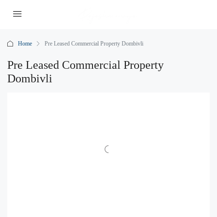
Home
Pre Leased Commercial Property Dombivli
Pre Leased Commercial Property
Dombivli