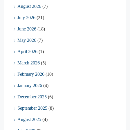
August 2026
(7)
July 2026
(21)
June 2026
(18)
May 2026
(7)
April 2026
(1)
March 2026
(5)
February 2026
(10)
January 2026
(4)
December 2025
(6)
September 2025
(8)
August 2025
(4)