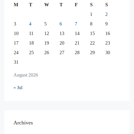
M
T
W
T
F
S
S
1
2
3
4
5
6
7
8
9
10
11
12
13
14
15
16
17
18
19
20
21
22
23
24
25
26
27
28
29
30
31
August 2026
« Jul
Archives