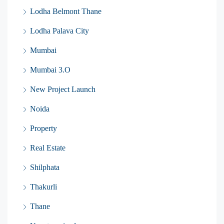
Lodha Belmont Thane
Lodha Palava City
Mumbai
Mumbai 3.O
New Project Launch
Noida
Property
Real Estate
Shilphata
Thakurli
Thane