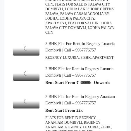
CITY, FLATS FOR SALE IN PALAVA CITY
DOMBIVLI, LODHA LAKESHORE GREENS
PALAVA, PALAVA CASA MAGNOLIA BY
LODHA, LODHA PALAVA CITY,
APARTMENT, FLAT FOR SALE IN LODHA
PALAVA CITY DOMBIVLI, LODHA PALAVA
CITY
3 BHK Flat For Rent In Regency Luxuria
Dombivli | Call – 9967776757
REGENCY LUXURIA, 3 BHK, APARTMENT
2 BHK Flat for Rent in Regency Luxuria
Dombivli | Call – 9967776757
Rent Start From ₹ 30000/- Onwords
2 BHK Flat for Rent in Regency Anantam
Dombivli | Call – 9967776757
Rent Start From 22k
FLATS FOR RENT IN REGENCY
ANANTAM DOMBIVLI, REGENCY
ANANTAM, REGENCY LUXURIA, 2 BHK,