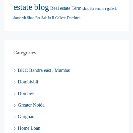
estate blog
Real estate Term
shop for rent in r galleria
dombivli
Shop For Sale In R Galleria Dombivli
Categories
BKC Bandra east , Mumbai
Dombivbli
Dombivli
Greater Noida
Gurgoan
Home Loan