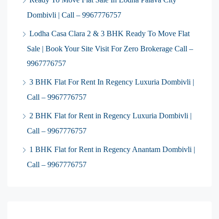
Dombivli | Call – 9967776757
Lodha Casa Clara 2 & 3 BHK Ready To Move Flat
Sale | Book Your Site Visit For Zero Brokerage Call –
9967776757
3 BHK Flat For Rent In Regency Luxuria Dombivli |
Call – 9967776757
2 BHK Flat for Rent in Regency Luxuria Dombivli |
Call – 9967776757
1 BHK Flat for Rent in Regency Anantam Dombivli |
Call – 9967776757