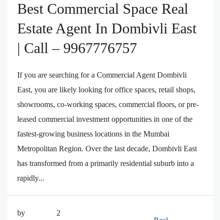
Best Commercial Space Real
Estate Agent In Dombivli East
| Call – 9967776757
If you are searching for a Commercial Agent Dombivli
East, you are likely looking for office spaces, retail shops,
showrooms, co-working spaces, commercial floors, or pre-
leased commercial investment opportunities in one of the
fastest-growing business locations in the Mumbai
Metropolitan Region. Over the last decade, Dombivli East
has transformed from a primarily residential suburb into a
rapidly...
by
2