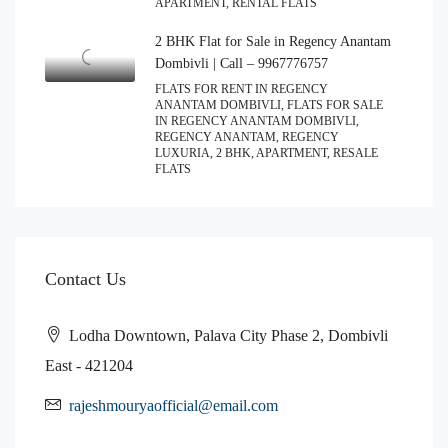
APARTMENT, RENTAL FLATS
2 BHK Flat for Sale in Regency Anantam
Dombivli | Call – 9967776757
FLATS FOR RENT IN REGENCY
ANANTAM DOMBIVLI, FLATS FOR SALE
IN REGENCY ANANTAM DOMBIVLI,
REGENCY ANANTAM, REGENCY
LUXURIA, 2 BHK, APARTMENT, RESALE
FLATS
Contact Us
Lodha Downtown, Palava City Phase 2, Dombivli
East - 421204
rajeshmouryaofficial@email.com