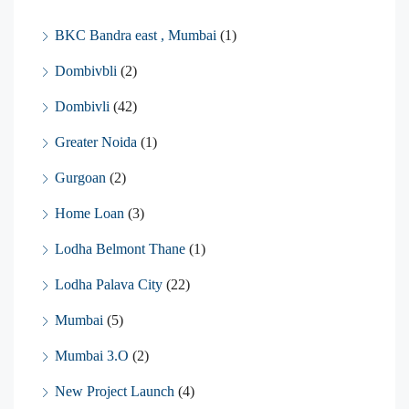
BKC Bandra east , Mumbai
(1)
Dombivbli
(2)
Dombivli
(42)
Greater Noida
(1)
Gurgoan
(2)
Home Loan
(3)
Lodha Belmont Thane
(1)
Lodha Palava City
(22)
Mumbai
(5)
Mumbai 3.O
(2)
New Project Launch
(4)