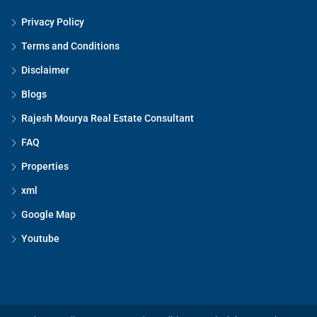
Privacy Policy
Terms and Conditions
Disclaimer
Blogs
Rajesh Mourya Real Estate Consultant
FAQ
Properties
xml
Google Map
Youtube