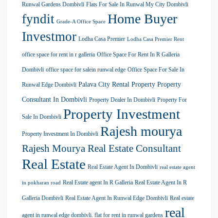
Runwal Gardens Dombivli
Flats For Sale In Runwal My City Dombivli
Home Buyer
fyndit
Grade-A Office Space
Investmor
Lodha Casa Premier
Lodha Casa Premier Rent
office space for rent in r galleria
Office Space For Rent In R Galleria
Dombivli
office space for salein runwal edge
Office Space For Sale In
Palava City Rental Property
Property
Runwal Edge Dombivli
Consultant In Dombivli
Property Dealer In Dombivli
Property For
Property Investment
Sale In Dombivli
Rajesh mourya
Property Investment In Dombivli
Rajesh Mourya Real Estate Consultant
Real Estate
Real Estate Agent In Dombivli
real estate agent
Real Estate agent In R Galleria
Real Estate Agent In R
in pokharan road
Galleria Dombivli
Real Estate Agent In Runwal Edge Dombivli
Real estate
real
agent in runwal edge dombivli. flat for rent in runwal gardens