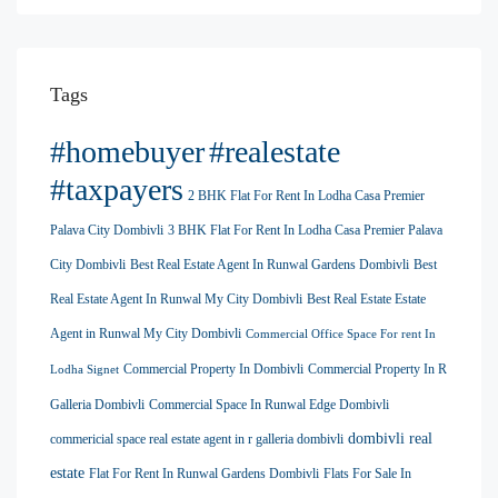
Tags
#homebuyer
#realestate
#taxpayers
2 BHK Flat For Rent In Lodha Casa Premier
Palava City Dombivli
3 BHK Flat For Rent In Lodha Casa Premier Palava
City Dombivli
Best Real Estate Agent In Runwal Gardens Dombivli
Best
Real Estate Agent In Runwal My City Dombivli
Best Real Estate Estate
Agent in Runwal My City Dombivli
Commercial Office Space For rent In
Commercial Property In Dombivli
Commercial Property In R
Lodha Signet
Galleria Dombivli
Commercial Space In Runwal Edge Dombivli
dombivli real
commericial space real estate agent in r galleria dombivli
estate
Flat For Rent In Runwal Gardens Dombivli
Flats For Sale In