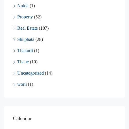
Noida
(1)
Property
(52)
Real Estate
(187)
Shilphata
(28)
Thakurli
(1)
Thane
(10)
Uncategorized
(14)
worli
(1)
Calendar