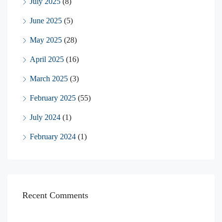
July 2025
(8)
June 2025
(5)
May 2025
(28)
April 2025
(16)
March 2025
(3)
February 2025
(55)
July 2024
(1)
February 2024
(1)
Recent Comments