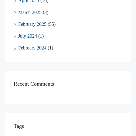
April 2025
(16)
March 2025
(3)
February 2025
(55)
July 2024
(1)
February 2024
(1)
Recent Comments
Tags