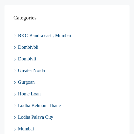
Categories
BKC Bandra east , Mumbai
Dombivbli
Dombivli
Greater Noida
Gurgoan
Home Loan
Lodha Belmont Thane
Lodha Palava City
Mumbai