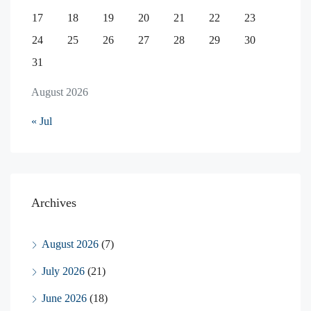
17
18
19
20
21
22
23
24
25
26
27
28
29
30
31
August 2026
« Jul
Archives
August 2026
(7)
July 2026
(21)
June 2026
(18)