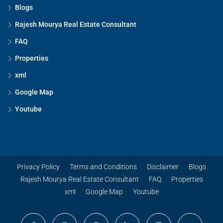
Blogs
Rajesh Mourya Real Estate Consultant
FAQ
Properties
xml
Google Map
Youtube
Privacy Policy
Terms and Conditions
Disclaimer
Blogs
Rajesh Mourya Real Estate Consultant
FAQ
Properties
xml
Google Map
Youtube