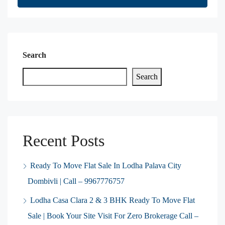
Search
Search
Recent Posts
Ready To Move Flat Sale In Lodha Palava City
Dombivli | Call – 9967776757
Lodha Casa Clara 2 & 3 BHK Ready To Move Flat
Sale | Book Your Site Visit For Zero Brokerage Call –