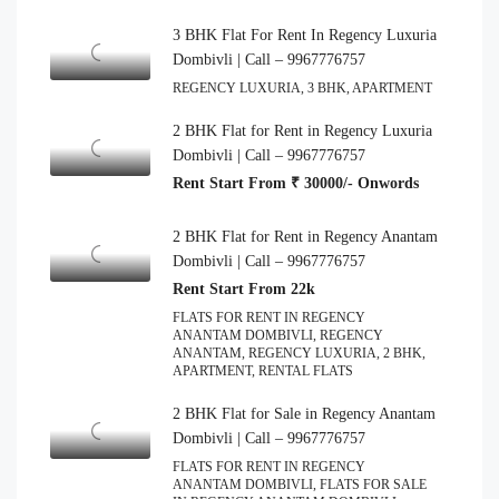
3 BHK Flat For Rent In Regency Luxuria
Dombivli | Call – 9967776757
REGENCY LUXURIA, 3 BHK, APARTMENT
2 BHK Flat for Rent in Regency Luxuria
Dombivli | Call – 9967776757
Rent Start From ₹ 30000/- Onwords
2 BHK Flat for Rent in Regency Anantam
Dombivli | Call – 9967776757
Rent Start From 22k
FLATS FOR RENT IN REGENCY
ANANTAM DOMBIVLI, REGENCY
ANANTAM, REGENCY LUXURIA, 2 BHK,
APARTMENT, RENTAL FLATS
2 BHK Flat for Sale in Regency Anantam
Dombivli | Call – 9967776757
FLATS FOR RENT IN REGENCY
ANANTAM DOMBIVLI, FLATS FOR SALE