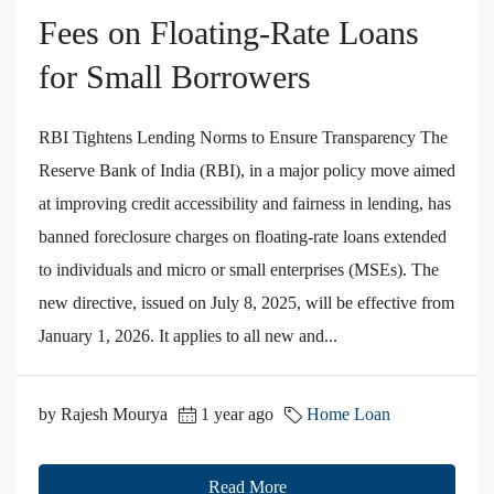
Fees on Floating‑Rate Loans
for Small Borrowers
RBI Tightens Lending Norms to Ensure Transparency The
Reserve Bank of India (RBI), in a major policy move aimed
at improving credit accessibility and fairness in lending, has
banned foreclosure charges on floating-rate loans extended
to individuals and micro or small enterprises (MSEs). The
new directive, issued on July 8, 2025, will be effective from
January 1, 2026. It applies to all new and...
by Rajesh Mourya
1 year ago
Home Loan
Read More