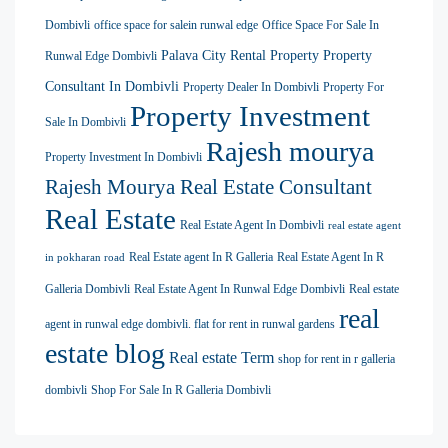
Dombivli
office space for salein runwal edge
Office Space For Sale In
Palava City Rental Property
Property
Runwal Edge Dombivli
Consultant In Dombivli
Property Dealer In Dombivli
Property For
Property Investment
Sale In Dombivli
Rajesh mourya
Property Investment In Dombivli
Rajesh Mourya Real Estate Consultant
Real Estate
Real Estate Agent In Dombivli
real estate agent
Real Estate agent In R Galleria
Real Estate Agent In R
in pokharan road
Galleria Dombivli
Real Estate Agent In Runwal Edge Dombivli
Real estate
real
agent in runwal edge dombivli. flat for rent in runwal gardens
estate blog
Real estate Term
shop for rent in r galleria
dombivli
Shop For Sale In R Galleria Dombivli