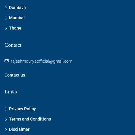
Dombivli
Mumbai
Thane
Contact
rajeshmouryaofficial@gmail.com
Contact us
Links
Privacy Policy
Terms and Conditions
Disclaimer