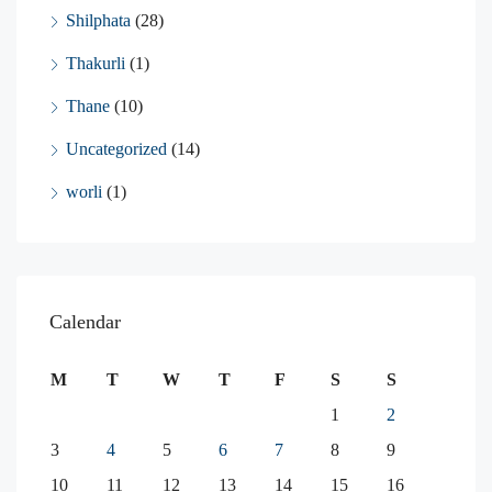
Shilphata
(28)
Thakurli
(1)
Thane
(10)
Uncategorized
(14)
worli
(1)
Calendar
M
T
W
T
F
S
S
1
2
3
4
5
6
7
8
9
10
11
12
13
14
15
16