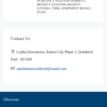
IN REGENCY ANANTAM DOMBIVLI,
REGENCY ANANTAM, REGENCY
LUXURIA, 2 BHK, APARTMENT, RESALE
FLATS
Contact Us
Lodha Downtown, Palava City Phase 2, Dombivli
East - 421204
rajeshmouryaofficial@email.com
Discover