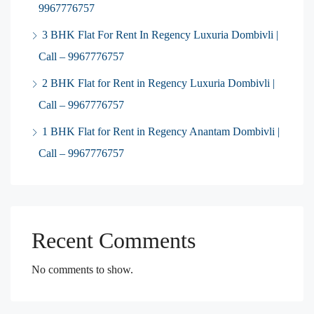
9967776757
3 BHK Flat For Rent In Regency Luxuria Dombivli |
Call – 9967776757
2 BHK Flat for Rent in Regency Luxuria Dombivli |
Call – 9967776757
1 BHK Flat for Rent in Regency Anantam Dombivli |
Call – 9967776757
Recent Comments
No comments to show.