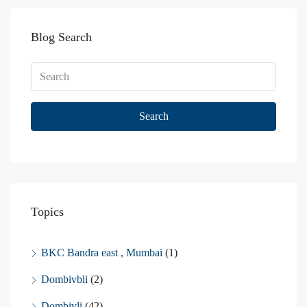
Blog Search
Search
Topics
BKC Bandra east , Mumbai
(1)
Dombivbli
(2)
Dombivli
(42)