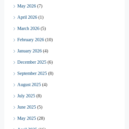
May 2026
(7)
April 2026
(1)
March 2026
(5)
February 2026
(10)
January 2026
(4)
December 2025
(6)
September 2025
(8)
August 2025
(4)
July 2025
(8)
June 2025
(5)
May 2025
(28)