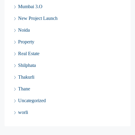
Mumbai 3.O
New Project Launch
Noida
Property
Real Estate
Shilphata
Thakurli
Thane
Uncategorized
worli