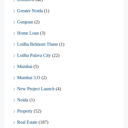
Greater Noida
(1)
Gurgoan
(2)
Home Loan
(3)
Lodha Belmont Thane
(1)
Lodha Palava City
(22)
Mumbai
(5)
Mumbai 3.O
(2)
New Project Launch
(4)
Noida
(1)
Property
(52)
Real Estate
(187)