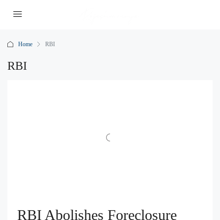
Home
RBI
RBI
RBI Abolishes Foreclosure