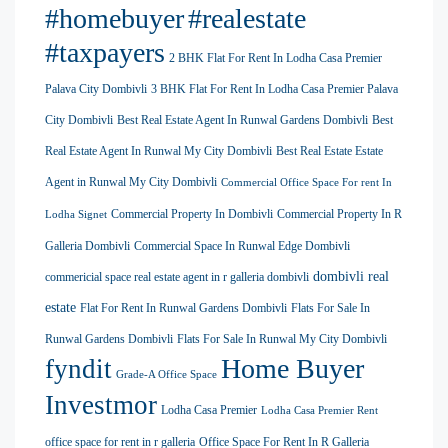
#homebuyer
#realestate
#taxpayers
2 BHK Flat For Rent In Lodha Casa Premier
Palava City Dombivli
3 BHK Flat For Rent In Lodha Casa Premier Palava
City Dombivli
Best Real Estate Agent In Runwal Gardens Dombivli
Best
Real Estate Agent In Runwal My City Dombivli
Best Real Estate Estate
Agent in Runwal My City Dombivli
Commercial Office Space For rent In
Commercial Property In Dombivli
Commercial Property In R
Lodha Signet
Galleria Dombivli
Commercial Space In Runwal Edge Dombivli
dombivli real
commericial space real estate agent in r galleria dombivli
estate
Flat For Rent In Runwal Gardens Dombivli
Flats For Sale In
Runwal Gardens Dombivli
Flats For Sale In Runwal My City Dombivli
Home Buyer
fyndit
Grade-A Office Space
Investmor
Lodha Casa Premier
Lodha Casa Premier Rent
office space for rent in r galleria
Office Space For Rent In R Galleria