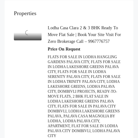
Properties
Lodha Casa Clara 2 & 3 BHK Ready To
Move Flat Sale | Book Your Site Visit For
Zero Brokerage Call – 9967776757
Price On Request
FLATS FOR SALE IN LODHA HANGLING
GARDENS PALAVA CITY, FLATS FOR SALE
IN LODHA LAKESHORE GREENS PALAVA
CITY, FLATS FOR SALE IN LODHA
SERENITY PALAVA CITY, FLATS FOR SALE
IN LODHA TRINITY PALAVA CITY, LODHA
LAKESHORE GREENS, LODHA PALAVA
CITY, DOMBIVLI PROJECTS, READY-TO-
MOVE FLATS, 2 BHK FLAT SALE IN
LODHA LAKESHORE GREENS PALAVA
CITY, FLATS FOR SALE IN PALAVA CITY
DOMBIVLI, LODHA LAKESHORE GREENS
PALAVA, PALAVA CASA MAGNOLIA BY
LODHA, LODHA PALAVA CITY,
APARTMENT, FLAT FOR SALE IN LODHA
PALAVA CITY DOMBIVLI, LODHA PALAVA
CITY