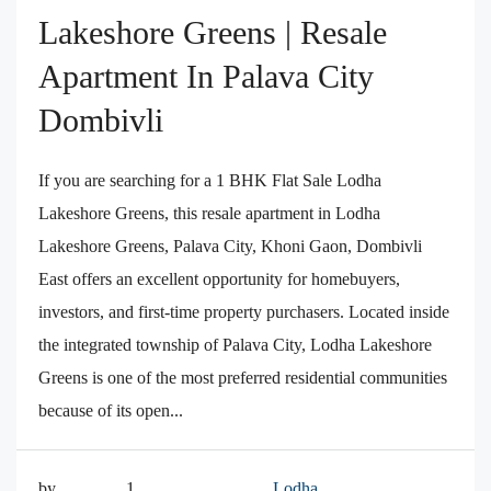
Lakeshore Greens | Resale
Apartment In Palava City
Dombivli
If you are searching for a 1 BHK Flat Sale Lodha
Lakeshore Greens, this resale apartment in Lodha
Lakeshore Greens, Palava City, Khoni Gaon, Dombivli
East offers an excellent opportunity for homebuyers,
investors, and first-time property purchasers. Located inside
the integrated township of Palava City, Lodha Lakeshore
Greens is one of the most preferred residential communities
because of its open...
by
1
Lodha