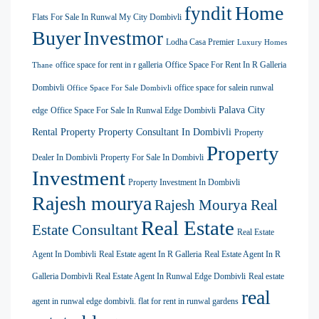
Home
fyndit
Flats For Sale In Runwal My City Dombivli
Buyer
Investmor
Lodha Casa Premier
Luxury Homes
office space for rent in r galleria
Office Space For Rent In R Galleria
Thane
Dombivli
office space for salein runwal
Office Space For Sale Dombivli
Palava City
edge
Office Space For Sale In Runwal Edge Dombivli
Rental Property
Property Consultant In Dombivli
Property
Property
Dealer In Dombivli
Property For Sale In Dombivli
Investment
Property Investment In Dombivli
Rajesh mourya
Rajesh Mourya Real
Real Estate
Estate Consultant
Real Estate
Agent In Dombivli
Real Estate agent In R Galleria
Real Estate Agent In R
Galleria Dombivli
Real Estate Agent In Runwal Edge Dombivli
Real estate
real
agent in runwal edge dombivli. flat for rent in runwal gardens