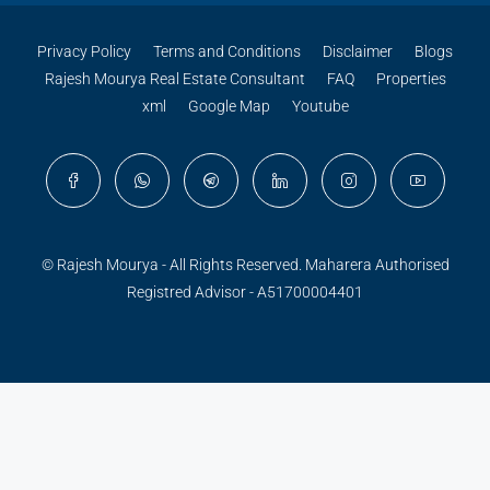
Privacy Policy
Terms and Conditions
Disclaimer
Blogs
Rajesh Mourya Real Estate Consultant
FAQ
Properties
xml
Google Map
Youtube
© Rajesh Mourya - All Rights Reserved. Maharera Authorised
Registred Advisor - A51700004401