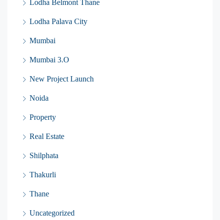
Lodha Belmont Thane
Lodha Palava City
Mumbai
Mumbai 3.O
New Project Launch
Noida
Property
Real Estate
Shilphata
Thakurli
Thane
Uncategorized