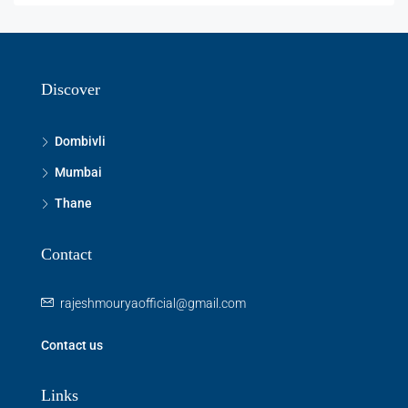
Discover
Dombivli
Mumbai
Thane
Contact
rajeshmouryaofficial@gmail.com
Contact us
Links