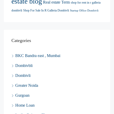
estate blog
Real estate Term
shop for rent in r galleria
dombivli
Shop For Sale In R Galleria Dombivli
Startup Office Dombivli
Categories
BKC Bandra east , Mumbai
Dombivbli
Dombivli
Greater Noida
Gurgoan
Home Loan