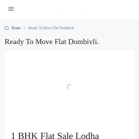
Home
Ready To Move Flat Dombivli.
Ready To Move Flat Dombivli.
1 BHK Flat Sale Lodha