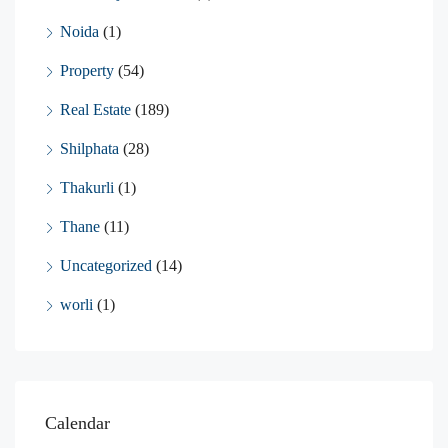
Noida
(1)
Property
(54)
Real Estate
(189)
Shilphata
(28)
Thakurli
(1)
Thane
(11)
Uncategorized
(14)
worli
(1)
Calendar