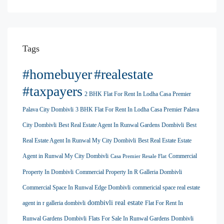
Tags
#homebuyer
#realestate
#taxpayers
2 BHK Flat For Rent In Lodha Casa Premier
Palava City Dombivli
3 BHK Flat For Rent In Lodha Casa Premier Palava
City Dombivli
Best Real Estate Agent In Runwal Gardens Dombivli
Best
Real Estate Agent In Runwal My City Dombivli
Best Real Estate Estate
Agent in Runwal My City Dombivli
Commercial
Casa Premier Resale Flat
Property In Dombivli
Commercial Property In R Galleria Dombivli
Commercial Space In Runwal Edge Dombivli
commericial space real estate
dombivli real estate
agent in r galleria dombivli
Flat For Rent In
Runwal Gardens Dombivli
Flats For Sale In Runwal Gardens Dombivli