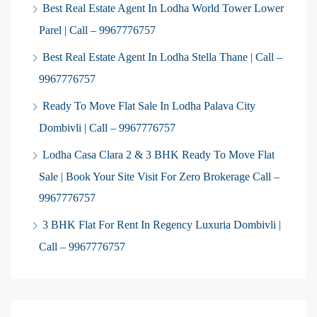
Best Real Estate Agent In Lodha World Tower Lower
Parel | Call – 9967776757
Best Real Estate Agent In Lodha Stella Thane | Call –
9967776757
Ready To Move Flat Sale In Lodha Palava City
Dombivli | Call – 9967776757
Lodha Casa Clara 2 & 3 BHK Ready To Move Flat
Sale | Book Your Site Visit For Zero Brokerage Call –
9967776757
3 BHK Flat For Rent In Regency Luxuria Dombivli |
Call – 9967776757