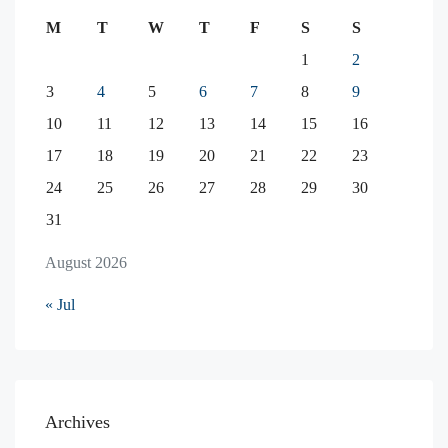
M
T
W
T
F
S
S
1
2
3
4
5
6
7
8
9
10
11
12
13
14
15
16
17
18
19
20
21
22
23
24
25
26
27
28
29
30
31
August 2026
« Jul
Archives