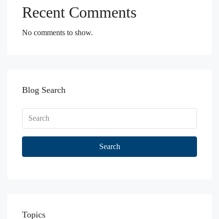
Recent Comments
No comments to show.
Blog Search
Search
Topics