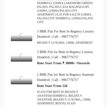
DOMBIVLI, LODHA LAKESHORE GREENS
PALAVA, PALAVA CASA MAGNOLIA BY
LODHA, LODHA PALAVA CITY,
APARTMENT, FLAT FOR SALE IN LODHA
PALAVA CITY DOMBIVLI, LODHA PALAVA
CITY
3 BHK Flat For Rent In Regency Luxuria
Dombivli | Call – 9967776757
REGENCY LUXURIA, 3 BHK, APARTMENT
2 BHK Flat for Rent in Regency Luxuria
Dombivli | Call – 9967776757
Rent Start From ₹ 30000/- Onwords
2 BHK Flat for Rent in Regency Anantam
Dombivli | Call – 9967776757
Rent Start From 22k
FLATS FOR RENT IN REGENCY
ANANTAM DOMBIVLI, REGENCY
ANANTAM, REGENCY LUXURIA, 2 BHK,
APARTMENT, RENTAL FLATS