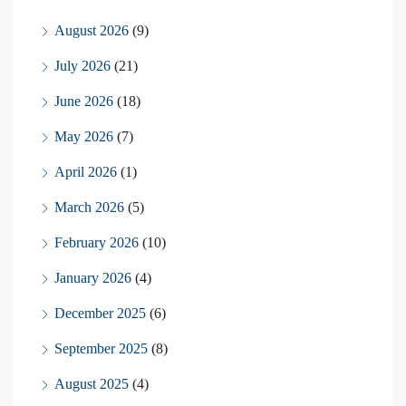
August 2026
(9)
July 2026
(21)
June 2026
(18)
May 2026
(7)
April 2026
(1)
March 2026
(5)
February 2026
(10)
January 2026
(4)
December 2025
(6)
September 2025
(8)
August 2025
(4)