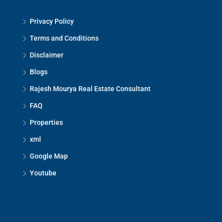
Privacy Policy
Terms and Conditions
Disclaimer
Blogs
Rajesh Mourya Real Estate Consultant
FAQ
Properties
xml
Google Map
Youtube