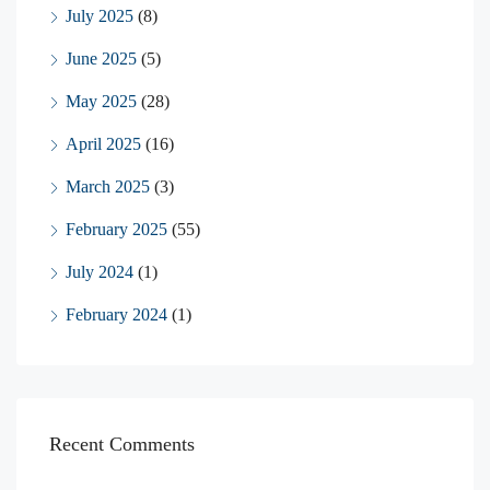
July 2025
(8)
June 2025
(5)
May 2025
(28)
April 2025
(16)
March 2025
(3)
February 2025
(55)
July 2024
(1)
February 2024
(1)
Recent Comments