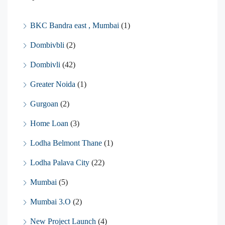
BKC Bandra east , Mumbai
(1)
Dombivbli
(2)
Dombivli
(42)
Greater Noida
(1)
Gurgoan
(2)
Home Loan
(3)
Lodha Belmont Thane
(1)
Lodha Palava City
(22)
Mumbai
(5)
Mumbai 3.O
(2)
New Project Launch
(4)