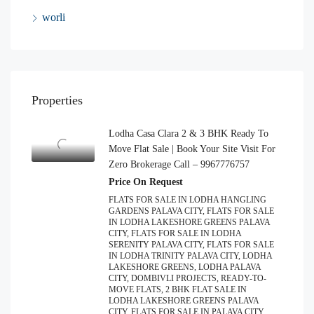
worli
Properties
Lodha Casa Clara 2 & 3 BHK Ready To
Move Flat Sale | Book Your Site Visit For
Zero Brokerage Call – 9967776757
Price On Request
FLATS FOR SALE IN LODHA HANGLING
GARDENS PALAVA CITY, FLATS FOR SALE
IN LODHA LAKESHORE GREENS PALAVA
CITY, FLATS FOR SALE IN LODHA
SERENITY PALAVA CITY, FLATS FOR SALE
IN LODHA TRINITY PALAVA CITY, LODHA
LAKESHORE GREENS, LODHA PALAVA
CITY, DOMBIVLI PROJECTS, READY-TO-
MOVE FLATS, 2 BHK FLAT SALE IN
LODHA LAKESHORE GREENS PALAVA
CITY, FLATS FOR SALE IN PALAVA CITY