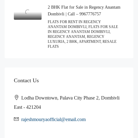
2 BHK Flat for Sale in Regency Anantam
Dombivli | Call – 9967776757
FLATS FOR RENT IN REGENCY
ANANTAM DOMBIVLI, FLATS FOR SALE
IN REGENCY ANANTAM DOMBIVLI,
REGENCY ANANTAM, REGENCY
LUXURIA, 2 BHK, APARTMENT, RESALE
FLATS
Contact Us
Lodha Downtown, Palava City Phase 2, Dombivli
East - 421204
rajeshmouryaofficial@email.com