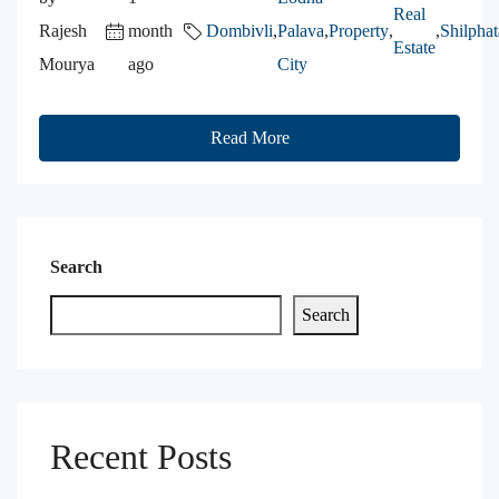
Real
Rajesh
month
Dombivli
,
Palava
,
Property
,
,
Shilphat
Estate
Mourya
ago
City
Read More
Search
Search
Recent Posts