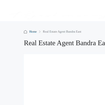
Home
Real Estate Agent Bandra East
Real Estate Agent Bandra Ea