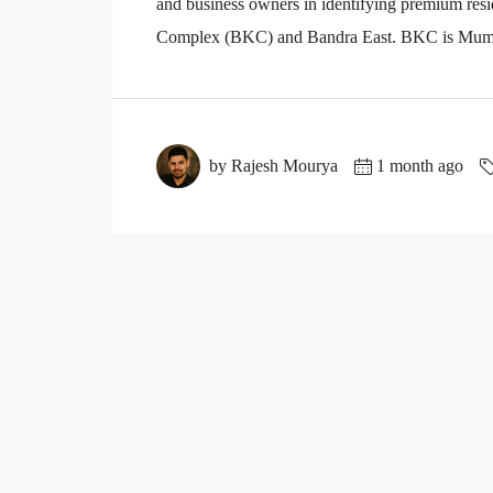
and business owners in identifying premium resi
Complex (BKC) and Bandra East. BKC is Mumbai
by Rajesh Mourya
1 month ago