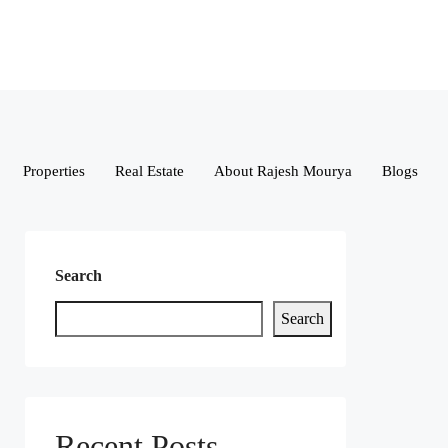
Properties
Real Estate
About Rajesh Mourya
Blogs
Search
Search
Recent Posts