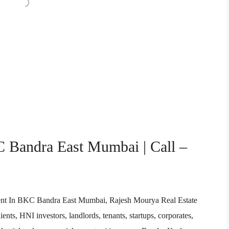
C Bandra East Mumbai | Call –
 Agent In BKC Bandra East Mumbai, Rajesh Mourya Real Estate
ents, HNI investors, landlords, tenants, startups, corporates,