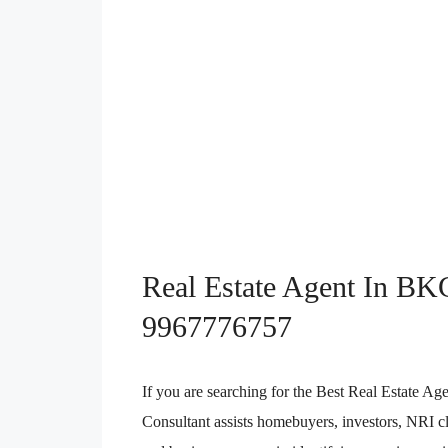
Real Estate Agent In BK
9967776757
If you are searching for the Best Real Estate
Consultant assists homebuyers, investors, NRI cli