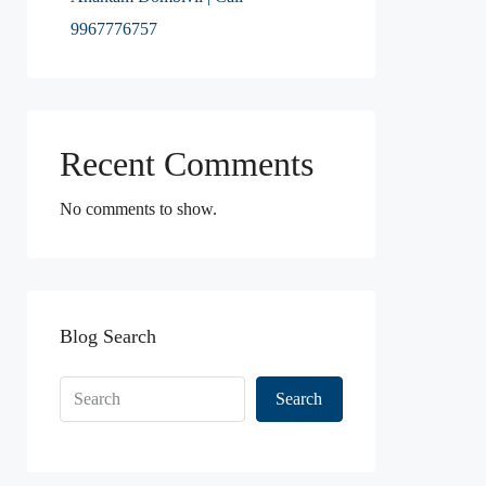
9967776757
Recent Comments
No comments to show.
Blog Search
Search