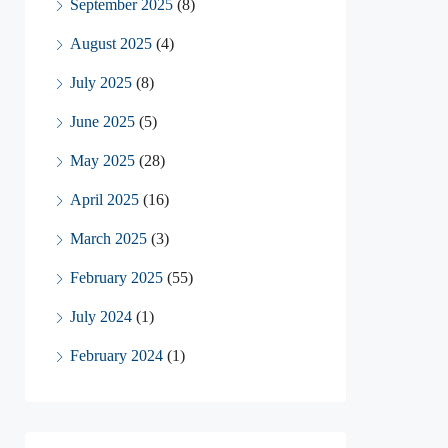
September 2025
(8)
August 2025
(4)
July 2025
(8)
June 2025
(5)
May 2025
(28)
April 2025
(16)
March 2025
(3)
February 2025
(55)
July 2024
(1)
February 2024
(1)