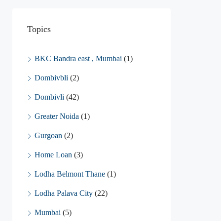
Topics
BKC Bandra east , Mumbai
(1)
Dombivbli
(2)
Dombivli
(42)
Greater Noida
(1)
Gurgoan
(2)
Home Loan
(3)
Lodha Belmont Thane
(1)
Lodha Palava City
(22)
Mumbai
(5)