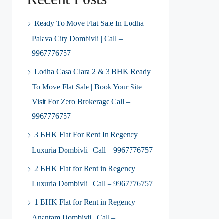
Ready To Move Flat Sale In Lodha
Palava City Dombivli | Call –
9967776757
Lodha Casa Clara 2 & 3 BHK Ready
To Move Flat Sale | Book Your Site
Visit For Zero Brokerage Call –
9967776757
3 BHK Flat For Rent In Regency
Luxuria Dombivli | Call – 9967776757
2 BHK Flat for Rent in Regency
Luxuria Dombivli | Call – 9967776757
1 BHK Flat for Rent in Regency
Anantam Dombivli | Call –