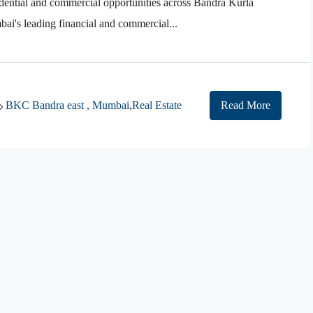
dential and commercial opportunities across Bandra Kurla
's leading financial and commercial...
BKC Bandra east , Mumbai
,
Real Estate
Read More