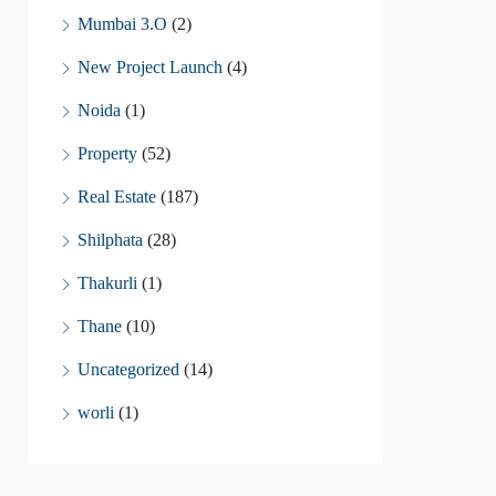
Mumbai 3.O
(2)
New Project Launch
(4)
Noida
(1)
Property
(52)
Real Estate
(187)
Shilphata
(28)
Thakurli
(1)
Thane
(10)
Uncategorized
(14)
worli
(1)