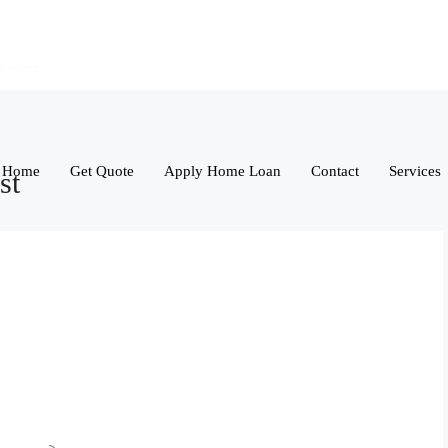
Home
Get Quote
Apply Home Loan
Contact
Services
st