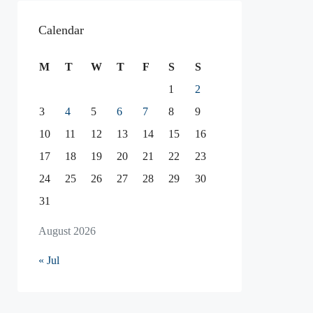
Calendar
M
T
W
T
F
S
S
1
2
3
4
5
6
7
8
9
10
11
12
13
14
15
16
17
18
19
20
21
22
23
24
25
26
27
28
29
30
31
August 2026
« Jul