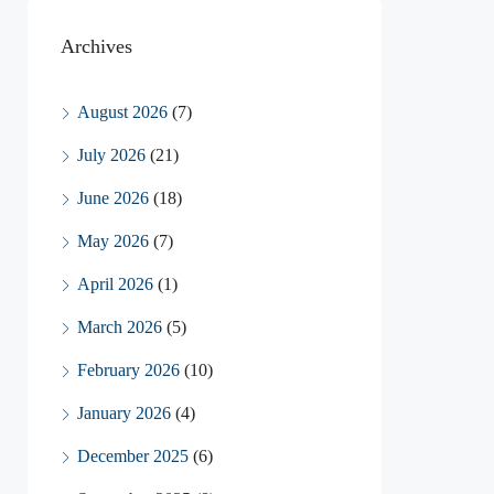
Archives
August 2026
(7)
July 2026
(21)
June 2026
(18)
May 2026
(7)
April 2026
(1)
March 2026
(5)
February 2026
(10)
January 2026
(4)
December 2025
(6)