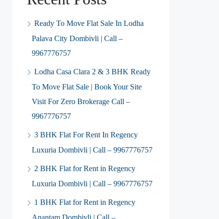
Ready To Move Flat Sale In Lodha
Palava City Dombivli | Call –
9967776757
Lodha Casa Clara 2 & 3 BHK Ready
To Move Flat Sale | Book Your Site
Visit For Zero Brokerage Call –
9967776757
3 BHK Flat For Rent In Regency
Luxuria Dombivli | Call – 9967776757
2 BHK Flat for Rent in Regency
Luxuria Dombivli | Call – 9967776757
1 BHK Flat for Rent in Regency
Anantam Dombivli | Call –