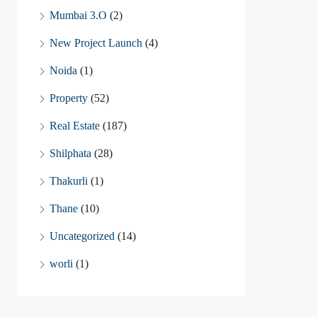
Mumbai 3.O
(2)
New Project Launch
(4)
Noida
(1)
Property
(52)
Real Estate
(187)
Shilphata
(28)
Thakurli
(1)
Thane
(10)
Uncategorized
(14)
worli
(1)