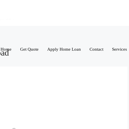
Home
Get Quote
Apply Home Loan
Contact
Services
oad