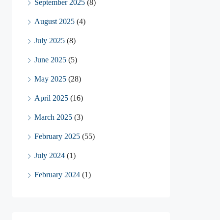
September 2025
(8)
August 2025
(4)
July 2025
(8)
June 2025
(5)
May 2025
(28)
April 2025
(16)
March 2025
(3)
February 2025
(55)
July 2024
(1)
February 2024
(1)