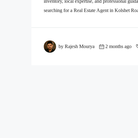
inventory, local expertise, and professional guid
searching for a Real Estate Agent in Kolshet R
by Rajesh Mourya
2 months ago