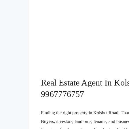
Real Estate Agent In Kol
9967776757
Finding the right property in Kolshet Road, Tha
Buyers, investors, landlords, tenants, and busin