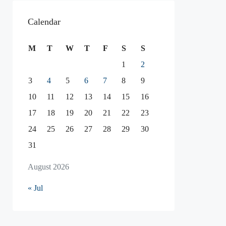
Calendar
M
T
W
T
F
S
S
1
2
3
4
5
6
7
8
9
10
11
12
13
14
15
16
17
18
19
20
21
22
23
24
25
26
27
28
29
30
31
August 2026
« Jul