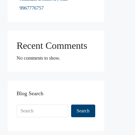
9967776757
Recent Comments
No comments to show.
Blog Search
Search