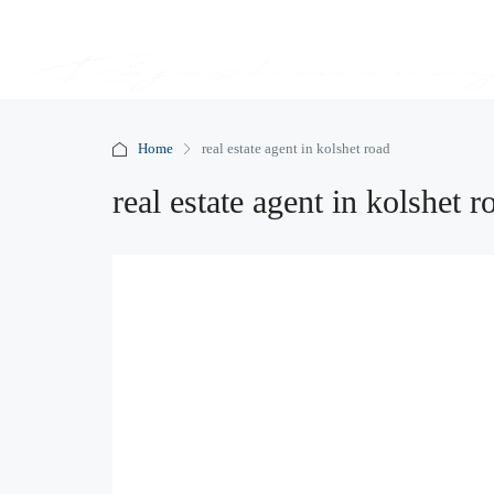
Home
real estate agent in kolshet road
real estate agent in kolshet r