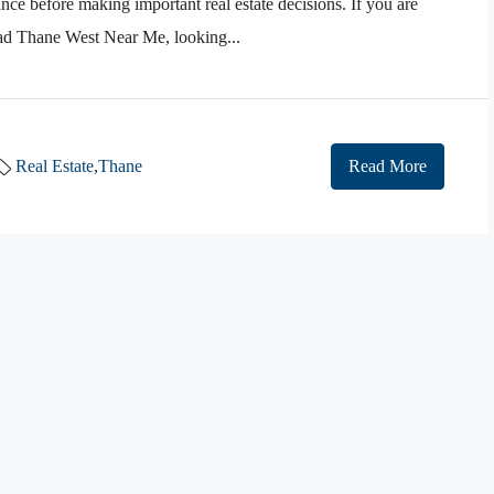
ance before making important real estate decisions. If you are
oad Thane West Near Me, looking...
Real Estate
,
Thane
Read More