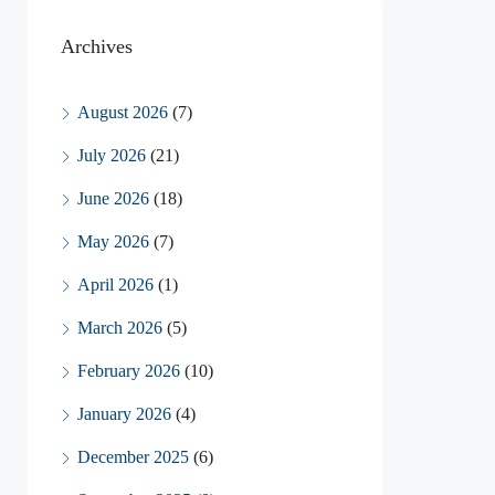
Archives
August 2026
(7)
July 2026
(21)
June 2026
(18)
May 2026
(7)
April 2026
(1)
March 2026
(5)
February 2026
(10)
January 2026
(4)
December 2025
(6)