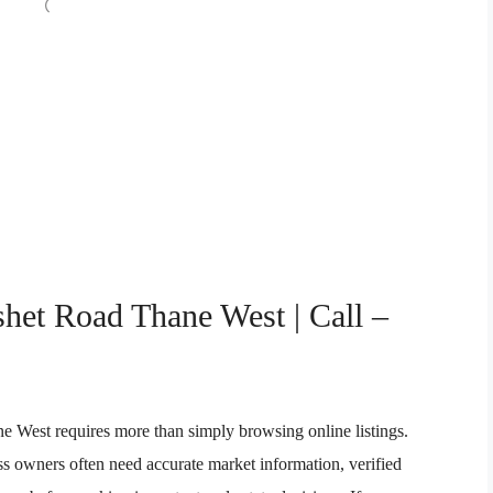
shet Road Thane West | Call –
ne West requires more than simply browsing online listings.
ess owners often need accurate market information, verified