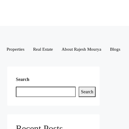
Properties
Real Estate
About Rajesh Mourya
Blogs
Search
Search
Recent Posts