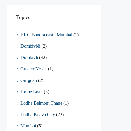
Topics
BKC Bandra east , Mumbai
(1)
Dombivbli
(2)
Dombivli
(42)
Greater Noida
(1)
Gurgoan
(2)
Home Loan
(3)
Lodha Belmont Thane
(1)
Lodha Palava City
(22)
Mumbai
(5)