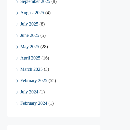
September 2025
(8)
August 2025
(4)
July 2025
(8)
June 2025
(5)
May 2025
(28)
April 2025
(16)
March 2025
(3)
February 2025
(55)
July 2024
(1)
February 2024
(1)