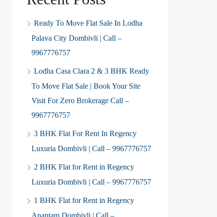
Ready To Move Flat Sale In Lodha
Palava City Dombivli | Call –
9967776757
Lodha Casa Clara 2 & 3 BHK Ready
To Move Flat Sale | Book Your Site
Visit For Zero Brokerage Call –
9967776757
3 BHK Flat For Rent In Regency
Luxuria Dombivli | Call – 9967776757
2 BHK Flat for Rent in Regency
Luxuria Dombivli | Call – 9967776757
1 BHK Flat for Rent in Regency
Anantam Dombivli | Call –