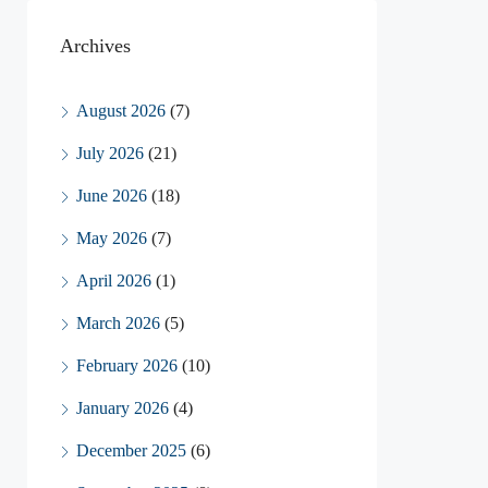
Archives
August 2026
(7)
July 2026
(21)
June 2026
(18)
May 2026
(7)
April 2026
(1)
March 2026
(5)
February 2026
(10)
January 2026
(4)
December 2025
(6)