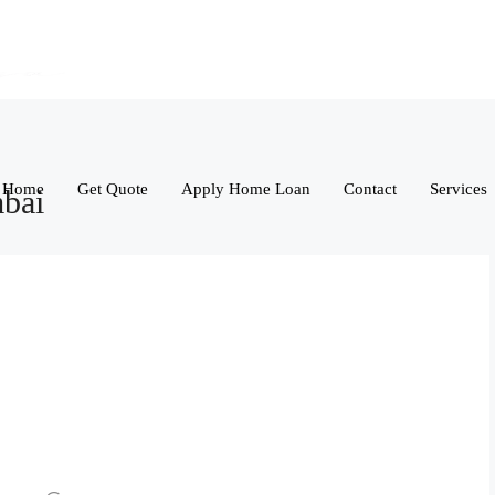
Home
Get Quote
Apply Home Loan
Contact
Services
mbai