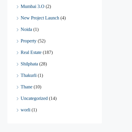
Mumbai 3.O
(2)
New Project Launch
(4)
Noida
(1)
Property
(52)
Real Estate
(187)
Shilphata
(28)
Thakurli
(1)
Thane
(10)
Uncategorized
(14)
worli
(1)