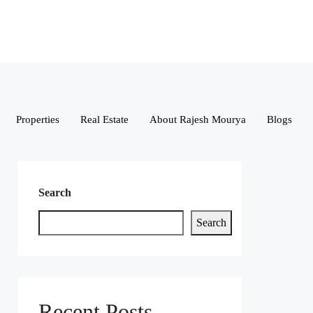
Properties
Real Estate
About Rajesh Mourya
Blogs
Search
Search
Recent Posts