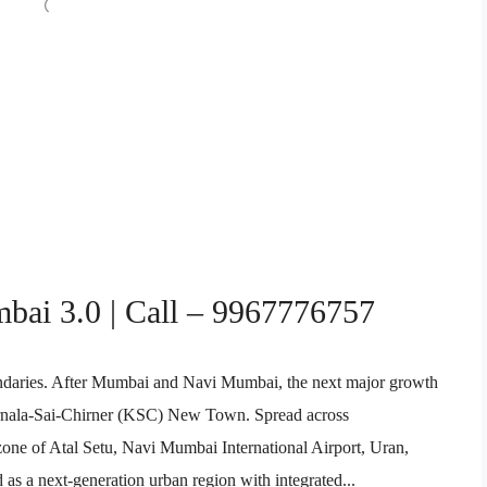
mbai 3.0 | Call – 9967776757
undaries. After Mumbai and Navi Mumbai, the next major growth
Karnala-Sai-Chirner (KSC) New Town. Spread across
one of Atal Setu, Navi Mumbai International Airport, Uran,
as a next-generation urban region with integrated...