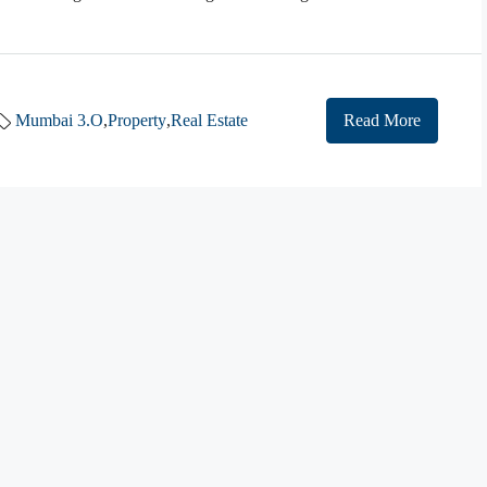
Mumbai 3.O
,
Property
,
Real Estate
Read More