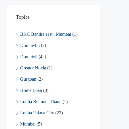
Topics
BKC Bandra east , Mumbai
(1)
Dombivbli
(2)
Dombivli
(42)
Greater Noida
(1)
Gurgoan
(2)
Home Loan
(3)
Lodha Belmont Thane
(1)
Lodha Palava City
(22)
Mumbai
(5)