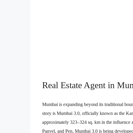
Real Estate Agent in Mu
Mumbai is expanding beyond its traditional bo
story is Mumbai 3.0, officially known as the 
approximately 323–324 sq. km in the influence z
Panvel, and Pen, Mumbai 3.0 is being developed 