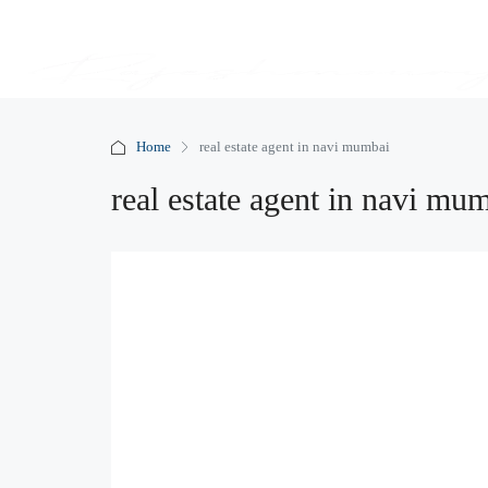
Home
real estate agent in navi mumbai
real estate agent in navi mu