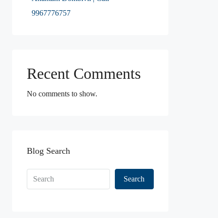
9967776757
Recent Comments
No comments to show.
Blog Search
Search