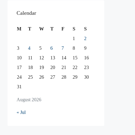
Calendar
M
T
W
T
F
S
S
1
2
3
4
5
6
7
8
9
10
11
12
13
14
15
16
17
18
19
20
21
22
23
24
25
26
27
28
29
30
31
August 2026
« Jul