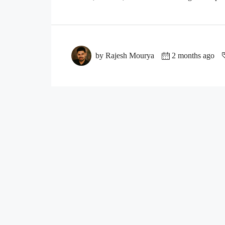
by Rajesh Mourya
2 months ago